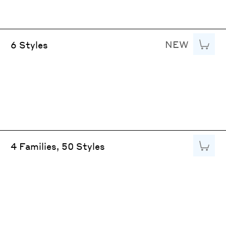
NEW
Add to
6 Styles
Add to
4 Families, 50 Styles