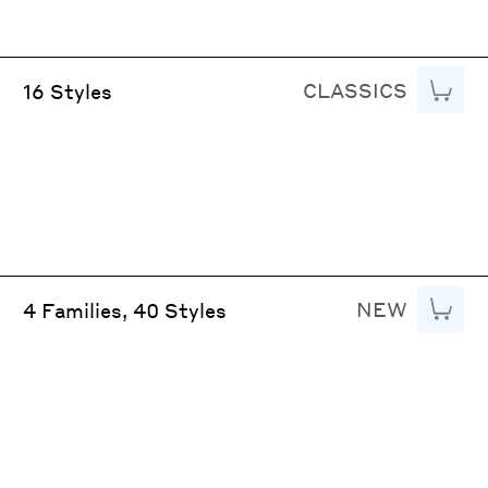
CLASSICS
Add to
16 Styles
NEW
Add to
4 Families, 40 Styles