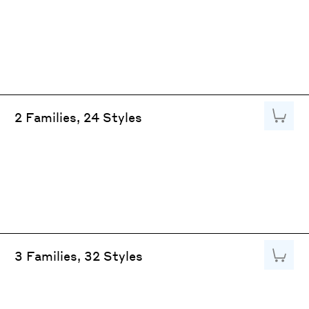
Add to
2 Families, 24 Styles
Add to
3 Families, 32 Styles