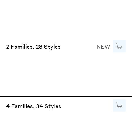
NEW
Add to
2 Families, 28 Styles
Add to
4 Families, 34 Styles