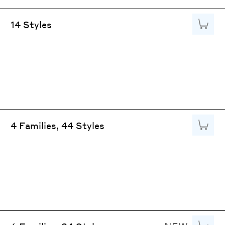
Add to
14 Styles
Add to
4 Families, 44 Styles