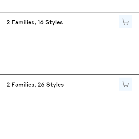
Add to
2 Families, 16 Styles
Add to
2 Families, 26 Styles