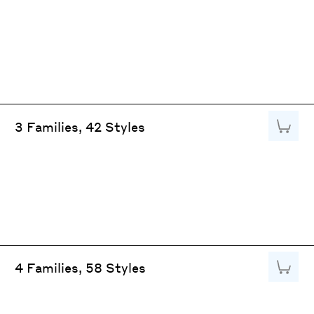
Add to
3 Families, 42 Styles
Add to
4 Families, 58 Styles