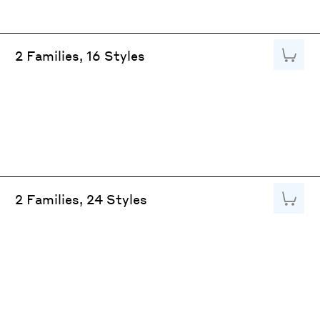
Add to
2 Families, 16 Styles
Add to
2 Families, 24 Styles