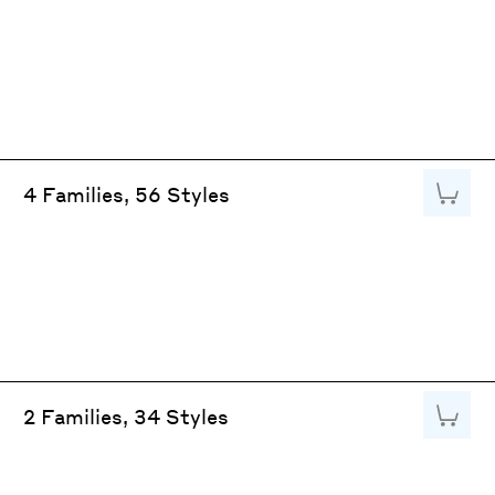
Add to
4 Families, 56 Styles
Add to
2 Families, 34 Styles