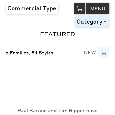
VIEW
Commercial Type
MENU
CART
Category
toggle
FEATURED
NEW
Add to
6 Families, 84 Styles
Paul Barnes and Tim Ripper have