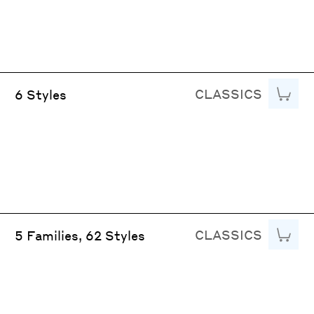
CLASSICS
Add to
6 Styles
CLASSICS
Add to
5 Families, 62 Styles