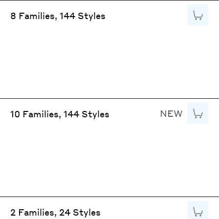
Add to
8 Families, 144 Styles
NEW
Add to
10 Families, 144 Styles
Add to
2 Families, 24 Styles