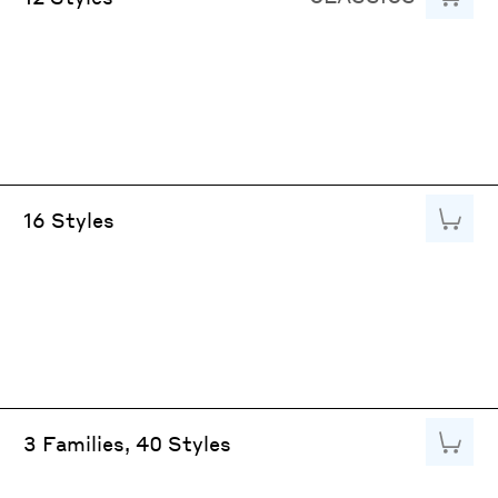
Add to
16 Styles
Add to
3 Families, 40 Styles