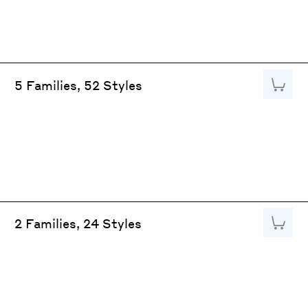
Add to
5 Families, 52 Styles
Add to
2 Families, 24 Styles