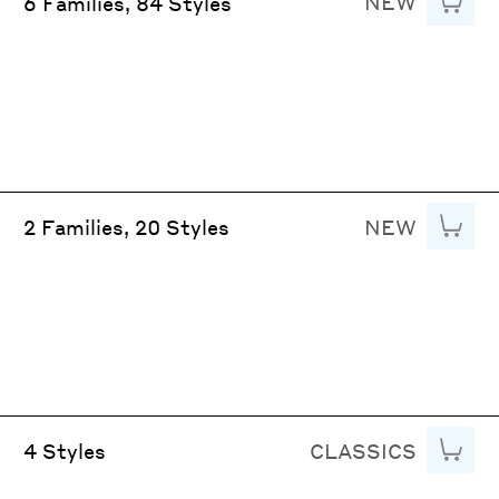
NEW
Add to
6 Families, 84 Styles
NEW
Add to
2 Families, 20 Styles
CLASSICS
Add to
4 Styles