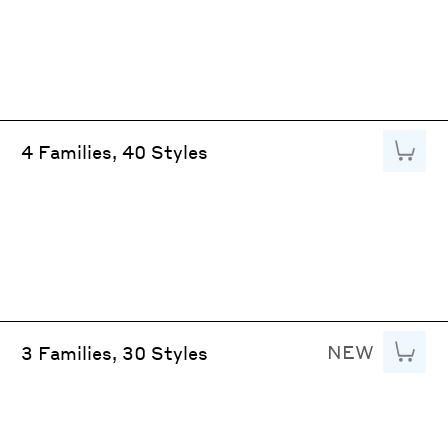
Add to
4 Families, 40 Styles
NEW
Add to
3 Families, 30 Styles