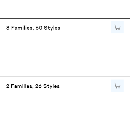
Add to
8 Families, 60 Styles
Add to
2 Families, 26 Styles