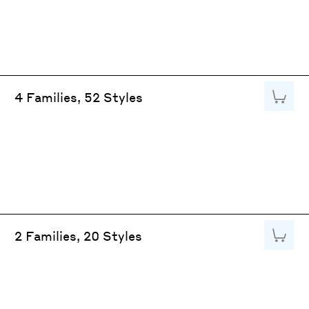
Add to
4 Families, 52 Styles
Add to
2 Families, 20 Styles