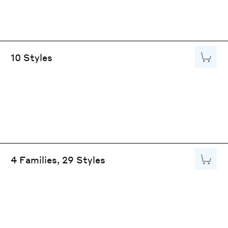
Add to
10 Styles
Add to
4 Families, 29 Styles