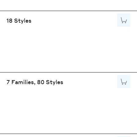
Add to
18 Styles
Add to
7 Families, 80 Styles