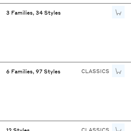
Add to
3 Families, 34 Styles
CLASSICS
Add to
6 Families, 97 Styles
CLASSICS
Add to
12 Styles