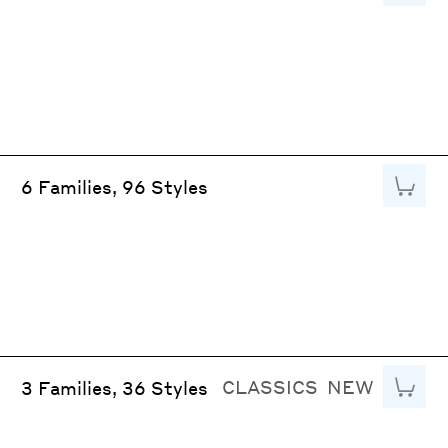
Add to
6 Families, 96 Styles
CLASSICS
NEW
Add to
3 Families, 36 Styles