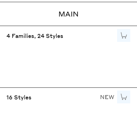
MAIN
Add to
4 Families, 24 Styles
NEW
Add to
16 Styles