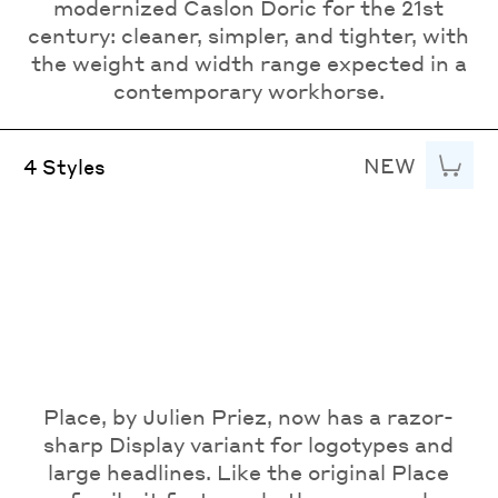
modernized Caslon Doric for the 21st
century: cleaner, simpler, and tighter, with
the weight and width range expected in a
contemporary workhorse.
NEW
Add to
4 Styles
Place, by Julien Priez, now has a razor-
sharp Display variant for logotypes and
large headlines. Like the original Place