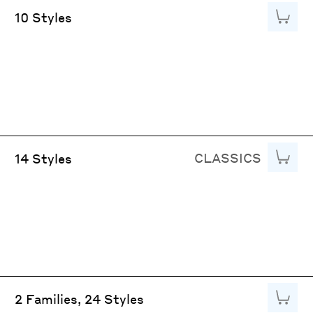
Add to
10 Styles
CLASSICS
Add to
14 Styles
Add to
2 Families, 24 Styles