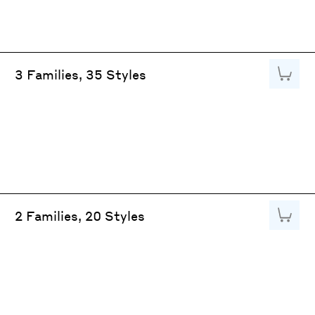
Add to
3 Families, 35 Styles
Add to
2 Families, 20 Styles