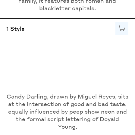
family, it features both roman and
blackletter capitals.
Add to
1 Style
Candy Darling, drawn by Miguel Reyes, sits
at the intersection of good and bad taste,
equally influenced by peep show neon and
the formal script lettering of Doyald
Young.