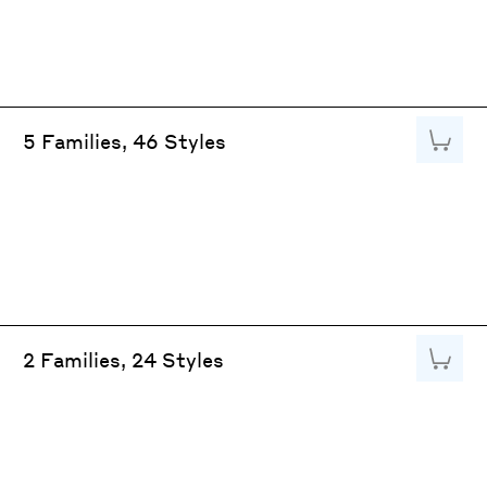
Add to
5 Families, 46 Styles
Add to
2 Families, 24 Styles