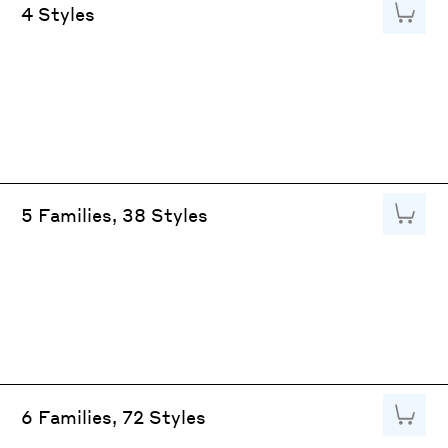
Add to
4 Styles
Add to
5 Families, 38 Styles
Add to
6 Families, 72 Styles