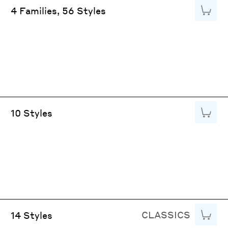
Add to
4 Families, 56 Styles
Add to
10 Styles
CLASSICS
Add to
14 Styles