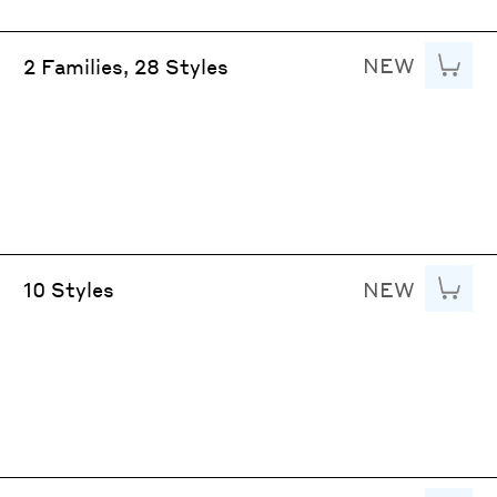
NEW
Add to
2 Families, 28 Styles
NEW
Add to
10 Styles