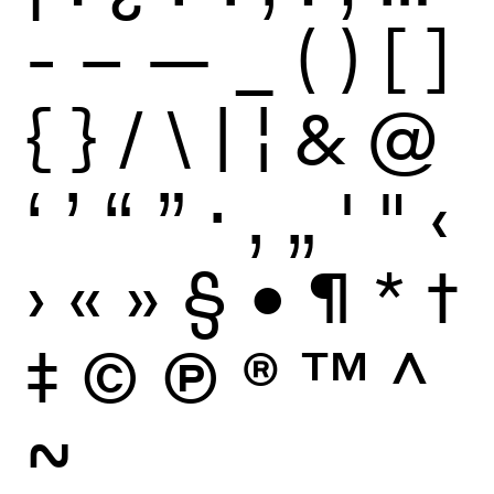
-
–
—
_
(
)
[
]
{
}
/
\
|
¦
&
@
‘
’
“
”
·
‚
„
'
"
‹
›
«
»
§
•
¶
*
†
‡
©
Ⓟ
®
™
^
~