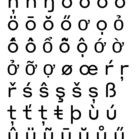
ö
ō
ŏ
ő
ơ
ọ
ỏ
ố
ồ
ổ
ỗ
ộ
ớ
ờ
ở
ỡ
ợ
ø
œ
ŕ
ŗ
ř
ś
ŝ
ş
š
ș
ß
ţ
ť
ț
ŧ
þ
ù
ú
û
ü
ũ
ū
ŭ
ů
ű