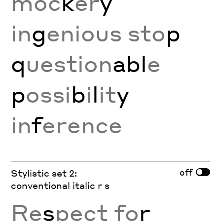
moc
k
er
y
in
g
enious sto
p
q
uestion
abl
e
p
ossi
b
i
l
it
y
in
f
erence
off
Stylistic set 2:
conventional italic r s
Re
s
pect fo
r