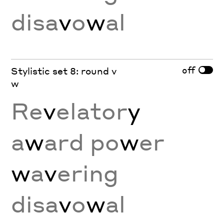
disa
v
o
w
al
off
Stylistic set 8: round v
w
Re
v
elator
y
a
w
ard po
w
er
w
a
v
ering
disa
v
o
w
al