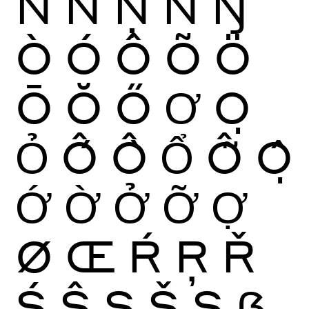
Ñ
Ń
Ņ
Ň
Ŋ
Ò
Ó
Ô
Õ
Ö
Ō
Ŏ
Ő
Ơ
Ọ
Ỏ
Ố
Ồ
Ổ
Ỗ
Ộ
Ớ
Ờ
Ở
Ỡ
Ợ
Ø
Œ
Ŕ
Ŗ
Ř
Ś
Ŝ
Ş
Š
Ș
ẞ