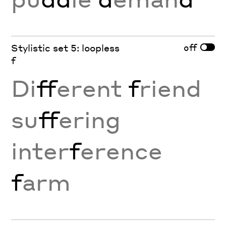
off
Stylistic set 5: loopless
f
Di
ff
erent
f
riend
su
ff
ering
inter
f
erence
f
arm