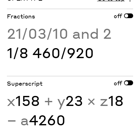
off
Fractions
21/03/10 and 2
1/8 460/920
off
Superscript
x
158
+ y
23
× z
18
− a
4260