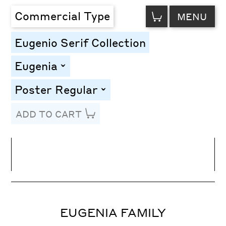
VIEW
Commercial Type
MENU
CART
Eugenio Serif Collection
Eugenia
toggle
Poster Regular
toggle
ADD TO CART
Line Height
Font Size
Letter Spacing
EUGENIA FAMILY