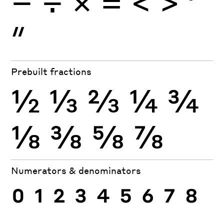
−
÷
×
=
<
>
′
″
Prebuilt fractions
½
⅓
⅔
¼
¾
⅛
⅜
⅝
⅞
Numerators & denominators
0
1
2
3
4
5
6
7
8