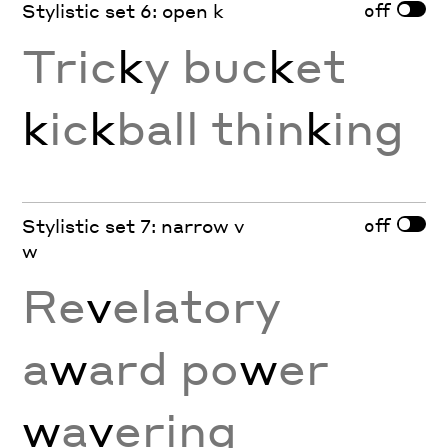
off
Stylistic set 6: open k
Tric
k
y buc
k
et
k
ic
k
ball thin
k
ing
off
Stylistic set 7: narrow v
w
Re
v
elatory
a
w
ard po
w
er
w
a
v
ering