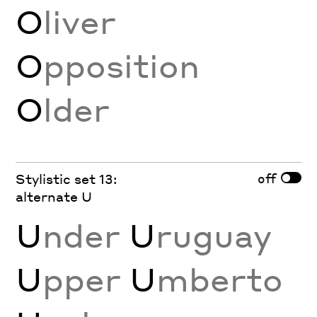
O
liver
O
pposition
O
lder
off
Stylistic set 13:
alternate U
U
nder
U
ruguay
U
pper
U
mberto