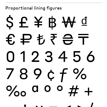
Proportional lining figures
$
£
¥
฿
₩
₫
€
₽
₺
₹
₴
₸
0
1
2
3
4
5
6
7
8
9
¢
ƒ
%
‰
ª
º
°
#
+