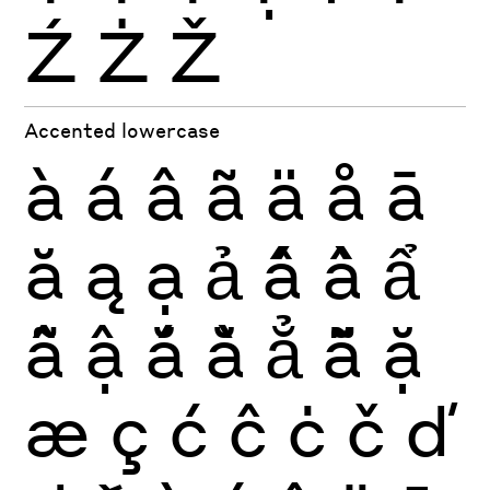
Ź
Ż
Ž
Accented lowercase
à
á
â
ã
ä
å
ā
ă
ą
ạ
ả
ấ
ầ
ẩ
ẫ
ậ
ắ
ằ
ẳ
ẵ
ặ
æ
ç
ć
ĉ
ċ
č
ď