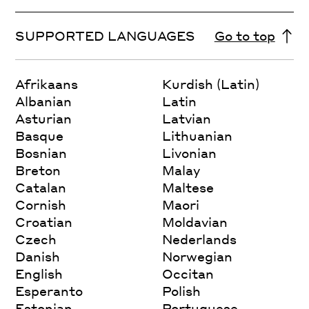
SUPPORTED LANGUAGES
Go to top
Afrikaans
Kurdish (Latin)
Albanian
Latin
Asturian
Latvian
Basque
Lithuanian
Bosnian
Livonian
Breton
Malay
Catalan
Maltese
Cornish
Maori
Croatian
Moldavian
Czech
Nederlands
Danish
Norwegian
English
Occitan
Esperanto
Polish
Estonian
Portuguese