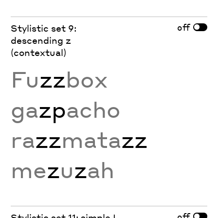
off
Stylistic set 9:
descending z
(contextual)
Fu
zz
box
ga
zp
acho
ra
zz
mata
zz
me
z
u
z
ah
off
Stylistic set 11: simple L