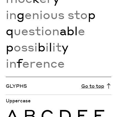
in
g
enious sto
p
q
uestion
abl
e
p
ossi
b
i
l
it
y
in
f
erence
GLYPHS
Go to top
Uppercase
A
B
C
D
E
F