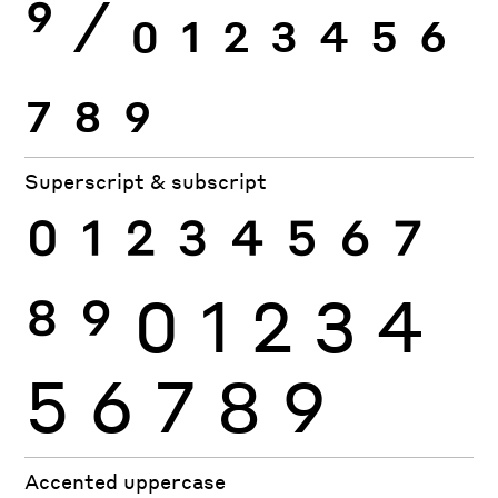
9
⁄
0
1
2
3
4
5
6
7
8
9
Superscript & subscript
0
1
2
3
4
5
6
7
8
9
0
1
2
3
4
5
6
7
8
9
Accented uppercase