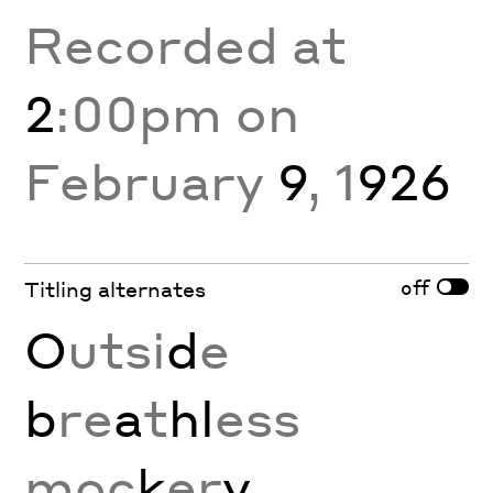
Recorded at
2
:00pm on
February
9
, 1
926
off
Titling alternates
O
utsi
d
e
b
re
a
t
hl
ess
moc
k
er
y