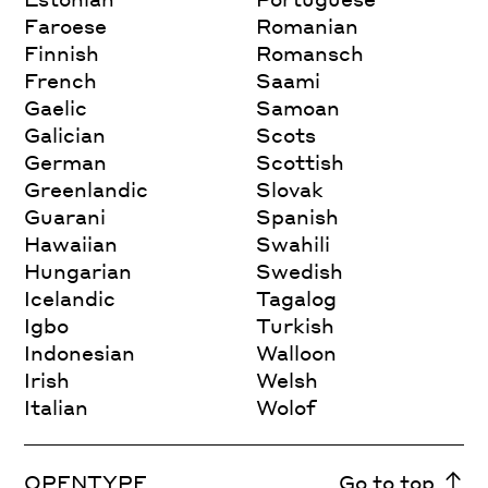
Faroese
Romanian
Finnish
Romansch
French
Saami
Gaelic
Samoan
Galician
Scots
German
Scottish
Greenlandic
Slovak
Guarani
Spanish
Hawaiian
Swahili
Hungarian
Swedish
Icelandic
Tagalog
Igbo
Turkish
Indonesian
Walloon
Irish
Welsh
Italian
Wolof
OPENTYPE
Go to top