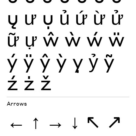
ų
ư
ụ
ủ
ứ
ừ
ử
ữ
ự
ŵ
ẁ
ẃ
ẅ
ý
ÿ
ŷ
ỳ
ỵ
ỷ
ỹ
ź
ż
ž
Arrows
←
↑
→
↓
↖
↗