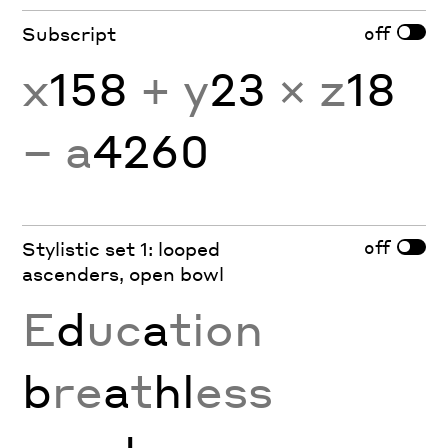
off
Subscript
x
158
+ y
23
× z
18
− a
4260
off
Stylistic set 1: looped
ascenders, open bowl
E
d
uc
a
tion
b
re
a
t
hl
ess