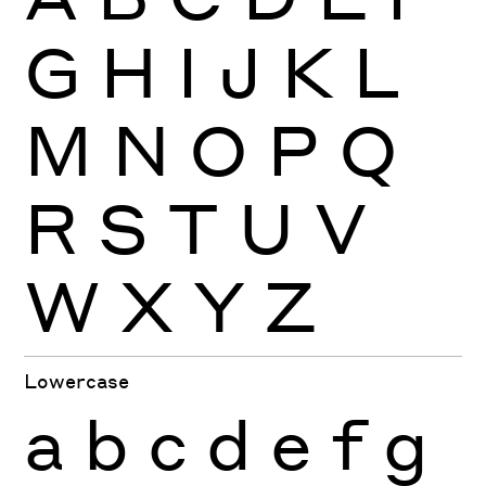
G
H
I
J
K
L
M
N
O
P
Q
R
S
T
U
V
W
X
Y
Z
Lowercase
a
b
c
d
e
f
g