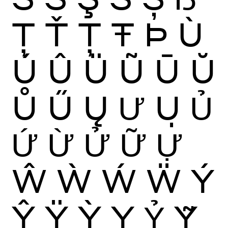
Ţ
Ť
Ț
Ŧ
Þ
Ù
Ú
Û
Ü
Ũ
Ū
Ŭ
Ů
Ű
Ų
Ư
Ụ
Ủ
Ứ
Ừ
Ử
Ữ
Ự
Ŵ
Ẁ
Ẃ
Ẅ
Ý
Ŷ
Ÿ
Ỳ
Ỵ
Ỷ
Ỹ