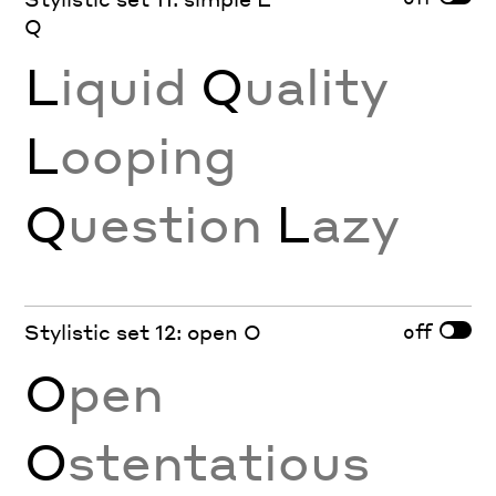
Q
L
iquid
Q
uality
L
ooping
Q
uestion
L
azy
off
Stylistic set 12: open O
O
pen
O
stentatious