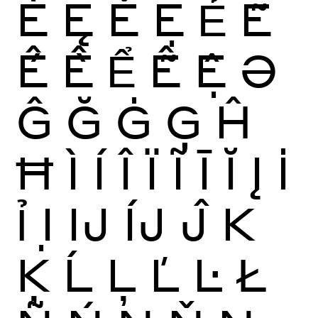
Ė
Ę
Ě
Ẹ
Ẻ
Ẽ
Ế
Ề
Ể
Ễ
Ệ
Ə
Ĝ
Ğ
Ġ
Ģ
Ĥ
Ħ
Ì
Í
Î
Ï
Ĩ
Ī
Ĭ
Į
İ
Ỉ
Ị
Ĳ
ÍJ
Ĵ
K
Ķ
Ĺ
Ļ
Ľ
Ŀ
Ł