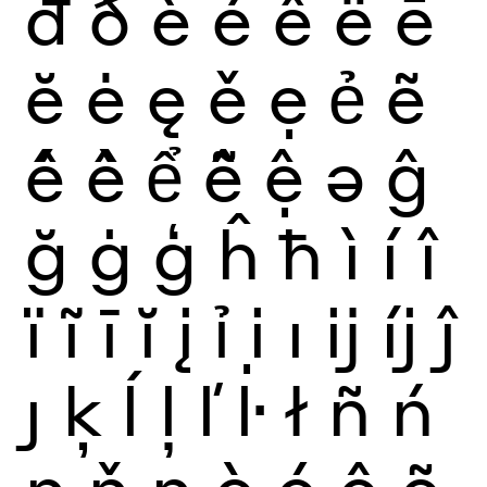
đ
ð
è
é
ê
ë
ē
ĕ
ė
ę
ě
ẹ
ẻ
ẽ
ế
ề
ể
ễ
ệ
ə
ĝ
ğ
ġ
ģ
ĥ
ħ
ì
í
î
ï
ĩ
ī
ĭ
į
ỉ
ị
ı
ĳ
íj
ĵ
ȷ
ķ
ĺ
ļ
ľ
ŀ
ł
ñ
ń
ņ
ň
ŋ
ò
ó
ô
õ