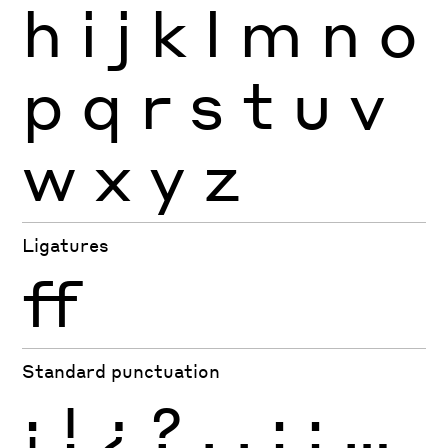
h
i
j
k
l
m
n
o
p
q
r
s
t
u
v
w
x
y
z
Ligatures
ff
Standard punctuation
¡
!
¿
?
.
,
:
;
…