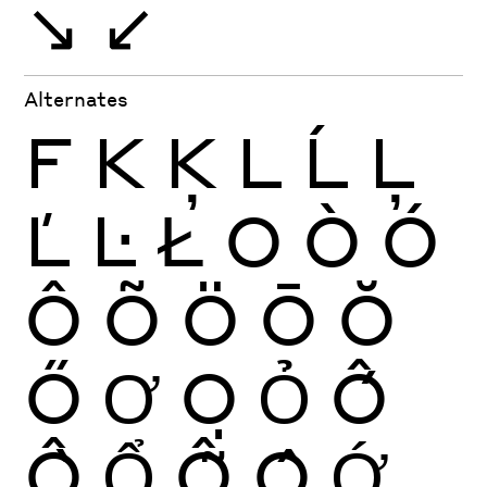
↘
↙
Alternates
F
K
Ķ
L
Ĺ
Ļ
Ľ
Ŀ
Ł
O
Ò
Ó
Ô
Õ
Ö
Ō
Ŏ
Ő
Ơ
Ọ
Ỏ
Ố
Ồ
Ổ
Ỗ
Ộ
Ớ