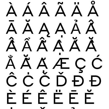
À
Á
Â
Ã
Ä
Å
Ā
Ă
Ą
Ạ
Ả
Ấ
Ầ
Ẩ
Ẫ
Ậ
Ắ
Ằ
Ẳ
Ẵ
Ặ
Æ
Ç
Ć
Ĉ
Ċ
Č
Ď
Ð
Đ
È
É
Ê
Ë
Ē
Ĕ