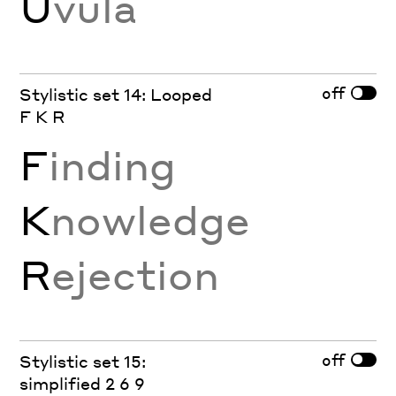
U
vula
off
Stylistic set 14: Looped
F K R
F
inding
K
nowledge
R
ejection
off
Stylistic set 15:
simplified 2 6 9