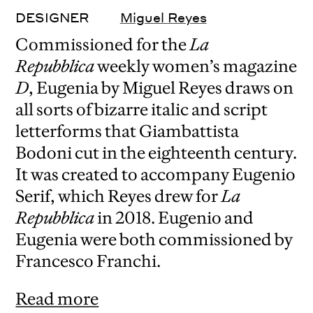
DESIGNER
Miguel Reyes
Commissioned for the
La
Repubblica
weekly women’s magazine
D
, Eugenia by Miguel Reyes draws on
all sorts of bizarre italic and script
letterforms that Giambattista
Bodoni cut in the eighteenth century.
It was created to accompany Eugenio
Serif, which Reyes drew for
La
Repubblica
in 2018. Eugenio and
Eugenia were both commissioned by
Francesco Franchi.
Read more