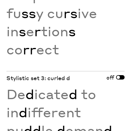
fu
ss
y cu
rs
ive
in
s
e
r
tion
s
co
rr
ect
off
Stylistic set 3: curled d
De
d
icate
d
to
in
d
ifferent
pu
dd
le
d
eman
d