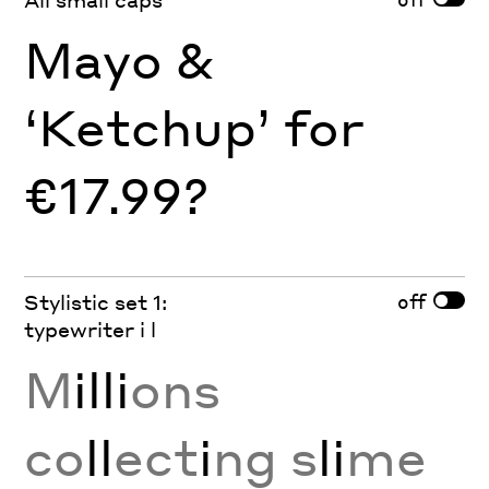
Mayo &
‘Ketchup’ for
€17.99?
off
Stylistic set 1:
typewriter i l
M
illi
ons
co
ll
ect
i
ng s
li
me