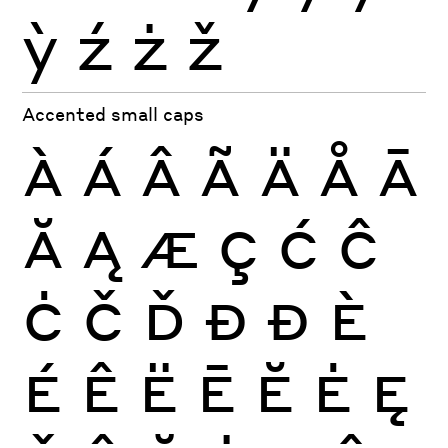
ỳ
ź
ż
ž
Accented small caps
À
Á
Â
Ã
Ä
Å
Ā
Ă
Ą
Æ
Ç
Ć
Ĉ
Ċ
Č
Ď
Đ
Ð
È
É
Ê
Ë
Ē
Ĕ
Ė
Ę