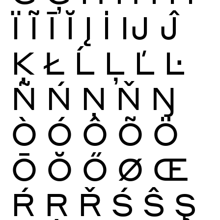
Ï
Ĩ
Ī
Ĭ
Į
İ
Ĳ
Ĵ
Ķ
Ł
Ĺ
Ļ
Ľ
Ŀ
Ñ
Ń
Ņ
Ň
Ŋ
Ò
Ó
Ô
Õ
Ö
Ō
Ŏ
Ő
Ø
Œ
Ŕ
Ŗ
Ř
Ś
Ŝ
Ş