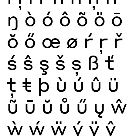
ŋ
ò
ó
ô
õ
ö
ō
ŏ
ő
œ
ø
ŕ
ŗ
ř
ś
ŝ
ş
š
ș
ß
ť
ţ
ŧ
þ
ù
ú
û
ü
ũ
ū
ŭ
ů
ű
ų
ŵ
ẁ
ẃ
ẅ
ý
ÿ
ŷ