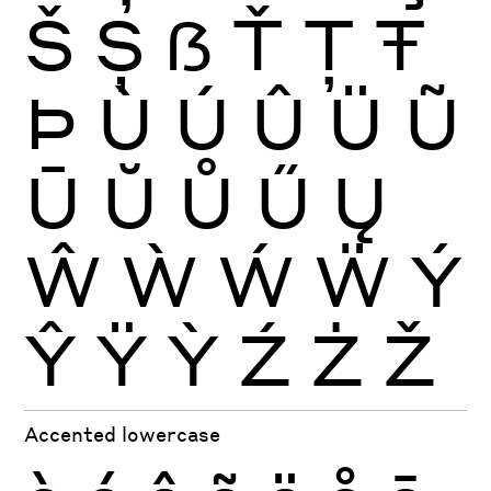
Š
Ș
ẞ
Ť
Ţ
Ŧ
Þ
Ù
Ú
Û
Ü
Ũ
Ū
Ŭ
Ů
Ű
Ų
Ŵ
Ẁ
Ẃ
Ẅ
Ý
Ŷ
Ÿ
Ỳ
Ź
Ż
Ž
Accented lowercase