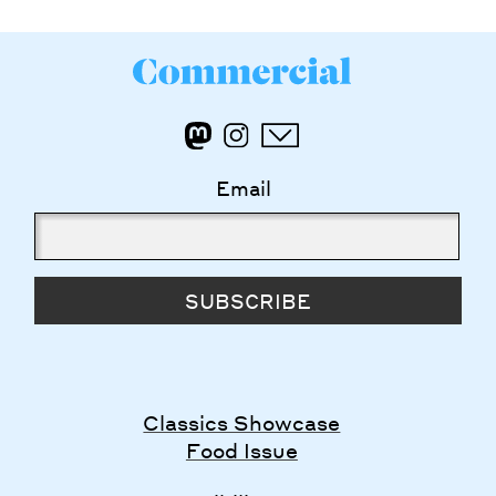
Email
SUBSCRIBE
Classics Showcase
Food Issue