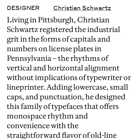
DESIGNER
Christian Schwartz
Living in Pittsburgh, Christian
Schwartz registered the industrial
grit in the forms of capitals and
numbers on license plates in
Pennsylvania – the rhythms of
vertical and horizontal alignment
without implications of typewriter or
lineprinter. Adding lowercase, small
caps, and punctuation, he designed
this family of typefaces that offers
monospace rhythm and
convenience with the
straightforward flavor of old-line