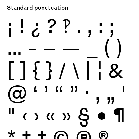
Standard punctuation
¡
!
¿
?
‽
.
,
:
;
…
-
–
—
_
(
)
[
]
{
}
/
\
|
¦
&
@
‘
’
“
”
·
‚
„
'
"
‹
›
«
»
§
•
¶
*
†
‡
©
Ⓟ
®