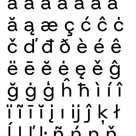
à
á
â
ã
ä
å
ā
ă
ą
æ
ç
ć
ĉ
ċ
č
ď
đ
ð
è
é
ê
ë
ē
ĕ
ė
ę
ě
ĝ
ğ
ġ
ģ
ĥ
ħ
ì
í
î
ï
ĩ
ī
ĭ
į
ı
ĳ
ĵ
ķ
ł
ĺ
ļ
ľ
ŀ
ñ
ń
ņ
ň