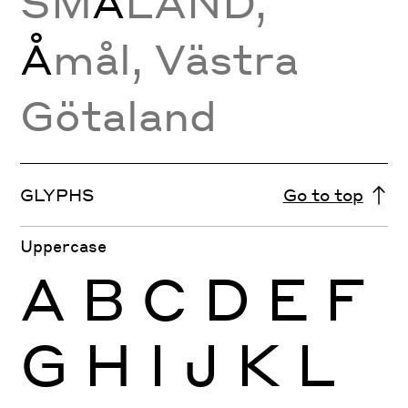
SM
Å
LAND,
Å
mål, Västra
Götaland
GLYPHS
Go to top
Uppercase
A
B
C
D
E
F
G
H
I
J
K
L