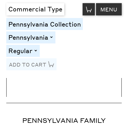
VIEW
Commercial Type
MENU
CART
Pennsylvania Collection
Pennsylvania
toggle
Regular
toggle
ADD TO CART
Line Height
Font Size
Letter Spacing
PENNSYLVANIA FAMILY