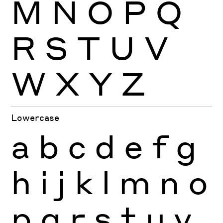
M
N
O
P
Q
R
S
T
U
V
W
X
Y
Z
Lowercase
a
b
c
d
e
f
g
h
i
j
k
l
m
n
o
p
q
r
s
t
u
v