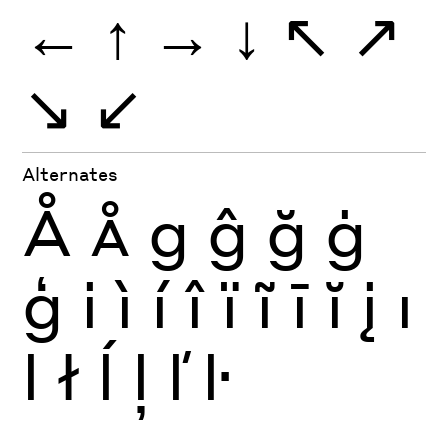
←
↑
→
↓
↖
↗
↘
↙
Alternates
Å
Å
g
ĝ
ğ
ġ
ģ
i
ì
í
î
ï
ĩ
ī
ĭ
į
ı
l
ł
ĺ
ļ
ľ
ŀ