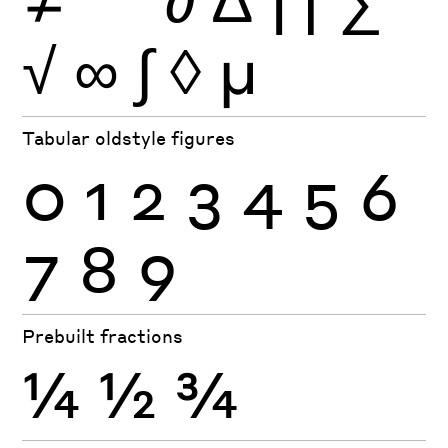
√
∞
∫
◊
µ
Tabular oldstyle figures
0
1
2
3
4
5
6
7
8
9
Prebuilt fractions
¼
½
¾