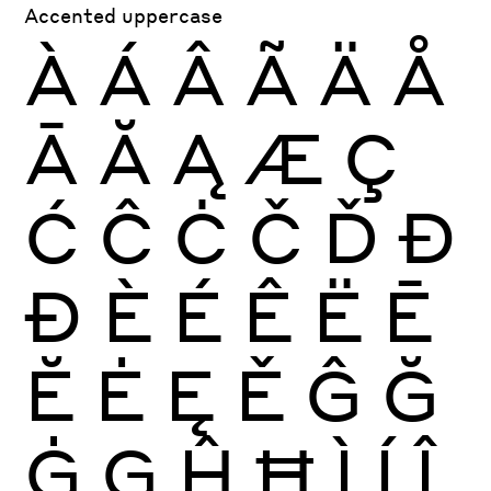
Accented uppercase
À
Á
Â
Ã
Ä
Å
Ā
Ă
Ą
Æ
Ç
Ć
Ĉ
Ċ
Č
Ď
Đ
Ð
È
É
Ê
Ë
Ē
Ĕ
Ė
Ę
Ě
Ĝ
Ğ
Ġ
Ģ
Ĥ
Ħ
Ì
Í
Î