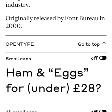
industry.
Originally released by Font Bureau in
2000.
OPENTYPE
Go to top
off
Small caps
Ham & “Eggs”
for (under) £28?
off
All small caps