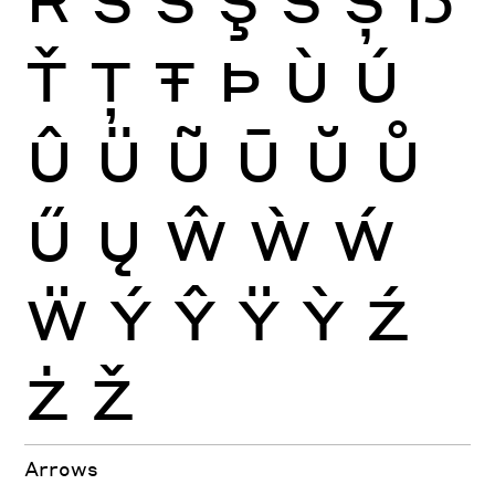
Ť
Ţ
Ŧ
Þ
Ù
Ú
Û
Ü
Ũ
Ū
Ŭ
Ů
Ű
Ų
Ŵ
Ẁ
Ẃ
Ẅ
Ý
Ŷ
Ÿ
Ỳ
Ź
Ż
Ž
Arrows