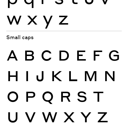
w
x
y
z
Small caps
A
B
C
D
E
F
G
H
I
J
K
L
M
N
O
P
Q
R
S
T
U
V
W
X
Y
Z