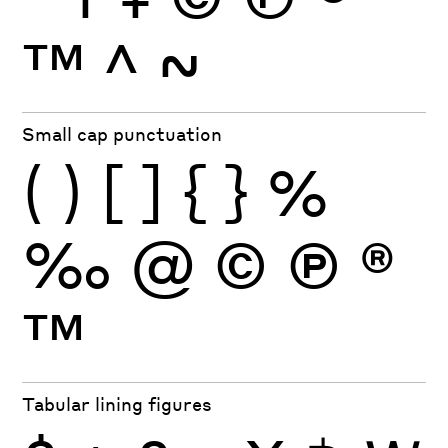
™
^
~
Small cap punctuation
(
)
[
]
{
}
%
‰
@
©
Ⓟ
®
™
Tabular lining figures