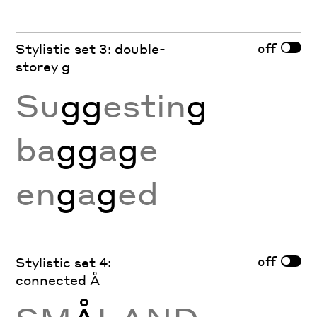
off
Stylistic set 3: double-
storey g
Su
gg
estin
g
ba
gg
a
g
e
en
g
a
g
ed
off
Stylistic set 4:
connected Å