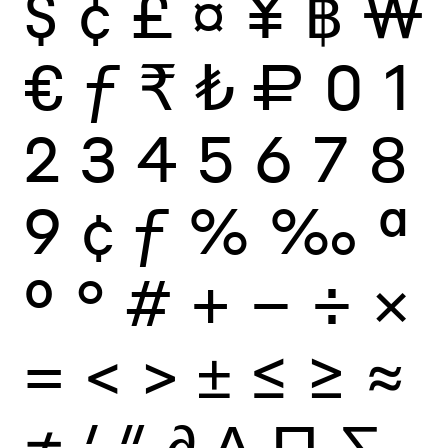
$
¢
£
¤
¥
฿
₩
€
ƒ
₹
₺
₽
0
1
2
3
4
5
6
7
8
9
¢
ƒ
%
‰
ª
º
°
#
+
−
÷
×
=
<
>
±
≤
≥
≈
≠
′
″
∂
∆
∏
∑