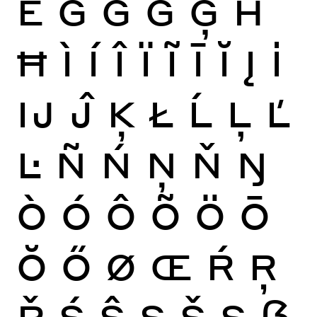
Ě
Ĝ
Ğ
Ġ
Ģ
Ĥ
Ħ
Ì
Í
Î
Ï
Ĩ
Ī
Ĭ
Į
İ
Ĳ
Ĵ
Ķ
Ł
Ĺ
Ļ
Ľ
Ŀ
Ñ
Ń
Ņ
Ň
Ŋ
Ò
Ó
Ô
Õ
Ö
Ō
Ŏ
Ő
Ø
Œ
Ŕ
Ŗ
Ř
Ś
Ŝ
Ş
Š
Ș
ẞ