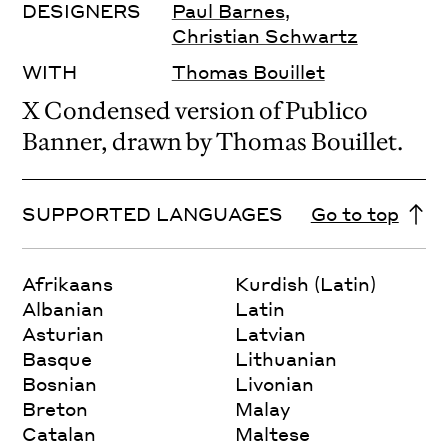
DESIGNERS
Paul Barnes
,
Christian Schwartz
WITH
Thomas Bouillet
X Condensed version of Publico
Banner, drawn by Thomas Bouillet.
SUPPORTED LANGUAGES
Go to top
Afrikaans
Kurdish (Latin)
Albanian
Latin
Asturian
Latvian
Basque
Lithuanian
Bosnian
Livonian
Breton
Malay
Catalan
Maltese