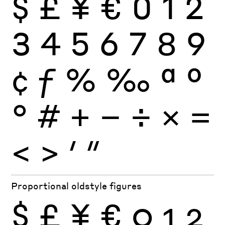
$
£
¥
€
0
1
2
3
4
5
6
7
8
9
¢
ƒ
%
‰
ª
º
°
#
+
−
÷
×
=
<
>
′
″
Proportional oldstyle figures
$
£
¥
€
0
1
2