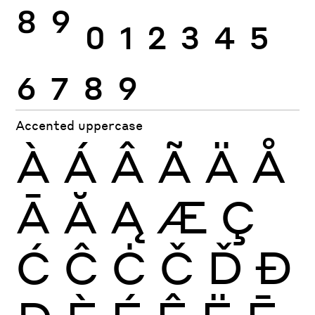
8
9
0
1
2
3
4
5
6
7
8
9
Accented uppercase
À
Á
Â
Ã
Ä
Å
Ā
Ă
Ą
Æ
Ç
Ć
Ĉ
Ċ
Č
Ď
Đ