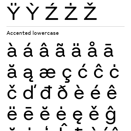
Ÿ
Ỳ
Ź
Ż
Ž
Accented lowercase
à
á
â
ã
ä
å
ā
ă
ą
æ
ç
ć
ĉ
ċ
č
ď
đ
ð
è
é
ê
ë
ē
ĕ
ė
ę
ě
ĝ