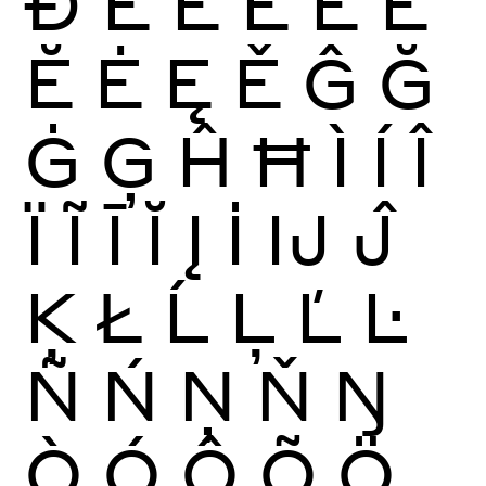
Ð
È
É
Ê
Ë
Ē
Ĕ
Ė
Ę
Ě
Ĝ
Ğ
Ġ
Ģ
Ĥ
Ħ
Ì
Í
Î
Ï
Ĩ
Ī
Ĭ
Į
İ
Ĳ
Ĵ
Ķ
Ł
Ĺ
Ļ
Ľ
Ŀ
Ñ
Ń
Ņ
Ň
Ŋ
Ò
Ó
Ô
Õ
Ö