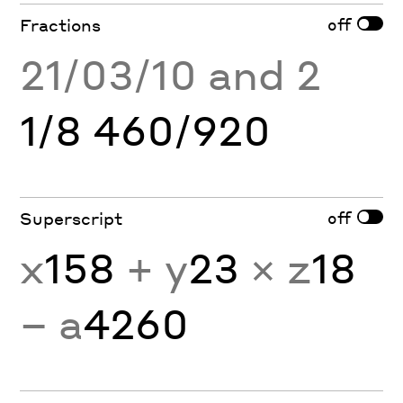
off
Fractions
21/03/10 and 2
1/8 460/920
off
Superscript
x
158
+ y
23
× z
18
− a
4260