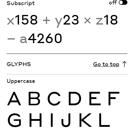
off
Subscript
x
158
+ y
23
× z
18
− a
4260
GLYPHS
Go to top
Uppercase
A
B
C
D
E
F
G
H
I
J
K
L