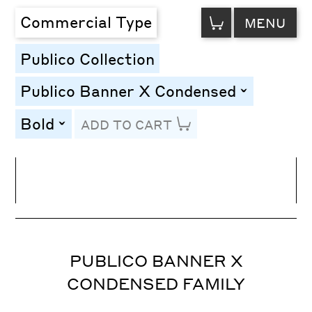
VIEW
Commercial Type
MENU
CART
Publico Collection
Publico Banner X Condensed
toggle
Bold
ADD TO CART
toggle
Line Height
Font Size
Letter Spacing
PUBLICO BANNER X
CONDENSED FAMILY