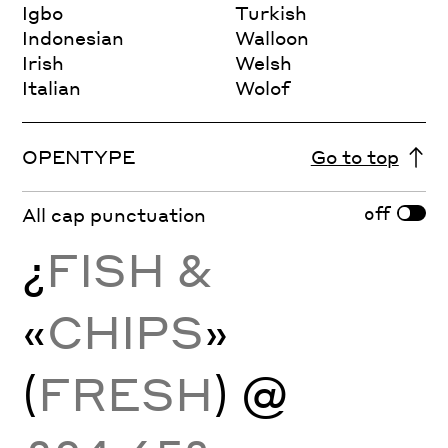
Igbo
Turkish
Indonesian
Walloon
Irish
Welsh
Italian
Wolof
OPENTYPE
Go to top
off
All cap punctuation
¿
FISH &
«
CHIPS
»
(
FRESH
) @