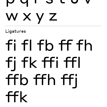
w
x
y
z
Ligatures
fi
fl
fb
ff
fh
fj
fk
ffi
ffl
ffb
ffh
ffj
ffk