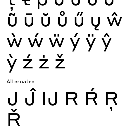
ũ
ū
ŭ
ů
ű
ų
ŵ
ẁ
ẃ
ẅ
ý
ÿ
ŷ
ỳ
ź
ż
ž
Alternates
J
Ĵ
Ĳ
R
Ŕ
Ŗ
Ř