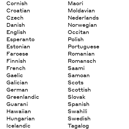
Cornish
Maori
Croatian
Moldavian
Czech
Nederlands
Danish
Norwegian
English
Occitan
Esperanto
Polish
Estonian
Portuguese
Faroese
Romanian
Finnish
Romansch
French
Saami
Gaelic
Samoan
Galician
Scots
German
Scottish
Greenlandic
Slovak
Guarani
Spanish
Hawaiian
Swahili
Hungarian
Swedish
Icelandic
Tagalog