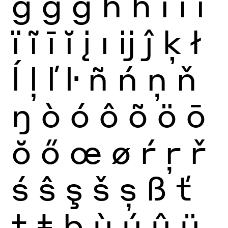
ğ
ġ
ģ
ĥ
ħ
ì
í
î
ï
ĩ
ī
ĭ
į
ı
ĳ
ĵ
ķ
ł
ĺ
ļ
ľ
ŀ
ñ
ń
ņ
ň
ŋ
ò
ó
ô
õ
ö
ō
ŏ
ő
œ
ø
ŕ
ŗ
ř
ś
ŝ
ş
š
ș
ß
ť
ţ
ŧ
þ
ù
ú
û
ü