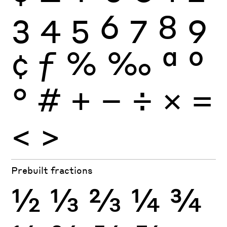
3
4
5
6
7
8
9
¢
ƒ
%
‰
ª
º
°
#
+
−
÷
×
=
<
>
Prebuilt fractions
½
⅓
⅔
¼
¾