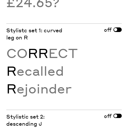
£24.65?
off
Stylistc set 1: curved
leg on R
CO
RR
ECT
R
ecalled
R
ejoinder
off
Stylistic set 2:
descending J