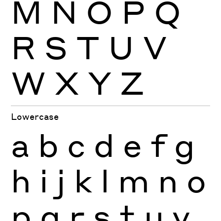
M
N
O
P
Q
R
S
T
U
V
W
X
Y
Z
Lowercase
a
b
c
d
e
f
g
h
i
j
k
l
m
n
o
p
q
r
s
t
u
v