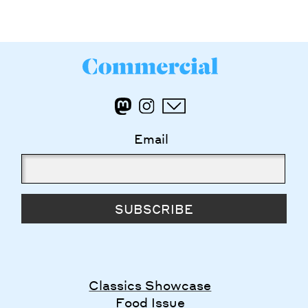
Email
SUBSCRIBE
Classics Showcase
Food Issue