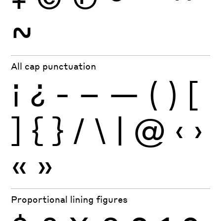
~
All cap punctuation
¡
¿
-
–
—
(
)
[
]
{
}
/
\
|
@
‹
›
«
»
Proportional lining figures