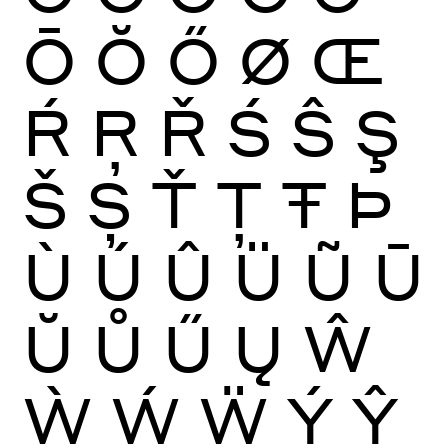
Ō
Ŏ
Ő
Ø
Œ
Ŕ
Ŗ
Ř
Ś
Ŝ
Ş
Š
Ș
Ť
Ţ
Ŧ
Þ
Ù
Ú
Û
Ü
Ũ
Ū
Ŭ
Ů
Ű
Ų
Ŵ
Ẁ
Ẃ
Ẅ
Ý
Ŷ