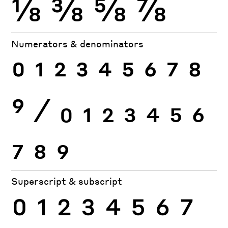
⅛
⅜
⅝
⅞
Numerators & denominators
0
1
2
3
4
5
6
7
8
9
⁄
0
1
2
3
4
5
6
7
8
9
Superscript & subscript
0
1
2
3
4
5
6
7