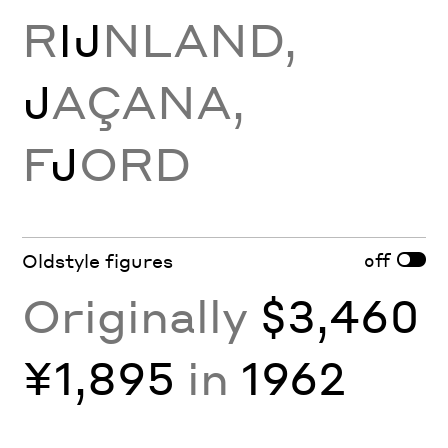
R
Ĳ
NLAND,
J
AÇANA,
F
J
ORD
off
Oldstyle figures
Originally
$3,460
¥1,895
in
1962