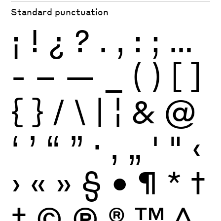
Standard punctuation
¡
!
¿
?
.
,
:
;
…
-
–
—
_
(
)
[
]
{
}
/
\
|
¦
&
@
‘
’
“
”
·
‚
„
'
"
‹
›
«
»
§
•
¶
*
†
‡
©
Ⓟ
®
™
^