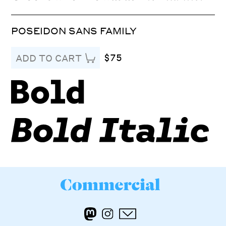
POSEIDON SANS FAMILY
$75
ADD TO CART