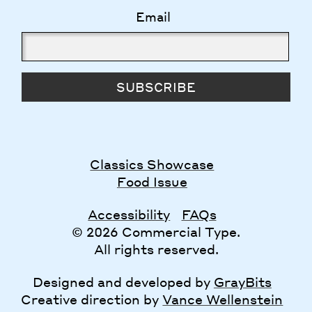
Email
SUBSCRIBE
Classics Showcase
Food Issue
Accessibility
FAQs
© 2026 Commercial Type.
All rights reserved.
Designed and developed by
GrayBits
Creative direction by
Vance Wellenstein