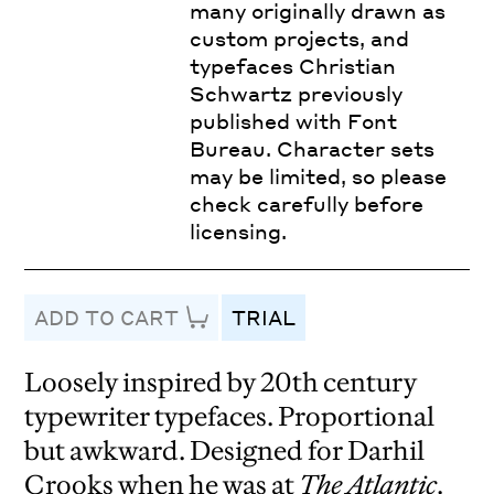
many originally drawn as
custom projects, and
typefaces Christian
Schwartz previously
published with Font
Bureau. Character sets
may be limited, so please
check carefully before
licensing.
ADD TO CART
TRIAL
Loosely inspired by 20th century
typewriter typefaces. Proportional
but awkward. Designed for Darhil
Crooks when he was at
The Atlantic
.