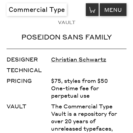
VIEW
Commercial Type
MENU
CART
VAULT
POSEIDON SANS FAMILY
DESIGNER
Christian Schwartz
TECHNICAL
PRICING
$75, styles from $50
One-time fee for
perpetual use
VAULT
The Commercial Type
Vault is a repository for
over 20 years of
unreleased typefaces,