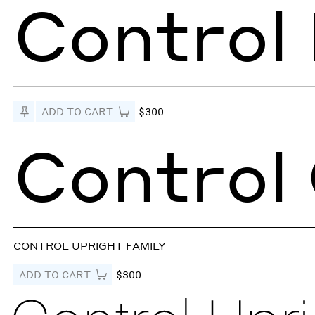
Control 
Pin to Test
ADD TO CART
$300
Control
CONTROL UPRIGHT FAMILY
ADD TO CART
$300