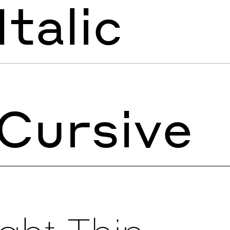
Italic
 Cursive