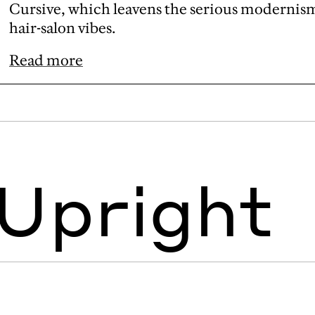
Cursive, which leavens the serious modernism 
hair-salon vibes.
Read more
 Upright