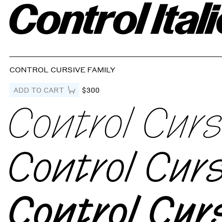
CONTROL CURSIVE FAMILY
ADD TO CART
$300