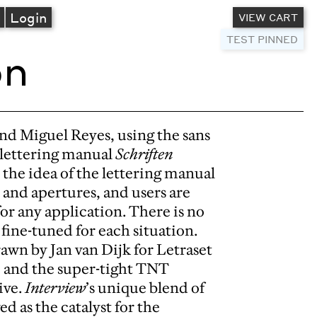
A
Login
VIEW CART
TEST PINNED
on
nd Miguel Reyes, using the sans
9 lettering manual
Schriften
n the idea of the lettering manual
, and apertures, and users are
or any application. There is no
fine-tuned for each situation.
rawn by Jan van Dijk for Letraset
, and the super-tight TNT
ive.
Interview
’s unique blend of
 as the catalyst for the