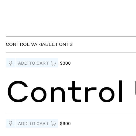
CONTROL VARIABLE FONTS
Pin to Test
ADD TO CART
$300
Control
Pin to Test
ADD TO CART
$300