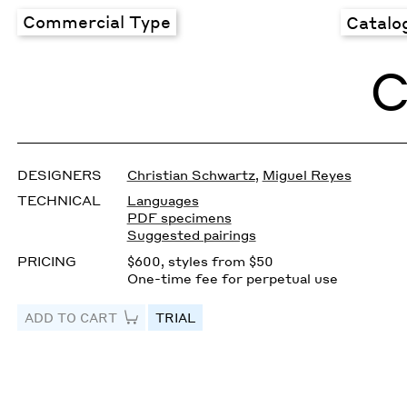
Commercial Type
Catalo
C
DESIGNERS
Christian Schwartz
,
Miguel Reyes
TECHNICAL
Languages
PDF specimens
Suggested pairings
PRICING
$600, styles from $50
One-time fee for perpetual use
ADD TO CART
TRIAL