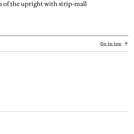
of the upright with strip-mall
Go to top