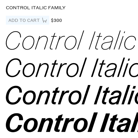
CONTROL ITALIC FAMILY
ADD TO CART
$300