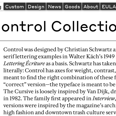
g
Custom
Design
News
Goods
About
EUL
ontrol Collecti
Control was designed by Christian Schwartz a
serif lettering examples in Walter Käch’s 194
Lettering Écriture
as a basis. Schwartz has take
literally: Control has axes for weight, contrast
meant to find the right combination of these f
“correct” version—the typeface is meant to be 
The Cursive is loosely inspired by Van Dijk, d
in 1982. The family first appeared in
Interview
versions were inspired by the magazine’s arch
high fashion and downtown trash culture served