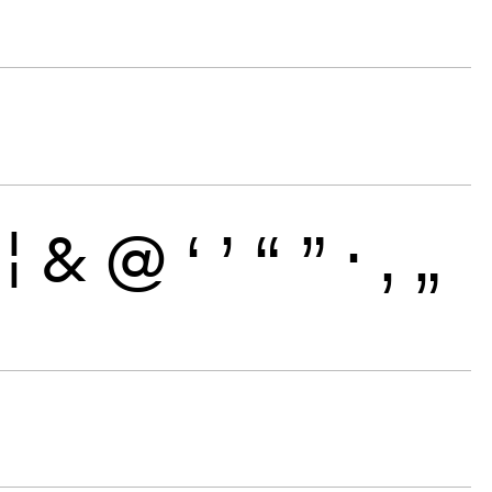
¦
&
@
‘
’
“
”
·
‚
„