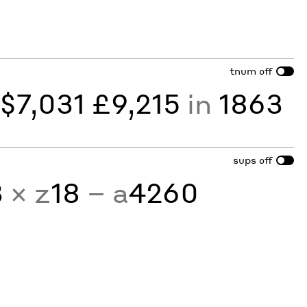
tnum
off
y
$7,031 £9,215
in
1863
sups
off
3
× z
18
− a
4260