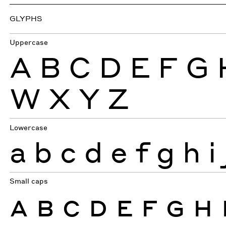
GLYPHS
Uppercase
A
B
C
D
E
F
G
W
X
Y
Z
Lowercase
a
b
c
d
e
f
g
h
i
Small caps
A
B
C
D
E
F
G
H