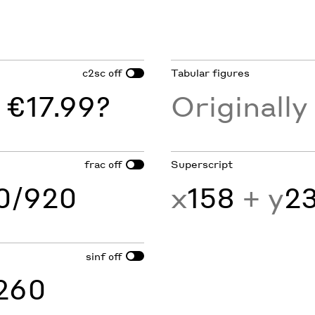
c2sc
Tabular figures
off
 €17.99?
Originall
frac
Superscript
off
60/920
x
158
+ y
2
sinf
off
260