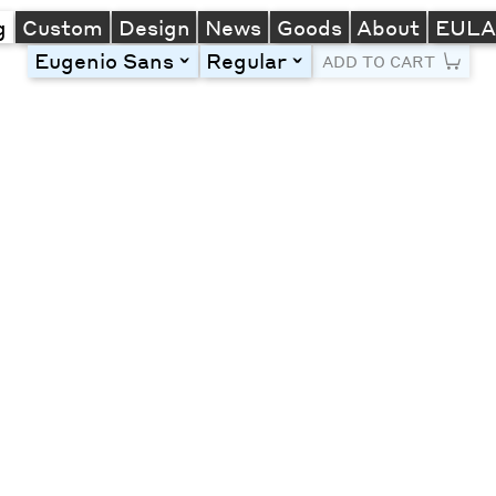
g
Custom
Design
News
Goods
About
EUL
Eugenio Sans
Regular
toggle
toggle
ADD TO CART
Line Height
Font Size
Letter Spacing
Left
Center
Right
One column
Two col
Thre