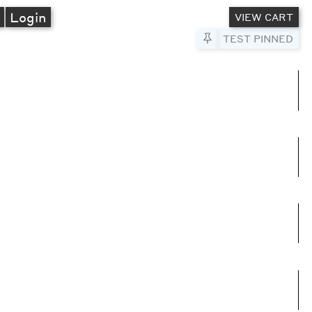
A
Login
VIEW CART
Pin to Test
TEST PINNED
umns
e columns