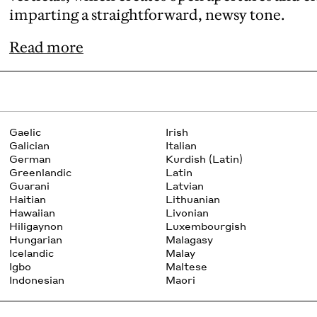
imparting a straightforward, newsy tone.
Read more
Gaelic
Irish
Galician
Italian
German
Kurdish (Latin)
Greenlandic
Latin
Guarani
Latvian
Haitian
Lithuanian
Hawaiian
Livonian
Hiligaynon
Luxembourgish
Hungarian
Malagasy
Icelandic
Malay
Igbo
Maltese
Indonesian
Maori