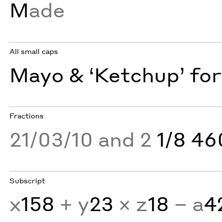
M
ade
All small caps
Mayo & ‘Ketchup’ for
Fractions
21/03/10 and 2
1/8 4
Subscript
x
158
+ y
23
× z
18
− a
4