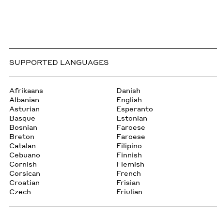
SUPPORTED LANGUAGES
Afrikaans
Danish
Albanian
English
Asturian
Esperanto
Basque
Estonian
Bosnian
Faroese
Breton
Faroese
Catalan
Filipino
Cebuano
Finnish
Cornish
Flemish
Corsican
French
Croatian
Frisian
Czech
Friulian