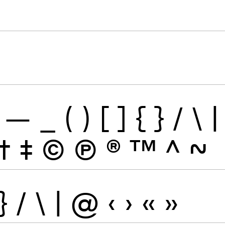
—
_
(
)
[
]
{
}
/
\
|
†
‡
©
Ⓟ
®
™
^
~
}
/
\
|
@
‹
›
«
»