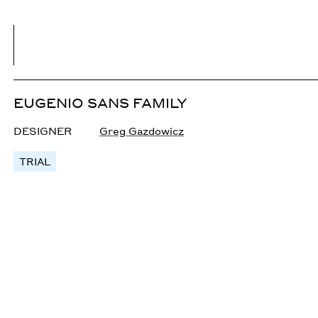
EUGENIO SANS FAMILY
DESIGNER
Greg Gazdowicz
TRIAL