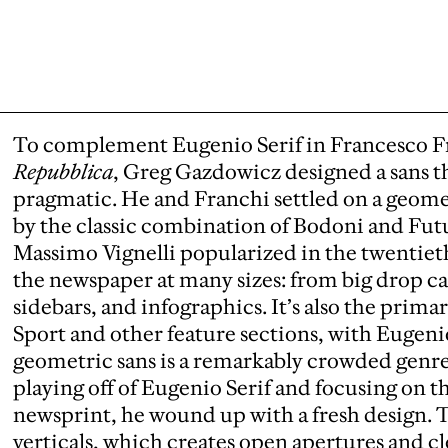
To complement Eugenio Serif in Francesco Fr
Repubblica
, Greg Gazdowicz designed a sans th
pragmatic. He and Franchi settled on a geometr
by the classic combination of Bodoni and Fu
Massimo Vignelli popularized in the twentiet
the newspaper at many sizes: from big drop ca
sidebars, and infographics. It’s also the prima
Sport and other feature sections, with Eugeni
geometric sans is a remarkably crowded genr
playing off of Eugenio Serif and focusing on t
newsprint, he wound up with a fresh design. T
verticals, which creates open apertures and cl