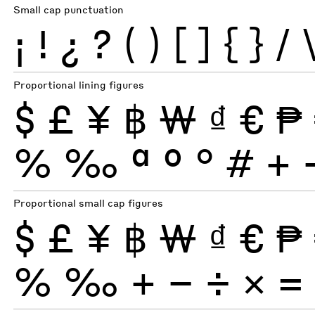
Small cap punctuation
¡
!
¿
?
(
)
[
]
{
}
/
Proportional lining figures
$
£
¥
฿
₩
₫
€
₱
%
‰
ª
º
°
#
+
Proportional small cap figures
$
£
¥
฿
₩
₫
€
₱
%
‰
+
−
÷
×
=