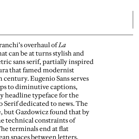
anchi’s overhaul of
La
at can be at turns stylish and
ic sans serif, partially inspired
tura that famed modernist
h century. Eugenio Sans serves
ps to diminutive captions,
ry headline typeface for the
o Serif dedicated to news. The
e, but Gazdowicz found that by
he technical constraints of
he terminals end at flat
ean spaces between letters,