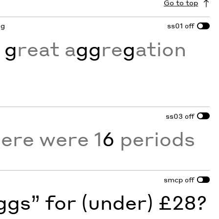
Go to top
 g
ss01
off
 g
reat a
gg
re
g
ation
ss03
off
here were 1
6
periods
smcp
off
gs” for (under) £28?