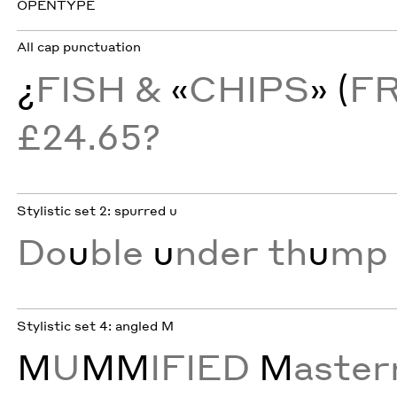
OPENTYPE
All cap punctuation
¿
FISH &
«
CHIPS
» (
F
£24.65?
Stylistic set 2: spurred u
Do
u
ble
u
nder th
u
mp 
Stylistic set 4: angled M
M
U
MM
IFIED
M
aste