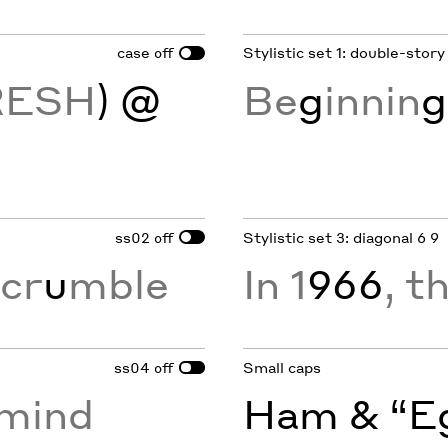
case
Stylistic set 1: double-story
off
RESH
) @
Be
g
innin
g
ss02
Stylistic set 3: diagonal 6 9
off
cr
u
mble
In 1
966
, t
ss04
Small caps
off
rmind
Ham & “Eg