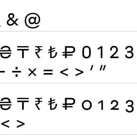
\
&
@
₴
₸
₹
₺
₽
0
1
2
3
−
÷
×
=
<
>
′
″
₴
₸
₹
₺
₽
0
1
2
3
<
>