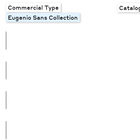
Commercial Type
Catalo
Eugenio Sans Collection