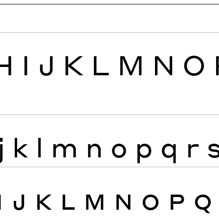
H
I
J
K
L
M
N
O
j
k
l
m
n
o
p
q
r
I
J
K
L
M
N
O
P
Q