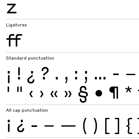
Z
Ligatures
ff
Standard punctuation
¡
!
¿
?
.
,
:
;
…
-
–
'
"
‹
›
«
»
§
•
¶
*
All cap punctuation
¡
¿
-
–
—
(
)
[
]
{