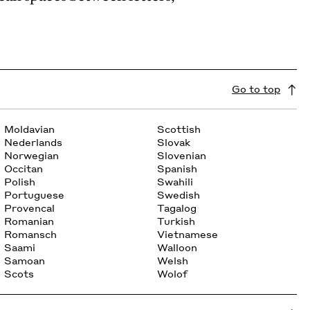
Go to top
Moldavian
Scottish
Nederlands
Slovak
Norwegian
Slovenian
Occitan
Spanish
Polish
Swahili
Portuguese
Swedish
Provencal
Tagalog
Romanian
Turkish
Romansch
Vietnamese
Saami
Walloon
Samoan
Welsh
Scots
Wolof