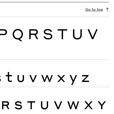
Go to top
P
Q
R
S
T
U
V
s
t
u
v
w
x
y
z
R
S
T
U
V
W
X
Y