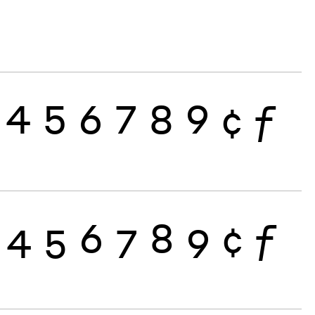
4
5
6
7
8
9
¢
ƒ
4
5
6
7
8
9
¢
ƒ