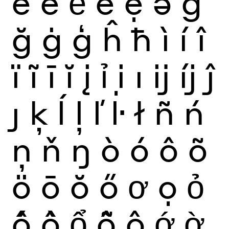
ế
ề
ể
ễ
ệ
ə
ĝ
ğ
ġ
ģ
ĥ
ħ
ì
í
î
ï
ĩ
ī
ĭ
į
ỉ
ị
ı
ĳ
íj
ĵ
ȷ
ķ
ĺ
ļ
ľ
ŀ
ł
ñ
ń
ņ
ň
ŋ
ò
ó
ô
õ
ö
ō
ŏ
ő
ơ
ọ
ỏ
ố
ồ
ổ
ỗ
ộ
ớ
ờ