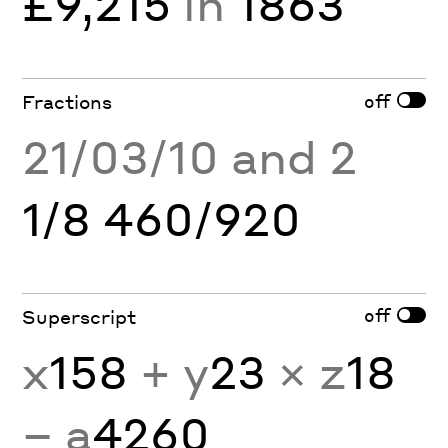
£9,215
in
1863
off
Fractions
21/03/10 and 2
1/8 460/920
off
Superscript
x
158
+ y
23
× z
18
− a
4260