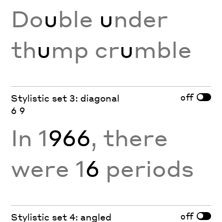
Do
u
ble
u
nder
th
u
mp cr
u
mble
off
Stylistic set 3: diagonal
6 9
In 1
966
, there
were 1
6
periods
off
Stylistic set 4: angled