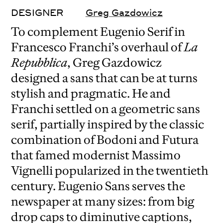
DESIGNER
Greg Gazdowicz
To complement Eugenio Serif in
Francesco Franchi’s overhaul of
La
Repubblica
, Greg Gazdowicz
designed a sans that can be at turns
stylish and pragmatic. He and
Franchi settled on a geometric sans
serif, partially inspired by the classic
combination of Bodoni and Futura
that famed modernist Massimo
Vignelli popularized in the twentieth
century. Eugenio Sans serves the
newspaper at many sizes: from big
drop caps to diminutive captions,