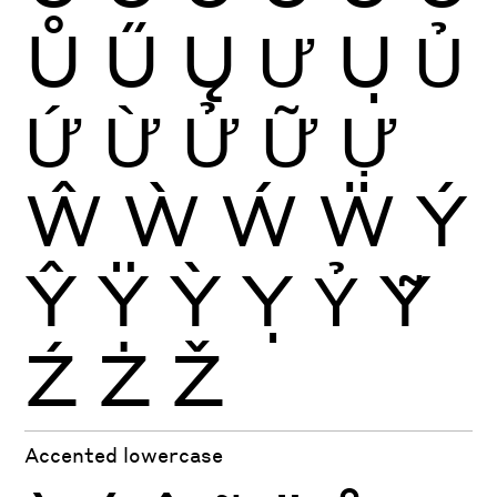
Ů
Ű
Ų
Ư
Ụ
Ủ
Ứ
Ừ
Ử
Ữ
Ự
Ŵ
Ẁ
Ẃ
Ẅ
Ý
Ŷ
Ÿ
Ỳ
Ỵ
Ỷ
Ỹ
Ź
Ż
Ž
Accented lowercase