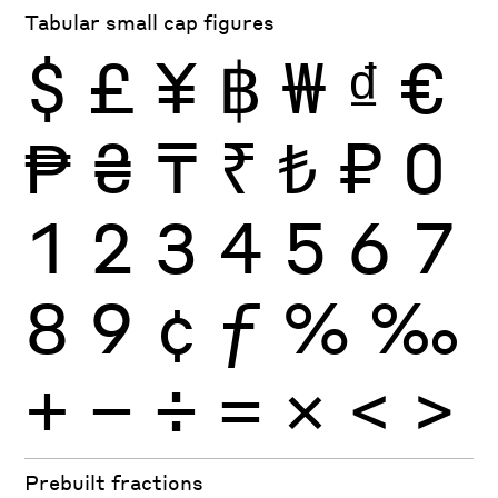
Tabular small cap figures
$
£
¥
฿
₩
₫
€
₱
₴
₸
₹
₺
₽
0
1
2
3
4
5
6
7
8
9
¢
ƒ
%
‰
+
−
÷
×
=
<
>
Prebuilt fractions