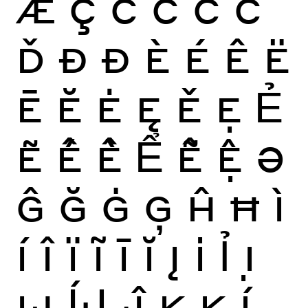
Æ
Ç
Ć
Ĉ
Ċ
Č
Ď
Ð
Đ
È
É
Ê
Ë
Ē
Ĕ
Ė
Ę
Ě
Ẹ
Ẻ
Ẽ
Ế
Ề
Ể
Ễ
Ệ
Ə
Ĝ
Ğ
Ġ
Ģ
Ĥ
Ħ
Ì
Í
Î
Ï
Ĩ
Ī
Ĭ
Į
İ
Ỉ
Ị
Ĳ
ÍJ
Ĵ
K
Ķ
Ĺ