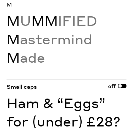
M
M
U
MM
IFIED
M
astermind
M
ade
off
Small caps
Ham & “Eggs”
for (under) £28?