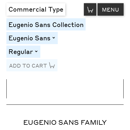
VIEW
Commercial Type
MENU
CART
Eugenio Sans Collection
Eugenio Sans
toggle
Regular
toggle
ADD TO CART
Line Height
Font Size
Letter Spacing
EUGENIO SANS FAMILY