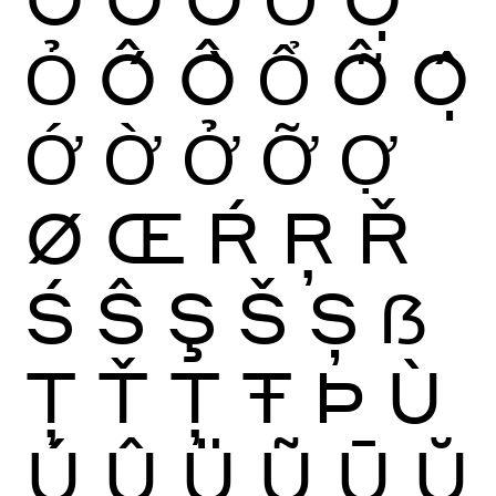
Ỏ
Ố
Ồ
Ổ
Ỗ
Ộ
Ớ
Ờ
Ở
Ỡ
Ợ
Ø
Œ
Ŕ
Ŗ
Ř
Ś
Ŝ
Ş
Š
Ș
ẞ
Ţ
Ť
Ț
Ŧ
Þ
Ù
Ú
Û
Ü
Ũ
Ū
Ŭ