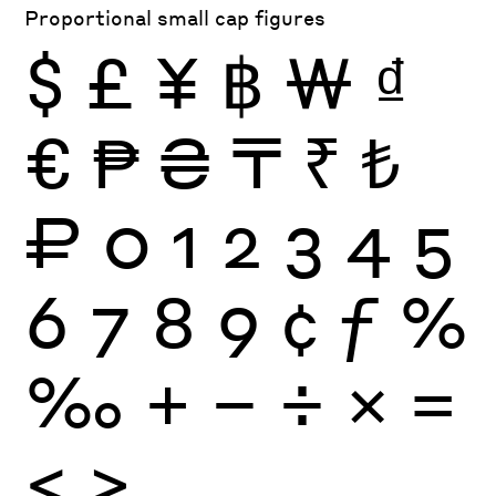
Proportional small cap figures
$
£
¥
฿
₩
₫
€
₱
₴
₸
₹
₺
₽
0
1
2
3
4
5
6
7
8
9
¢
ƒ
%
‰
+
−
÷
×
=
<
>