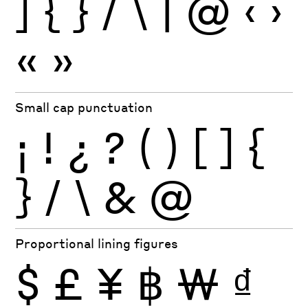
]
{
}
/
\
|
@
‹
›
«
»
Small cap punctuation
¡
!
¿
?
(
)
[
]
{
}
/
\
&
@
Proportional lining figures
$
£
¥
฿
₩
₫