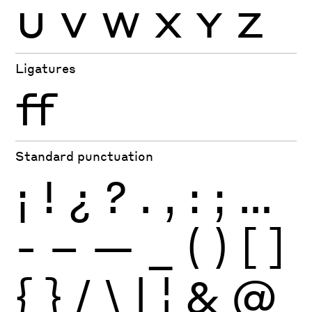
U
V
W
X
Y
Z
Ligatures
ff
Standard punctuation
¡
!
¿
?
.
,
:
;
…
-
–
—
_
(
)
[
]
{
}
/
\
|
¦
&
@