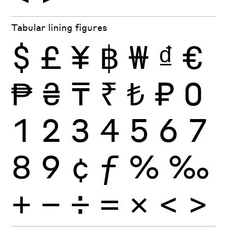
Tabular lining figures
$
£
¥
฿
₩
₫
€
₱
₴
₸
₹
₺
₽
0
1
2
3
4
5
6
7
8
9
¢
ƒ
%
‰
+
−
÷
×
=
<
>