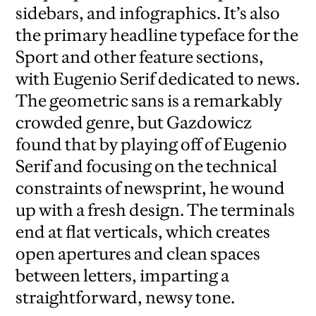
sidebars, and infographics. It’s also
the primary headline typeface for the
Sport and other feature sections,
with Eugenio Serif dedicated to news.
The geometric sans is a remarkably
crowded genre, but Gazdowicz
found that by playing off of Eugenio
Serif and focusing on the technical
constraints of newsprint, he wound
up with a fresh design. The terminals
end at flat verticals, which creates
open apertures and clean spaces
between letters, imparting a
straightforward, newsy tone.