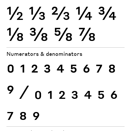
½
⅓
⅔
¼
¾
⅛
⅜
⅝
⅞
Numerators & denominators
0
1
2
3
4
5
6
7
8
9
⁄
0
1
2
3
4
5
6
7
8
9