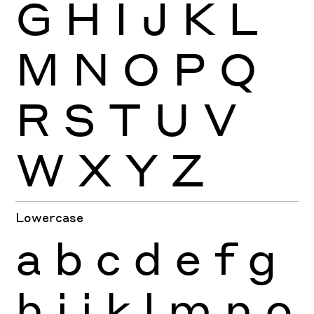
G
H
I
J
K
L
M
N
O
P
Q
R
S
T
U
V
W
X
Y
Z
Lowercase
a
b
c
d
e
f
g
h
i
j
k
l
m
n
o