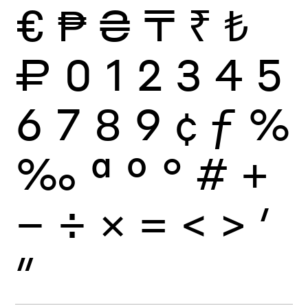
€
₱
₴
₸
₹
₺
₽
0
1
2
3
4
5
6
7
8
9
¢
ƒ
%
‰
ª
º
°
#
+
−
÷
×
=
<
>
′
″