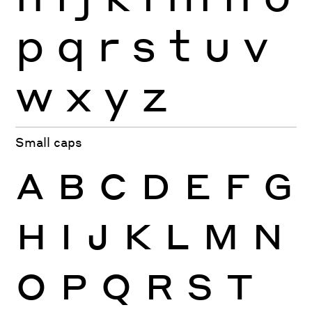
p
q
r
s
t
u
v
w
x
y
z
Small caps
A
B
C
D
E
F
G
H
I
J
K
L
M
N
O
P
Q
R
S
T