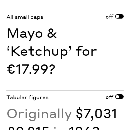
off
All small caps
Mayo &
‘Ketchup’ for
€17.99?
off
Tabular figures
Originally
$7,031