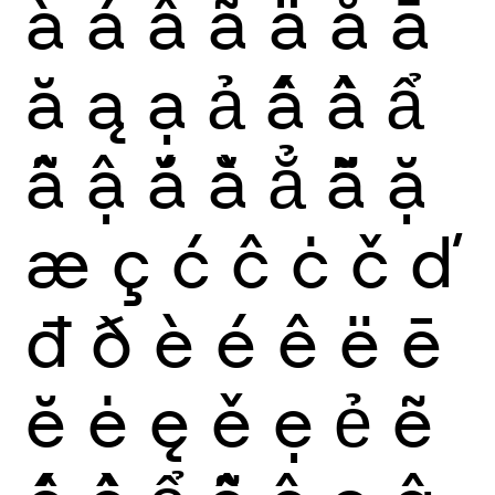
à
á
â
ã
ä
å
ā
ă
ą
ạ
ả
ấ
ầ
ẩ
ẫ
ậ
ắ
ằ
ẳ
ẵ
ặ
æ
ç
ć
ĉ
ċ
č
ď
đ
ð
è
é
ê
ë
ē
ĕ
ė
ę
ě
ẹ
ẻ
ẽ