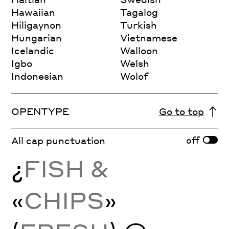
Hawaiian
Tagalog
Hiligaynon
Turkish
Hungarian
Vietnamese
Icelandic
Walloon
Igbo
Welsh
Indonesian
Wolof
OPENTYPE
Go to top
off
All cap punctuation
¿
FISH &
«
CHIPS
»