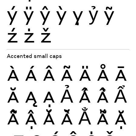
ý
ÿ
ŷ
ỳ
ỵ
ỷ
ỹ
ź
ż
ž
Accented small caps
À
Á
Â
Ã
Ä
Å
Ā
Ă
Ą
Ạ
Ả
Ấ
Ầ
Ẩ
Ẫ
Ậ
Ắ
Ằ
Ẳ
Ẵ
Ặ