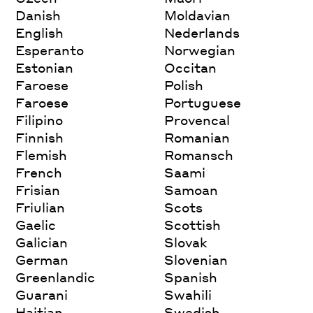
Danish
Moldavian
English
Nederlands
Esperanto
Norwegian
Estonian
Occitan
Faroese
Polish
Faroese
Portuguese
Filipino
Provencal
Finnish
Romanian
Flemish
Romansch
French
Saami
Frisian
Samoan
Friulian
Scots
Gaelic
Scottish
Galician
Slovak
German
Slovenian
Greenlandic
Spanish
Guarani
Swahili
Haitian
Swedish