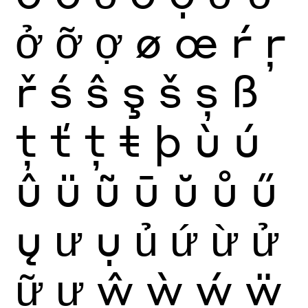
ở
ỡ
ợ
ø
œ
ŕ
ŗ
ř
ś
ŝ
ş
š
ș
ß
ţ
ť
ț
ŧ
þ
ù
ú
û
ü
ũ
ū
ŭ
ů
ű
ų
ư
ụ
ủ
ứ
ừ
ử
ữ
ự
ŵ
ẁ
ẃ
ẅ