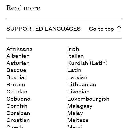
Read more
SUPPORTED LANGUAGES
Go to top
Afrikaans
Irish
Albanian
Italian
Asturian
Kurdish (Latin)
Basque
Latin
Bosnian
Latvian
Breton
Lithuanian
Catalan
Livonian
Cebuano
Luxembourgish
Cornish
Malagasy
Corsican
Malay
Croatian
Maltese
Czech
Maori