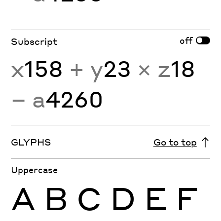
off
Subscript
x
158
+ y
23
× z
18
− a
4260
GLYPHS
Go to top
Uppercase
A
B
C
D
E
F