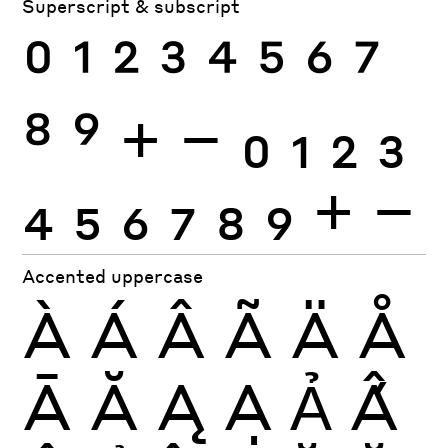
Superscript & subscript
0
1
2
3
4
5
6
7
8
9
+
−
0
1
2
3
4
5
6
7
8
9
+
−
Accented uppercase
À
Á
Â
Ã
Ä
Å
Ā
Ă
Ą
Ạ
Ả
Ấ