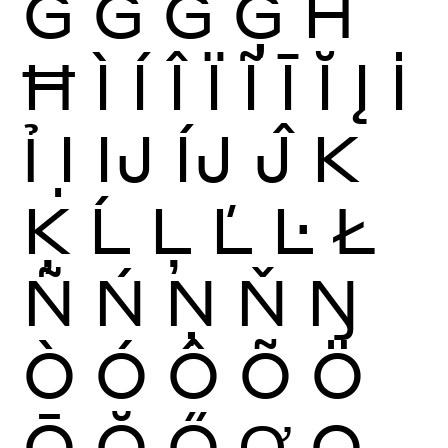
Ĝ
Ğ
Ġ
Ģ
Ĥ
Ħ
Ì
Í
Î
Ï
Ĩ
Ī
Ĭ
Į
İ
Ỉ
Ị
Ĳ
ÍJ
Ĵ
K
Ķ
Ĺ
Ļ
Ľ
Ŀ
Ł
Ñ
Ń
Ņ
Ň
Ŋ
Ò
Ó
Ô
Õ
Ö
Ō
Ŏ
Ő
Ơ
Ọ