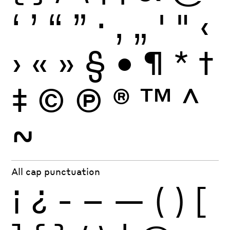
‘
’
“
”
·
‚
„
'
"
‹
›
«
»
§
•
¶
*
†
‡
©
Ⓟ
®
™
^
~
All cap punctuation
¡
¿
-
–
—
(
)
[