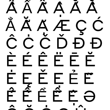
Ầ
Ẩ
Ẫ
Ậ
Ắ
Ằ
Ẳ
Ẵ
Ặ
Æ
Ç
Ć
Ĉ
Ċ
Č
Ď
Ð
Đ
È
É
Ê
Ë
Ē
Ĕ
Ė
Ę
Ě
Ẹ
Ẻ
Ẽ
Ế
Ề
Ể
Ễ
Ệ
Ə