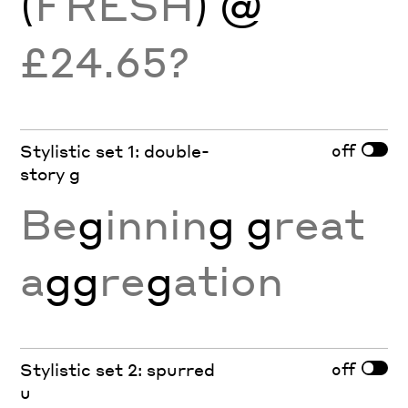
(
FRESH
) @
£24.65?
off
Stylistic set 1: double-
story g
Be
g
innin
g g
reat
a
gg
re
g
ation
off
Stylistic set 2: spurred
u