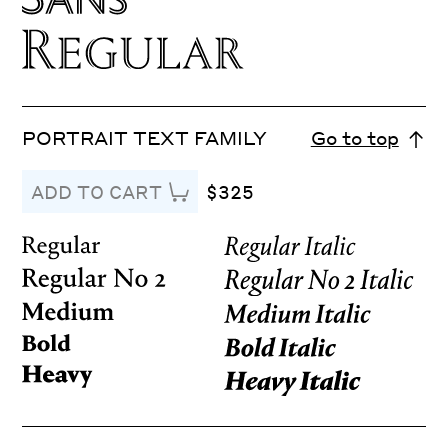
PORTRAIT TEXT FAMILY
Go to top
$325
ADD TO CART