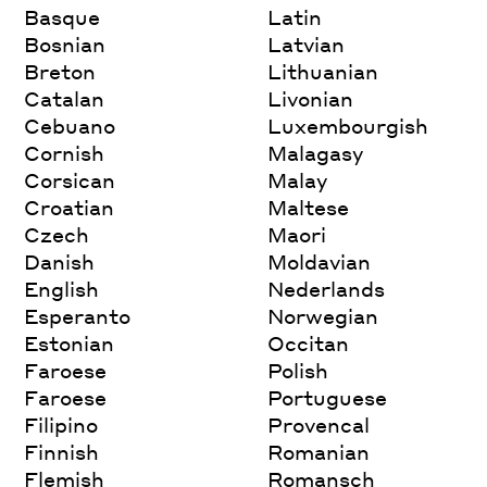
Basque
Latin
Bosnian
Latvian
Breton
Lithuanian
Catalan
Livonian
Cebuano
Luxembourgish
Cornish
Malagasy
Corsican
Malay
Croatian
Maltese
Czech
Maori
Danish
Moldavian
English
Nederlands
Esperanto
Norwegian
Estonian
Occitan
Faroese
Polish
Faroese
Portuguese
Filipino
Provencal
Finnish
Romanian
Flemish
Romansch