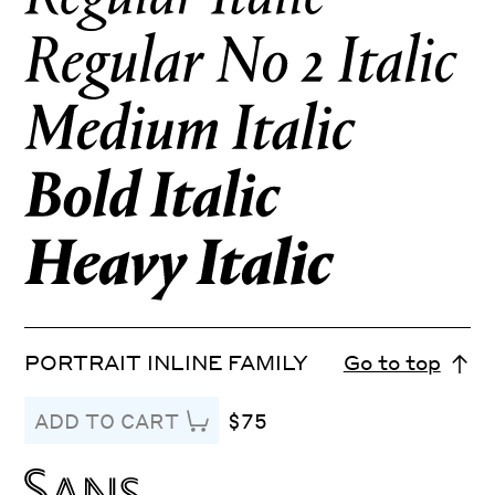
PORTRAIT INLINE FAMILY
Go to top
$75
ADD TO CART