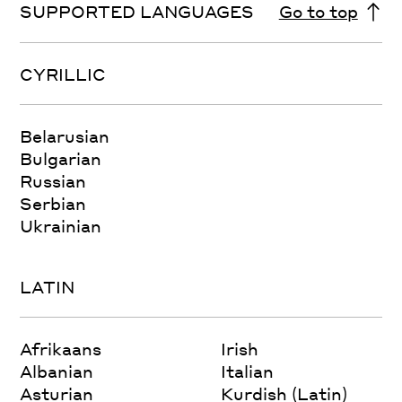
SUPPORTED LANGUAGES
Go to top
CYRILLIC
Belarusian
Bulgarian
Russian
Serbian
Ukrainian
LATIN
Afrikaans
Irish
Albanian
Italian
Asturian
Kurdish (Latin)