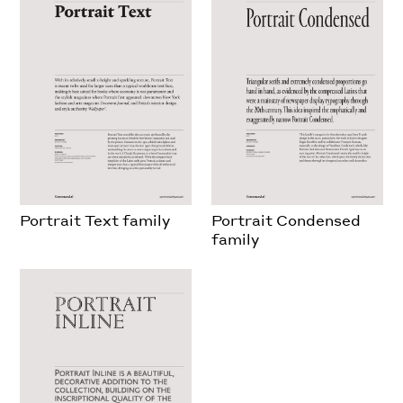
Portrait Text family
Portrait Condensed
family