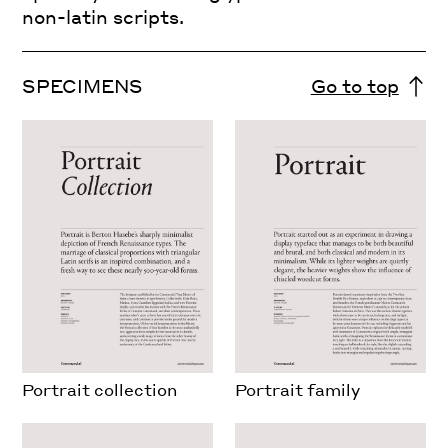
non-latin scripts.
SPECIMENS
Go to top
Portrait collection
Portrait family