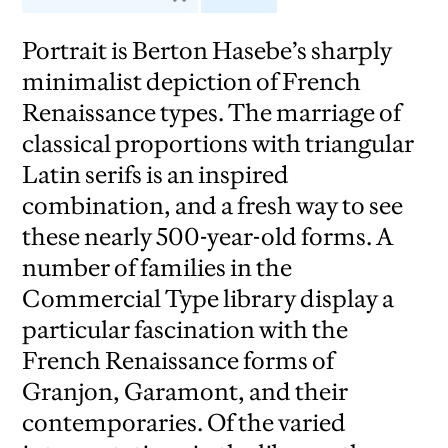
Portrait is Berton Hasebe’s sharply
minimalist depiction of French
Renaissance types. The marriage of
classical proportions with triangular
Latin serifs is an inspired
combination, and a fresh way to see
these nearly 500-year-old forms. A
number of families in the
Commercial Type library display a
particular fascination with the
French Renaissance forms of
Granjon, Garamont, and their
contemporaries. Of the varied