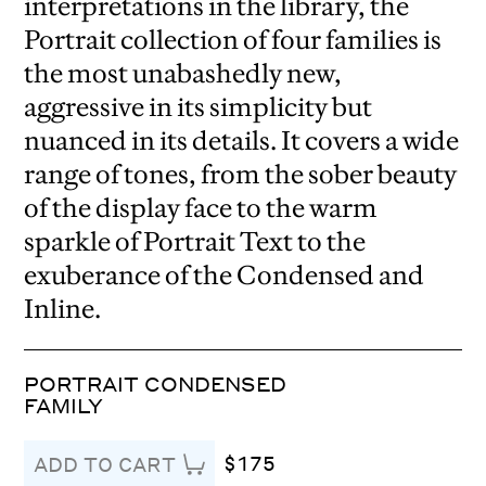
interpretations in the library, the
Portrait collection of four families is
the most unabashedly new,
aggressive in its simplicity but
nuanced in its details. It covers a wide
range of tones, from the sober beauty
of the display face to the warm
sparkle of Portrait Text to the
exuberance of the Condensed and
Inline.
PORTRAIT CONDENSED
FAMILY
$175
ADD TO CART