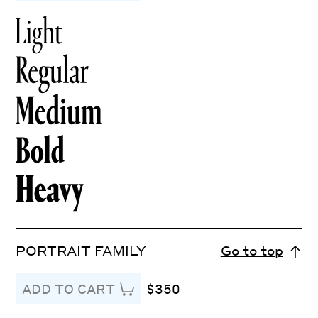
PORTRAIT FAMILY
Go to top
$350
ADD TO CART