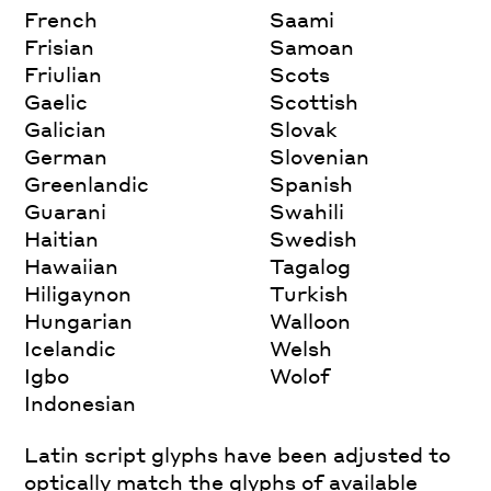
French
Saami
Frisian
Samoan
Friulian
Scots
Gaelic
Scottish
Galician
Slovak
German
Slovenian
Greenlandic
Spanish
Guarani
Swahili
Haitian
Swedish
Hawaiian
Tagalog
Hiligaynon
Turkish
Hungarian
Walloon
Icelandic
Welsh
Igbo
Wolof
Indonesian
Latin script glyphs have been adjusted to
optically match the glyphs of available