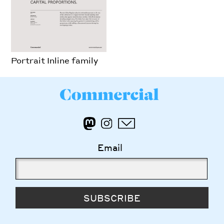
Portrait Inline family
Email
SUBSCRIBE