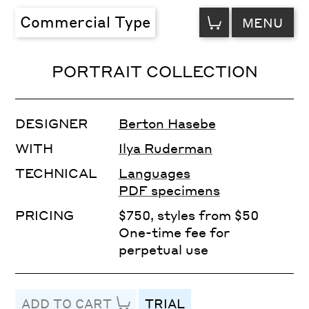
VIEW
Commercial Type
MENU
CART
PORTRAIT COLLECTION
DESIGNER
Berton Hasebe
WITH
Ilya Ruderman
TECHNICAL
Languages
PDF specimens
PRICING
$750, styles from $50
One-time fee for
perpetual use
ADD TO CART
TRIAL