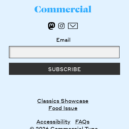
Email
SUBSCRIBE
Classics Showcase
Food Issue
Accessibility
FAQs
© 2026 Commercial Type.