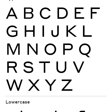
A
B
C
D
E
F
G
H
I
J
K
L
M
N
O
P
Q
R
S
T
U
V
W
X
Y
Z
Lowercase