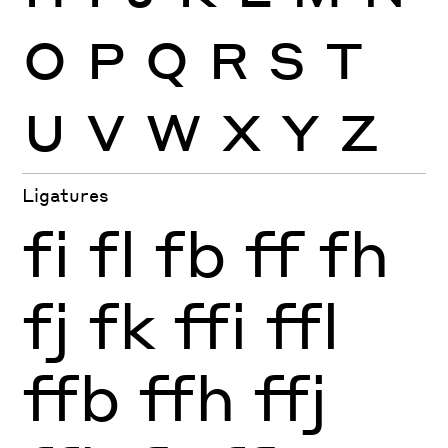
O
P
Q
R
S
T
U
V
W
X
Y
Z
Ligatures
fi
fl
fb
ff
fh
fj
fk
ffi
ffl
ffb
ffh
ffj