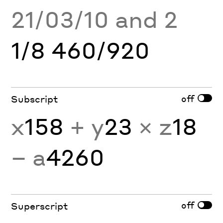
21/03/10 and 2
1/8 460/920
off
Subscript
x
158
+ y
23
× z
18
− a
4260
off
Superscript