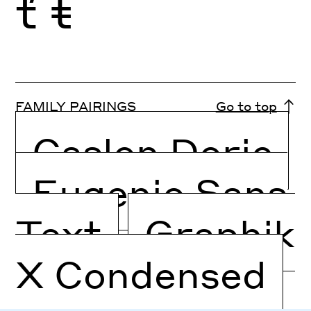
ť
ŧ
FAMILY PAIRINGS
Go to top
Caslon Doric
Eugenio Sans
Text
Graphik
X Condensed