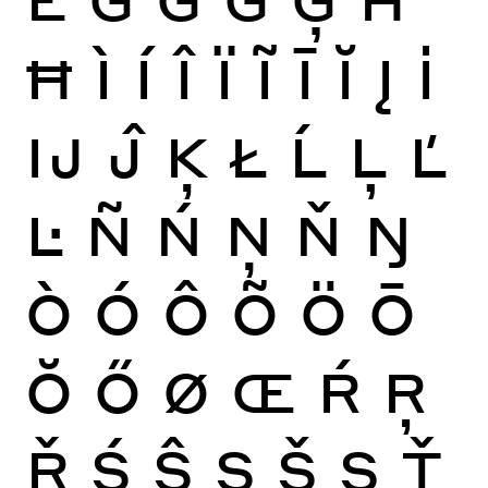
Ħ
Ì
Í
Î
Ï
Ĩ
Ī
Ĭ
Į
İ
Ĳ
Ĵ
Ķ
Ł
Ĺ
Ļ
Ľ
Ŀ
Ñ
Ń
Ņ
Ň
Ŋ
Ò
Ó
Ô
Õ
Ö
Ō
Ŏ
Ő
Ø
Œ
Ŕ
Ŗ
Ř
Ś
Ŝ
Ş
Š
Ș
Ť