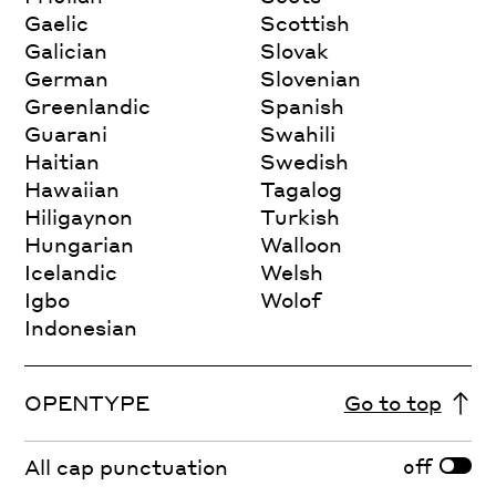
Gaelic
Scottish
Galician
Slovak
German
Slovenian
Greenlandic
Spanish
Guarani
Swahili
Haitian
Swedish
Hawaiian
Tagalog
Hiligaynon
Turkish
Hungarian
Walloon
Icelandic
Welsh
Igbo
Wolof
Indonesian
OPENTYPE
Go to top
off
All cap punctuation