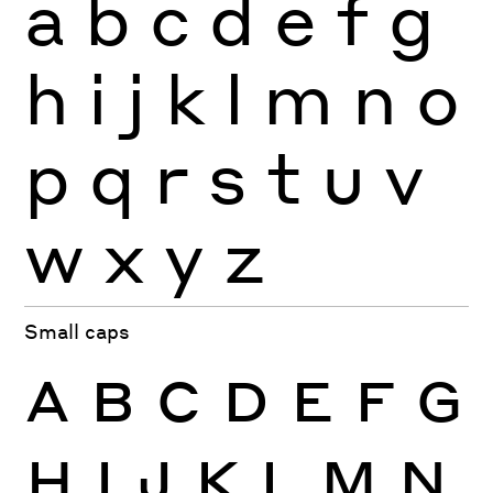
a
b
c
d
e
f
g
h
i
j
k
l
m
n
o
p
q
r
s
t
u
v
w
x
y
z
Small caps
A
B
C
D
E
F
G
H
I
J
K
L
M
N