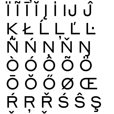
Ï
Ĩ
Ī
Ĭ
Į
İ
Ĳ
Ĵ
Ķ
Ł
Ĺ
Ļ
Ľ
Ŀ
Ñ
Ń
Ņ
Ň
Ŋ
Ò
Ó
Ô
Õ
Ö
Ō
Ŏ
Ő
Ø
Œ
Ŕ
Ŗ
Ř
Ś
Ŝ
Ş