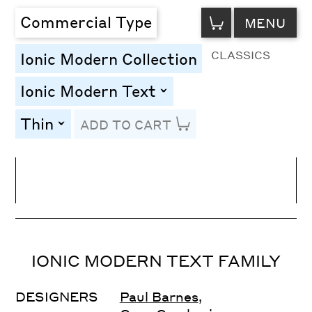
VIEW
Commercial Type
MENU
CART
CLASSICS
Ionic Modern Collection
Ionic Modern Text
toggle
Thin
ADD TO CART
toggle
Line Height
Font Size
Letter Spacing
IONIC MODERN TEXT FAMILY
DESIGNERS
Paul Barnes
,