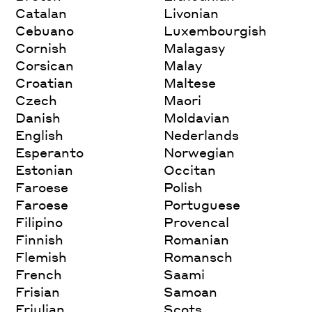
Catalan
Livonian
Cebuano
Luxembourgish
Cornish
Malagasy
Corsican
Malay
Croatian
Maltese
Czech
Maori
Danish
Moldavian
English
Nederlands
Esperanto
Norwegian
Estonian
Occitan
Faroese
Polish
Faroese
Portuguese
Filipino
Provencal
Finnish
Romanian
Flemish
Romansch
French
Saami
Frisian
Samoan
Friulian
Scots