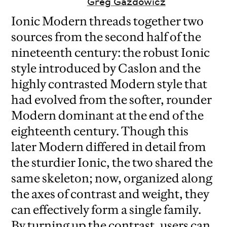
Greg Gazdowicz
Ionic Modern threads together two
sources from the second half of the
nineteenth century: the robust Ionic
style introduced by Caslon and the
highly contrasted Modern style that
had evolved from the softer, rounder
Modern dominant at the end of the
eighteenth century. Though this
later Modern differed in detail from
the sturdier Ionic, the two shared the
same skeleton; now, organized along
the axes of contrast and weight, they
can effectively form a single family.
By turning up the contrast, users can