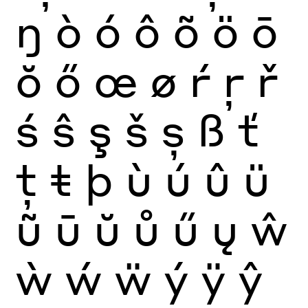
ŋ
ò
ó
ô
õ
ö
ō
ŏ
ő
œ
ø
ŕ
ŗ
ř
ś
ŝ
ş
š
ș
ß
ť
ţ
ŧ
þ
ù
ú
û
ü
ũ
ū
ŭ
ů
ű
ų
ŵ
ẁ
ẃ
ẅ
ý
ÿ
ŷ