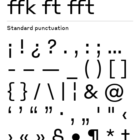
ffk
ft
fft
Standard punctuation
¡
!
¿
?
.
,
:
;
…
-
–
—
_
(
)
[
]
{
}
/
\
|
¦
&
@
‘
’
“
”
·
‚
„
'
"
‹
›
«
»
§
•
¶
*
†