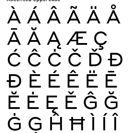
À
Á
Â
Ã
Ä
Å
Ā
Ă
Ą
Æ
Ç
Ć
Ĉ
Ċ
Č
Ď
Đ
Ð
È
É
Ê
Ë
Ē
Ĕ
Ė
Ę
Ě
Ĝ
Ğ
Ġ
Ģ
Ĥ
Ħ
Ì
Í
Î