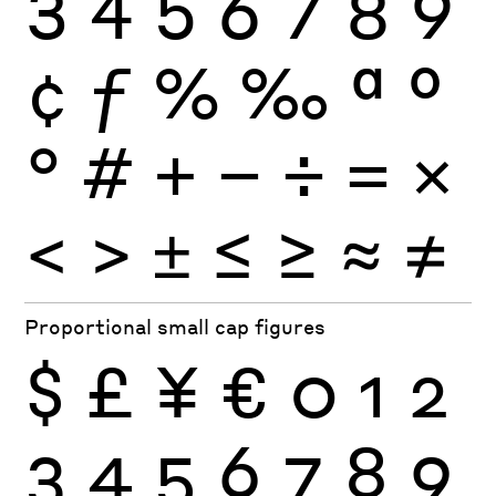
3
4
5
6
7
8
9
¢
ƒ
%
‰
ª
º
°
#
+
−
÷
×
=
<
>
±
≤
≥
≈
≠
Proportional small cap figures
$
£
¥
€
0
1
2
3
4
5
6
7
8
9