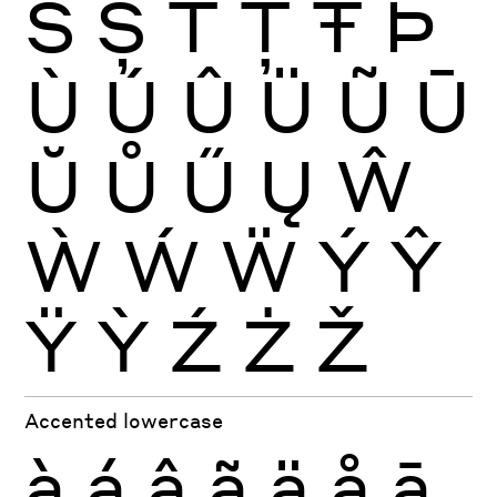
Š
Ș
Ť
Ţ
Ŧ
Þ
Ù
Ú
Û
Ü
Ũ
Ū
Ŭ
Ů
Ű
Ų
Ŵ
Ẁ
Ẃ
Ẅ
Ý
Ŷ
Ÿ
Ỳ
Ź
Ż
Ž
Accented lowercase
à
á
â
ã
ä
å
ā