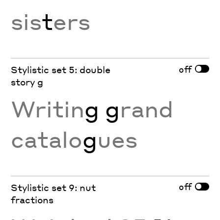
sis
t
ers
off
Stylistic set 5: double
story g
Writin
g g
rand
catalo
g
ues
off
Stylistic set 9: nut
fractions