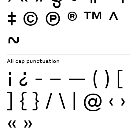
‡
©
Ⓟ
®
™
^
~
All cap punctuation
¡
¿
-
–
—
(
)
[
]
{
}
/
\
|
@
‹
›
«
»