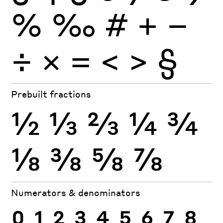
%
‰
#
+
−
÷
×
=
<
>
§
Prebuilt fractions
½
⅓
⅔
¼
¾
⅛
⅜
⅝
⅞
Numerators & denominators
0
1
2
3
4
5
6
7
8