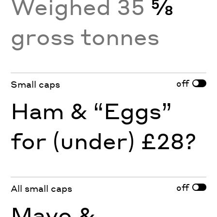
Weighed 35
⅝
gross tonnes
off
Small caps
Ham & “Eggs”
for (under) £28?
off
All small caps
Mayo &