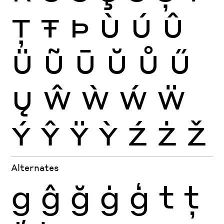
Ţ
Ŧ
Þ
Ù
Ú
Û
Ü
Ũ
Ū
Ŭ
Ů
Ű
Ų
Ŵ
Ẁ
Ẃ
Ẅ
Ý
Ŷ
Ÿ
Ỳ
Ź
Ż
Ž
Alternates
g
ĝ
ğ
ġ
ģ
t
ţ