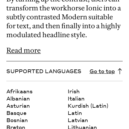
transform the workhorse Ionic into a
subtly contrasted Modern suitable
for text, and then finally into a highly
modulated headline style.
Read more
SUPPORTED LANGUAGES
Go to top
Afrikaans
Irish
Albanian
Italian
Asturian
Kurdish (Latin)
Basque
Latin
Bosnian
Latvian
Breton
Lithuanian