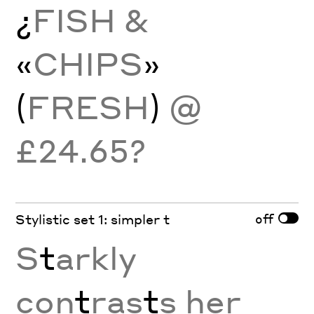
¿
FISH &
«
CHIPS
»
(
FRESH
)
@
£24.65?
off
Stylistic set 1: simpler t
S
t
arkly
con
t
ras
t
s her