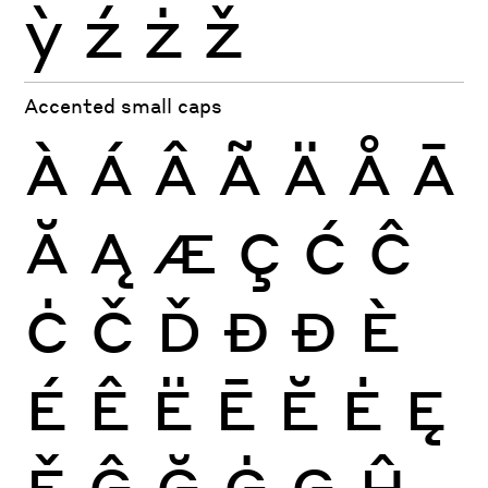
ỳ
ź
ż
ž
Accented small caps
À
Á
Â
Ã
Ä
Å
Ā
Ă
Ą
Æ
Ç
Ć
Ĉ
Ċ
Č
Ď
Đ
Ð
È
É
Ê
Ë
Ē
Ĕ
Ė
Ę
Ě
Ĝ
Ğ
Ġ
Ģ
Ĥ