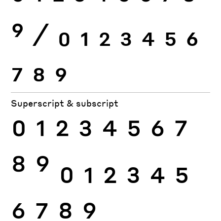
9
⁄
0
1
2
3
4
5
6
7
8
9
Superscript & subscript
0
1
2
3
4
5
6
7
8
9
0
1
2
3
4
5
6
7
8
9