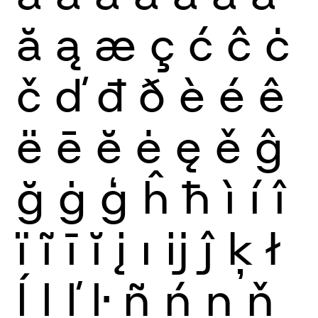
ă
ą
æ
ç
ć
ĉ
ċ
č
ď
đ
ð
è
é
ê
ë
ē
ĕ
ė
ę
ě
ĝ
ğ
ġ
ģ
ĥ
ħ
ì
í
î
ï
ĩ
ī
ĭ
į
ı
ĳ
ĵ
ķ
ł
ĺ
ļ
ľ
ŀ
ñ
ń
ņ
ň