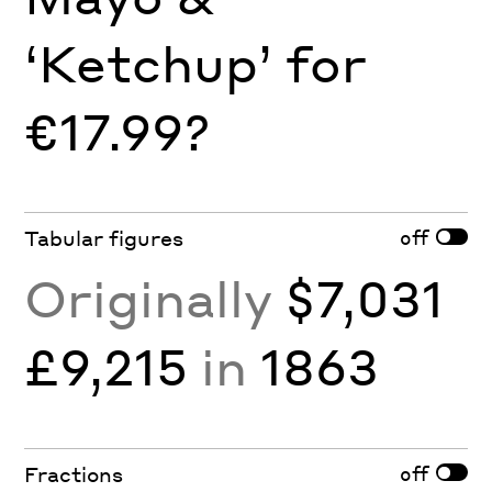
‘Ketchup’ for
€17.99?
off
Tabular figures
Originally
$7,031
£9,215
in
1863
off
Fractions