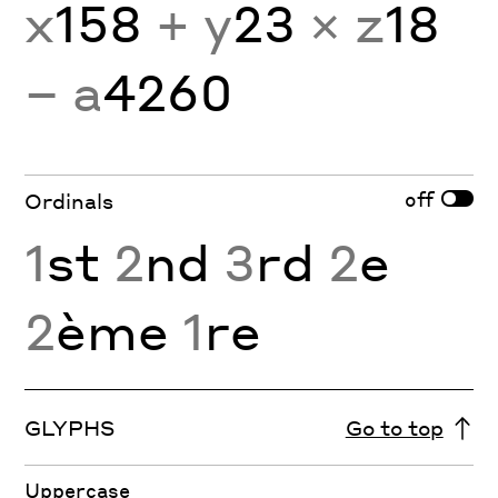
x
158
+ y
23
× z
18
− a
4260
off
Ordinals
1
st
2
nd
3
rd
2
e
2
ème
1
re
GLYPHS
Go to top
Uppercase