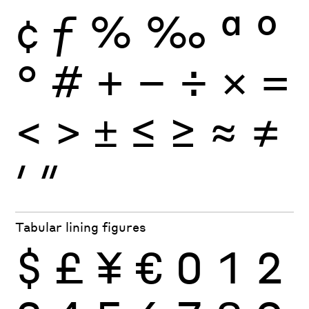
¢
ƒ
%
‰
ª
º
°
#
+
−
÷
×
=
<
>
±
≤
≥
≈
≠
′
″
Tabular lining figures
$
£
¥
€
0
1
2