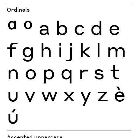
Ordinals
ª
º
a
b
c
d
e
f
g
h
i
j
k
l
m
n
o
p
q
r
s
t
u
v
w
x
y
z
è
ú
Accented uppercase