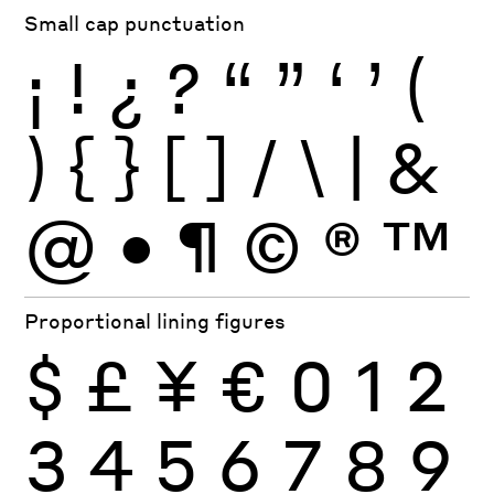
Small cap punctuation
¡
!
¿
?
“
”
‘
’
(
)
{
}
[
]
/
\
|
&
@
•
¶
©
®
™
Proportional lining figures
$
£
¥
€
0
1
2
3
4
5
6
7
8
9