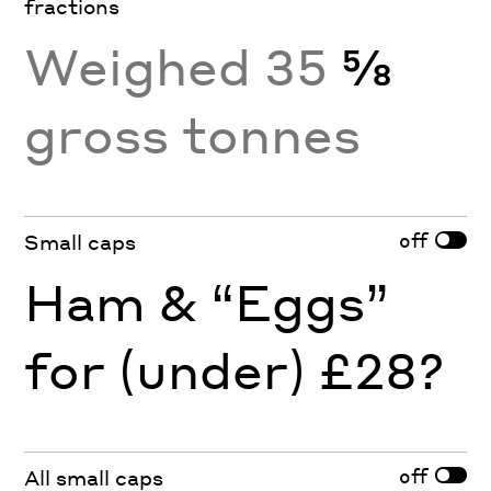
fractions
Weighed 35
⅝
gross tonnes
off
Small caps
Ham & “Eggs”
for (under) £28?
off
All small caps