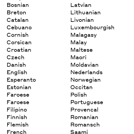
Bosnian
Latvian
Breton
Lithuanian
Catalan
Livonian
Cebuano
Luxembourgish
Cornish
Malagasy
Corsican
Malay
Croatian
Maltese
Czech
Maori
Danish
Moldavian
English
Nederlands
Esperanto
Norwegian
Estonian
Occitan
Faroese
Polish
Faroese
Portuguese
Filipino
Provencal
Finnish
Romanian
Flemish
Romansch
French
Saami