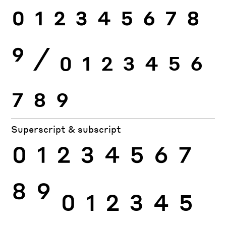
0
1
2
3
4
5
6
7
8
9
⁄
0
1
2
3
4
5
6
7
8
9
Superscript & subscript
0
1
2
3
4
5
6
7
8
9
0
1
2
3
4
5