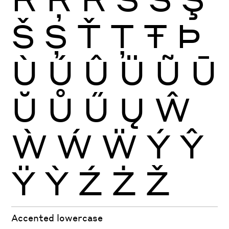
Š
Ș
Ť
Ţ
Ŧ
Þ
Ù
Ú
Û
Ü
Ũ
Ū
Ŭ
Ů
Ű
Ų
Ŵ
Ẁ
Ẃ
Ẅ
Ý
Ŷ
Ÿ
Ỳ
Ź
Ż
Ž
Accented lowercase