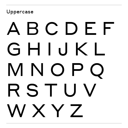
Uppercase
A
B
C
D
E
F
G
H
I
J
K
L
M
N
O
P
Q
R
S
T
U
V
W
X
Y
Z