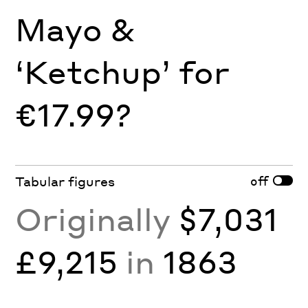
Mayo &
‘Ketchup’ for
€17.99?
off
Tabular figures
Originally
$7,031
£9,215
in
1863