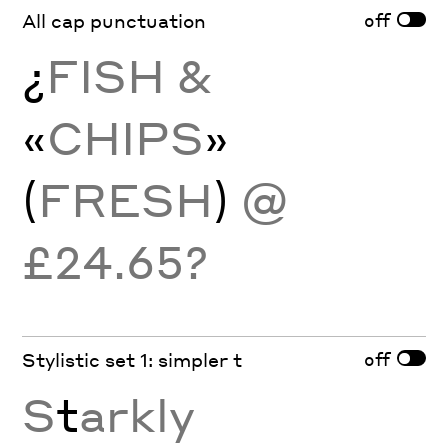
off
All cap punctuation
¿
FISH &
«
CHIPS
»
(
FRESH
)
@
£24.65?
off
Stylistic set 1: simpler t
S
t
arkly