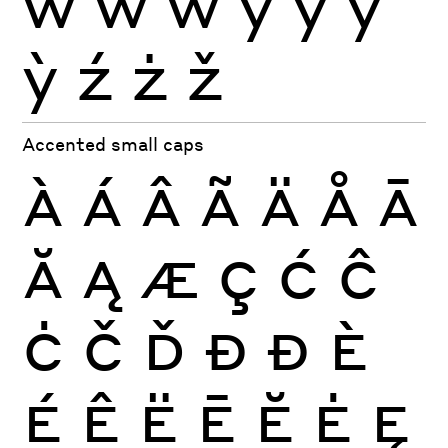
ẁ
ẃ
ẅ
ý
ÿ
ŷ
ỳ
ź
ż
ž
Accented small caps
À
Á
Â
Ã
Ä
Å
Ā
Ă
Ą
Æ
Ç
Ć
Ĉ
Ċ
Č
Ď
Đ
Ð
È
É
Ê
Ë
Ē
Ĕ
Ė
Ę