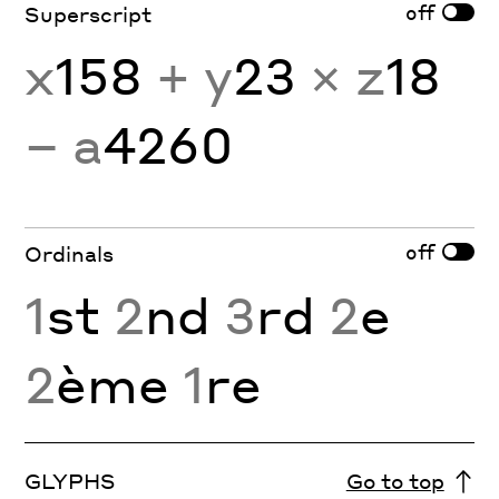
off
Superscript
x
158
+ y
23
× z
18
− a
4260
off
Ordinals
1
st
2
nd
3
rd
2
e
2
ème
1
re
GLYPHS
Go to top