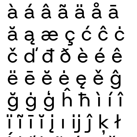
à
á
â
ã
ä
å
ā
ă
ą
æ
ç
ć
ĉ
ċ
č
ď
đ
ð
è
é
ê
ë
ē
ĕ
ė
ę
ě
ĝ
ğ
ġ
ģ
ĥ
ħ
ì
í
î
ï
ĩ
ī
ĭ
į
ı
ĳ
ĵ
ķ
ł