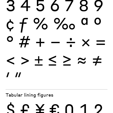
3
4
5
6
7
8
9
¢
ƒ
%
‰
ª
º
°
#
+
−
÷
×
=
<
>
±
≤
≥
≈
≠
′
″
Tabular lining figures
$
£
¥
€
0
1
2