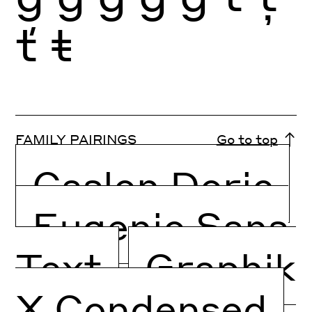
ť
ŧ
FAMILY PAIRINGS
Go to top
Caslon Doric
Eugenio Sans
Text
Graphik
X Condensed