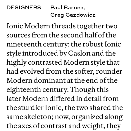
DESIGNERS
Paul Barnes
,
Greg Gazdowicz
Ionic Modern threads together two
sources from the second half of the
nineteenth century: the robust Ionic
style introduced by Caslon and the
highly contrasted Modern style that
had evolved from the softer, rounder
Modern dominant at the end of the
eighteenth century. Though this
later Modern differed in detail from
the sturdier Ionic, the two shared the
same skeleton; now, organized along
the axes of contrast and weight, they