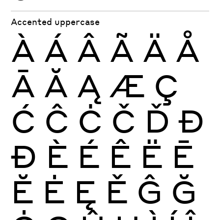
Accented uppercase
À
Á
Â
Ã
Ä
Å
Ā
Ă
Ą
Æ
Ç
Ć
Ĉ
Ċ
Č
Ď
Đ
Ð
È
É
Ê
Ë
Ē
Ĕ
Ė
Ę
Ě
Ĝ
Ğ