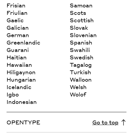
Frisian
Samoan
Friulian
Scots
Gaelic
Scottish
Galician
Slovak
German
Slovenian
Greenlandic
Spanish
Guarani
Swahili
Haitian
Swedish
Hawaiian
Tagalog
Hiligaynon
Turkish
Hungarian
Walloon
Icelandic
Welsh
Igbo
Wolof
Indonesian
OPENTYPE
Go to top