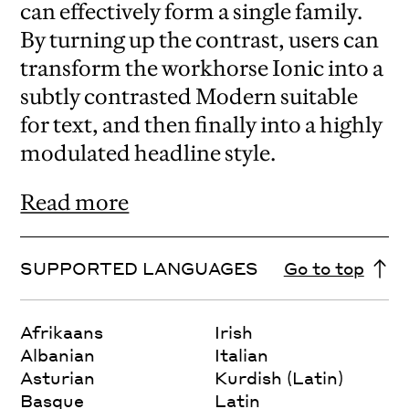
can effectively form a single family.
By turning up the contrast, users can
transform the workhorse Ionic into a
subtly contrasted Modern suitable
for text, and then finally into a highly
modulated headline style.
Read more
SUPPORTED LANGUAGES
Go to top
Afrikaans
Irish
Albanian
Italian
Asturian
Kurdish (Latin)
Basque
Latin