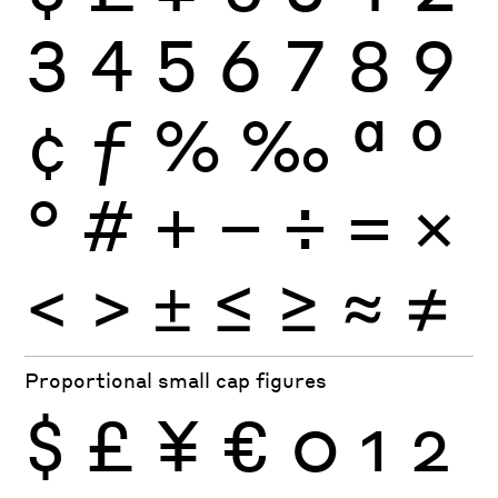
3
4
5
6
7
8
9
¢
ƒ
%
‰
ª
º
°
#
+
−
÷
×
=
<
>
±
≤
≥
≈
≠
Proportional small cap figures
$
£
¥
€
0
1
2