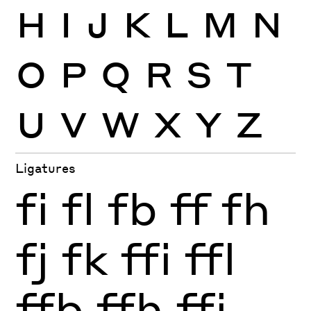
H
I
J
K
L
M
N
O
P
Q
R
S
T
U
V
W
X
Y
Z
Ligatures
fi
fl
fb
ff
fh
fj
fk
ffi
ffl
ffb
ffh
ffj