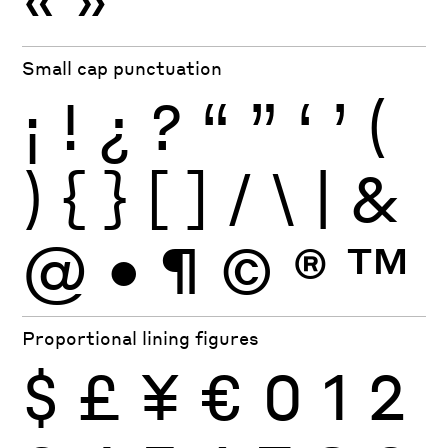
Small cap punctuation
¡
!
¿
?
“
”
‘
’
(
)
{
}
[
]
/
\
|
&
@
•
¶
©
®
™
Proportional lining figures
$
£
¥
€
0
1
2