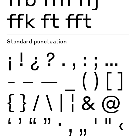
ffk
ft
fft
Standard punctuation
¡
!
¿
?
.
,
:
;
…
-
–
—
_
(
)
[
]
{
}
/
\
|
¦
&
@
‘
’
“
”
·
‚
„
'
"
‹