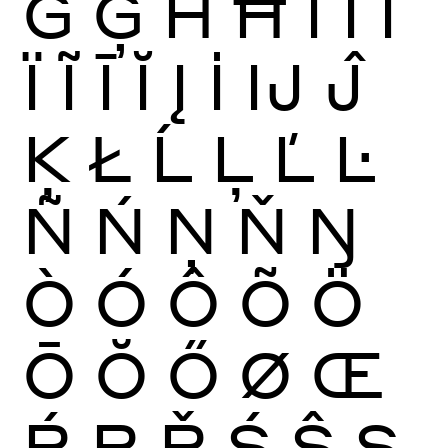
Ġ
Ģ
Ĥ
Ħ
Ì
Í
Î
Ï
Ĩ
Ī
Ĭ
Į
İ
Ĳ
Ĵ
Ķ
Ł
Ĺ
Ļ
Ľ
Ŀ
Ñ
Ń
Ņ
Ň
Ŋ
Ò
Ó
Ô
Õ
Ö
Ō
Ŏ
Ő
Ø
Œ
Ŕ
Ŗ
Ř
Ś
Ŝ
Ş