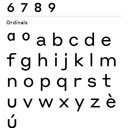
6
7
8
9
Ordinals
ª
º
a
b
c
d
e
f
g
h
i
j
k
l
m
n
o
p
q
r
s
t
u
v
w
x
y
z
è
ú