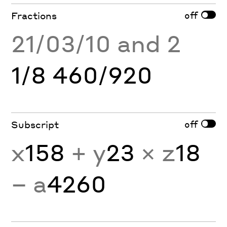
off
Fractions
21/03/10 and 2
1/8 460/920
off
Subscript
x
158
+ y
23
× z
18
− a
4260