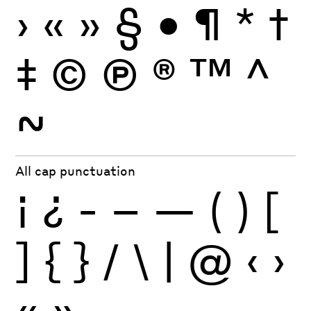
›
«
»
§
•
¶
*
†
‡
©
Ⓟ
®
™
^
~
All cap punctuation
¡
¿
-
–
—
(
)
[
]
{
}
/
\
|
@
‹
›
«
»