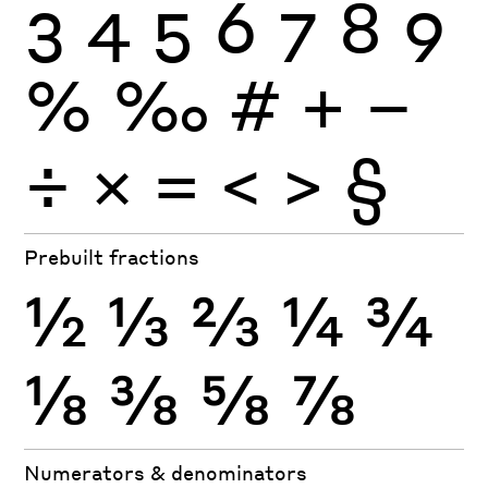
3
4
5
6
7
8
9
%
‰
#
+
−
÷
×
=
<
>
§
Prebuilt fractions
½
⅓
⅔
¼
¾
⅛
⅜
⅝
⅞
Numerators & denominators