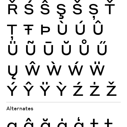
Ř
Ś
Ŝ
Ş
Š
Ș
Ť
Ţ
Ŧ
Þ
Ù
Ú
Û
Ü
Ũ
Ū
Ŭ
Ů
Ű
Ų
Ŵ
Ẁ
Ẃ
Ẅ
Ý
Ŷ
Ÿ
Ỳ
Ź
Ż
Ž
Alternates
g
ĝ
ğ
ġ
ģ
t
ţ