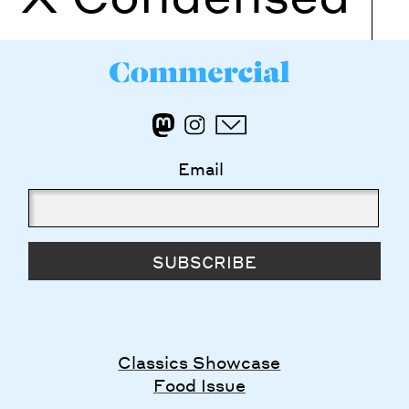
Email
SUBSCRIBE
Classics Showcase
Food Issue