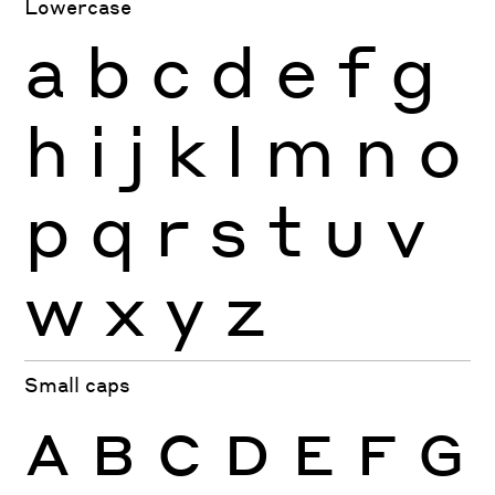
Lowercase
a
b
c
d
e
f
g
h
i
j
k
l
m
n
o
p
q
r
s
t
u
v
w
x
y
z
Small caps
A
B
C
D
E
F
G