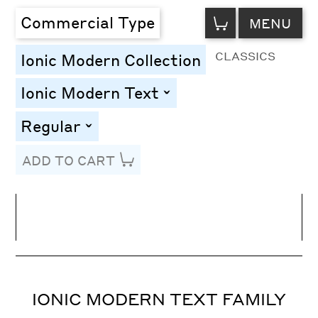
VIEW
Commercial Type
MENU
CART
CLASSICS
Ionic Modern Collection
Ionic Modern Text
toggle
Regular
toggle
ADD TO CART
Line Height
Font Size
Letter Spacing
IONIC MODERN TEXT FAMILY