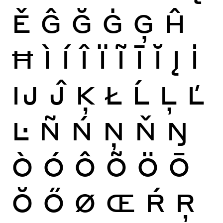
Ě
Ĝ
Ğ
Ġ
Ģ
Ĥ
Ħ
Ì
Í
Î
Ï
Ĩ
Ī
Ĭ
Į
İ
Ĳ
Ĵ
Ķ
Ł
Ĺ
Ļ
Ľ
Ŀ
Ñ
Ń
Ņ
Ň
Ŋ
Ò
Ó
Ô
Õ
Ö
Ō
Ŏ
Ő
Ø
Œ
Ŕ
Ŗ