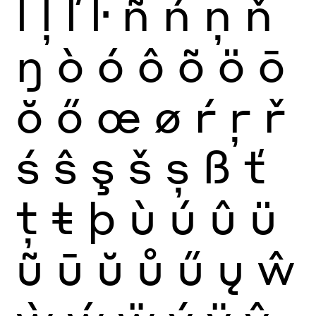
ĺ
ļ
ľ
ŀ
ñ
ń
ņ
ň
ŋ
ò
ó
ô
õ
ö
ō
ŏ
ő
œ
ø
ŕ
ŗ
ř
ś
ŝ
ş
š
ș
ß
ť
ţ
ŧ
þ
ù
ú
û
ü
ũ
ū
ŭ
ů
ű
ų
ŵ