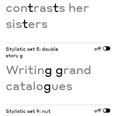
con
t
ras
t
s her
sis
t
ers
off
Stylistic set 5: double
story g
Writin
g g
rand
catalo
g
ues
off
Stylistic set 9: nut