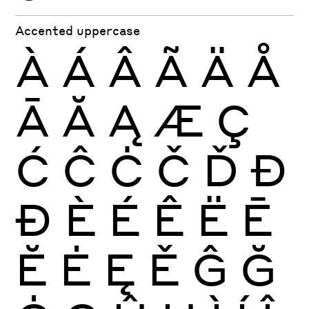
Accented uppercase
À
Á
Â
Ã
Ä
Å
Ā
Ă
Ą
Æ
Ç
Ć
Ĉ
Ċ
Č
Ď
Đ
Ð
È
É
Ê
Ë
Ē
Ĕ
Ė
Ę
Ě
Ĝ
Ğ