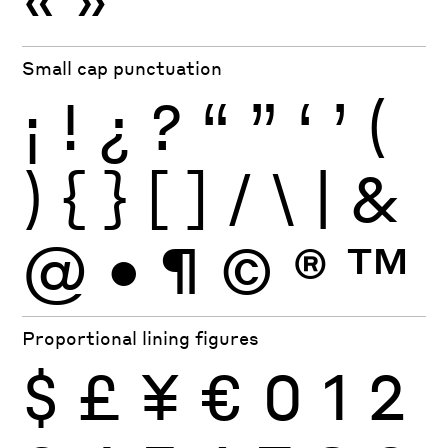
Small cap punctuation
¡
!
¿
?
“
”
‘
’
(
)
{
}
[
]
/
\
|
&
@
•
¶
©
®
™
Proportional lining figures
$
£
¥
€
0
1
2