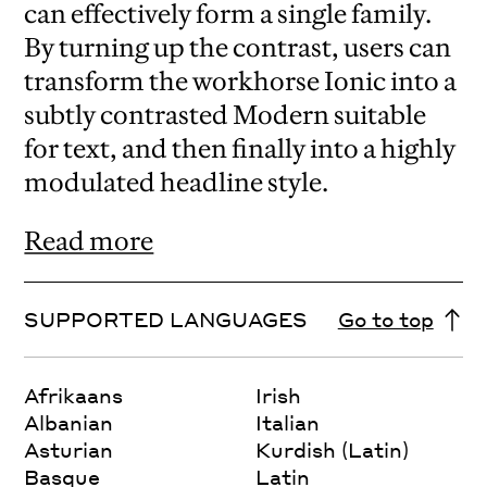
can effectively form a single family.
By turning up the contrast, users can
transform the workhorse Ionic into a
subtly contrasted Modern suitable
for text, and then finally into a highly
modulated headline style.
Read more
SUPPORTED LANGUAGES
Go to top
Afrikaans
Irish
Albanian
Italian
Asturian
Kurdish (Latin)
Basque
Latin