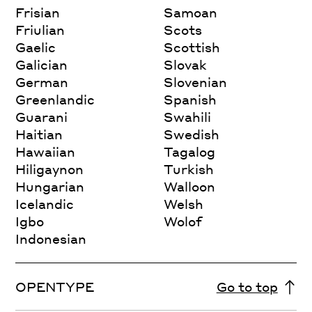
Frisian
Samoan
Friulian
Scots
Gaelic
Scottish
Galician
Slovak
German
Slovenian
Greenlandic
Spanish
Guarani
Swahili
Haitian
Swedish
Hawaiian
Tagalog
Hiligaynon
Turkish
Hungarian
Walloon
Icelandic
Welsh
Igbo
Wolof
Indonesian
OPENTYPE
Go to top