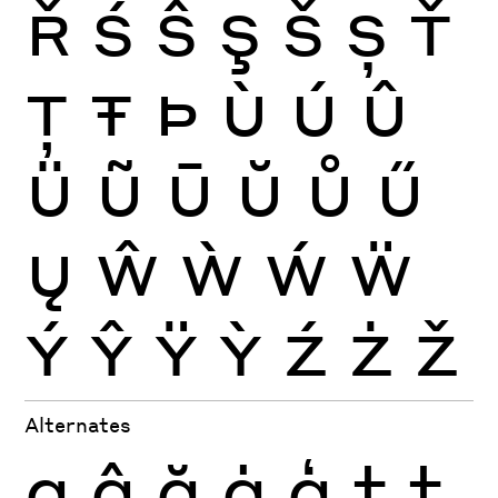
Ř
Ś
Ŝ
Ş
Š
Ș
Ť
Ţ
Ŧ
Þ
Ù
Ú
Û
Ü
Ũ
Ū
Ŭ
Ů
Ű
Ų
Ŵ
Ẁ
Ẃ
Ẅ
Ý
Ŷ
Ÿ
Ỳ
Ź
Ż
Ž
Alternates
g
ĝ
ğ
ġ
ģ
t
ţ