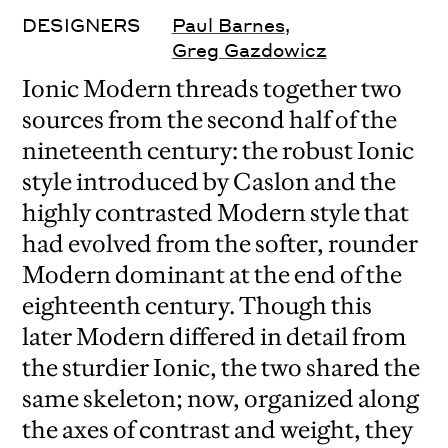
DESIGNERS
Paul Barnes
,
Greg Gazdowicz
Ionic Modern threads together two
sources from the second half of the
nineteenth century: the robust Ionic
style introduced by Caslon and the
highly contrasted Modern style that
had evolved from the softer, rounder
Modern dominant at the end of the
eighteenth century. Though this
later Modern differed in detail from
the sturdier Ionic, the two shared the
same skeleton; now, organized along
the axes of contrast and weight, they