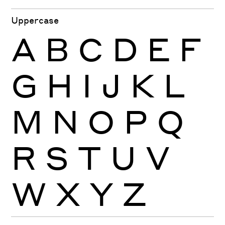
Uppercase
A
B
C
D
E
F
G
H
I
J
K
L
M
N
O
P
Q
R
S
T
U
V
W
X
Y
Z