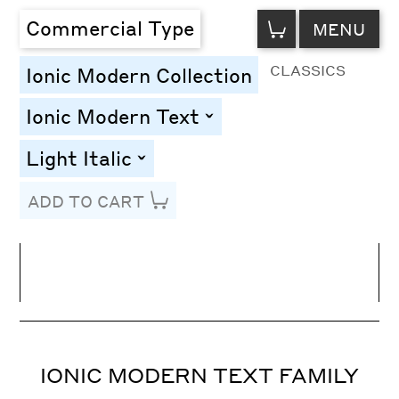
VIEW
Commercial Type
MENU
CART
CLASSICS
Ionic Modern Collection
Ionic Modern Text
toggle
Light Italic
toggle
ADD TO CART
Line Height
Font Size
Letter Spacing
IONIC MODERN TEXT FAMILY