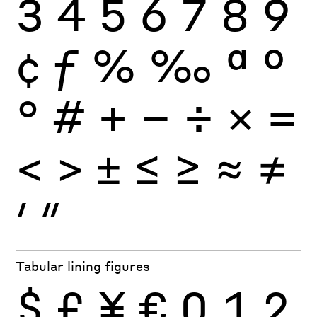
3
4
5
6
7
8
9
¢
ƒ
%
‰
ª
º
°
#
+
−
÷
×
=
<
>
±
≤
≥
≈
≠
′
″
Tabular lining figures
$
£
¥
€
0
1
2