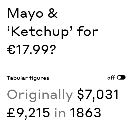
Mayo &
‘Ketchup’ for
€17.99?
off
Tabular figures
Originally
$7,031
£9,215
in
1863