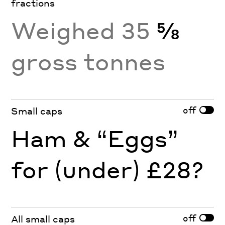
fractions
Weighed 35
⅝
gross tonnes
off
Small caps
Ham & “Eggs”
for (under) £28?
off
All small caps