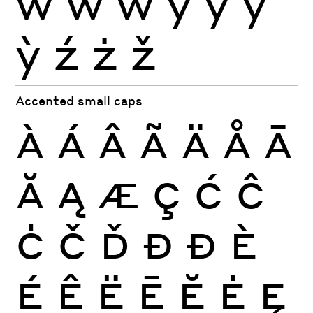
ẁ
ẃ
ẅ
ý
ÿ
ŷ
ỳ
ź
ż
ž
Accented small caps
À
Á
Â
Ã
Ä
Å
Ā
Ă
Ą
Æ
Ç
Ć
Ĉ
Ċ
Č
Ď
Đ
Ð
È
É
Ê
Ë
Ē
Ĕ
Ė
Ę