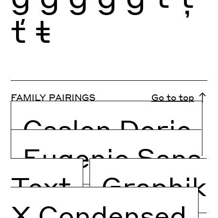
ť
ŧ
FAMILY PAIRINGS
Go to top
Caslon Doric
Eugenio Sans
Text
Graphik
X Condensed