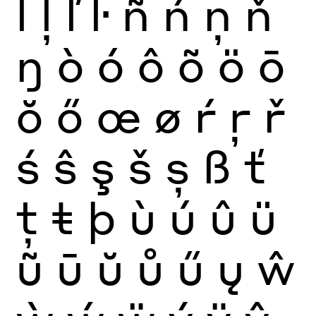
ĺ
ļ
ľ
ŀ
ñ
ń
ņ
ň
ŋ
ò
ó
ô
õ
ö
ō
ŏ
ő
œ
ø
ŕ
ŗ
ř
ś
ŝ
ş
š
ș
ß
ť
ţ
ŧ
þ
ù
ú
û
ü
ũ
ū
ŭ
ů
ű
ų
ŵ