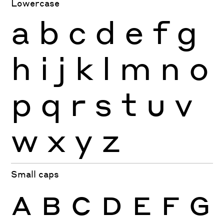
Lowercase
a
b
c
d
e
f
g
h
i
j
k
l
m
n
o
p
q
r
s
t
u
v
w
x
y
z
Small caps
A
B
C
D
E
F
G