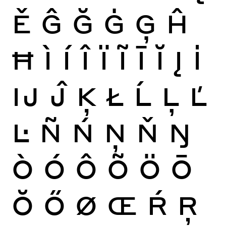
Ě
Ĝ
Ğ
Ġ
Ģ
Ĥ
Ħ
Ì
Í
Î
Ï
Ĩ
Ī
Ĭ
Į
İ
Ĳ
Ĵ
Ķ
Ł
Ĺ
Ļ
Ľ
Ŀ
Ñ
Ń
Ņ
Ň
Ŋ
Ò
Ó
Ô
Õ
Ö
Ō
Ŏ
Ő
Ø
Œ
Ŕ
Ŗ