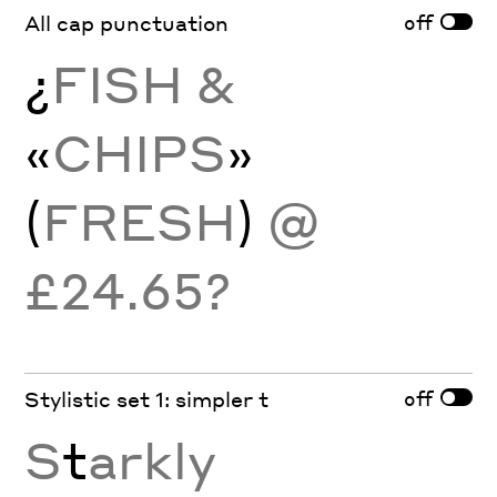
off
All cap punctuation
¿
FISH &
«
CHIPS
»
(
FRESH
)
@
£24.65?
off
Stylistic set 1: simpler t
S
t
arkly