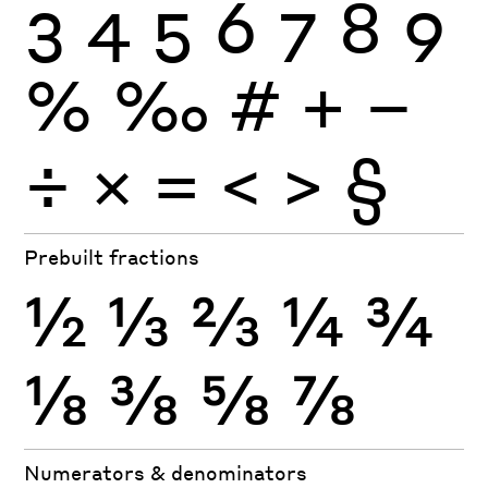
3
4
5
6
7
8
9
%
‰
#
+
−
÷
×
=
<
>
§
Prebuilt fractions
½
⅓
⅔
¼
¾
⅛
⅜
⅝
⅞
Numerators & denominators