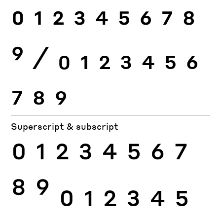
0
1
2
3
4
5
6
7
8
9
⁄
0
1
2
3
4
5
6
7
8
9
Superscript & subscript
0
1
2
3
4
5
6
7
8
9
0
1
2
3
4
5