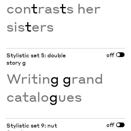
con
t
ras
t
s her
sis
t
ers
off
Stylistic set 5: double
story g
Writin
g g
rand
catalo
g
ues
off
Stylistic set 9: nut