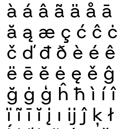
à
á
â
ã
ä
å
ā
ă
ą
æ
ç
ć
ĉ
ċ
č
ď
đ
ð
è
é
ê
ë
ē
ĕ
ė
ę
ě
ĝ
ğ
ġ
ģ
ĥ
ħ
ì
í
î
ï
ĩ
ī
ĭ
į
ı
ĳ
ĵ
ķ
ł