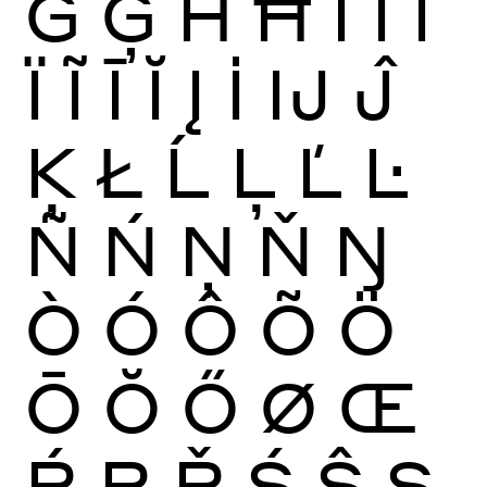
Ġ
Ģ
Ĥ
Ħ
Ì
Í
Î
Ï
Ĩ
Ī
Ĭ
Į
İ
Ĳ
Ĵ
Ķ
Ł
Ĺ
Ļ
Ľ
Ŀ
Ñ
Ń
Ņ
Ň
Ŋ
Ò
Ó
Ô
Õ
Ö
Ō
Ŏ
Ő
Ø
Œ
Ŕ
Ŗ
Ř
Ś
Ŝ
Ş