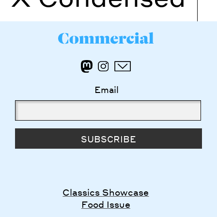
Email
SUBSCRIBE
Classics Showcase
Food Issue