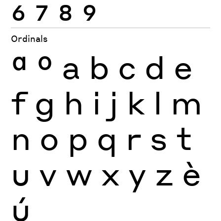
6
7
8
9
Ordinals
ª
º
a
b
c
d
e
f
g
h
i
j
k
l
m
n
o
p
q
r
s
t
u
v
w
x
y
z
è
ú