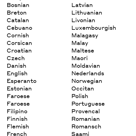
Bosnian
Latvian
Breton
Lithuanian
Catalan
Livonian
Cebuano
Luxembourgish
Cornish
Malagasy
Corsican
Malay
Croatian
Maltese
Czech
Maori
Danish
Moldavian
English
Nederlands
Esperanto
Norwegian
Estonian
Occitan
Faroese
Polish
Faroese
Portuguese
Filipino
Provencal
Finnish
Romanian
Flemish
Romansch
French
Saami