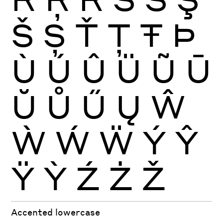
Š
Ș
Ť
Ţ
Ŧ
Þ
Ù
Ú
Û
Ü
Ũ
Ū
Ŭ
Ů
Ű
Ų
Ŵ
Ẁ
Ẃ
Ẅ
Ý
Ŷ
Ÿ
Ỳ
Ź
Ż
Ž
Accented lowercase