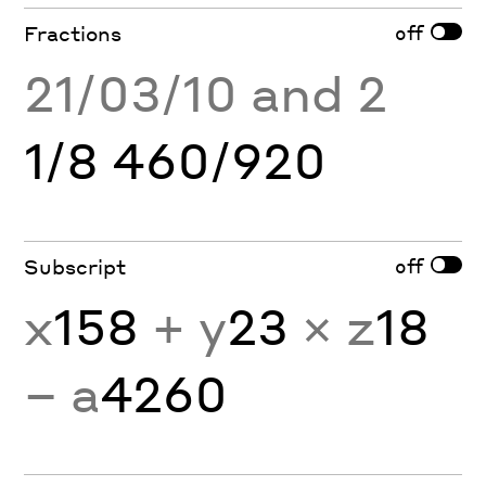
off
Fractions
21/03/10 and 2
1/8 460/920
off
Subscript
x
158
+ y
23
× z
18
− a
4260