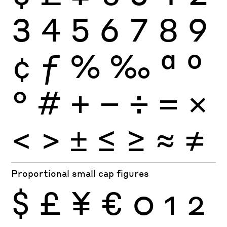
3
4
5
6
7
8
9
¢
ƒ
%
‰
ª
º
°
#
+
−
÷
×
=
<
>
±
≤
≥
≈
≠
Proportional small cap figures
$
£
¥
€
0
1
2