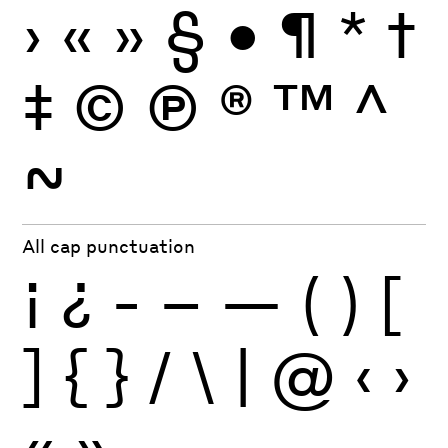
›
«
»
§
•
¶
*
†
‡
©
Ⓟ
®
™
^
~
All cap punctuation
¡
¿
-
–
—
(
)
[
]
{
}
/
\
|
@
‹
›
«
»