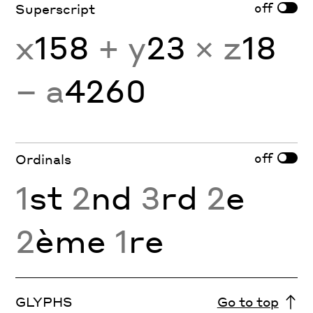
off
Superscript
x
158
+ y
23
× z
18
− a
4260
off
Ordinals
1
st
2
nd
3
rd
2
e
2
ème
1
re
GLYPHS
Go to top