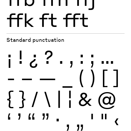
ffk
ft
fft
Standard punctuation
¡
!
¿
?
.
,
:
;
…
-
–
—
_
(
)
[
]
{
}
/
\
|
¦
&
@
‘
’
“
”
·
‚
„
'
"
‹