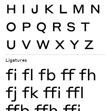
H
I
J
K
L
M
N
O
P
Q
R
S
T
U
V
W
X
Y
Z
Ligatures
fi
fl
fb
ff
fh
fj
fk
ffi
ffl
ffb
ffh
ffj