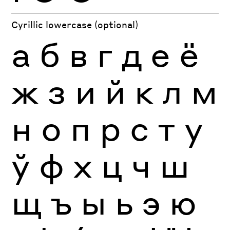
Cyrillic lowercase (optional)
а
б
в
г
д
е
ё
ж
з
и
й
к
л
м
н
о
п
р
с
т
у
ў
ф
х
ц
ч
ш
щ
ъ
ы
ь
э
ю