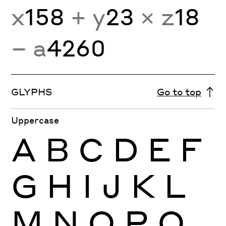
x
158
+ y
23
× z
18
− a
4260
GLYPHS
Go to top
Uppercase
A
B
C
D
E
F
G
H
I
J
K
L
M
N
O
P
Q