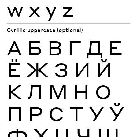
w
x
y
z
Cyrillic uppercase (optional)
А
Б
В
Г
Д
Е
Ё
Ж
З
И
Й
К
Л
М
Н
О
П
Р
С
Т
У
Ў
Ф
Х
Ц
Ч
Ш