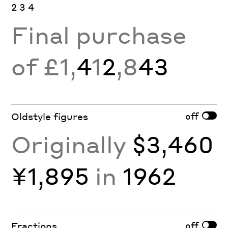
2 3 4
Final purchase
of £1,
4
1
2
,8
43
off
Oldstyle figures
Originally
$3,460
¥1,895
in
1962
off
Fractions