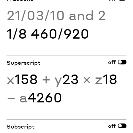
21/03/10 and 2
1/8 460/920
off
Superscript
x
158
+ y
23
× z
18
− a
4260
off
Subscript