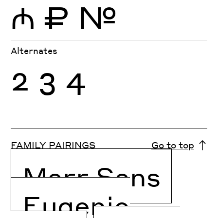
₼
₽
№
Alternates
2
3
4
FAMILY PAIRINGS
Go to top
Marr Sans
Eugenio