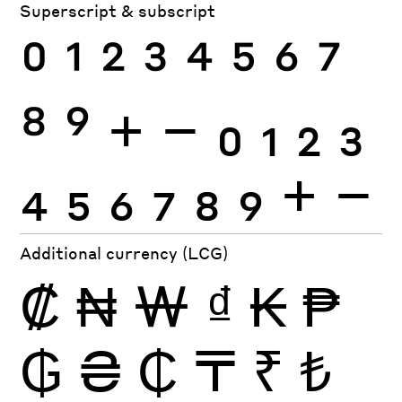
Superscript & subscript
0
1
2
3
4
5
6
7
8
9
+
−
0
1
2
3
4
5
6
7
8
9
+
−
Additional currency (LCG)
₡
₦
₩
₫
₭
₱
₲
₴
₵
₸
₹
₺