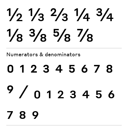
½
⅓
⅔
¼
¾
⅛
⅜
⅝
⅞
Numerators & denominators
0
1
2
3
4
5
6
7
8
9
⁄
0
1
2
3
4
5
6
7
8
9