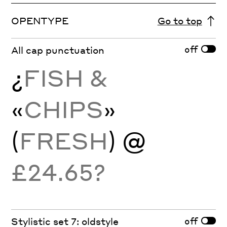
OPENTYPE
Go to top
off
All cap punctuation
¿
FISH &
«
CHIPS
»
(
FRESH
) @
£24.65?
off
Stylistic set 7: oldstyle