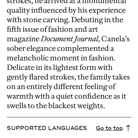
strokes, he arrived at a monumental
quality influenced by his experience
with stone carving. Debuting in the
fifth issue of fashion and art
magazine
Document Journal
, Canela’s
sober elegance complemented a
melancholic moment in fashion.
Delicate in its lightest form with
gently flared strokes, the family takes
on an entirely different feeling of
warmth with a quiet confidence as it
swells to the blackest weights.
SUPPORTED LANGUAGES
Go to top