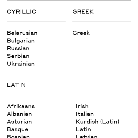
CYRILLIC
GREEK
Belarusian
Greek
Bulgarian
Russian
Serbian
Ukrainian
LATIN
Afrikaans
Irish
Albanian
Italian
Asturian
Kurdish (Latin)
Basque
Latin
Bosnian
Latvian