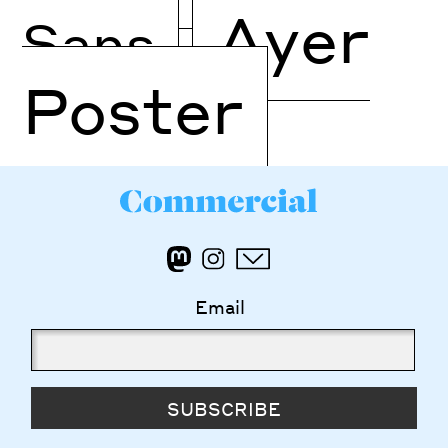
Ayer
Sans
Poster
Email
SUBSCRIBE