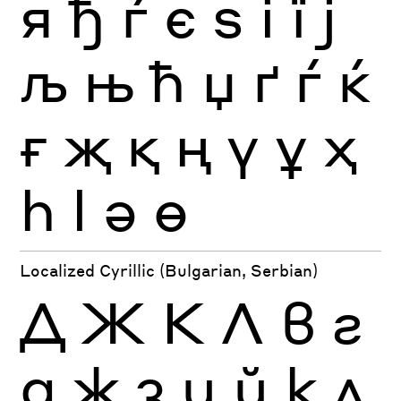
я
ђ
ѓ
є
ѕ
і
ї
ј
љ
њ
ћ
џ
ґ
ѓ
ќ
ғ
җ
қ
ң
ү
ұ
ҳ
һ
ӏ
ә
ө
Localized Cyrillic (Bulgarian, Serbian)
Д
Ж
К
Л
в
г
д
ж
з
и
й
к
л