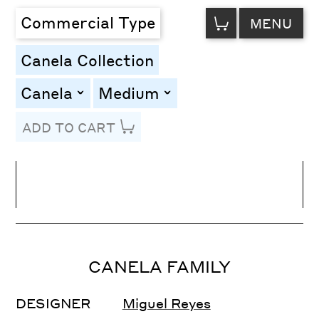
VIEW
Commercial Type
MENU
CART
Canela Collection
Canela
Medium
toggle
toggle
ADD TO CART
Line Height
Font Size
Letter Spacing
CANELA FAMILY
DESIGNER
Miguel Reyes