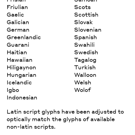
Friulian
Scots
Gaelic
Scottish
Galician
Slovak
German
Slovenian
Greenlandic
Spanish
Guarani
Swahili
Haitian
Swedish
Hawaiian
Tagalog
Hiligaynon
Turkish
Hungarian
Walloon
Icelandic
Welsh
Igbo
Wolof
Indonesian
Latin script glyphs have been adjusted to
optically match the glyphs of available
non-latin scripts.