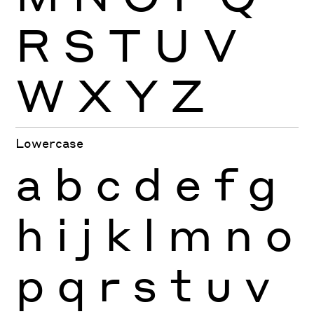
R
S
T
U
V
W
X
Y
Z
Lowercase
a
b
c
d
e
f
g
h
i
j
k
l
m
n
o
p
q
r
s
t
u
v