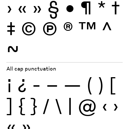
›
«
»
§
•
¶
*
†
‡
©
Ⓟ
®
™
^
~
All cap punctuation
¡
¿
-
–
—
(
)
[
]
{
}
/
\
|
@
‹
›
«
»