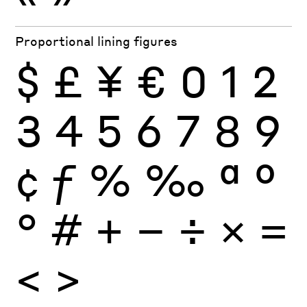
Proportional lining figures
$
£
¥
€
0
1
2
3
4
5
6
7
8
9
¢
ƒ
%
‰
ª
º
°
#
+
−
÷
×
=
<
>