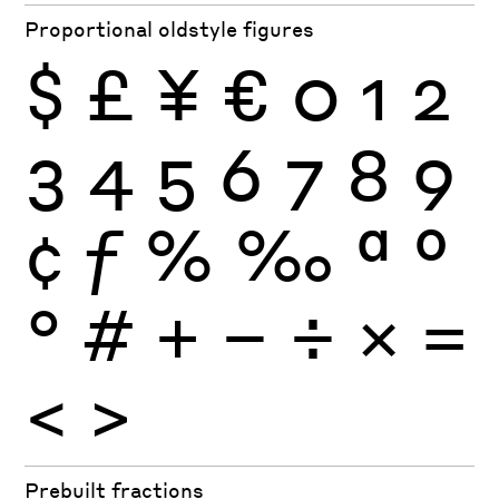
Proportional oldstyle figures
$
£
¥
€
0
1
2
3
4
5
6
7
8
9
¢
ƒ
%
‰
ª
º
°
#
+
−
÷
×
=
<
>
Prebuilt fractions