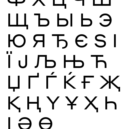
Щ
Ъ
Ы
Ь
Э
Ю
Я
Ђ
Є
Ѕ
І
Ї
Ј
Љ
Њ
Ћ
Џ
Ґ
Ѓ
Ќ
Ғ
Җ
Қ
Ң
Ү
Ұ
Ҳ
Һ
Ӏ
Ә
Ө