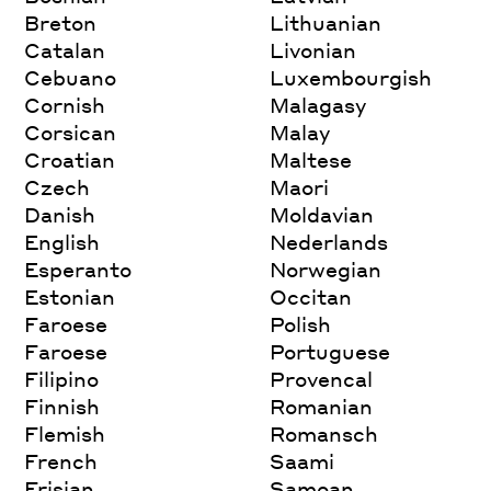
Breton
Lithuanian
Catalan
Livonian
Cebuano
Luxembourgish
Cornish
Malagasy
Corsican
Malay
Croatian
Maltese
Czech
Maori
Danish
Moldavian
English
Nederlands
Esperanto
Norwegian
Estonian
Occitan
Faroese
Polish
Faroese
Portuguese
Filipino
Provencal
Finnish
Romanian
Flemish
Romansch
French
Saami
Frisian
Samoan