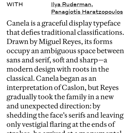
WITH
Ilya Ruderman
,
Panagiotis Haratzopoulos
Canela is a graceful display typeface
that defies traditional classifications.
Drawn by Miguel Reyes, its forms
occupy an ambiguous space between
sans and serif, soft and sharp—a
modern design with roots in the
classical. Canela began as an
interpretation of Caslon, but Reyes
gradually took the family in a new
and unexpected direction: by
shedding the face’s serifs and leaving
only vestigial flaring at the ends of