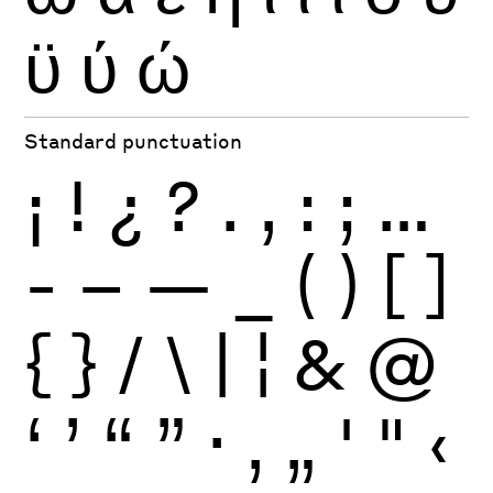
ϋ
ύ
ώ
Standard punctuation
¡
!
¿
?
.
,
:
;
…
-
–
—
_
(
)
[
]
{
}
/
\
|
¦
&
@
‘
’
“
”
·
‚
„
'
"
‹