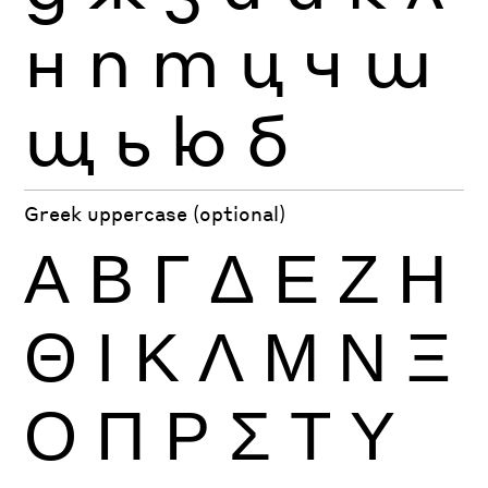
н
п
т
ц
ч
ш
щ
ь
ю
б
Greek uppercase (optional)
Α
Β
Γ
Δ
Ε
Ζ
Η
Θ
Ι
Κ
Λ
Μ
Ν
Ξ
Ο
Π
Ρ
Σ
Τ
Υ