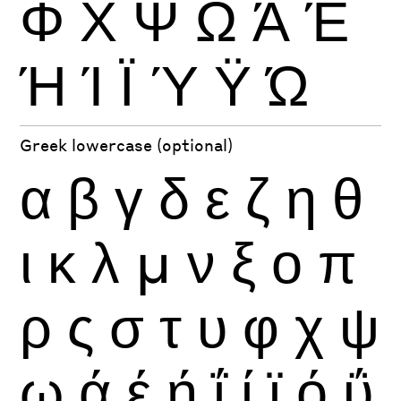
Φ
Χ
Ψ
Ω
Ά
Έ
Ή
Ί
Ϊ
Ύ
Ϋ
Ώ
Greek lowercase (optional)
α
β
γ
δ
ε
ζ
η
θ
ι
κ
λ
μ
ν
ξ
ο
π
ρ
ς
σ
τ
υ
φ
χ
ψ
ω
ά
έ
ή
ΐ
ί
ϊ
ό
ΰ