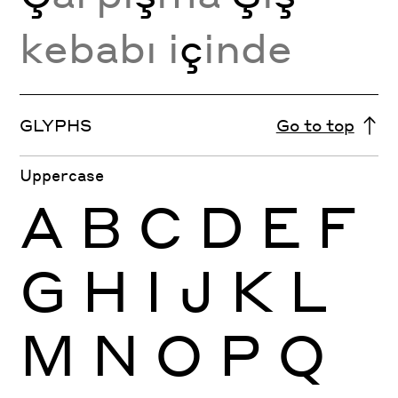
kebabı i
ç
inde
GLYPHS
Go to top
Uppercase
A
B
C
D
E
F
G
H
I
J
K
L
M
N
O
P
Q