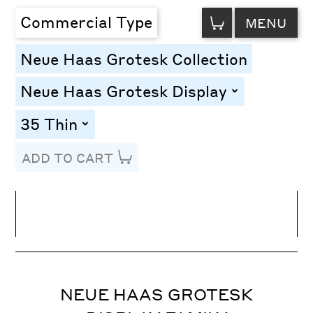
VIEW
Commercial Type
MENU
CART
Neue Haas Grotesk Collection
Neue Haas Grotesk Display
toggle
35 Thin
toggle
ADD TO CART
Line Height
Font Size
Letter Spacing
NEUE HAAS GROTESK