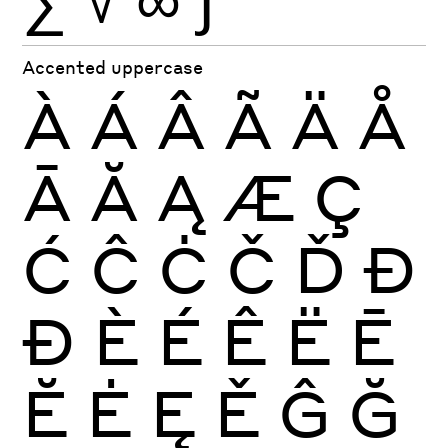
Accented uppercase
À
Á
Â
Ã
Ä
Å
Ā
Ă
Ą
Æ
Ç
Ć
Ĉ
Ċ
Č
Ď
Đ
Ð
È
É
Ê
Ë
Ē
Ĕ
Ė
Ę
Ě
Ĝ
Ğ