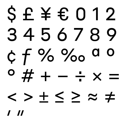
$
£
¥
€
0
1
2
3
4
5
6
7
8
9
¢
ƒ
%
‰
ª
º
°
#
+
−
÷
×
=
<
>
±
≤
≥
≈
≠
′
″