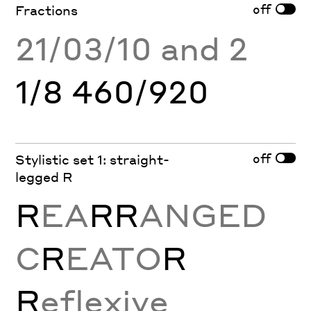
off
Fractions
21/03/10 and 2
1/8 460/920
off
Stylistic set 1: straight-
legged R
R
EA
RR
ANGED
C
R
EATO
R
R
eflexive