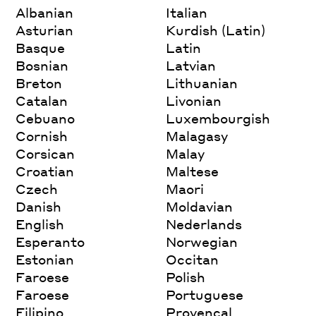
Albanian
Italian
Asturian
Kurdish (Latin)
Basque
Latin
Bosnian
Latvian
Breton
Lithuanian
Catalan
Livonian
Cebuano
Luxembourgish
Cornish
Malagasy
Corsican
Malay
Croatian
Maltese
Czech
Maori
Danish
Moldavian
English
Nederlands
Esperanto
Norwegian
Estonian
Occitan
Faroese
Polish
Faroese
Portuguese
Filipino
Provencal