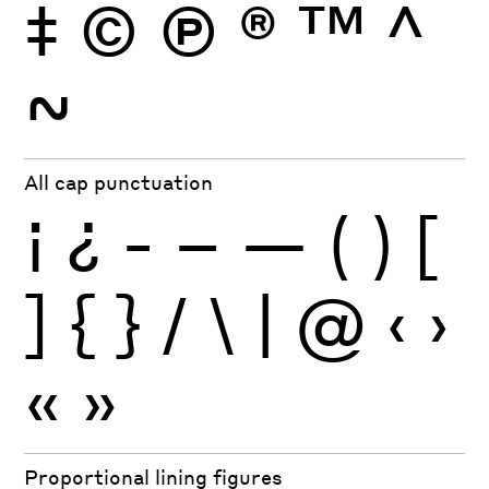
‡
©
Ⓟ
®
™
^
~
All cap punctuation
¡
¿
-
–
—
(
)
[
]
{
}
/
\
|
@
‹
›
«
»
Proportional lining figures