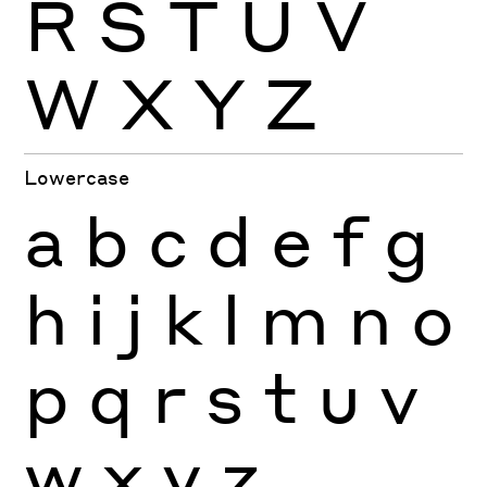
R
S
T
U
V
W
X
Y
Z
Lowercase
a
b
c
d
e
f
g
h
i
j
k
l
m
n
o
p
q
r
s
t
u
v
w
x
y
z