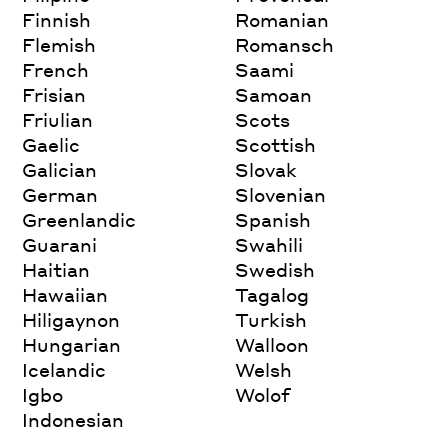
Finnish
Romanian
Flemish
Romansch
French
Saami
Frisian
Samoan
Friulian
Scots
Gaelic
Scottish
Galician
Slovak
German
Slovenian
Greenlandic
Spanish
Guarani
Swahili
Haitian
Swedish
Hawaiian
Tagalog
Hiligaynon
Turkish
Hungarian
Walloon
Icelandic
Welsh
Igbo
Wolof
Indonesian