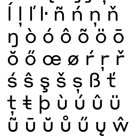
ĺ
ļ
ľ
ŀ
ñ
ń
ņ
ň
ŋ
ò
ó
ô
õ
ö
ō
ŏ
ő
œ
ø
ŕ
ŗ
ř
ś
ŝ
ş
š
ș
ß
ť
ţ
ŧ
þ
ù
ú
û
ü
ũ
ū
ŭ
ů
ű
ų
ŵ