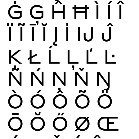
Ġ
Ģ
Ĥ
Ħ
Ì
Í
Î
Ï
Ĩ
Ī
Ĭ
Į
İ
Ĳ
Ĵ
Ķ
Ł
Ĺ
Ļ
Ľ
Ŀ
Ñ
Ń
Ņ
Ň
Ŋ
Ò
Ó
Ô
Õ
Ö
Ō
Ŏ
Ő
Ø
Œ