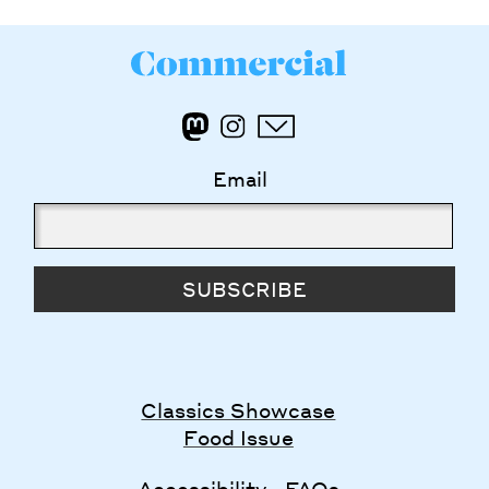
Email
SUBSCRIBE
Classics Showcase
Food Issue
Accessibility
FAQs