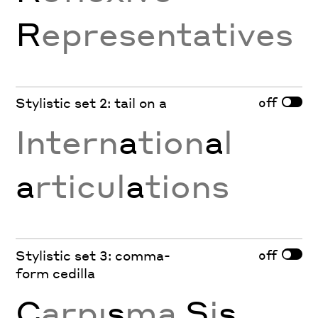
R
epresentatives
off
Stylistic set 2: tail on a
Intern
a
tion
a
l
a
rticul
a
tions
off
Stylistic set 3: comma-
form cedilla
Ç
arpı
ş
ma
Ş
i
ş