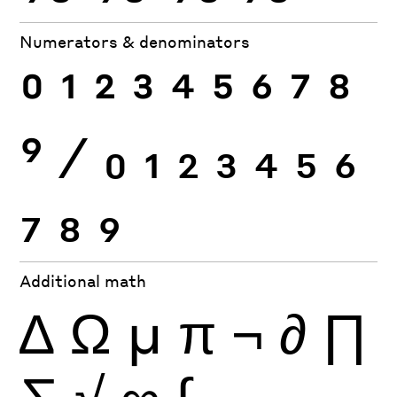
Numerators & denominators
0
1
2
3
4
5
6
7
8
9
⁄
0
1
2
3
4
5
6
7
8
9
Additional math
∆
Ω
µ
π
¬
∂
∏
∑
√
∞
∫