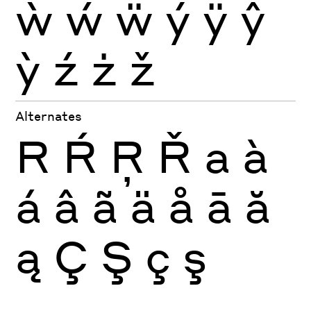
ẁ
ẃ
ẅ
ý
ÿ
ŷ
ỳ
ź
ż
ž
Alternates
R
Ŕ
Ŗ
Ř
a
à
á
â
ã
ä
å
ā
ă
ą
Ç
Ş
ç
ş