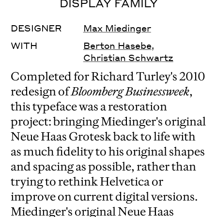
DISPLAY FAMILY
DESIGNER
Max Miedinger
WITH
Berton Hasebe
,
Christian Schwartz
Completed for Richard Turley's 2010
redesign of
Bloomberg Businessweek
,
this typeface was a restoration
project: bringing Miedinger's original
Neue Haas Grotesk back to life with
as much fidelity to his original shapes
and spacing as possible, rather than
trying to rethink Helvetica or
improve on current digital versions.
Miedinger's original Neue Haas