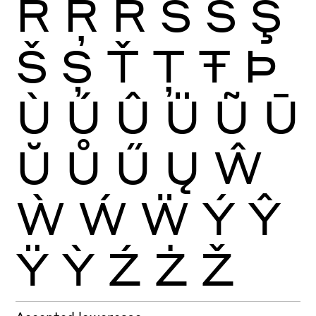
Ŕ
Ŗ
Ř
Ś
Ŝ
Ş
Š
Ș
Ť
Ţ
Ŧ
Þ
Ù
Ú
Û
Ü
Ũ
Ū
Ŭ
Ů
Ű
Ų
Ŵ
Ẁ
Ẃ
Ẅ
Ý
Ŷ
Ÿ
Ỳ
Ź
Ż
Ž