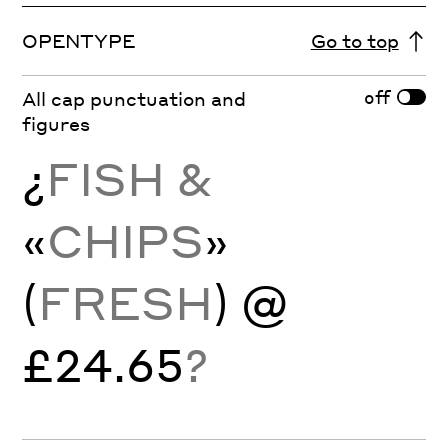
OPENTYPE
Go to top
off
All cap punctuation and
figures
¿
FISH &
«
CHIPS
»
(
FRESH
) @
£24.65
?