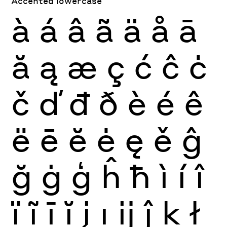
Accented lowercase
à
á
â
ã
ä
å
ā
ă
ą
æ
ç
ć
ĉ
ċ
č
ď
đ
ð
è
é
ê
ë
ē
ĕ
ė
ę
ě
ĝ
ğ
ġ
ģ
ĥ
ħ
ì
í
î
ï
ĩ
ī
ĭ
į
ı
ĳ
ĵ
ķ
ł