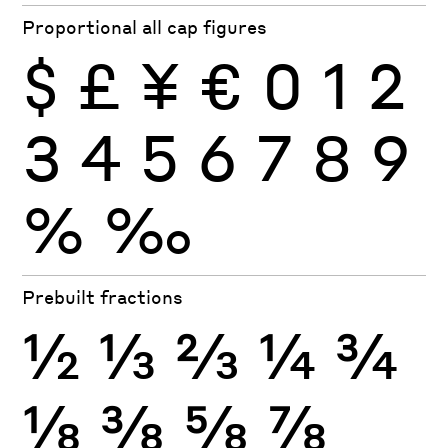
Proportional all cap figures
$
£
¥
€
0
1
2
3
4
5
6
7
8
9
%
‰
Prebuilt fractions
½
⅓
⅔
¼
¾
⅛
⅜
⅝
⅞