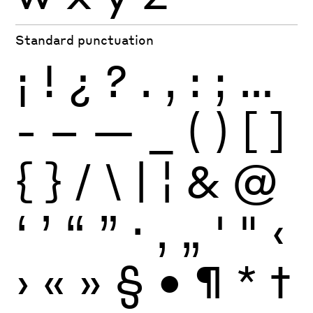
Standard punctuation
¡
!
¿
?
.
,
:
;
…
-
–
—
_
(
)
[
]
{
}
/
\
|
¦
&
@
‘
’
“
”
·
‚
„
'
"
‹
›
«
»
§
•
¶
*
†