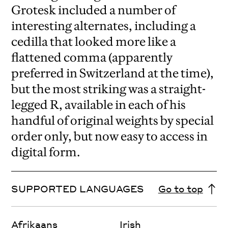
Grotesk included a number of
interesting alternates, including a
cedilla that looked more like a
flattened comma (apparently
preferred in Switzerland at the time),
but the most striking was a straight-
legged R, available in each of his
handful of original weights by special
order only, but now easy to access in
digital form.
SUPPORTED LANGUAGES
Go to top
Afrikaans
Irish