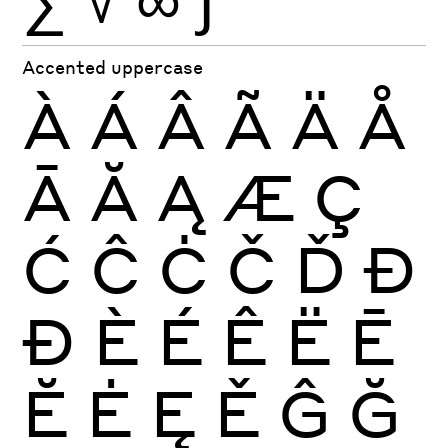
Accented uppercase
À
Á
Â
Ã
Ä
Å
Ā
Ă
Ą
Æ
Ç
Ć
Ĉ
Ċ
Č
Ď
Đ
Ð
È
É
Ê
Ë
Ē
Ĕ
Ė
Ę
Ě
Ĝ
Ğ