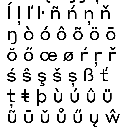
ĺ
ļ
ľ
ŀ
ñ
ń
ņ
ň
ŋ
ò
ó
ô
õ
ö
ō
ŏ
ő
œ
ø
ŕ
ŗ
ř
ś
ŝ
ş
š
ș
ß
ť
ţ
ŧ
þ
ù
ú
û
ü
ũ
ū
ŭ
ů
ű
ų
ŵ