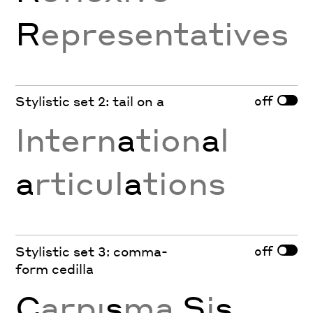
R
epresentatives
off
Stylistic set 2: tail on a
Intern
a
tion
a
l
a
rticul
a
tions
off
Stylistic set 3: comma-
form cedilla
Ç
arpı
ş
ma
Ş
i
ş