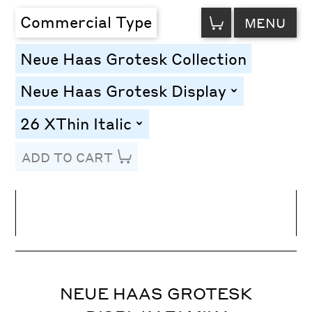
VIEW
Commercial Type
MENU
CART
Neue Haas Grotesk Collection
Neue Haas Grotesk Display
toggle
26 XThin Italic
toggle
ADD TO CART
Line Height
Font Size
Letter Spacing
NEUE HAAS GROTESK