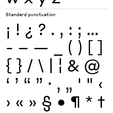
Standard punctuation
¡
!
¿
?
.
,
:
;
…
-
–
—
_
(
)
[
]
{
}
/
\
|
¦
&
@
‘
’
“
”
·
‚
„
'
"
‹
›
«
»
§
•
¶
*
†