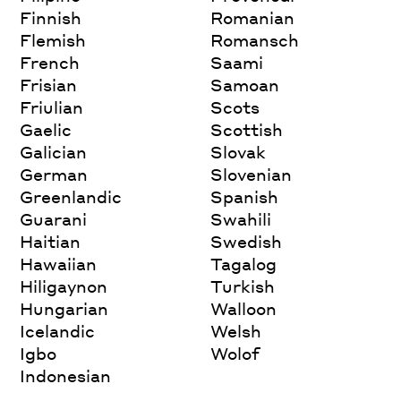
Finnish
Romanian
Flemish
Romansch
French
Saami
Frisian
Samoan
Friulian
Scots
Gaelic
Scottish
Galician
Slovak
German
Slovenian
Greenlandic
Spanish
Guarani
Swahili
Haitian
Swedish
Hawaiian
Tagalog
Hiligaynon
Turkish
Hungarian
Walloon
Icelandic
Welsh
Igbo
Wolof
Indonesian