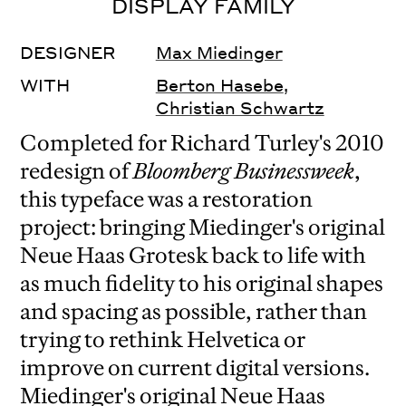
DISPLAY FAMILY
DESIGNER
Max Miedinger
WITH
Berton Hasebe
,
Christian Schwartz
Completed for Richard Turley's 2010
redesign of
Bloomberg Businessweek
,
this typeface was a restoration
project: bringing Miedinger's original
Neue Haas Grotesk back to life with
as much fidelity to his original shapes
and spacing as possible, rather than
trying to rethink Helvetica or
improve on current digital versions.
Miedinger's original Neue Haas