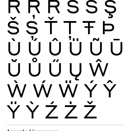
Ŕ
Ŗ
Ř
Ś
Ŝ
Ş
Š
Ș
Ť
Ţ
Ŧ
Þ
Ù
Ú
Û
Ü
Ũ
Ū
Ŭ
Ů
Ű
Ų
Ŵ
Ẁ
Ẃ
Ẅ
Ý
Ŷ
Ÿ
Ỳ
Ź
Ż
Ž