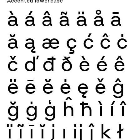
Accented lowercase
à
á
â
ã
ä
å
ā
ă
ą
æ
ç
ć
ĉ
ċ
č
ď
đ
ð
è
é
ê
ë
ē
ĕ
ė
ę
ě
ĝ
ğ
ġ
ģ
ĥ
ħ
ì
í
î
ï
ĩ
ī
ĭ
į
ı
ĳ
ĵ
ķ
ł