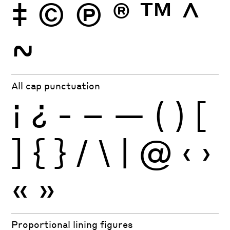
‡
©
Ⓟ
®
™
^
~
All cap punctuation
¡
¿
-
–
—
(
)
[
]
{
}
/
\
|
@
‹
›
«
»
Proportional lining figures