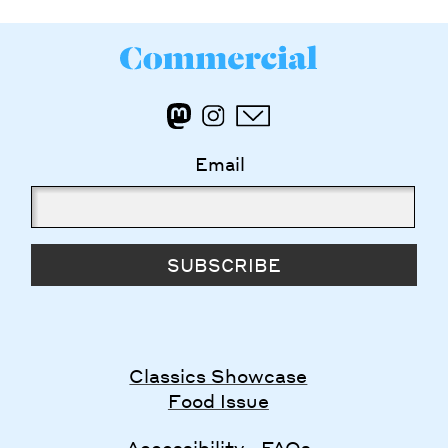
Email
SUBSCRIBE
Classics Showcase
Food Issue
Accessibility
FAQs