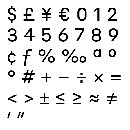
$
£
¥
€
0
1
2
3
4
5
6
7
8
9
¢
ƒ
%
‰
ª
º
°
#
+
−
÷
×
=
<
>
±
≤
≥
≈
≠
′
″