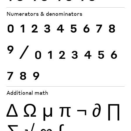
Numerators & denominators
0
1
2
3
4
5
6
7
8
9
⁄
0
1
2
3
4
5
6
7
8
9
Additional math
∆
Ω
µ
π
¬
∂
∏
∑
√
∞
∫