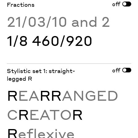
off
Fractions
21/03/10 and 2
1/8 460/920
off
Stylistic set 1: straight-
legged R
R
EA
RR
ANGED
C
R
EATO
R
R
eflexive