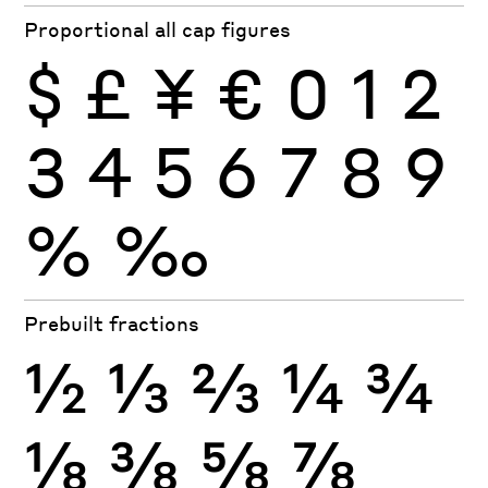
Proportional all cap figures
$
£
¥
€
0
1
2
3
4
5
6
7
8
9
%
‰
Prebuilt fractions
½
⅓
⅔
¼
¾
⅛
⅜
⅝
⅞