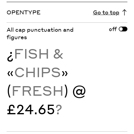
OPENTYPE
Go to top
off
All cap punctuation and
figures
¿
FISH &
«
CHIPS
»
(
FRESH
) @
£24.65
?