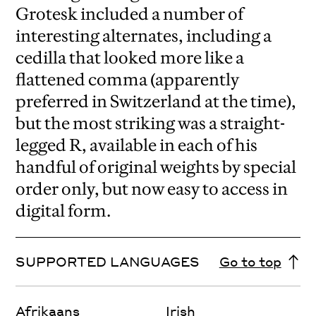
Grotesk included a number of
interesting alternates, including a
cedilla that looked more like a
flattened comma (apparently
preferred in Switzerland at the time),
but the most striking was a straight-
legged R, available in each of his
handful of original weights by special
order only, but now easy to access in
digital form.
SUPPORTED LANGUAGES
Go to top
Afrikaans
Irish