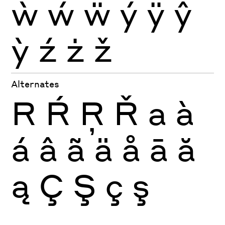
ẁ
ẃ
ẅ
ý
ÿ
ŷ
ỳ
ź
ż
ž
Alternates
R
Ŕ
Ŗ
Ř
a
à
á
â
ã
ä
å
ā
ă
ą
Ç
Ş
ç
ş