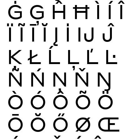
Ġ
Ģ
Ĥ
Ħ
Ì
Í
Î
Ï
Ĩ
Ī
Ĭ
Į
İ
Ĳ
Ĵ
Ķ
Ł
Ĺ
Ļ
Ľ
Ŀ
Ñ
Ń
Ņ
Ň
Ŋ
Ò
Ó
Ô
Õ
Ö
Ō
Ŏ
Ő
Ø
Œ