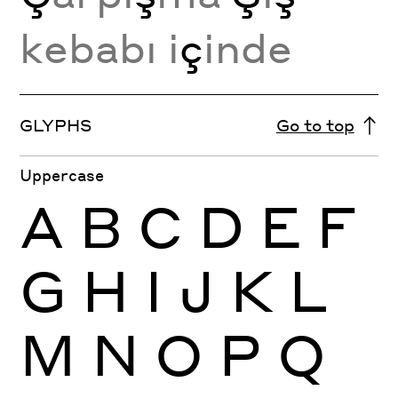
kebabı i
ç
inde
GLYPHS
Go to top
Uppercase
A
B
C
D
E
F
G
H
I
J
K
L
M
N
O
P
Q