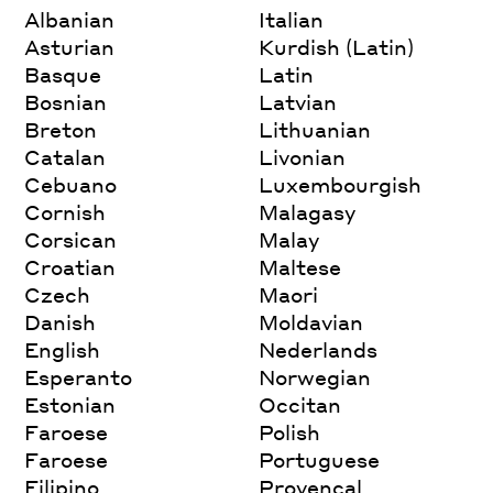
Albanian
Italian
Asturian
Kurdish (Latin)
Basque
Latin
Bosnian
Latvian
Breton
Lithuanian
Catalan
Livonian
Cebuano
Luxembourgish
Cornish
Malagasy
Corsican
Malay
Croatian
Maltese
Czech
Maori
Danish
Moldavian
English
Nederlands
Esperanto
Norwegian
Estonian
Occitan
Faroese
Polish
Faroese
Portuguese
Filipino
Provencal