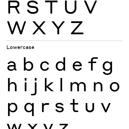
R
S
T
U
V
W
X
Y
Z
Lowercase
a
b
c
d
e
f
g
h
i
j
k
l
m
n
o
p
q
r
s
t
u
v
w
x
y
z