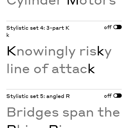
off
Stylistic set 4: 3-part K
k
K
nowingly ris
k
y
line of attac
k
off
Stylistic set 5: angled R
Bridges span the