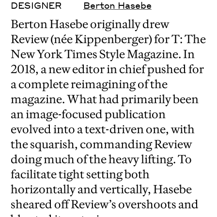
DESIGNER
Berton Hasebe
Berton Hasebe originally drew
Review (née Kippenberger) for T: The
New York Times Style Magazine. In
2018, a new editor in chief pushed for
a complete reimagining of the
magazine. What had primarily been
an image-focused publication
evolved into a text-driven one, with
the squarish, commanding Review
doing much of the heavy lifting. To
facilitate tight setting both
horizontally and vertically, Hasebe
sheared off Review’s overshoots and