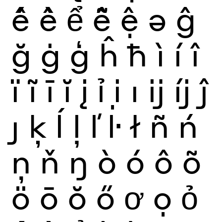
ế
ề
ể
ễ
ệ
ə
ĝ
ğ
ġ
ģ
ĥ
ħ
ì
í
î
ï
ĩ
ī
ĭ
į
ỉ
ị
ı
ĳ
íj
ĵ
ȷ
ķ
ĺ
ļ
ľ
ŀ
ł
ñ
ń
ņ
ň
ŋ
ò
ó
ô
õ
ö
ō
ŏ
ő
ơ
ọ
ỏ