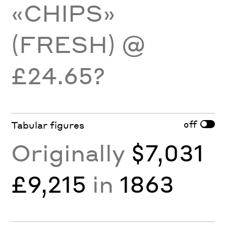
«CHIPS»
(FRESH) @
£24.65?
off
Tabular figures
Originally
$7,031
£9,215
in
1863