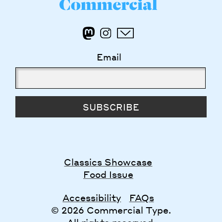
Email
SUBSCRIBE
Classics Showcase
Food Issue
Accessibility
FAQs
© 2026 Commercial Type.