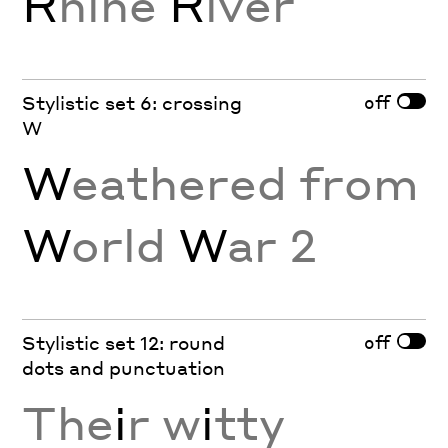
R
hine
R
iver
off
Stylistic set 6: crossing
W
W
eathered from
W
orld
W
ar 2
off
Stylistic set 12: round
dots and punctuation
The
i
r w
i
tty