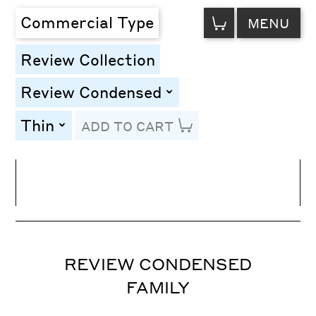
VIEW
Commercial Type
MENU
CART
Review Collection
Review Condensed
toggle
Thin
ADD TO CART
toggle
Line Height
Font Size
Letter Spacing
REVIEW CONDENSED
FAMILY