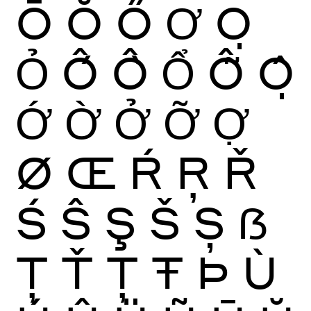
Ō
Ŏ
Ő
Ơ
Ọ
Ỏ
Ố
Ồ
Ổ
Ỗ
Ộ
Ớ
Ờ
Ở
Ỡ
Ợ
Ø
Œ
Ŕ
Ŗ
Ř
Ś
Ŝ
Ş
Š
Ș
ẞ
Ţ
Ť
Ț
Ŧ
Þ
Ù