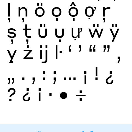
ļ
ņ
ö
ọ
ộ
ợ
ŗ
ș
ţ
ü
ụ
ự
ẅ
ÿ
ỵ
ż
ĳ
ŀ
‘
’
“
”
‚
„
.
,
:
;
…
¡
!
¿
?
¿
¡
·
•
÷