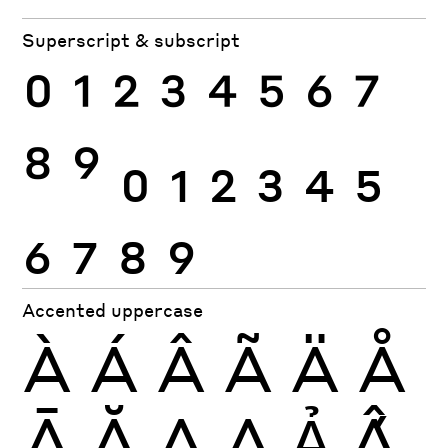
Superscript & subscript
0
1
2
3
4
5
6
7
8
9
0
1
2
3
4
5
6
7
8
9
Accented uppercase
À
Á
Â
Ã
Ä
Å
Ā
Ă
Ą
Ạ
Ả
Ấ