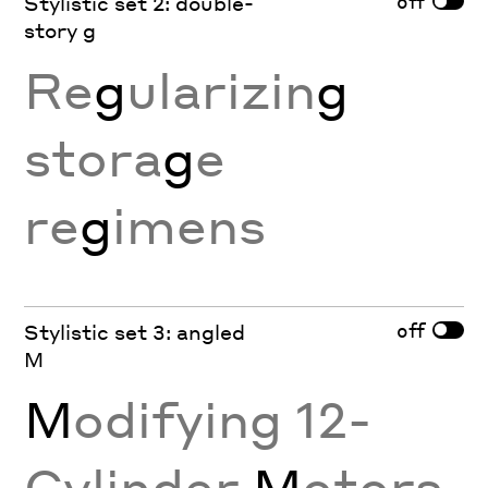
off
Stylistic set 2: double-
story g
Re
g
ularizin
g
stora
g
e
re
g
imens
off
Stylistic set 3: angled
M
M
odifying 12-
Cylinder
M
otors