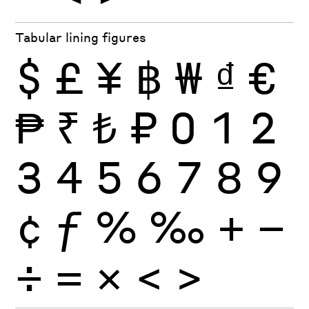
Tabular lining figures
$
£
¥
฿
₩
₫
€
₱
₹
₺
₽
0
1
2
3
4
5
6
7
8
9
¢
ƒ
%
‰
+
−
÷
×
=
<
>