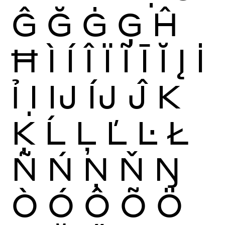
Ĝ
Ğ
Ġ
Ģ
Ĥ
Ħ
Ì
Í
Î
Ï
Ĩ
Ī
Ĭ
Į
İ
Ỉ
Ị
Ĳ
ÍJ
Ĵ
K
Ķ
Ĺ
Ļ
Ľ
Ŀ
Ł
Ñ
Ń
Ņ
Ň
Ŋ
Ò
Ó
Ô
Õ
Ö