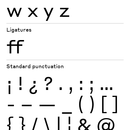
w
x
y
z
Ligatures
ff
Standard punctuation
¡
!
¿
?
.
,
:
;
…
-
–
—
_
(
)
[
]
{
}
/
\
|
¦
&
@