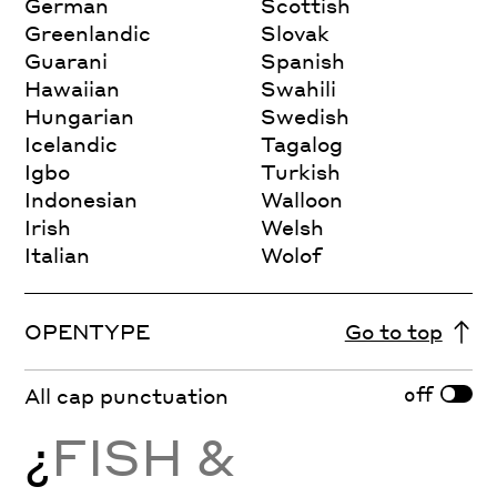
German
Scottish
Greenlandic
Slovak
Guarani
Spanish
Hawaiian
Swahili
Hungarian
Swedish
Icelandic
Tagalog
Igbo
Turkish
Indonesian
Walloon
Irish
Welsh
Italian
Wolof
OPENTYPE
Go to top
off
All cap punctuation
¿
FISH &