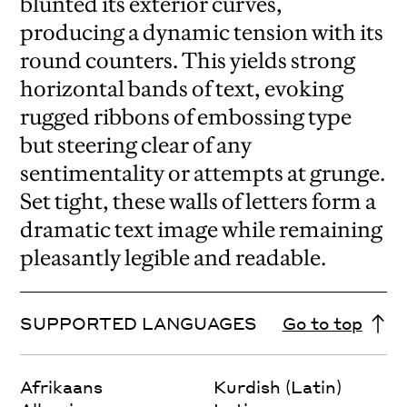
blunted its exterior curves,
producing a dynamic tension with its
round counters. This yields strong
horizontal bands of text, evoking
rugged ribbons of embossing type
but steering clear of any
sentimentality or attempts at grunge.
Set tight, these walls of letters form a
dramatic text image while remaining
pleasantly legible and readable.
SUPPORTED LANGUAGES
Go to top
Afrikaans
Kurdish (Latin)