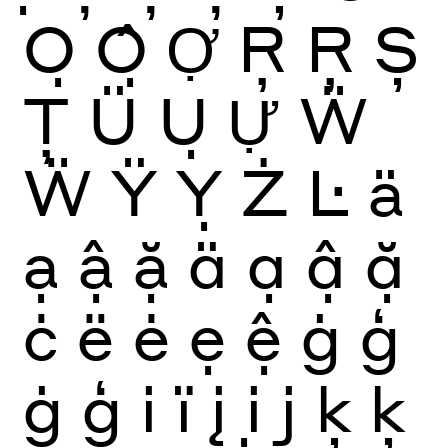
Ọ
Ộ
Ợ
Ŗ
Ŗ
Ș
Ţ
Ü
Ụ
Ự
Ẅ
Ẅ
Ÿ
Ỵ
Ż
Ŀ
ä
ạ
ậ
ặ
ä
ạ
ậ
ặ
ċ
ë
ė
ẹ
ệ
ġ
ģ
ġ
ģ
i
ï
į
ị
j
ķ
ķ