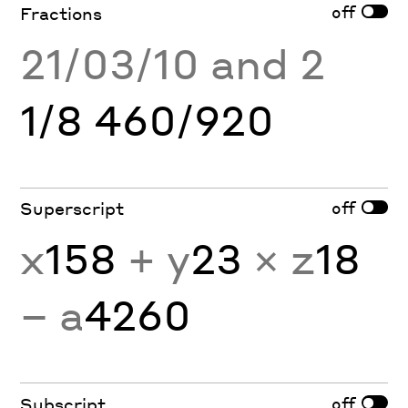
off
Fractions
21/03/10 and 2
1/8 460/920
off
Superscript
x
158
+ y
23
× z
18
− a
4260
off
Subscript