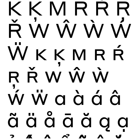
K
Ķ
M
R
Ŕ
Ŗ
Ř
W
Ŵ
Ẁ
Ẃ
Ẅ
K
Ķ
M
R
Ŕ
Ŗ
Ř
W
Ŵ
Ẁ
Ẃ
Ẅ
a
à
á
â
ã
ä
å
ā
ă
ą
ạ