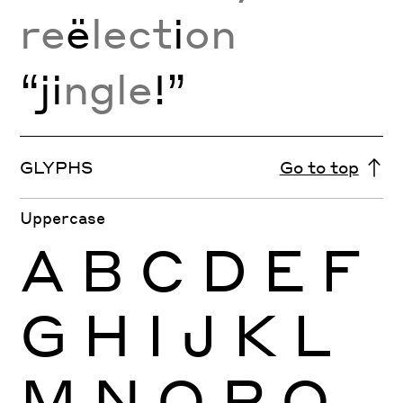
re
ë
lect
i
on
“ji
ngle
!”
GLYPHS
Go to top
Uppercase
A
B
C
D
E
F
G
H
I
J
K
L
M
N
O
P
Q