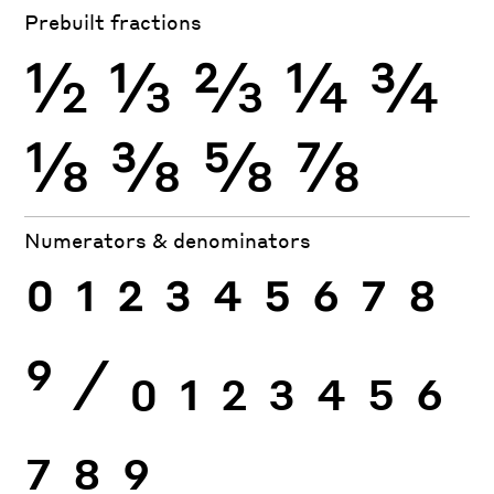
Prebuilt fractions
½
⅓
⅔
¼
¾
⅛
⅜
⅝
⅞
Numerators & denominators
0
1
2
3
4
5
6
7
8
9
⁄
0
1
2
3
4
5
6
7
8
9