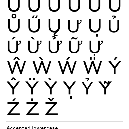
Ú
Û
Ü
Ũ
Ū
Ŭ
Ů
Ű
Ų
Ư
Ụ
Ủ
Ứ
Ừ
Ử
Ữ
Ự
Ŵ
Ẁ
Ẃ
Ẅ
Ý
Ŷ
Ÿ
Ỳ
Ỵ
Ỷ
Ỹ
Ź
Ż
Ž
Accented lowercase