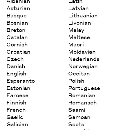
Albanian
Latin
Asturian
Latvian
Basque
Lithuanian
Bosnian
Livonian
Breton
Malay
Catalan
Maltese
Cornish
Maori
Croatian
Moldavian
Czech
Nederlands
Danish
Norwegian
English
Occitan
Esperanto
Polish
Estonian
Portuguese
Faroese
Romanian
Finnish
Romansch
French
Saami
Gaelic
Samoan
Galician
Scots