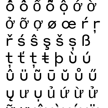
ố
ồ
ổ
ỗ
ộ
ớ
ờ
ở
ỡ
ợ
ø
œ
ŕ
ŗ
ř
ś
ŝ
ş
š
ș
ß
ţ
ť
ț
ŧ
þ
ù
ú
û
ü
ũ
ū
ŭ
ů
ű
ų
ư
ụ
ủ
ứ
ừ
ử