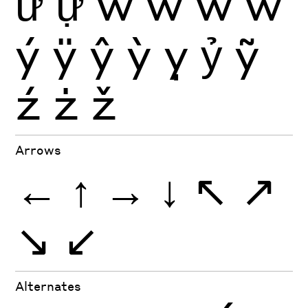
ữ
ự
ŵ
ẁ
ẃ
ẅ
ý
ÿ
ŷ
ỳ
ỵ
ỷ
ỹ
ź
ż
ž
Arrows
←
↑
→
↓
↖
↗
↘
↙
Alternates