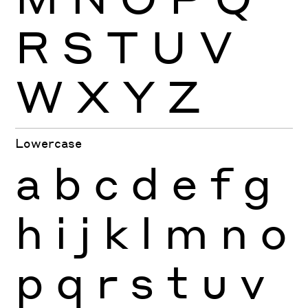
R
S
T
U
V
W
X
Y
Z
Lowercase
a
b
c
d
e
f
g
h
i
j
k
l
m
n
o
p
q
r
s
t
u
v