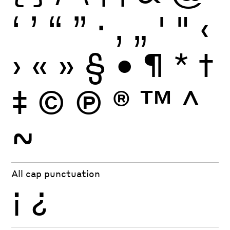
‘
’
“
”
·
‚
„
'
"
‹
›
«
»
§
•
¶
*
†
‡
©
Ⓟ
®
™
^
~
All cap punctuation
¡
¿