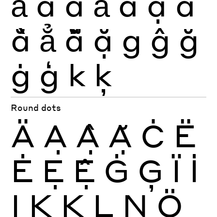
ả
ấ
ầ
ẩ
ẫ
ậ
ắ
ằ
ẳ
ẵ
ặ
g
ĝ
ğ
ġ
ģ
k
ķ
Round dots
Ä
Ạ
Ậ
Ặ
Ċ
Ë
Ė
Ẹ
Ệ
Ġ
Ģ
Ï
İ
Ị
Ķ
Ķ
Ļ
Ņ
Ö