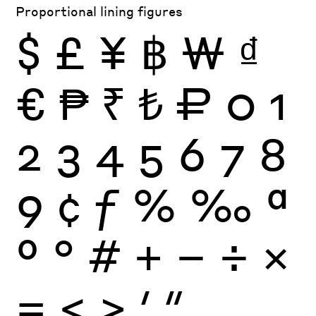
Proportional lining figures
$
£
¥
฿
₩
₫
€
₱
₹
₺
₽
0
1
2
3
4
5
6
7
8
9
¢
ƒ
%
‰
ª
º
°
#
+
−
÷
×
=
<
>
′
″