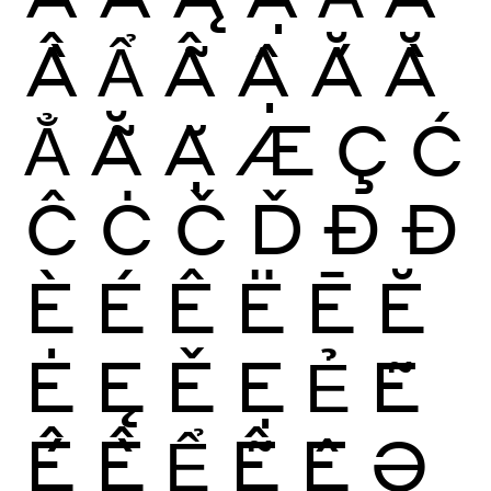
Ầ
Ẩ
Ẫ
Ậ
Ắ
Ằ
Ẳ
Ẵ
Ặ
Æ
Ç
Ć
Ĉ
Ċ
Č
Ď
Ð
Đ
È
É
Ê
Ë
Ē
Ĕ
Ė
Ę
Ě
Ẹ
Ẻ
Ẽ
Ế
Ề
Ể
Ễ
Ệ
Ə