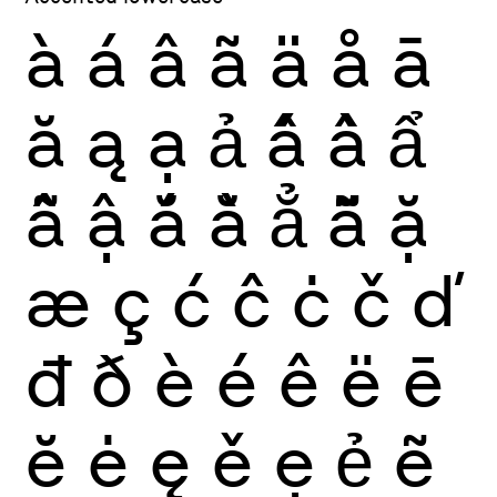
à
á
â
ã
ä
å
ā
ă
ą
ạ
ả
ấ
ầ
ẩ
ẫ
ậ
ắ
ằ
ẳ
ẵ
ặ
æ
ç
ć
ĉ
ċ
č
ď
đ
ð
è
é
ê
ë
ē
ĕ
ė
ę
ě
ẹ
ẻ
ẽ