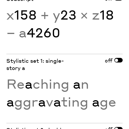
x
158
+ y
23
× z
18
− a
4260
off
Stylistic set 1: single-
story a
Re
a
ching
a
n
a
ggr
a
v
a
ting
a
ge