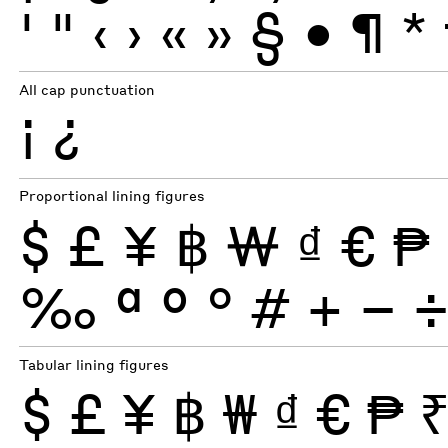
'
"
‹
›
«
»
§
•
¶
*
All cap punctuation
¡
¿
Proportional lining figures
$
£
¥
฿
₩
₫
€
₱
‰
ª
º
°
#
+
−
Tabular lining figures
$
£
¥
฿
₩
₫
€
₱