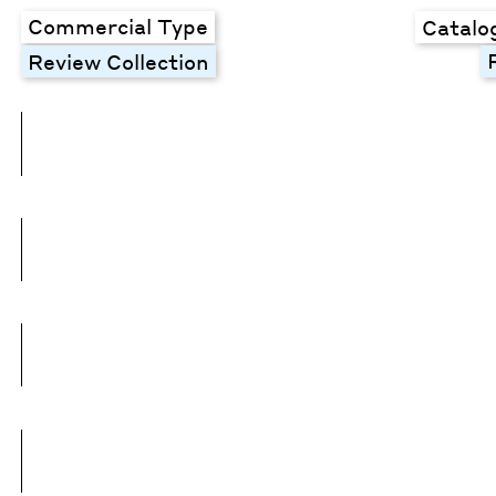
Commercial Type
Catalo
Review Collection