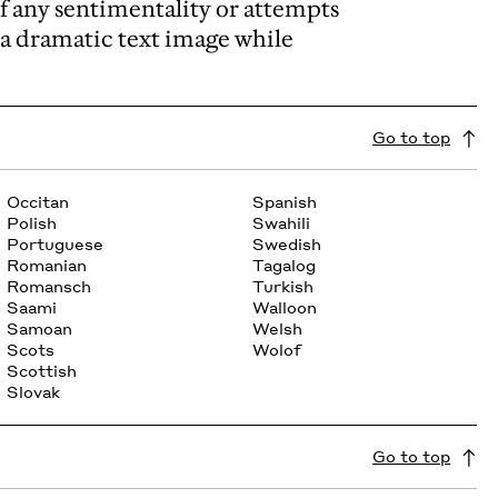
of any sentimentality or attempts
rm a dramatic text image while
Go to top
Occitan
Spanish
Polish
Swahili
Portuguese
Swedish
Romanian
Tagalog
Romansch
Turkish
Saami
Walloon
Samoan
Welsh
Scots
Wolof
Scottish
Slovak
Go to top