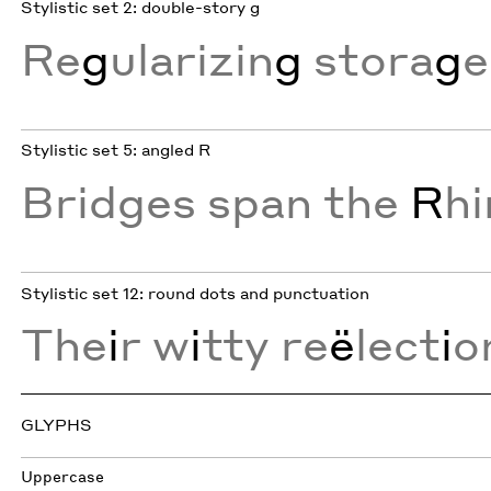
Stylistic set 2: double-story g
Re
g
ularizin
g
stora
g
e
Stylistic set 5: angled R
Bridges span the
R
h
Stylistic set 12: round dots and punctuation
The
i
r w
i
tty re
ë
lect
i
o
GLYPHS
Uppercase