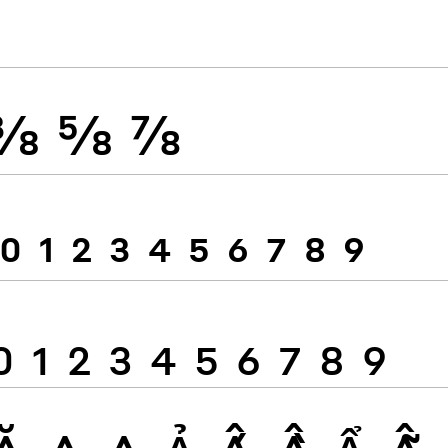
⅜
⅝
⅞
0
1
2
3
4
5
6
7
8
9
0
1
2
3
4
5
6
7
8
9