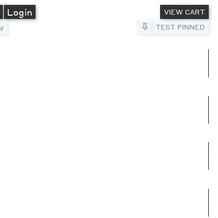
A
Login
VIEW CART
Pin to Test
TEST PINNED
umns
e columns