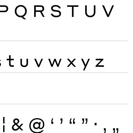
P
Q
R
S
T
U
V
s
t
u
v
w
x
y
z
¦
&
@
‘
’
“
”
·
‚
„