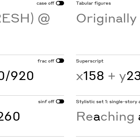
case
Tabular figures
off
RESH) @
Originall
frac
Superscript
off
60/920
x
158
+ y
2
sinf
Stylistic set 1: single-story 
off
260
Re
a
ching