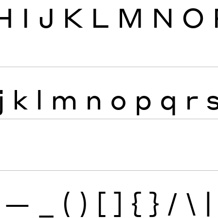
H
I
J
K
L
M
N
O
j
k
l
m
n
o
p
q
r
—
_
(
)
[
]
{
}
/
\
|