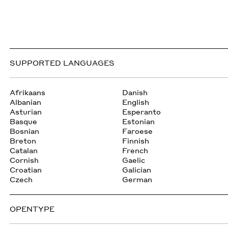
SUPPORTED LANGUAGES
Afrikaans
Danish
Albanian
English
Asturian
Esperanto
Basque
Estonian
Bosnian
Faroese
Breton
Finnish
Catalan
French
Cornish
Gaelic
Croatian
Galician
Czech
German
OPENTYPE