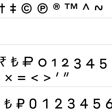
†
‡
©
Ⓟ
®
™
^
~
₹
₺
₽
0
1
2
3
4
5
÷
×
=
<
>
′
″
₹
₺
₽
0
1
2
3
4
5