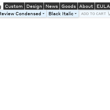
g
Custom
Design
News
Goods
About
EUL
Review Condensed
Black Italic
toggle
toggle
ADD TO CART
Line Height
Font Size
Letter Spacing
Left
Center
Right
One column
Two col
Thre