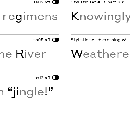
ss02
Stylistic set 4: 3-part K k
off
 re
g
imens
K
nowingly
ss05
Stylistic set 6: crossing W
off
ine
R
iver
W
eather
ss12
off
n
“ji
ngle
!”