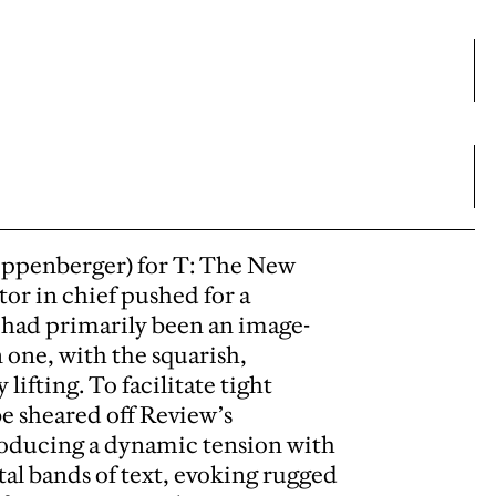
ippenberger) for T: The New
or in chief pushed for a
had primarily been an image-
 one, with the squarish,
fting. To facilitate tight
be sheared off Review’s
producing a dynamic tension with
tal bands of text, evoking rugged