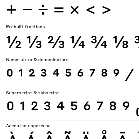
+
−
÷
×
=
<
>
Prebuilt fractions
½
⅓
⅔
¼
¾
⅛
Numerators & denominators
0
1
2
3
4
5
6
7
8
9
⁄
Superscript & subscript
0
1
2
3
4
5
6
7
8
9
Accented uppercase