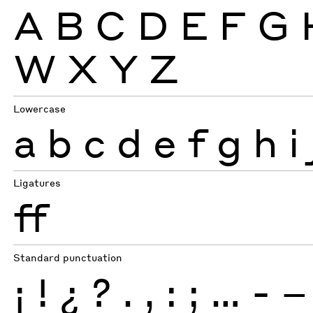
A
B
C
D
E
F
G
W
X
Y
Z
Lowercase
a
b
c
d
e
f
g
h
i
Ligatures
ff
Standard punctuation
¡
!
¿
?
.
,
:
;
…
-
–