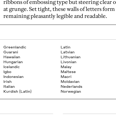
ribbons of embossing type but steering clear 
at grunge. Set tight, these walls of letters fo
remaining pleasantly legible and readable.
Greenlandic
Latin
Guarani
Latvian
Hawaiian
Lithuanian
Hungarian
Livonian
Icelandic
Malay
Igbo
Maltese
Indonesian
Maori
Irish
Moldavian
Italian
Nederlands
Kurdish (Latin)
Norwegian