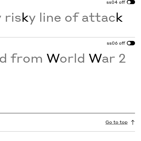
ss04
off
 ris
k
y line of attac
k
ss06
off
ed from
W
orld
W
ar 2
Go to top