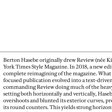
Berton Hasebe originally drew Review (née K
York Times Style Magazine. In 2018, a new edit
complete reimagining of the magazine. What 
focused publication evolved into a text-driven
commanding Review doing much of the heavy li
setting both horizontally and vertically, Hase
overshoots and blunted its exterior curves, 
its round counters. This yields strong horizon