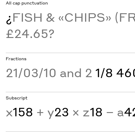
All cap punctuation
¿
FISH & «CHIPS» (F
£24.65?
Fractions
21/03/10 and 2
1/8 4
Subscript
x
158
+ y
23
× z
18
− a
4