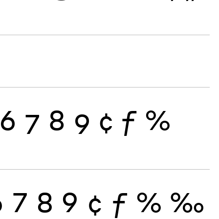
6
7
8
9
¢
ƒ
%
6
7
8
9
¢
ƒ
%
‰