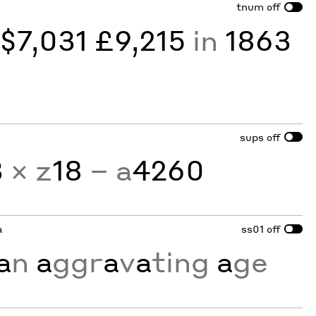
tnum
off
y
$7,031 £9,215
in
1863
sups
off
3
× z
18
− a
4260
a
ss01
off
a
n
a
ggr
a
v
a
ting
a
ge