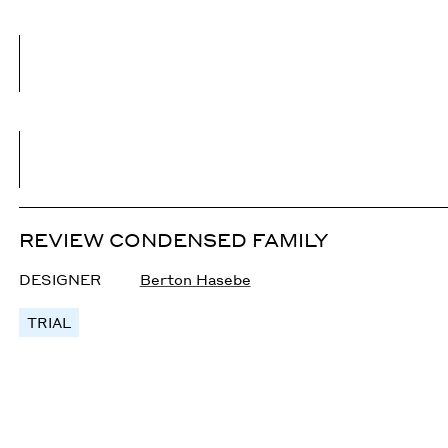
REVIEW CONDENSED FAMILY
DESIGNER
Berton Hasebe
TRIAL