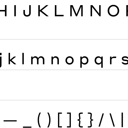
H
I
J
K
L
M
N
O
j
k
l
m
n
o
p
q
r
—
_
(
)
[
]
{
}
/
\
|