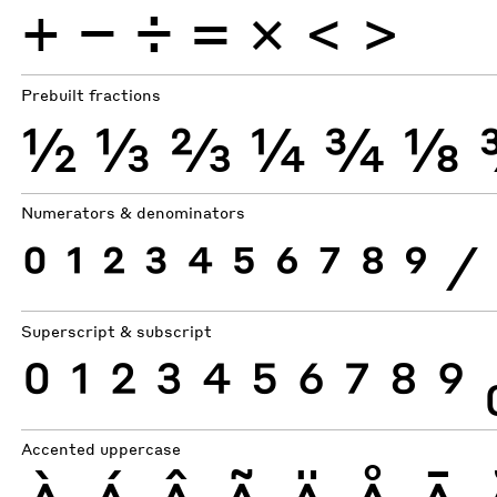
+
−
÷
×
=
<
>
Prebuilt fractions
½
⅓
⅔
¼
¾
⅛
Numerators & denominators
0
1
2
3
4
5
6
7
8
9
⁄
Superscript & subscript
0
1
2
3
4
5
6
7
8
9
Accented uppercase