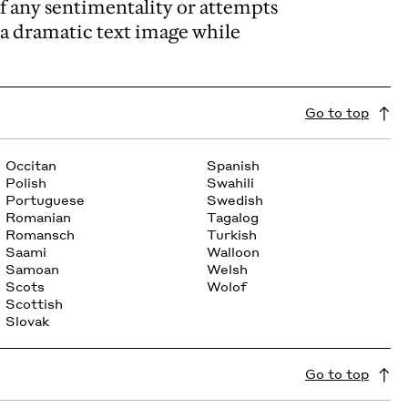
of any sentimentality or attempts
rm a dramatic text image while
Go to top
Occitan
Spanish
Polish
Swahili
Portuguese
Swedish
Romanian
Tagalog
Romansch
Turkish
Saami
Walloon
Samoan
Welsh
Scots
Wolof
Scottish
Slovak
Go to top