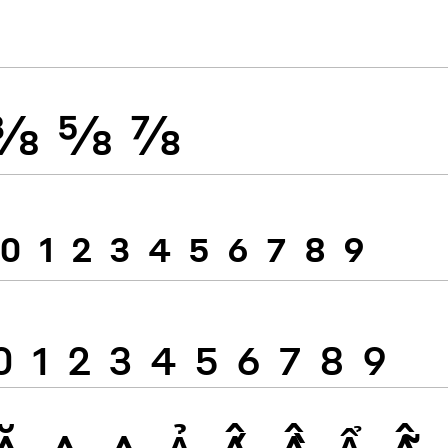
⅜
⅝
⅞
0
1
2
3
4
5
6
7
8
9
0
1
2
3
4
5
6
7
8
9