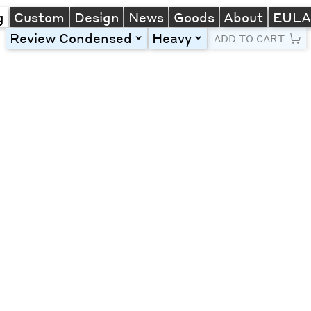
g
Custom
Design
News
Goods
About
EUL
Review Condensed
Heavy
toggle
toggle
ADD TO CART
Line Height
Font Size
Letter Spacing
Left
Center
Right
One column
Two col
Thre