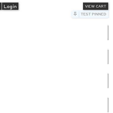
A
Login
VIEW CART
Pin to Test
TEST PINNED
umns
e columns