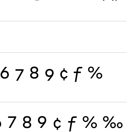
6
7
8
9
¢
ƒ
%
6
7
8
9
¢
ƒ
%
‰