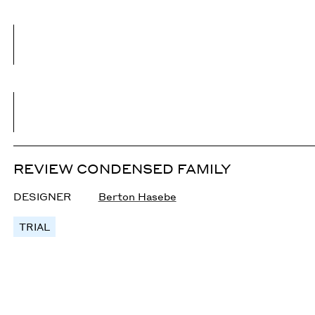
REVIEW CONDENSED FAMILY
DESIGNER
Berton Hasebe
TRIAL