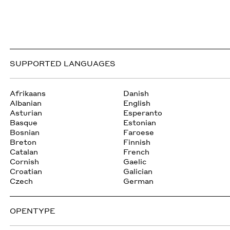
SUPPORTED LANGUAGES
Afrikaans
Danish
Albanian
English
Asturian
Esperanto
Basque
Estonian
Bosnian
Faroese
Breton
Finnish
Catalan
French
Cornish
Gaelic
Croatian
Galician
Czech
German
OPENTYPE