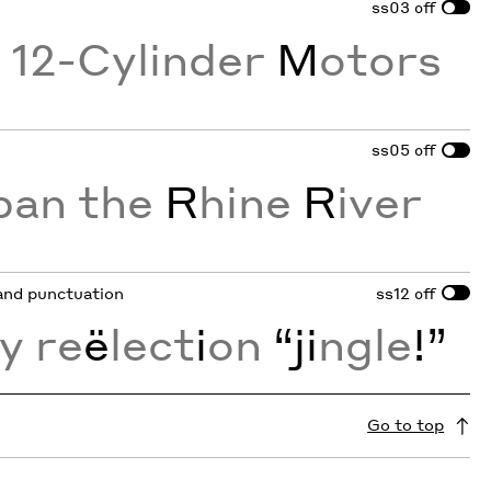
ss03
off
g 12-Cylinder
M
otors
ss05
off
pan the
R
hine
R
iver
 and punctuation
ss12
off
y re
ë
lect
i
on
“ji
ngle
!”
Go to top