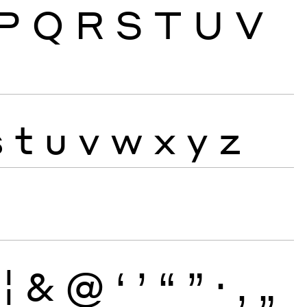
P
Q
R
S
T
U
V
s
t
u
v
w
x
y
z
¦
&
@
‘
’
“
”
·
‚
„