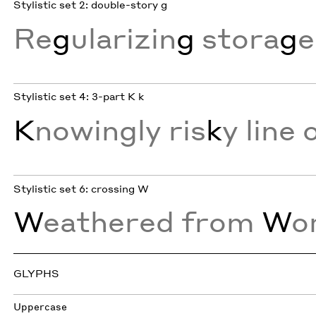
Stylistic set 2: double-story g
Re
g
ularizin
g
stora
g
e
Stylistic set 4: 3-part K k
K
nowingly ris
k
y line 
Stylistic set 6: crossing W
W
eathered from
W
o
GLYPHS
Uppercase