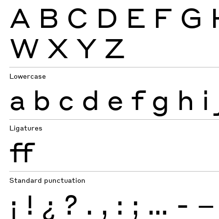
A
B
C
D
E
F
G
W
X
Y
Z
Lowercase
a
b
c
d
e
f
g
h
i
Ligatures
ff
Standard punctuation
¡
!
¿
?
.
,
:
;
…
-
–