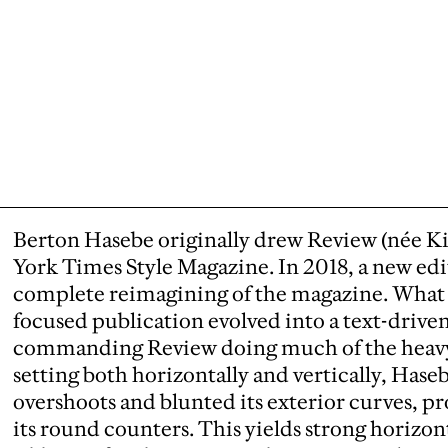
Berton Hasebe originally drew Review (née K
York Times Style Magazine. In 2018, a new edit
complete reimagining of the magazine. What 
focused publication evolved into a text-driven
commanding Review doing much of the heavy li
setting both horizontally and vertically, Hase
overshoots and blunted its exterior curves, 
its round counters. This yields strong horizon