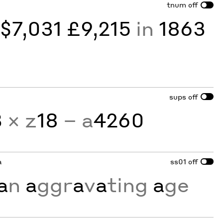
tnum
off
y
$7,031 £9,215
in
1863
sups
off
3
× z
18
− a
4260
a
ss01
off
a
n
a
ggr
a
v
a
ting
a
ge