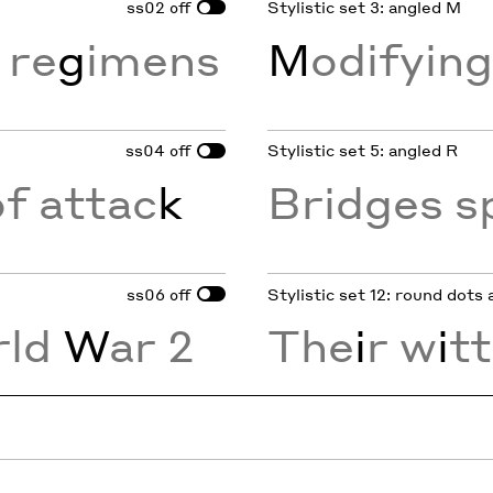
ss02
Stylistic set 3: angled M
off
 re
g
imens
M
odifyin
ss04
Stylistic set 5: angled R
off
of attac
k
Bridges s
ss06
Stylistic set 12: round dots
off
rld
W
ar 2
The
i
r w
i
tt