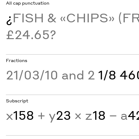
All cap punctuation
¿
FISH & «CHIPS» (F
£24.65?
Fractions
21/03/10 and 2
1/8 4
Subscript
x
158
+ y
23
× z
18
− a
4