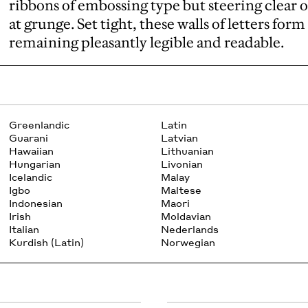
ribbons of embossing type but steering clear 
at grunge. Set tight, these walls of letters fo
remaining pleasantly legible and readable.
Greenlandic
Latin
Guarani
Latvian
Hawaiian
Lithuanian
Hungarian
Livonian
Icelandic
Malay
Igbo
Maltese
Indonesian
Maori
Irish
Moldavian
Italian
Nederlands
Kurdish (Latin)
Norwegian