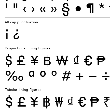
'
"
‹
›
«
»
§
•
¶
*
All cap punctuation
¡
¿
Proportional lining figures
$
£
¥
฿
₩
₫
€
₱
‰
ª
º
°
#
+
−
Tabular lining figures
$
£
¥
฿
₩
₫
€
₱