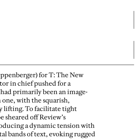
ippenberger) for T: The New
or in chief pushed for a
had primarily been an image-
 one, with the squarish,
fting. To facilitate tight
be sheared off Review’s
producing a dynamic tension with
tal bands of text, evoking rugged