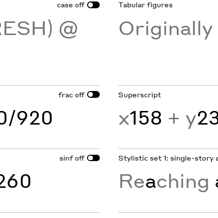
case
Tabular figures
off
RESH) @
Originall
frac
Superscript
off
60/920
x
158
+ y
2
sinf
Stylistic set 1: single-story 
off
260
Re
a
ching