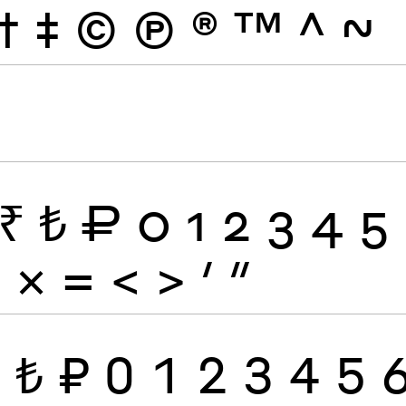
†
‡
©
Ⓟ
®
™
^
~
₹
₺
₽
0
1
2
3
4
5
÷
×
=
<
>
′
″
₹
₺
₽
0
1
2
3
4
5