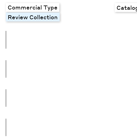
Commercial Type
Catalo
Review Collection