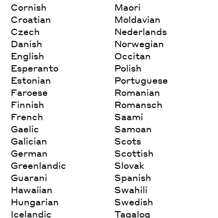
Cornish
Maori
Croatian
Moldavian
Czech
Nederlands
Danish
Norwegian
English
Occitan
Esperanto
Polish
Estonian
Portuguese
Faroese
Romanian
Finnish
Romansch
French
Saami
Gaelic
Samoan
Galician
Scots
German
Scottish
Greenlandic
Slovak
Guarani
Spanish
Hawaiian
Swahili
Hungarian
Swedish
Icelandic
Tagalog