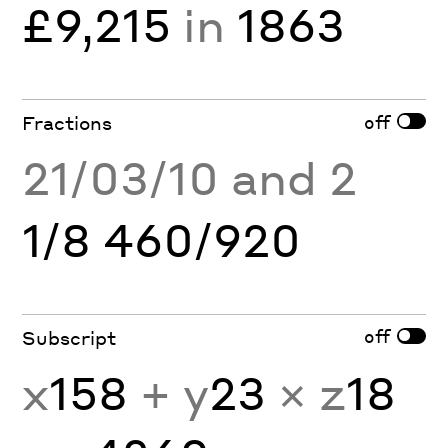
£9,215
in
1863
off
Fractions
21/03/10 and 2
1/8 460/920
off
Subscript
x
158
+ y
23
× z
18