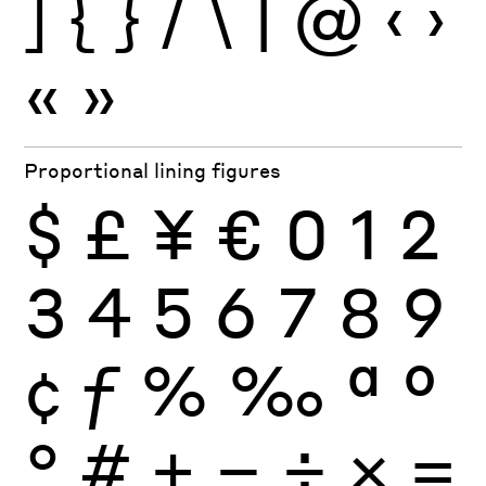
]
{
}
/
\
|
@
‹
›
«
»
Proportional lining figures
$
£
¥
€
0
1
2
3
4
5
6
7
8
9
¢
ƒ
%
‰
ª
º
°
#
+
−
÷
×
=