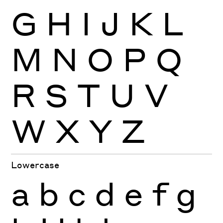
G
H
I
J
K
L
M
N
O
P
Q
R
S
T
U
V
W
X
Y
Z
Lowercase
a
b
c
d
e
f
g