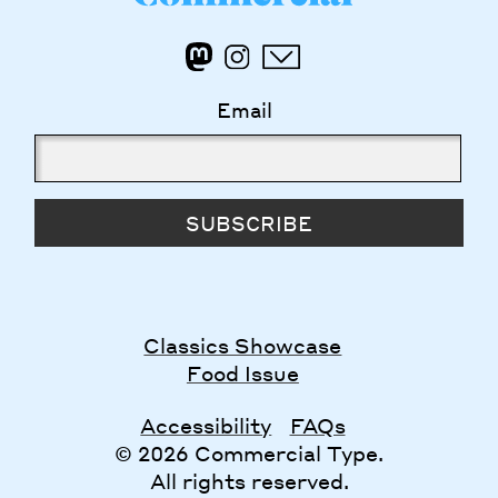
Email
SUBSCRIBE
Classics Showcase
Food Issue
Accessibility
FAQs
© 2026 Commercial Type.
All rights reserved.