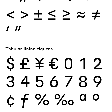
<
>
±
≤
≥
≈
≠
′
″
Tabular lining figures
$
£
¥
€
0
1
2
3
4
5
6
7
8
9
¢
ƒ
%
‰
ª
º