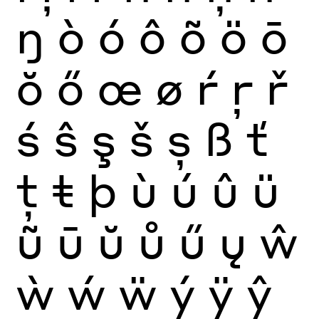
ŋ
ò
ó
ô
õ
ö
ō
ŏ
ő
œ
ø
ŕ
ŗ
ř
ś
ŝ
ş
š
ș
ß
ť
ţ
ŧ
þ
ù
ú
û
ü
ũ
ū
ŭ
ů
ű
ų
ŵ
ẁ
ẃ
ẅ
ý
ÿ
ŷ