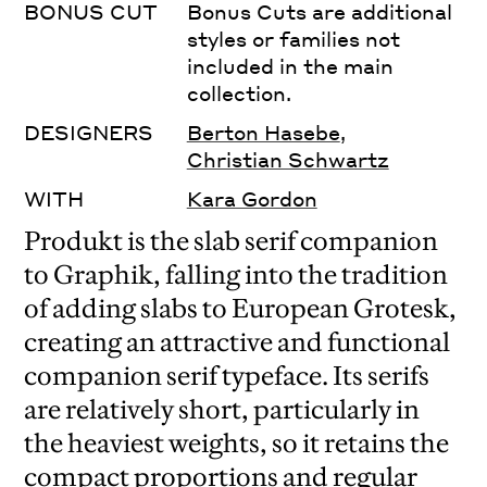
BONUS CUT
Bonus Cuts are additional
styles or families not
included in the main
collection.
DESIGNERS
Berton Hasebe
,
Christian Schwartz
WITH
Kara Gordon
Produkt is the slab serif companion
to Graphik, falling into the tradition
of adding slabs to European Grotesk,
creating an attractive and functional
companion serif typeface. Its serifs
are relatively short, particularly in
the heaviest weights, so it retains the
compact proportions and regular