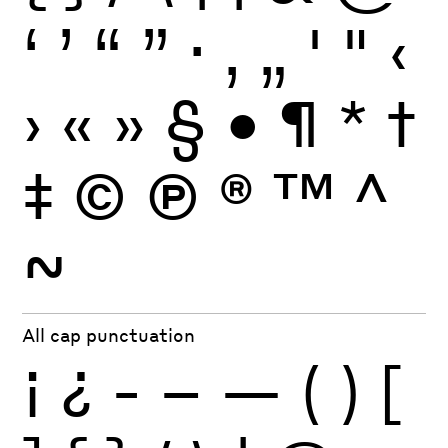
‘
’
“
”
·
‚
„
'
"
‹
›
«
»
§
•
¶
*
†
‡
©
Ⓟ
®
™
^
~
All cap punctuation
¡
¿
-
–
—
(
)
[