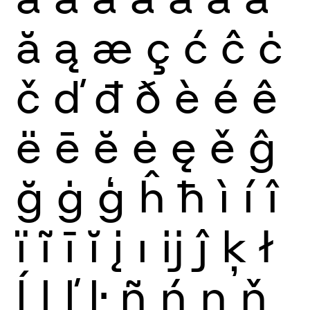
ă
ą
æ
ç
ć
ĉ
ċ
č
ď
đ
ð
è
é
ê
ë
ē
ĕ
ė
ę
ě
ĝ
ğ
ġ
ģ
ĥ
ħ
ì
í
î
ï
ĩ
ī
ĭ
į
ı
ĳ
ĵ
ķ
ł
ĺ
ļ
ľ
ŀ
ñ
ń
ņ
ň