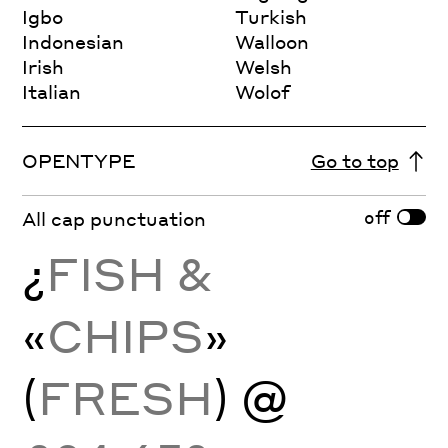
Igbo
Turkish
Indonesian
Walloon
Irish
Welsh
Italian
Wolof
OPENTYPE
Go to top
off
All cap punctuation
¿
FISH &
«
CHIPS
»
(
FRESH
) @