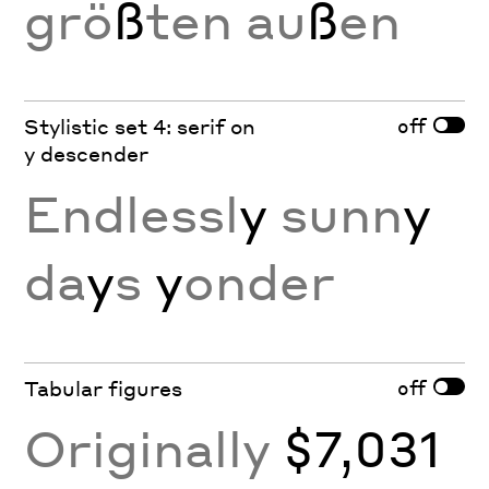
grö
ß
ten au
ß
en
off
Stylistic set 4: serif on
y descender
Endlessl
y
sunn
y
da
y
s
y
onder
off
Tabular figures
Originally
$7,031