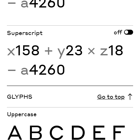
− a
4260
off
Superscript
x
158
+ y
23
× z
18
− a
4260
GLYPHS
Go to top
Uppercase
A
B
C
D
E
F