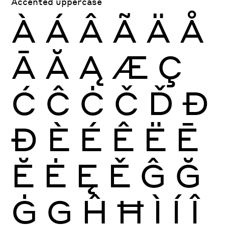
Accented uppercase
À
Á
Â
Ã
Ä
Å
Ā
Ă
Ą
Æ
Ç
Ć
Ĉ
Ċ
Č
Ď
Đ
Ð
È
É
Ê
Ë
Ē
Ĕ
Ė
Ę
Ě
Ĝ
Ğ
Ġ
Ģ
Ĥ
Ħ
Ì
Í
Î