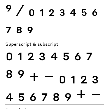
9
⁄
0
1
2
3
4
5
6
7
8
9
Superscript & subscript
0
1
2
3
4
5
6
7
8
9
+
−
0
1
2
3
4
5
6
7
8
9
+
−