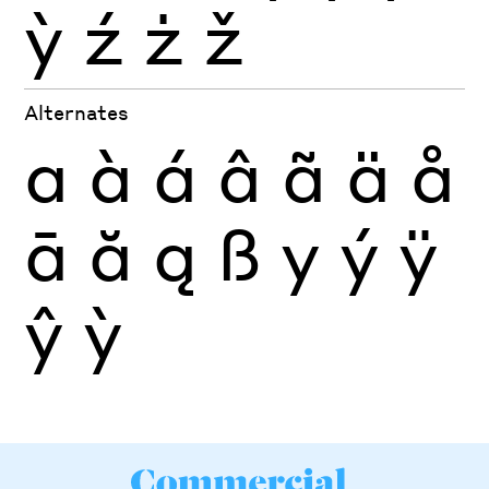
ỳ
ź
ż
ž
Alternates
a
à
á
â
ã
ä
å
ā
ă
ą
ß
y
ý
ÿ
ŷ
ỳ