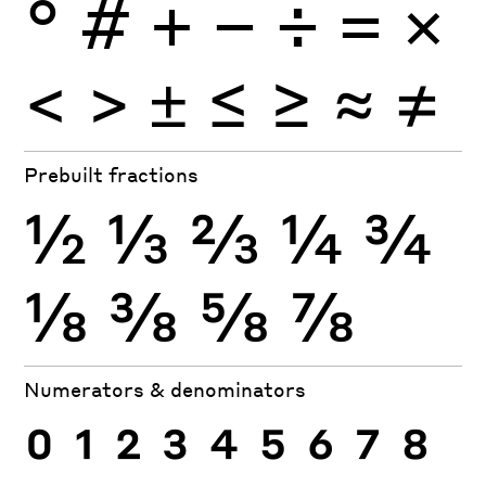
°
#
+
−
÷
×
=
<
>
±
≤
≥
≈
≠
Prebuilt fractions
½
⅓
⅔
¼
¾
⅛
⅜
⅝
⅞
Numerators & denominators
0
1
2
3
4
5
6
7
8