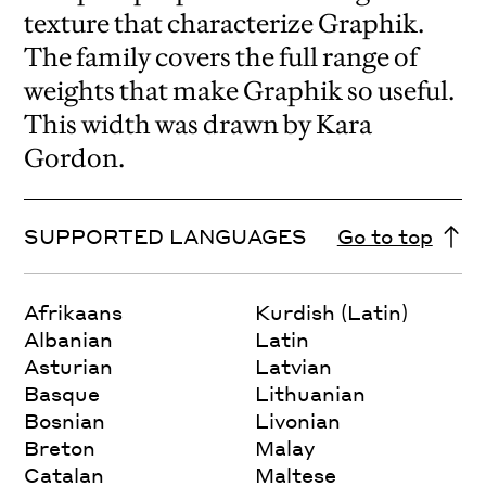
texture that characterize Graphik.
The family covers the full range of
weights that make Graphik so useful.
This width was drawn by Kara
Gordon.
SUPPORTED LANGUAGES
Go to top
Afrikaans
Kurdish (Latin)
Albanian
Latin
Asturian
Latvian
Basque
Lithuanian
Bosnian
Livonian
Breton
Malay
Catalan
Maltese