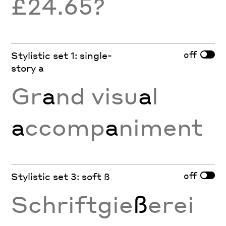
£24.65?
off
Stylistic set 1: single-
story a
Gr
a
nd visu
a
l
a
ccomp
a
niment
off
Stylistic set 3: soft ß
Schriftgie
ß
erei