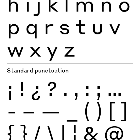
h
i
j
k
l
m
n
o
p
q
r
s
t
u
v
w
x
y
z
Standard punctuation
¡
!
¿
?
.
,
:
;
…
-
–
—
_
(
)
[
]
{
}
/
\
|
¦
&
@