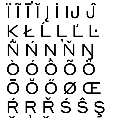
Ï
Ĩ
Ī
Ĭ
Į
İ
Ĳ
Ĵ
Ķ
Ł
Ĺ
Ļ
Ľ
Ŀ
Ñ
Ń
Ņ
Ň
Ŋ
Ò
Ó
Ô
Õ
Ö
Ō
Ŏ
Ő
Ø
Œ
Ŕ
Ŗ
Ř
Ś
Ŝ
Ş