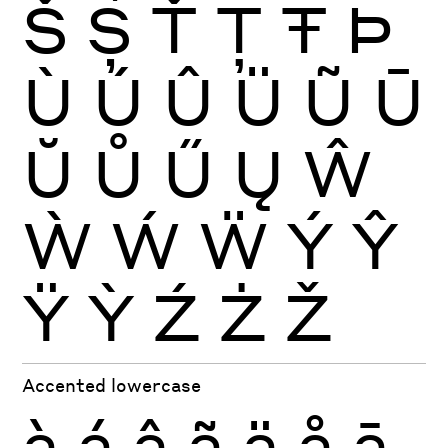
Š
Ș
Ť
Ţ
Ŧ
Þ
Ù
Ú
Û
Ü
Ũ
Ū
Ŭ
Ů
Ű
Ų
Ŵ
Ẁ
Ẃ
Ẅ
Ý
Ŷ
Ÿ
Ỳ
Ź
Ż
Ž
Accented lowercase
à
á
â
ã
ä
å
ā