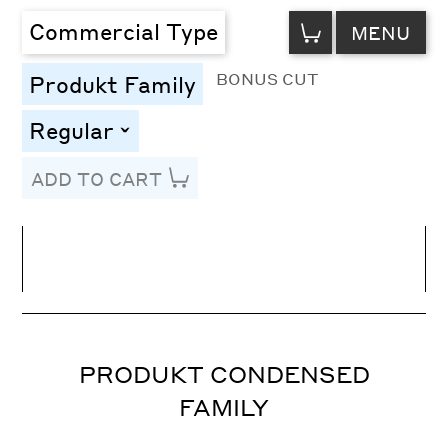
VIEW
Commercial Type
MENU
CART
BONUS CUT
Produkt Family
Regular
toggle
ADD TO CART
Line Height
Font Size
Letter Spacing
PRODUKT CONDENSED
FAMILY