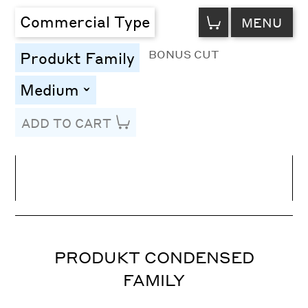
VIEW
Commercial Type
MENU
CART
BONUS CUT
Produkt Family
Medium
toggle
ADD TO CART
Line Height
Font Size
Letter Spacing
PRODUKT CONDENSED
FAMILY