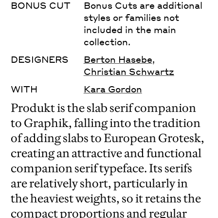
BONUS CUT
Bonus Cuts are additional
styles or families not
included in the main
collection.
DESIGNERS
Berton Hasebe
,
Christian Schwartz
WITH
Kara Gordon
Produkt is the slab serif companion
to Graphik, falling into the tradition
of adding slabs to European Grotesk,
creating an attractive and functional
companion serif typeface. Its serifs
are relatively short, particularly in
the heaviest weights, so it retains the
compact proportions and regular