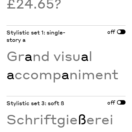
£24.65?
off
Stylistic set 1: single-
story a
Gr
a
nd visu
a
l
a
ccomp
a
niment
off
Stylistic set 3: soft ß
Schriftgie
ß
erei