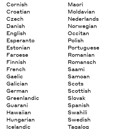
Cornish
Maori
Croatian
Moldavian
Czech
Nederlands
Danish
Norwegian
English
Occitan
Esperanto
Polish
Estonian
Portuguese
Faroese
Romanian
Finnish
Romansch
French
Saami
Gaelic
Samoan
Galician
Scots
German
Scottish
Greenlandic
Slovak
Guarani
Spanish
Hawaiian
Swahili
Hungarian
Swedish
Icelandic
Tagalog