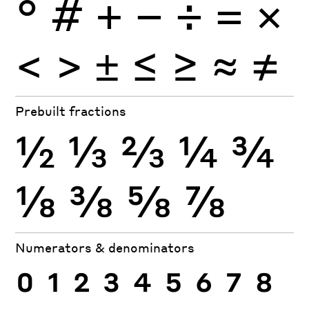
°
#
+
−
÷
×
=
<
>
±
≤
≥
≈
≠
Prebuilt fractions
½
⅓
⅔
¼
¾
⅛
⅜
⅝
⅞
Numerators & denominators
0
1
2
3
4
5
6
7
8