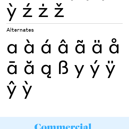
ỳ
ź
ż
ž
Alternates
a
à
á
â
ã
ä
å
ā
ă
ą
ß
y
ý
ÿ
ŷ
ỳ