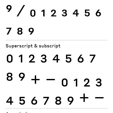
9
⁄
0
1
2
3
4
5
6
7
8
9
Superscript & subscript
0
1
2
3
4
5
6
7
8
9
+
−
0
1
2
3
4
5
6
7
8
9
+
−