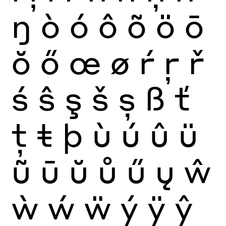
ŋ
ò
ó
ô
õ
ö
ō
ŏ
ő
œ
ø
ŕ
ŗ
ř
ś
ŝ
ş
š
ș
ß
ť
ţ
ŧ
þ
ù
ú
û
ü
ũ
ū
ŭ
ů
ű
ų
ŵ
ẁ
ẃ
ẅ
ý
ÿ
ŷ