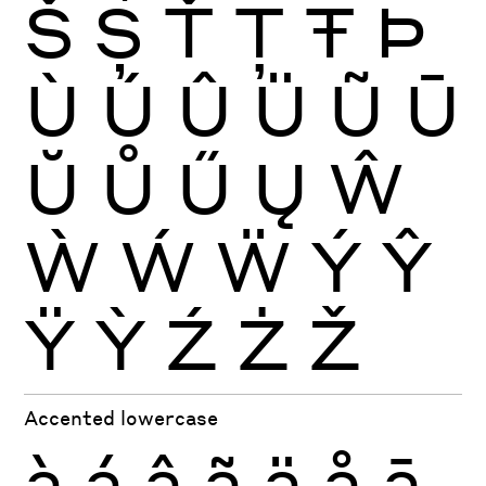
Š
Ș
Ť
Ţ
Ŧ
Þ
Ù
Ú
Û
Ü
Ũ
Ū
Ŭ
Ů
Ű
Ų
Ŵ
Ẁ
Ẃ
Ẅ
Ý
Ŷ
Ÿ
Ỳ
Ź
Ż
Ž
Accented lowercase
à
á
â
ã
ä
å
ā