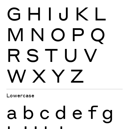
G
H
I
J
K
L
M
N
O
P
Q
R
S
T
U
V
W
X
Y
Z
Lowercase
a
b
c
d
e
f
g