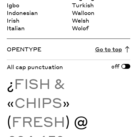
Igbo
Turkish
Indonesian
Walloon
Irish
Welsh
Italian
Wolof
OPENTYPE
Go to top
off
All cap punctuation
¿
FISH &
«
CHIPS
»
(
FRESH
) @