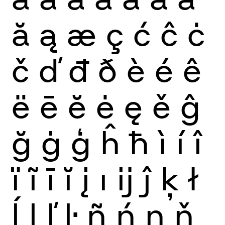
ă
ą
æ
ç
ć
ĉ
ċ
č
ď
đ
ð
è
é
ê
ë
ē
ĕ
ė
ę
ě
ĝ
ğ
ġ
ģ
ĥ
ħ
ì
í
î
ï
ĩ
ī
ĭ
į
ı
ĳ
ĵ
ķ
ł
ĺ
ļ
ľ
ŀ
ñ
ń
ņ
ň