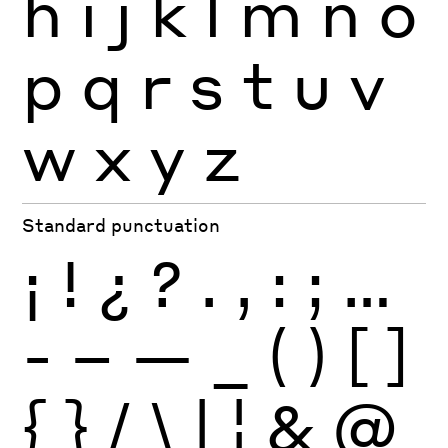
h
i
j
k
l
m
n
o
p
q
r
s
t
u
v
w
x
y
z
Standard punctuation
¡
!
¿
?
.
,
:
;
…
-
–
—
_
(
)
[
]
{
}
/
\
|
¦
&
@