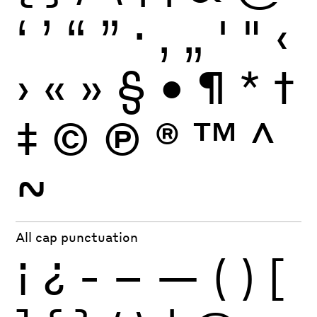
‘
’
“
”
·
‚
„
'
"
‹
›
«
»
§
•
¶
*
†
‡
©
Ⓟ
®
™
^
~
All cap punctuation
¡
¿
-
–
—
(
)
[