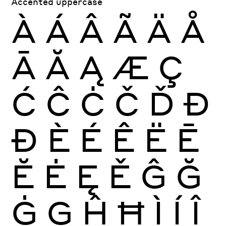
Accented uppercase
À
Á
Â
Ã
Ä
Å
Ā
Ă
Ą
Æ
Ç
Ć
Ĉ
Ċ
Č
Ď
Đ
Ð
È
É
Ê
Ë
Ē
Ĕ
Ė
Ę
Ě
Ĝ
Ğ
Ġ
Ģ
Ĥ
Ħ
Ì
Í
Î