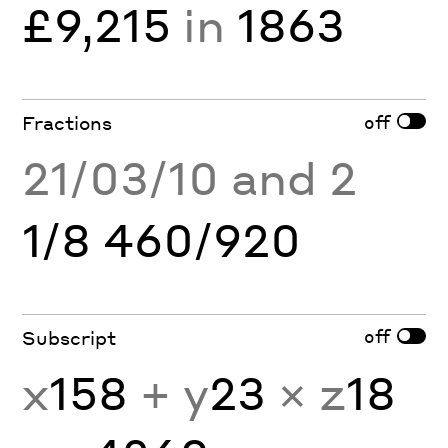
£9,215
in
1863
off
Fractions
21/03/10 and 2
1/8 460/920
off
Subscript
x
158
+ y
23
× z
18