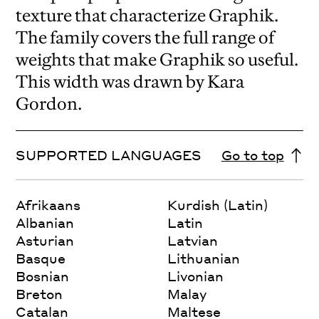
texture that characterize Graphik.
The family covers the full range of
weights that make Graphik so useful.
This width was drawn by Kara
Gordon.
SUPPORTED LANGUAGES
Go to top
Afrikaans
Kurdish (Latin)
Albanian
Latin
Asturian
Latvian
Basque
Lithuanian
Bosnian
Livonian
Breton
Malay
Catalan
Maltese