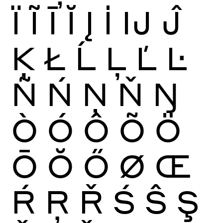
Ï
Ĩ
Ī
Ĭ
Į
İ
Ĳ
Ĵ
Ķ
Ł
Ĺ
Ļ
Ľ
Ŀ
Ñ
Ń
Ņ
Ň
Ŋ
Ò
Ó
Ô
Õ
Ö
Ō
Ŏ
Ő
Ø
Œ
Ŕ
Ŗ
Ř
Ś
Ŝ
Ş