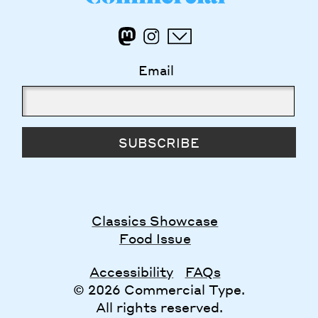
Email
SUBSCRIBE
Classics Showcase
Food Issue
Accessibility
FAQs
© 2026 Commercial Type.
All rights reserved.