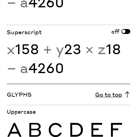
− a
4260
off
Superscript
x
158
+ y
23
× z
18
− a
4260
GLYPHS
Go to top
Uppercase
A
B
C
D
E
F