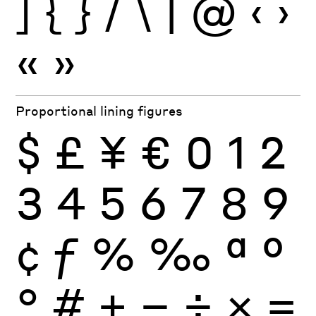
]
{
}
/
\
|
@
‹
›
«
»
Proportional lining figures
$
£
¥
€
0
1
2
3
4
5
6
7
8
9
¢
ƒ
%
‰
ª
º
°
#
+
−
÷
×
=