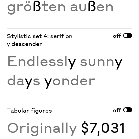
grö
ß
ten au
ß
en
off
Stylistic set 4: serif on
y descender
Endlessl
y
sunn
y
da
y
s
y
onder
off
Tabular figures
Originally
$7,031