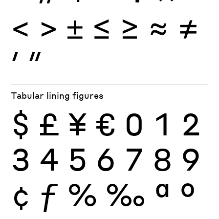
<
>
±
≤
≥
≈
≠
′
″
Tabular lining figures
$
£
¥
€
0
1
2
3
4
5
6
7
8
9
¢
ƒ
%
‰
ª
º