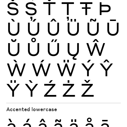
Š
Ș
Ť
Ţ
Ŧ
Þ
Ù
Ú
Û
Ü
Ũ
Ū
Ŭ
Ů
Ű
Ų
Ŵ
Ẁ
Ẃ
Ẅ
Ý
Ŷ
Ÿ
Ỳ
Ź
Ż
Ž
Accented lowercase
à
á
â
ã
ä
å
ā