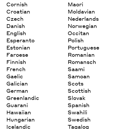
Cornish
Maori
Croatian
Moldavian
Czech
Nederlands
Danish
Norwegian
English
Occitan
Esperanto
Polish
Estonian
Portuguese
Faroese
Romanian
Finnish
Romansch
French
Saami
Gaelic
Samoan
Galician
Scots
German
Scottish
Greenlandic
Slovak
Guarani
Spanish
Hawaiian
Swahili
Hungarian
Swedish
Icelandic
Tagalog