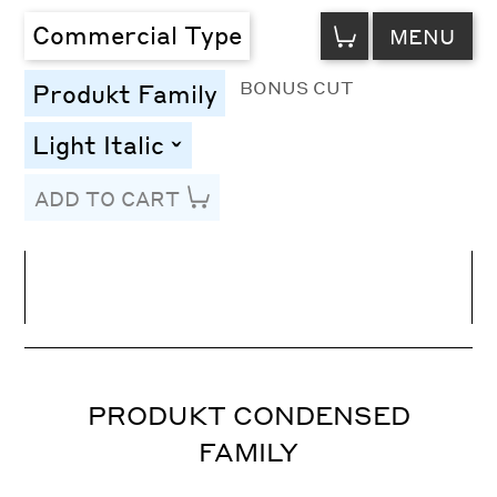
VIEW
Commercial Type
MENU
CART
BONUS CUT
Produkt Family
Light Italic
toggle
ADD TO CART
Line Height
Font Size
Letter Spacing
PRODUKT CONDENSED
FAMILY