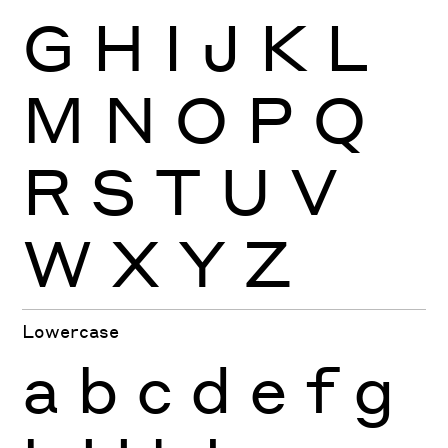
G
H
I
J
K
L
M
N
O
P
Q
R
S
T
U
V
W
X
Y
Z
Lowercase
a
b
c
d
e
f
g