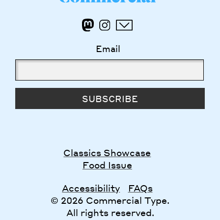
Email
SUBSCRIBE
Classics Showcase
Food Issue
Accessibility
FAQs
© 2026 Commercial Type.
All rights reserved.