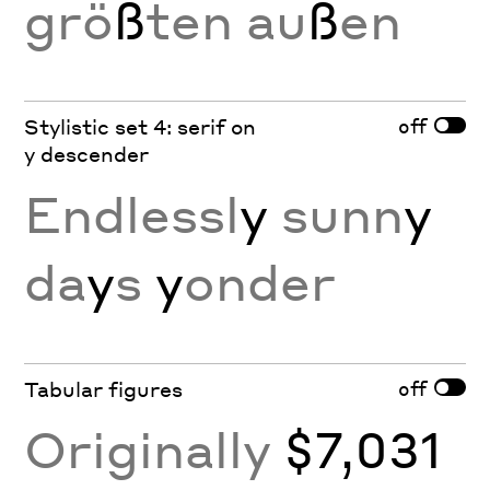
grö
ß
ten au
ß
en
off
Stylistic set 4: serif on
y descender
Endlessl
y
sunn
y
da
y
s
y
onder
off
Tabular figures
Originally
$7,031