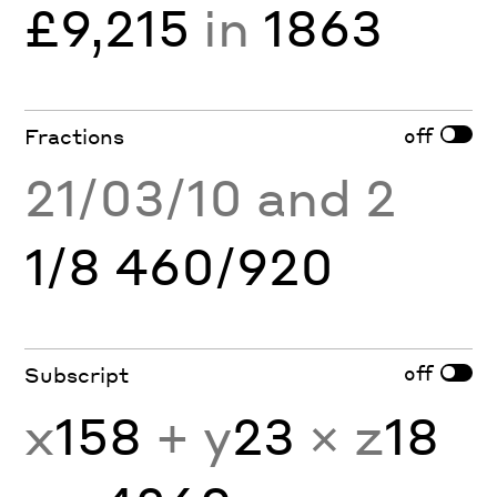
£9,215
in
1863
off
Fractions
21/03/10 and 2
1/8 460/920
off
Subscript
x
158
+ y
23
× z
18