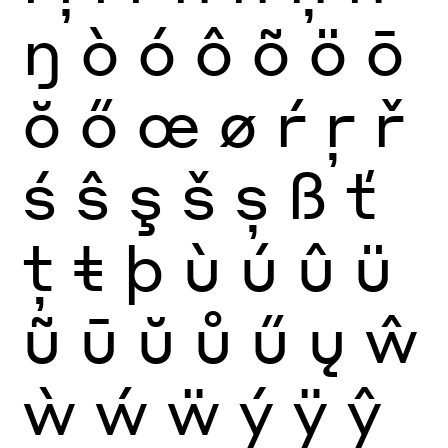
ŋ
ò
ó
ô
õ
ö
ō
ŏ
ő
œ
ø
ŕ
ŗ
ř
ś
ŝ
ş
š
ș
ß
ť
ţ
ŧ
þ
ù
ú
û
ü
ũ
ū
ŭ
ů
ű
ų
ŵ
ẁ
ẃ
ẅ
ý
ÿ
ŷ