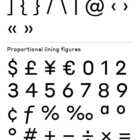
]
{
}
/
\
|
@
‹
›
«
»
Proportional lining figures
$
£
¥
€
0
1
2
3
4
5
6
7
8
9
¢
ƒ
%
‰
ª
º
°
#
+
−
÷
×
=