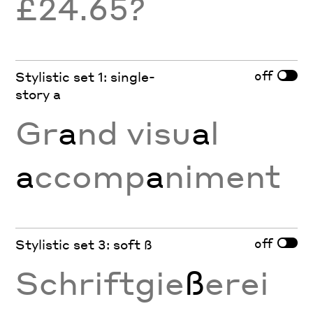
£24.65?
off
Stylistic set 1: single-
story a
Gr
a
nd visu
a
l
a
ccomp
a
niment
off
Stylistic set 3: soft ß
Schriftgie
ß
erei