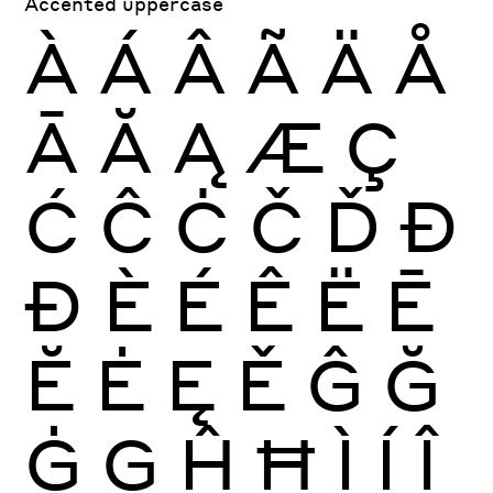
Accented uppercase
À
Á
Â
Ã
Ä
Å
Ā
Ă
Ą
Æ
Ç
Ć
Ĉ
Ċ
Č
Ď
Đ
Ð
È
É
Ê
Ë
Ē
Ĕ
Ė
Ę
Ě
Ĝ
Ğ
Ġ
Ģ
Ĥ
Ħ
Ì
Í
Î