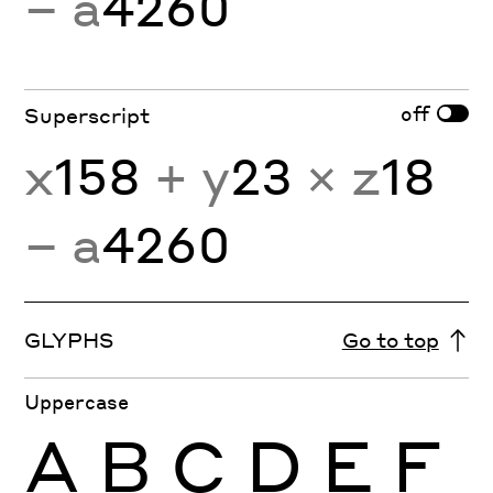
− a
4260
off
Superscript
x
158
+ y
23
× z
18
− a
4260
GLYPHS
Go to top
Uppercase
A
B
C
D
E
F