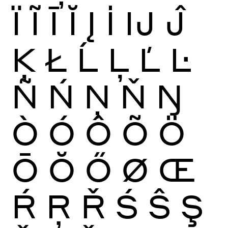
Ï
Ĩ
Ī
Ĭ
Į
İ
Ĳ
Ĵ
Ķ
Ł
Ĺ
Ļ
Ľ
Ŀ
Ñ
Ń
Ņ
Ň
Ŋ
Ò
Ó
Ô
Õ
Ö
Ō
Ŏ
Ő
Ø
Œ
Ŕ
Ŗ
Ř
Ś
Ŝ
Ş