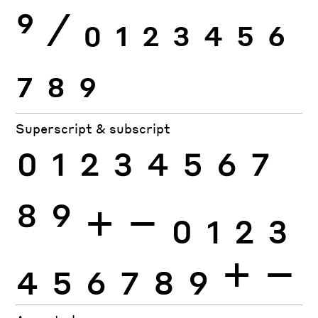
9
⁄
0
1
2
3
4
5
6
7
8
9
Superscript & subscript
0
1
2
3
4
5
6
7
8
9
+
−
0
1
2
3
4
5
6
7
8
9
+
−