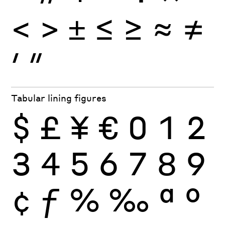
<
>
±
≤
≥
≈
≠
′
″
Tabular lining figures
$
£
¥
€
0
1
2
3
4
5
6
7
8
9
¢
ƒ
%
‰
ª
º