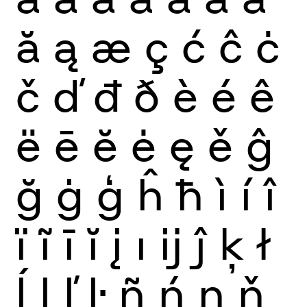
ă
ą
æ
ç
ć
ĉ
ċ
č
ď
đ
ð
è
é
ê
ë
ē
ĕ
ė
ę
ě
ĝ
ğ
ġ
ģ
ĥ
ħ
ì
í
î
ï
ĩ
ī
ĭ
į
ı
ĳ
ĵ
ķ
ł
ĺ
ļ
ľ
ŀ
ñ
ń
ņ
ň