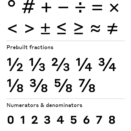
°
#
+
−
÷
×
=
<
>
±
≤
≥
≈
≠
Prebuilt fractions
½
⅓
⅔
¼
¾
⅛
⅜
⅝
⅞
Numerators & denominators
0
1
2
3
4
5
6
7
8