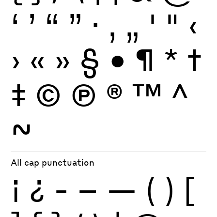
‘
’
“
”
·
‚
„
'
"
‹
›
«
»
§
•
¶
*
†
‡
©
Ⓟ
®
™
^
~
All cap punctuation
¡
¿
-
–
—
(
)
[