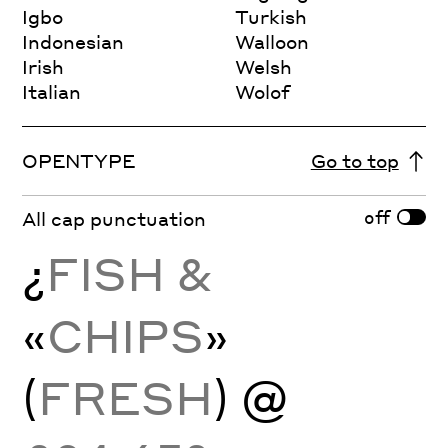
Igbo
Turkish
Indonesian
Walloon
Irish
Welsh
Italian
Wolof
OPENTYPE
Go to top
off
All cap punctuation
¿
FISH &
«
CHIPS
»
(
FRESH
) @