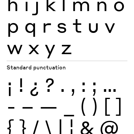
h
i
j
k
l
m
n
o
p
q
r
s
t
u
v
w
x
y
z
Standard punctuation
¡
!
¿
?
.
,
:
;
…
-
–
—
_
(
)
[
]
{
}
/
\
|
¦
&
@