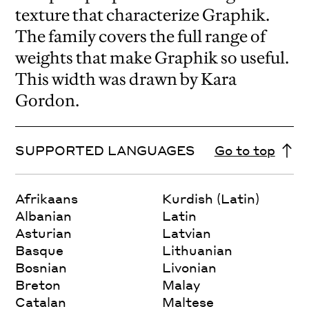
texture that characterize Graphik.
The family covers the full range of
weights that make Graphik so useful.
This width was drawn by Kara
Gordon.
SUPPORTED LANGUAGES
Go to top
Afrikaans
Kurdish (Latin)
Albanian
Latin
Asturian
Latvian
Basque
Lithuanian
Bosnian
Livonian
Breton
Malay
Catalan
Maltese