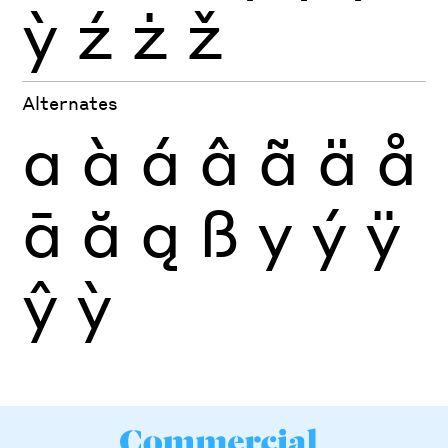
ỳ
ź
ż
ž
Alternates
a
à
á
â
ã
ä
å
ā
ă
ą
ß
y
ý
ÿ
ŷ
ỳ