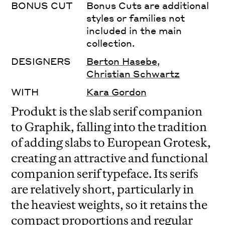
BONUS CUT
Bonus Cuts are additional
styles or families not
included in the main
collection.
DESIGNERS
Berton Hasebe
,
Christian Schwartz
WITH
Kara Gordon
Produkt is the slab serif companion
to Graphik, falling into the tradition
of adding slabs to European Grotesk,
creating an attractive and functional
companion serif typeface. Its serifs
are relatively short, particularly in
the heaviest weights, so it retains the
compact proportions and regular