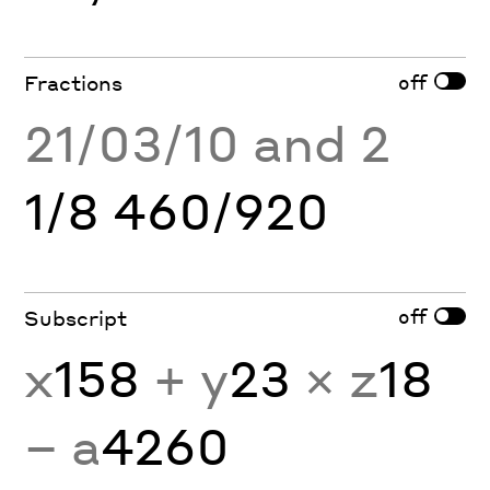
off
Fractions
21/03/10 and 2
1/8 460/920
off
Subscript
x
158
+ y
23
× z
18
− a
4260