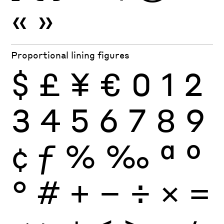
«
»
Proportional lining figures
$
£
¥
€
0
1
2
3
4
5
6
7
8
9
¢
ƒ
%
‰
ª
º
°
#
+
−
÷
×
=