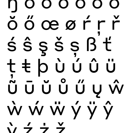
ŋ
ò
ó
ô
õ
ö
ō
ŏ
ő
œ
ø
ŕ
ŗ
ř
ś
ŝ
ş
š
ș
ß
ť
ţ
ŧ
þ
ù
ú
û
ü
ũ
ū
ŭ
ů
ű
ų
ŵ
ẁ
ẃ
ẅ
ý
ÿ
ŷ
ỳ
ź
ż
ž