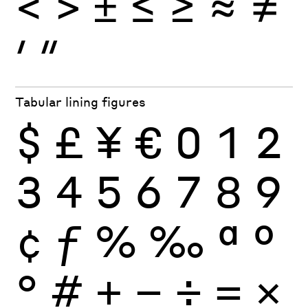
<
>
±
≤
≥
≈
≠
′
″
Tabular lining figures
$
£
¥
€
0
1
2
3
4
5
6
7
8
9
¢
ƒ
%
‰
ª
º
°
#
+
−
÷
×
=