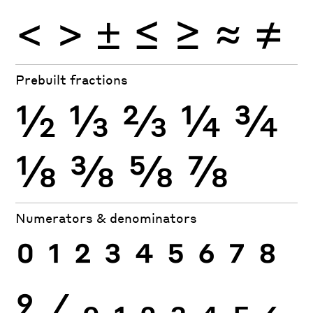
<
>
±
≤
≥
≈
≠
Prebuilt fractions
½
⅓
⅔
¼
¾
⅛
⅜
⅝
⅞
Numerators & denominators
0
1
2
3
4
5
6
7
8
9
⁄
0
1
2
3
4
5
6