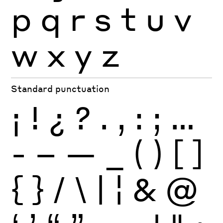
p
q
r
s
t
u
v
w
x
y
z
Standard punctuation
¡
!
¿
?
.
,
:
;
…
-
–
—
_
(
)
[
]
{
}
/
\
|
¦
&
@