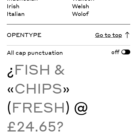
Irish
Welsh
Italian
Wolof
OPENTYPE
Go to top
off
All cap punctuation
¿
FISH &
«
CHIPS
»
(
FRESH
) @
£24.65?