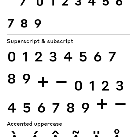
7
8
9
Superscript & subscript
0
1
2
3
4
5
6
7
8
9
+
−
0
1
2
3
4
5
6
7
8
9
+
−
Accented uppercase