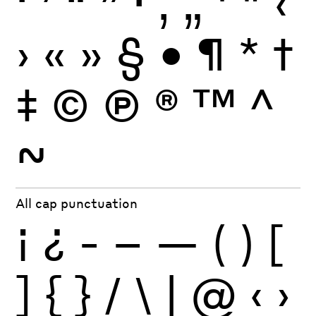
‘
’
“
”
·
‚
„
'
"
‹
›
«
»
§
•
¶
*
†
‡
©
Ⓟ
®
™
^
~
All cap punctuation
¡
¿
-
–
—
(
)
[
]
{
}
/
\
|
@
‹
›