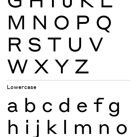
M
N
O
P
Q
R
S
T
U
V
W
X
Y
Z
Lowercase
a
b
c
d
e
f
g
h
i
j
k
l
m
n
o