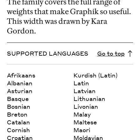
The family covers the full range of
weights that make Graphik so useful.
This width was drawn by Kara
Gordon.
SUPPORTED LANGUAGES
Go to top
Afrikaans
Kurdish (Latin)
Albanian
Latin
Asturian
Latvian
Basque
Lithuanian
Bosnian
Livonian
Breton
Malay
Catalan
Maltese
Cornish
Maori
Croatian
Moldavian