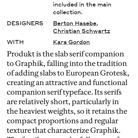
included in the main
collection.
DESIGNERS
Berton Hasebe
,
Christian Schwartz
WITH
Kara Gordon
Produkt is the slab serif companion
to Graphik, falling into the tradition
of adding slabs to European Grotesk,
creating an attractive and functional
companion serif typeface. Its serifs
are relatively short, particularly in
the heaviest weights, so it retains the
compact proportions and regular
texture that characterize Graphik.