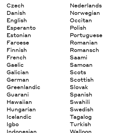
Czech
Nederlands
Danish
Norwegian
English
Occitan
Esperanto
Polish
Estonian
Portuguese
Faroese
Romanian
Finnish
Romansch
French
Saami
Gaelic
Samoan
Galician
Scots
German
Scottish
Greenlandic
Slovak
Guarani
Spanish
Hawaiian
Swahili
Hungarian
Swedish
Icelandic
Tagalog
Igbo
Turkish
Indonesian
Walloon