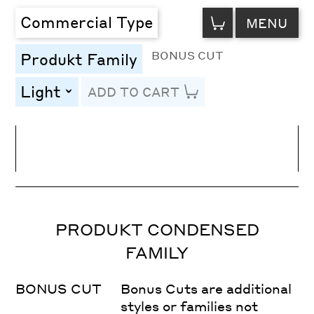
VIEW
Commercial Type
MENU
CART
BONUS CUT
Produkt Family
Light
ADD TO CART
toggle
Line Height
Font Size
Letter Spacing
PRODUKT CONDENSED
FAMILY
BONUS CUT
Bonus Cuts are additional
styles or families not