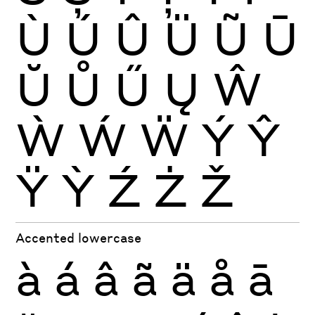
Ù
Ú
Û
Ü
Ũ
Ū
Ŭ
Ů
Ű
Ų
Ŵ
Ẁ
Ẃ
Ẅ
Ý
Ŷ
Ÿ
Ỳ
Ź
Ż
Ž
Accented lowercase
à
á
â
ã
ä
å
ā