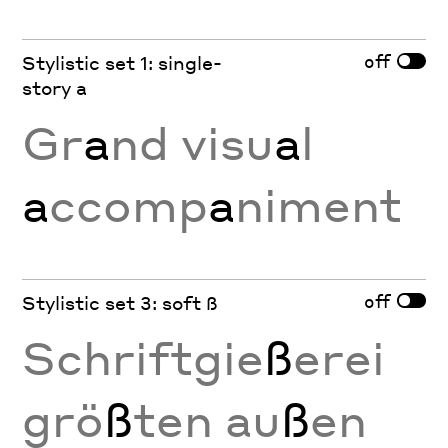
off
Stylistic set 1: single-
story a
Gr
a
nd visu
a
l
a
ccomp
a
niment
off
Stylistic set 3: soft ß
Schriftgie
ß
erei
grö
ß
ten au
ß
en