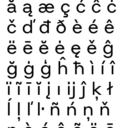
ă
ą
æ
ç
ć
ĉ
ċ
č
ď
đ
ð
è
é
ê
ë
ē
ĕ
ė
ę
ě
ĝ
ğ
ġ
ģ
ĥ
ħ
ì
í
î
ï
ĩ
ī
ĭ
į
ı
ĳ
ĵ
ķ
ł
ĺ
ļ
ľ
ŀ
ñ
ń
ņ
ň