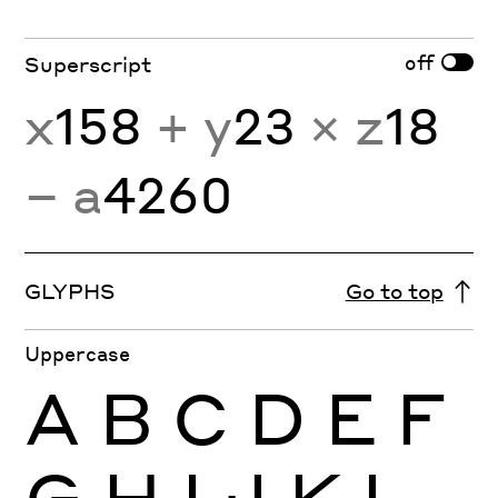
off
Superscript
x
158
+ y
23
× z
18
− a
4260
GLYPHS
Go to top
Uppercase
A
B
C
D
E
F
G
H
I
J
K
L