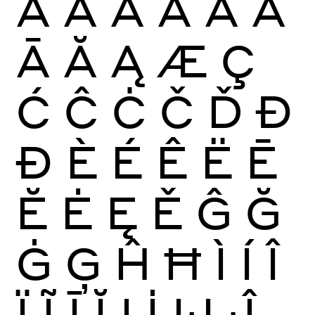
À
Á
Â
Ã
Ä
Å
Ā
Ă
Ą
Æ
Ç
Ć
Ĉ
Ċ
Č
Ď
Đ
Ð
È
É
Ê
Ë
Ē
Ĕ
Ė
Ę
Ě
Ĝ
Ğ
Ġ
Ģ
Ĥ
Ħ
Ì
Í
Î
Ï
Ĩ
Ī
Ĭ
Į
İ
Ĳ
Ĵ