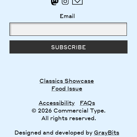
Email
SUBSCRIBE
Classics Showcase
Food Issue
Accessibility
FAQs
© 2026 Commercial Type.
All rights reserved.
Designed and developed by
GrayBits