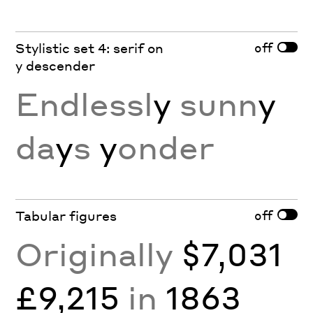
off
Stylistic set 4: serif on
y descender
Endlessl
y
sunn
y
da
y
s
y
onder
off
Tabular figures
Originally
$7,031
£9,215
in
1863