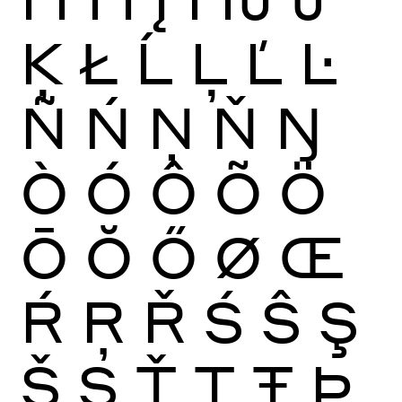
Ķ
Ł
Ĺ
Ļ
Ľ
Ŀ
Ñ
Ń
Ņ
Ň
Ŋ
Ò
Ó
Ô
Õ
Ö
Ō
Ŏ
Ő
Ø
Œ
Ŕ
Ŗ
Ř
Ś
Ŝ
Ş
Š
Ș
Ť
Ţ
Ŧ
Þ