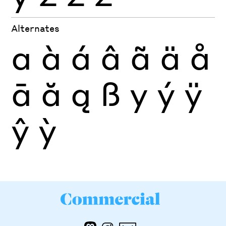
Alternates
a
à
á
â
ã
ä
å
ā
ă
ą
ß
y
ý
ÿ
ŷ
ỳ