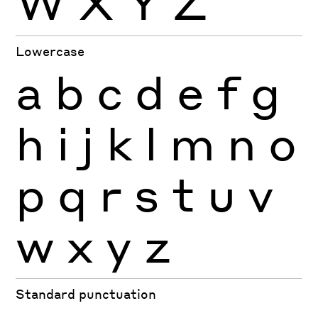
W
X
Y
Z
Lowercase
a
b
c
d
e
f
g
h
i
j
k
l
m
n
o
p
q
r
s
t
u
v
w
x
y
z
Standard punctuation