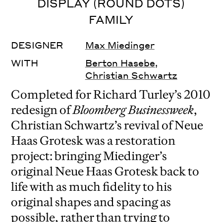
DISPLAY (ROUND DOTS)
FAMILY
DESIGNER
Max Miedinger
WITH
Berton Hasebe
,
Christian Schwartz
Completed for Richard Turley’s 2010
redesign of
Bloomberg Businessweek
,
Christian Schwartz’s revival of Neue
Haas Grotesk was a restoration
project: bringing Miedinger’s
original Neue Haas Grotesk back to
life with as much fidelity to his
original shapes and spacing as
possible, rather than trying to