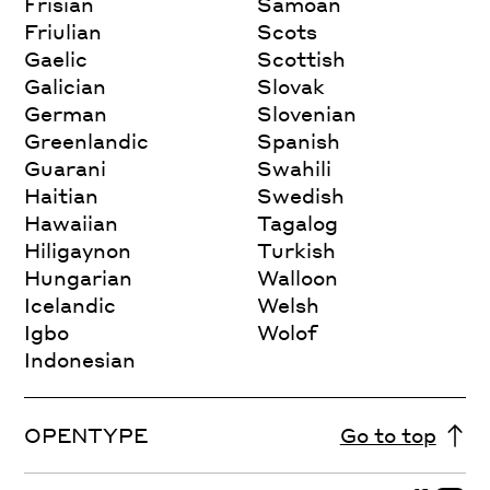
Frisian
Samoan
Friulian
Scots
Gaelic
Scottish
Galician
Slovak
German
Slovenian
Greenlandic
Spanish
Guarani
Swahili
Haitian
Swedish
Hawaiian
Tagalog
Hiligaynon
Turkish
Hungarian
Walloon
Icelandic
Welsh
Igbo
Wolof
Indonesian
OPENTYPE
Go to top