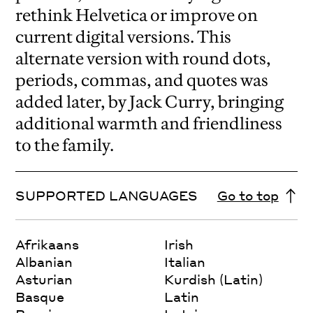
rethink Helvetica or improve on
current digital versions. This
alternate version with round dots,
periods, commas, and quotes was
added later, by Jack Curry, bringing
additional warmth and friendliness
to the family.
SUPPORTED LANGUAGES
Go to top
Afrikaans
Irish
Albanian
Italian
Asturian
Kurdish (Latin)
Basque
Latin