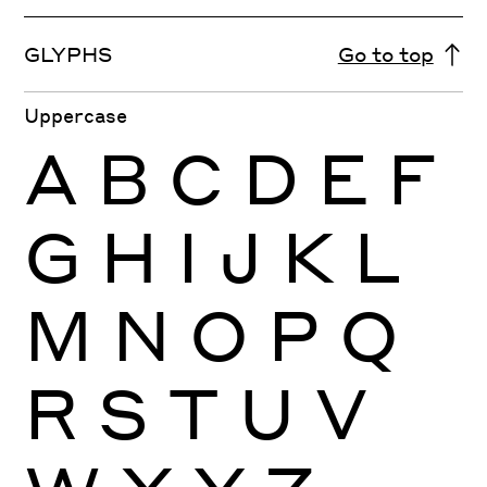
GLYPHS
Go to top
Uppercase
A
B
C
D
E
F
G
H
I
J
K
L
M
N
O
P
Q
R
S
T
U
V