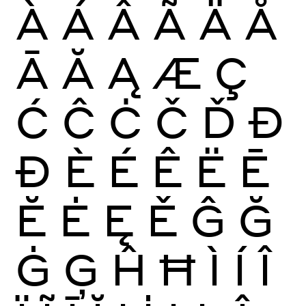
À
Á
Â
Ã
Ä
Å
Ā
Ă
Ą
Æ
Ç
Ć
Ĉ
Ċ
Č
Ď
Đ
Ð
È
É
Ê
Ë
Ē
Ĕ
Ė
Ę
Ě
Ĝ
Ğ
Ġ
Ģ
Ĥ
Ħ
Ì
Í
Î