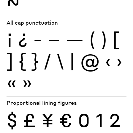
~
All cap punctuation
¡
¿
-
–
—
(
)
[
]
{
}
/
\
|
@
‹
›
«
»
Proportional lining figures
$
£
¥
€
0
1
2