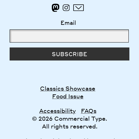
Email
SUBSCRIBE
Classics Showcase
Food Issue
Accessibility
FAQs
© 2026 Commercial Type.
All rights reserved.