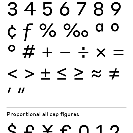
3
4
5
6
7
8
9
¢
ƒ
%
‰
ª
º
°
#
+
−
÷
×
=
<
>
±
≤
≥
≈
≠
′
″
Proportional all cap figures
$
£
¥
€
0
1
2