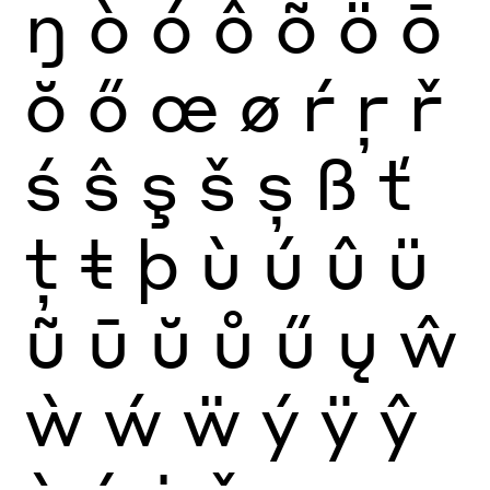
ŋ
ò
ó
ô
õ
ö
ō
ŏ
ő
œ
ø
ŕ
ŗ
ř
ś
ŝ
ş
š
ș
ß
ť
ţ
ŧ
þ
ù
ú
û
ü
ũ
ū
ŭ
ů
ű
ų
ŵ
ẁ
ẃ
ẅ
ý
ÿ
ŷ