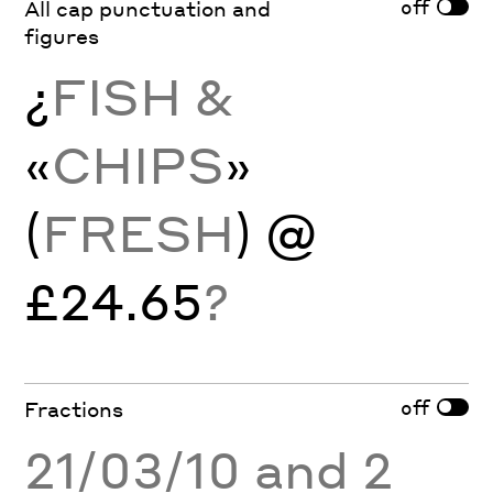
off
All cap punctuation and
figures
¿
FISH &
«
CHIPS
»
(
FRESH
) @
£24.65
?
off
Fractions
21/03/10 and 2