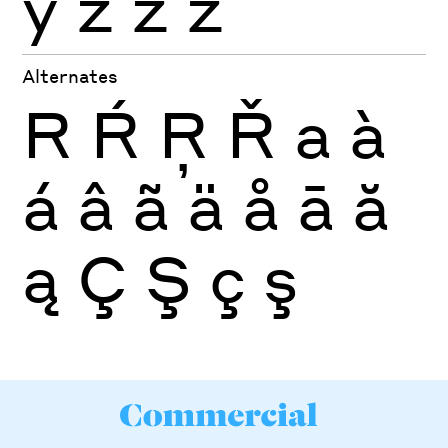
ỳ
ź
ż
ž
Alternates
R
Ŕ
Ŗ
Ř
a
à
á
â
ã
ä
å
ā
ă
ą
Ç
Ş
ç
ş