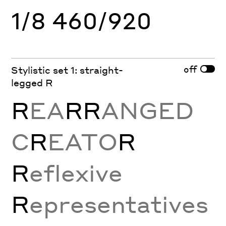
1/8 460/920
off
Stylistic set 1: straight-
legged R
R
EA
RR
ANGED
C
R
EATO
R
R
eflexive
R
epresentatives