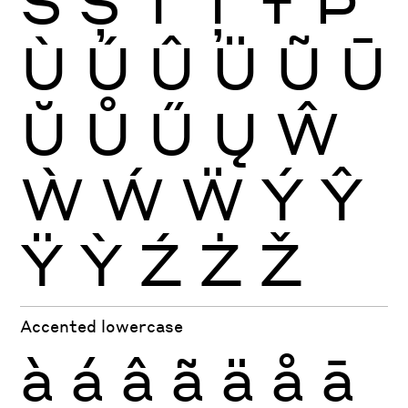
Š
Ș
Ť
Ţ
Ŧ
Þ
Ù
Ú
Û
Ü
Ũ
Ū
Ŭ
Ů
Ű
Ų
Ŵ
Ẁ
Ẃ
Ẅ
Ý
Ŷ
Ÿ
Ỳ
Ź
Ż
Ž
Accented lowercase
à
á
â
ã
ä
å
ā