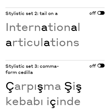
off
Stylistic set 2: tail on a
Intern
a
tion
a
l
a
rticul
a
tions
off
Stylistic set 3: comma-
form cedilla
Ç
arpı
ş
ma
Ş
i
ş
kebabı i
ç
inde