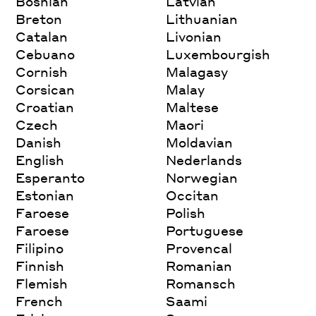
Bosnian
Latvian
Breton
Lithuanian
Catalan
Livonian
Cebuano
Luxembourgish
Cornish
Malagasy
Corsican
Malay
Croatian
Maltese
Czech
Maori
Danish
Moldavian
English
Nederlands
Esperanto
Norwegian
Estonian
Occitan
Faroese
Polish
Faroese
Portuguese
Filipino
Provencal
Finnish
Romanian
Flemish
Romansch
French
Saami