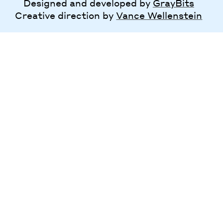
Designed and developed by
GrayBits
Creative direction by
Vance Wellenstein