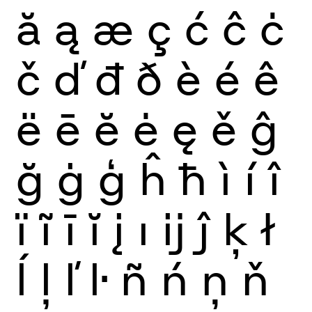
ă
ą
æ
ç
ć
ĉ
ċ
č
ď
đ
ð
è
é
ê
ë
ē
ĕ
ė
ę
ě
ĝ
ğ
ġ
ģ
ĥ
ħ
ì
í
î
ï
ĩ
ī
ĭ
į
ı
ĳ
ĵ
ķ
ł
ĺ
ļ
ľ
ŀ
ñ
ń
ņ
ň