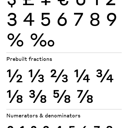
3
4
5
6
7
8
9
%
‰
Prebuilt fractions
½
⅓
⅔
¼
¾
⅛
⅜
⅝
⅞
Numerators & denominators