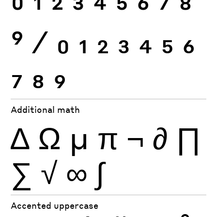
0
1
2
3
4
5
6
7
8
9
⁄
0
1
2
3
4
5
6
7
8
9
Additional math
∆
Ω
µ
π
¬
∂
∏
∑
√
∞
∫
Accented uppercase