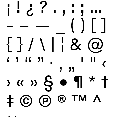
¡
!
¿
?
.
,
:
;
…
-
–
—
_
(
)
[
]
{
}
/
\
|
¦
&
@
‘
’
“
”
·
‚
„
'
"
‹
›
«
»
§
•
¶
*
†
‡
©
Ⓟ
®
™
^