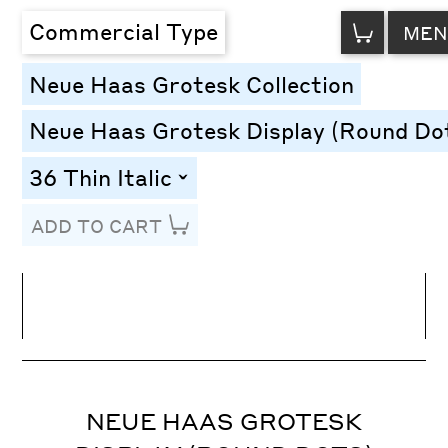
VIEW
Commercial Type
MEN
CART
Neue Haas Grotesk Collection
Neue Haas Grotesk Display (Round Do
36 Thin Italic
toggle
ADD TO CART
Line Height
Font Size
Letter Spacing
NEUE HAAS GROTESK