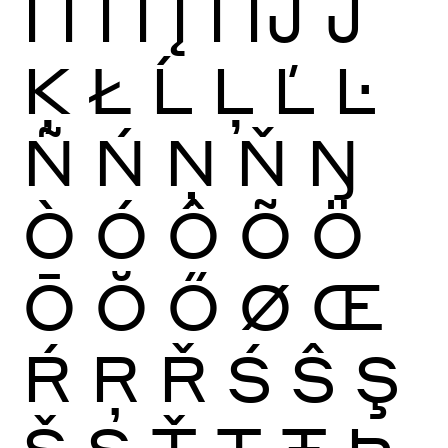
Ï
Ĩ
Ī
Ĭ
Į
İ
Ĳ
Ĵ
Ķ
Ł
Ĺ
Ļ
Ľ
Ŀ
Ñ
Ń
Ņ
Ň
Ŋ
Ò
Ó
Ô
Õ
Ö
Ō
Ŏ
Ő
Ø
Œ
Ŕ
Ŗ
Ř
Ś
Ŝ
Ş