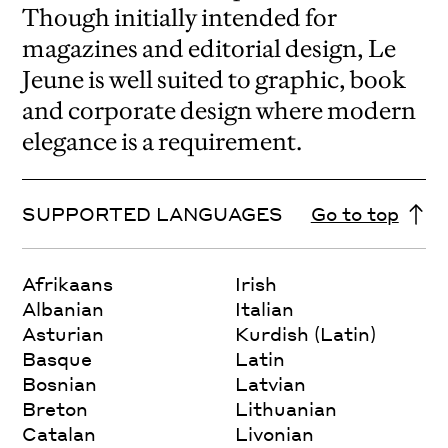
Though initially intended for
magazines and editorial design, Le
Jeune is well suited to graphic, book
and corporate design where modern
elegance is a requirement.
SUPPORTED LANGUAGES
Go to top
Afrikaans
Irish
Albanian
Italian
Asturian
Kurdish (Latin)
Basque
Latin
Bosnian
Latvian
Breton
Lithuanian
Catalan
Livonian