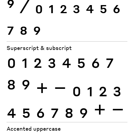
9
⁄
0
1
2
3
4
5
6
7
8
9
Superscript & subscript
0
1
2
3
4
5
6
7
8
9
+
−
0
1
2
3
4
5
6
7
8
9
+
−
Accented uppercase