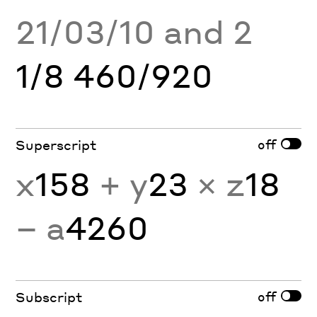
21/03/10 and 2
1/8 460/920
off
Superscript
x
158
+ y
23
× z
18
− a
4260
off
Subscript