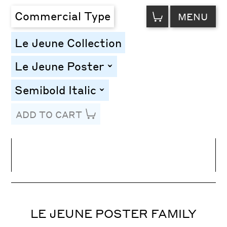
VIEW
Commercial Type
MENU
CART
Le Jeune Collection
Le Jeune Poster
toggle
Semibold Italic
toggle
ADD TO CART
Line Height
Font Size
Letter Spacing
LE JEUNE POSTER FAMILY