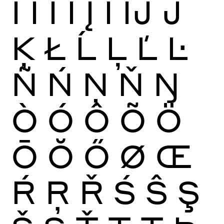
Ï
Ĩ
Ī
Ĭ
Į
İ
Ĳ
Ĵ
Ķ
Ł
Ĺ
Ļ
Ľ
Ŀ
Ñ
Ń
Ņ
Ň
Ŋ
Ò
Ó
Ô
Õ
Ö
Ō
Ŏ
Ő
Ø
Œ
Ŕ
Ŗ
Ř
Ś
Ŝ
Ş