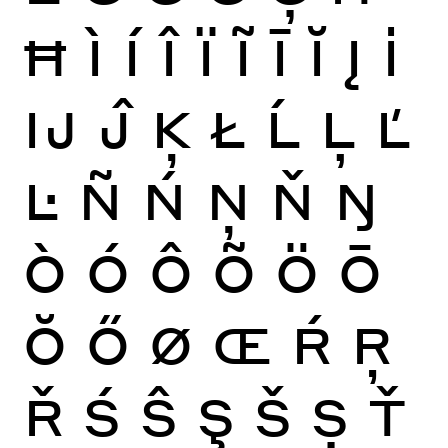
Ħ
Ì
Í
Î
Ï
Ĩ
Ī
Ĭ
Į
İ
Ĳ
Ĵ
Ķ
Ł
Ĺ
Ļ
Ľ
Ŀ
Ñ
Ń
Ņ
Ň
Ŋ
Ò
Ó
Ô
Õ
Ö
Ō
Ŏ
Ő
Ø
Œ
Ŕ
Ŗ
Ř
Ś
Ŝ
Ş
Š
Ș
Ť