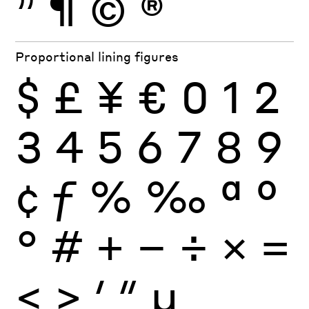
”
¶
©
®
Proportional lining figures
$
£
¥
€
0
1
2
3
4
5
6
7
8
9
¢
ƒ
%
‰
ª
º
°
#
+
−
÷
×
=
<
>
′
″
µ