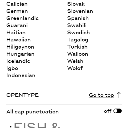
Galician
Slovak
German
Slovenian
Greenlandic
Spanish
Guarani
Swahili
Haitian
Swedish
Hawaiian
Tagalog
Hiligaynon
Turkish
Hungarian
Walloon
Icelandic
Welsh
Igbo
Wolof
Indonesian
OPENTYPE
Go to top
off
All cap punctuation
¿
FISH &