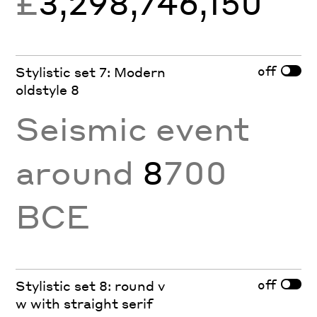
£
3,298,746,150
off
Stylistic set 7: Modern
oldstyle 8
Seismic event
around
8
700
BCE
off
Stylistic set 8: round v
w with straight serif