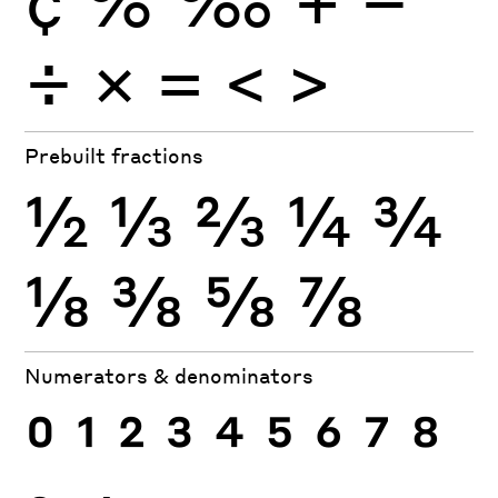
÷
×
=
<
>
Prebuilt fractions
½
⅓
⅔
¼
¾
⅛
⅜
⅝
⅞
Numerators & denominators
0
1
2
3
4
5
6
7
8