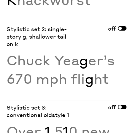
off
Stylistic set 2: single-
story g, shallower tail
on k
Chuck Yea
g
er’s
670 mph fli
g
ht
off
Stylistic set 3:
conventional oldstyle 1
Over
1
,5
1
0 new