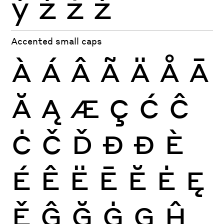
ỳ
ź
ż
ž
Accented small caps
À
Á
Â
Ã
Ä
Å
Ā
Ă
Ą
Æ
Ç
Ć
Ĉ
Ċ
Č
Ď
Đ
Ð
È
É
Ê
Ë
Ē
Ĕ
Ė
Ę
Ě
Ĝ
Ğ
Ġ
Ģ
Ĥ