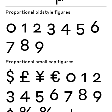
Proportional oldstyle figures
0
1
2
3
4
5
6
7
8
9
Proportional small cap figures
$
£
¥
€
0
1
2
3
4
5
6
7
8
9
¢
%
‰
+
−