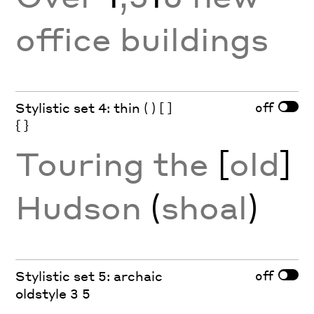
office buildings
off
Stylistic set 4: thin ( ) [ ]
{ }
Touring the
[
old
]
Hudson
(
shoal
)
off
Stylistic set 5: archaic
oldstyle 3 5