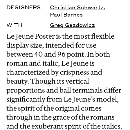
DESIGNERS
Christian Schwartz
,
Paul Barnes
WITH
Greg Gazdowicz
Le Jeune Poster is the most flexible
display size, intended for use
between 40 and 96 point. In both
roman and italic, Le Jeune is
characterized by crispness and
beauty. Though its vertical
proportions and ball terminals differ
significantly from Le Jeune’s model,
the spirit of the original comes
through in the grace of the romans
and the exuberant spirit of the italics.