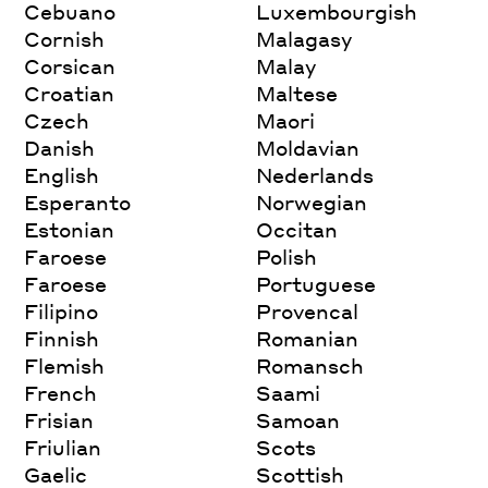
Cebuano
Luxembourgish
Cornish
Malagasy
Corsican
Malay
Croatian
Maltese
Czech
Maori
Danish
Moldavian
English
Nederlands
Esperanto
Norwegian
Estonian
Occitan
Faroese
Polish
Faroese
Portuguese
Filipino
Provencal
Finnish
Romanian
Flemish
Romansch
French
Saami
Frisian
Samoan
Friulian
Scots
Gaelic
Scottish