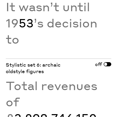
It wasn’t until
19
53
’s decision
to
off
Stylistic set 6: archaic
oldstyle figures
Total revenues
of