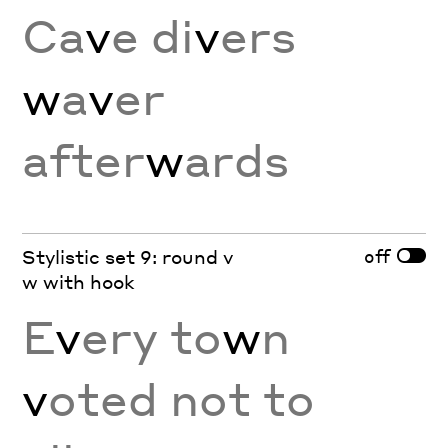
Ca
v
e di
v
ers
w
a
v
er
after
w
ards
off
Stylistic set 9: round v
w with hook
E
v
ery to
w
n
v
oted not to