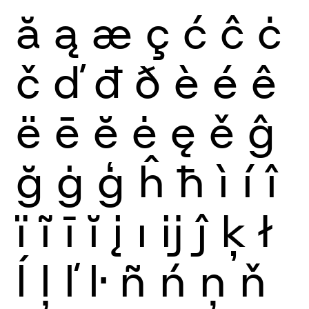
ă
ą
æ
ç
ć
ĉ
ċ
č
ď
đ
ð
è
é
ê
ë
ē
ĕ
ė
ę
ě
ĝ
ğ
ġ
ģ
ĥ
ħ
ì
í
î
ï
ĩ
ī
ĭ
į
ı
ĳ
ĵ
ķ
ł
ĺ
ļ
ľ
ŀ
ñ
ń
ņ
ň