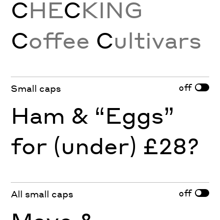
C
HE
C
KING
C
offee
C
ultivars
off
Small caps
Ham & “Eggs”
for (under) £28?
off
All small caps