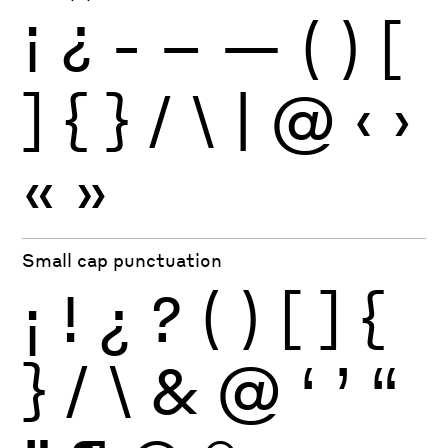
¡
¿
-
–
—
(
)
[
]
{
}
/
\
|
@
‹
›
«
»
Small cap punctuation
¡
!
¿
?
(
)
[
]
{
}
/
\
&
@
‘
’
“