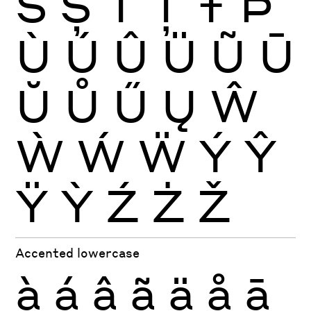
Š
Ș
Ť
Ţ
Ŧ
Þ
Ù
Ú
Û
Ü
Ũ
Ū
Ŭ
Ů
Ű
Ų
Ŵ
Ẁ
Ẃ
Ẅ
Ý
Ŷ
Ÿ
Ỳ
Ź
Ż
Ž
Accented lowercase
à
á
â
ã
ä
å
ā