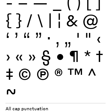
-
–
—
_
(
)
[
]
{
}
/
\
|
¦
&
@
‘
’
“
”
·
‚
„
'
"
‹
›
«
»
§
•
¶
*
†
‡
©
Ⓟ
®
™
^
~
All cap punctuation