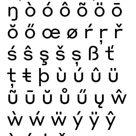
ŋ
ò
ó
ô
õ
ö
ō
ŏ
ő
œ
ø
ŕ
ŗ
ř
ś
ŝ
ş
š
ș
ß
ť
ţ
ŧ
þ
ù
ú
û
ü
ũ
ū
ŭ
ů
ű
ų
ŵ
ẁ
ẃ
ẅ
ý
ÿ
ŷ