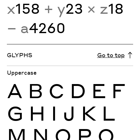
x
158
+ y
23
× z
18
− a
4260
GLYPHS
Go to top
Uppercase
A
B
C
D
E
F
G
H
I
J
K
L
M
N
O
P
Q