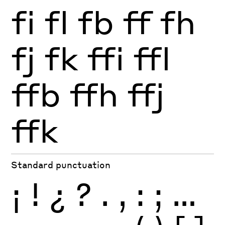
fi
fl
fb
ff
fh
fj
fk
ffi
ffl
ffb
ffh
ffj
ffk
Standard punctuation
¡
!
¿
?
.
,
:
;
…