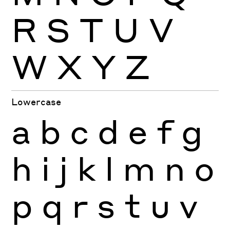
R
S
T
U
V
W
X
Y
Z
Lowercase
a
b
c
d
e
f
g
h
i
j
k
l
m
n
o
p
q
r
s
t
u
v