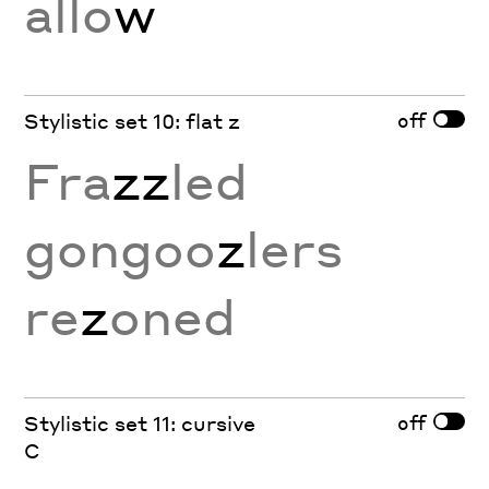
allo
w
off
Stylistic set 10: flat z
Fra
zz
led
gongoo
z
lers
re
z
oned
off
Stylistic set 11: cursive
C