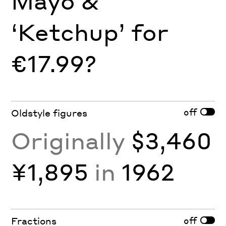
Mayo &
‘Ketchup’ for
€17.99?
off
Oldstyle figures
Originally
$3,460
¥1,895
in
1962
off
Fractions