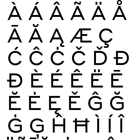
À
Á
Â
Ã
Ä
Å
Ā
Ă
Ą
Æ
Ç
Ć
Ĉ
Ċ
Č
Ď
Đ
Ð
È
É
Ê
Ë
Ē
Ĕ
Ė
Ę
Ě
Ĝ
Ğ
Ġ
Ģ
Ĥ
Ħ
Ì
Í
Î