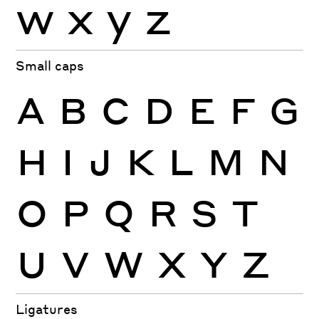
w
x
y
z
Small caps
A
B
C
D
E
F
G
H
I
J
K
L
M
N
O
P
Q
R
S
T
U
V
W
X
Y
Z
Ligatures