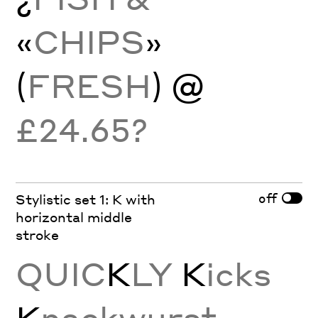
«
CHIPS
»
(
FRESH
) @
£24.65?
off
Stylistic set 1: K with
horizontal middle
stroke
QUIC
K
LY
K
icks
K
nackwurst