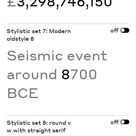
£
3,298,746,150
off
Stylistic set 7: Modern
oldstyle 8
Seismic event
around
8
700
BCE
off
Stylistic set 8: round v
w with straight serif