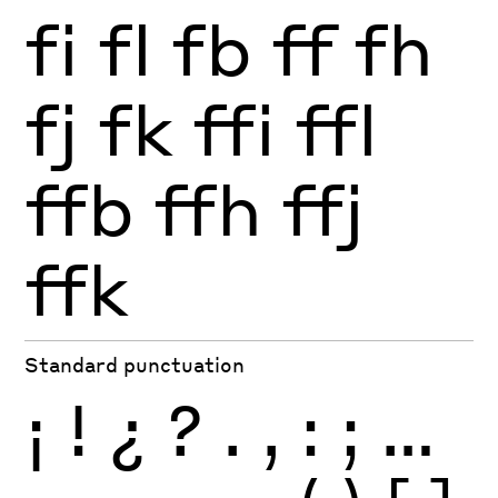
fi
fl
fb
ff
fh
fj
fk
ffi
ffl
ffb
ffh
ffj
ffk
Standard punctuation
¡
!
¿
?
.
,
:
;
…