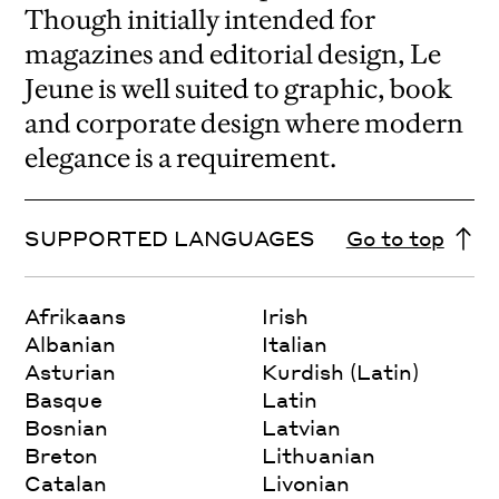
Though initially intended for
magazines and editorial design, Le
Jeune is well suited to graphic, book
and corporate design where modern
elegance is a requirement.
SUPPORTED LANGUAGES
Go to top
Afrikaans
Irish
Albanian
Italian
Asturian
Kurdish (Latin)
Basque
Latin
Bosnian
Latvian
Breton
Lithuanian
Catalan
Livonian