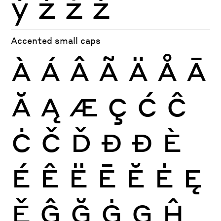
ỳ
ź
ż
ž
Accented small caps
À
Á
Â
Ã
Ä
Å
Ā
Ă
Ą
Æ
Ç
Ć
Ĉ
Ċ
Č
Ď
Đ
Ð
È
É
Ê
Ë
Ē
Ĕ
Ė
Ę
Ě
Ĝ
Ğ
Ġ
Ģ
Ĥ