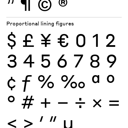
”
¶
©
®
Proportional lining figures
$
£
¥
€
0
1
2
3
4
5
6
7
8
9
¢
ƒ
%
‰
ª
º
°
#
+
−
÷
×
=
<
>
′
″
µ