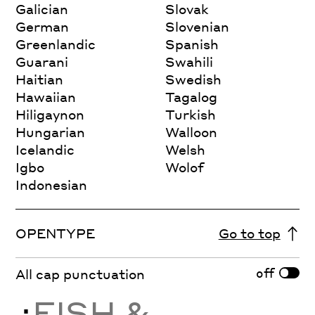
Galician
Slovak
German
Slovenian
Greenlandic
Spanish
Guarani
Swahili
Haitian
Swedish
Hawaiian
Tagalog
Hiligaynon
Turkish
Hungarian
Walloon
Icelandic
Welsh
Igbo
Wolof
Indonesian
OPENTYPE
Go to top
off
All cap punctuation
¿
FISH &