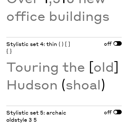
office buildings
off
Stylistic set 4: thin ( ) [ ]
{ }
Touring the
[
old
]
Hudson
(
shoal
)
off
Stylistic set 5: archaic
oldstyle 3 5