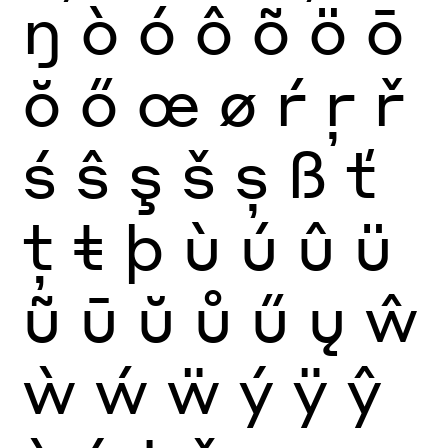
ŋ
ò
ó
ô
õ
ö
ō
ŏ
ő
œ
ø
ŕ
ŗ
ř
ś
ŝ
ş
š
ș
ß
ť
ţ
ŧ
þ
ù
ú
û
ü
ũ
ū
ŭ
ů
ű
ų
ŵ
ẁ
ẃ
ẅ
ý
ÿ
ŷ