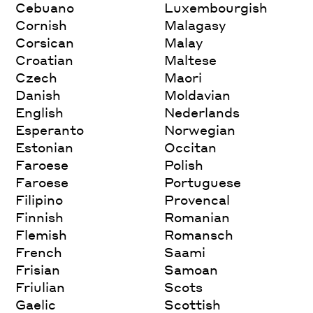
Cebuano
Luxembourgish
Cornish
Malagasy
Corsican
Malay
Croatian
Maltese
Czech
Maori
Danish
Moldavian
English
Nederlands
Esperanto
Norwegian
Estonian
Occitan
Faroese
Polish
Faroese
Portuguese
Filipino
Provencal
Finnish
Romanian
Flemish
Romansch
French
Saami
Frisian
Samoan
Friulian
Scots
Gaelic
Scottish