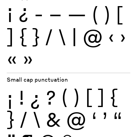
¡
¿
-
–
—
(
)
[
]
{
}
/
\
|
@
‹
›
«
»
Small cap punctuation
¡
!
¿
?
(
)
[
]
{
}
/
\
&
@
‘
’
“