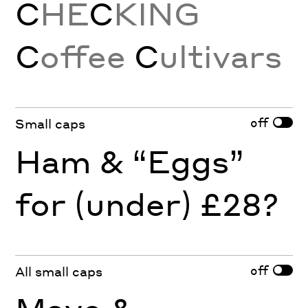
C
HE
C
KING
C
offee
C
ultivars
off
Small caps
Ham & “Eggs”
for (under) £28?
off
All small caps