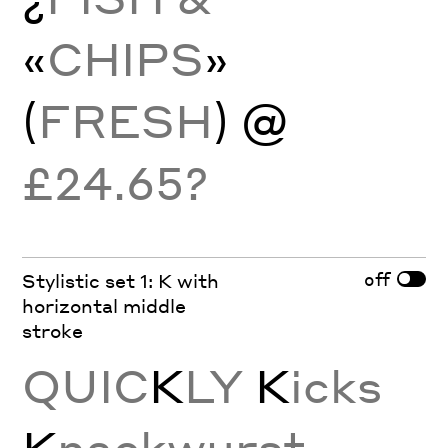
«
CHIPS
»
(
FRESH
) @
£24.65?
off
Stylistic set 1: K with
horizontal middle
stroke
QUIC
K
LY
K
icks
K
nackwurst