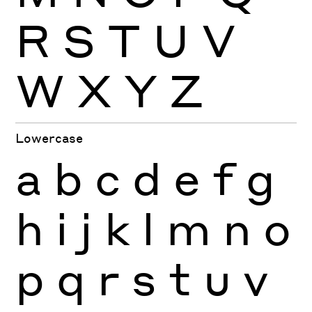
R
S
T
U
V
W
X
Y
Z
Lowercase
a
b
c
d
e
f
g
h
i
j
k
l
m
n
o
p
q
r
s
t
u
v