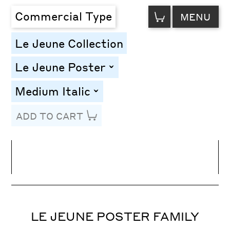
VIEW
Commercial Type
MENU
CART
Le Jeune Collection
Le Jeune Poster
toggle
Medium Italic
toggle
ADD TO CART
Line Height
Font Size
Letter Spacing
LE JEUNE POSTER FAMILY