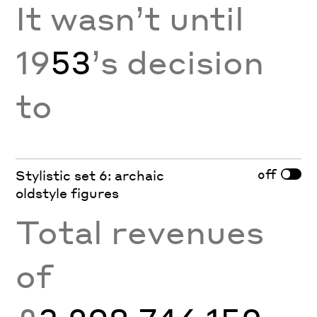
It wasn’t until
19
53
’s decision
to
off
Stylistic set 6: archaic
oldstyle figures
Total revenues
of