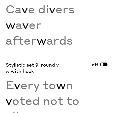
Ca
v
e di
v
ers
w
a
v
er
after
w
ards
off
Stylistic set 9: round v
w with hook
E
v
ery to
w
n
v
oted not to