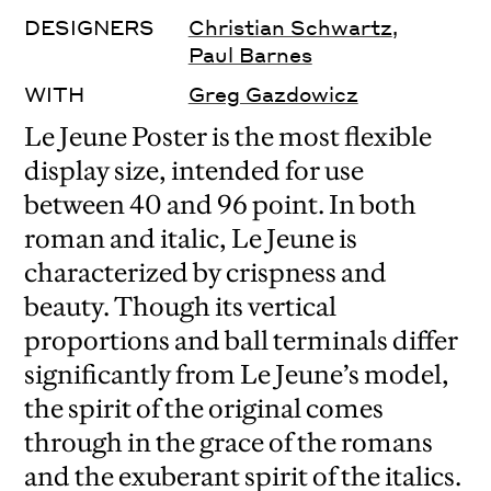
DESIGNERS
Christian Schwartz
,
Paul Barnes
WITH
Greg Gazdowicz
Le Jeune Poster is the most flexible
display size, intended for use
between 40 and 96 point. In both
roman and italic, Le Jeune is
characterized by crispness and
beauty. Though its vertical
proportions and ball terminals differ
significantly from Le Jeune’s model,
the spirit of the original comes
through in the grace of the romans
and the exuberant spirit of the italics.