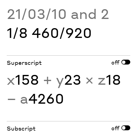
21/03/10 and 2
1/8 460/920
off
Superscript
x
158
+ y
23
× z
18
− a
4260
off
Subscript