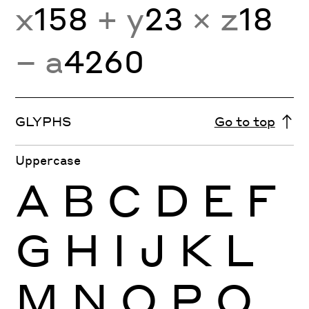
x
158
+ y
23
× z
18
− a
4260
GLYPHS
Go to top
Uppercase
A
B
C
D
E
F
G
H
I
J
K
L
M
N
O
P
Q