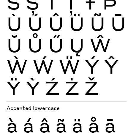
Š
Ș
Ť
Ţ
Ŧ
Þ
Ù
Ú
Û
Ü
Ũ
Ū
Ŭ
Ů
Ű
Ų
Ŵ
Ẁ
Ẃ
Ẅ
Ý
Ŷ
Ÿ
Ỳ
Ź
Ż
Ž
Accented lowercase
à
á
â
ã
ä
å
ā