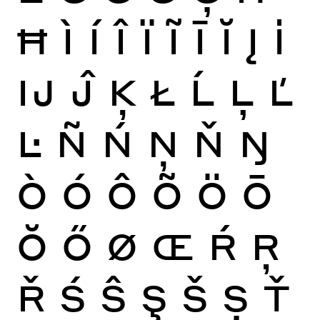
Ħ
Ì
Í
Î
Ï
Ĩ
Ī
Ĭ
Į
İ
Ĳ
Ĵ
Ķ
Ł
Ĺ
Ļ
Ľ
Ŀ
Ñ
Ń
Ņ
Ň
Ŋ
Ò
Ó
Ô
Õ
Ö
Ō
Ŏ
Ő
Ø
Œ
Ŕ
Ŗ
Ř
Ś
Ŝ
Ş
Š
Ș
Ť