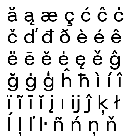
ă
ą
æ
ç
ć
ĉ
ċ
č
ď
đ
ð
è
é
ê
ë
ē
ĕ
ė
ę
ě
ĝ
ğ
ġ
ģ
ĥ
ħ
ì
í
î
ï
ĩ
ī
ĭ
į
ı
ĳ
ĵ
ķ
ł
ĺ
ļ
ľ
ŀ
ñ
ń
ņ
ň