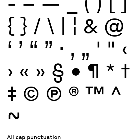
-
–
—
_
(
)
[
]
{
}
/
\
|
¦
&
@
‘
’
“
”
·
‚
„
'
"
‹
›
«
»
§
•
¶
*
†
‡
©
Ⓟ
®
™
^
~
All cap punctuation