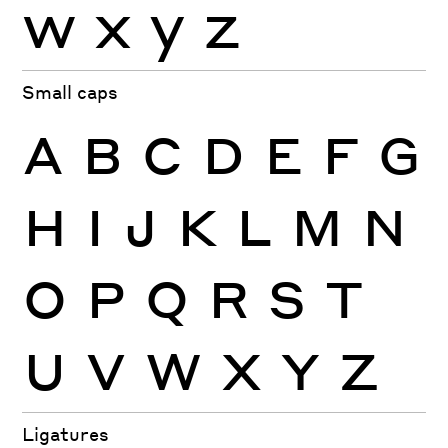
w
x
y
z
Small caps
A
B
C
D
E
F
G
H
I
J
K
L
M
N
O
P
Q
R
S
T
U
V
W
X
Y
Z
Ligatures