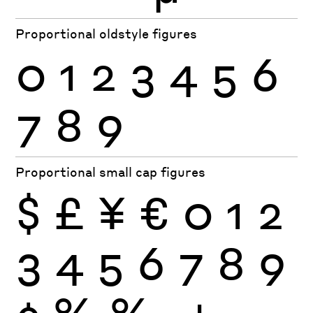
Proportional oldstyle figures
0
1
2
3
4
5
6
7
8
9
Proportional small cap figures
$
£
¥
€
0
1
2
3
4
5
6
7
8
9
¢
%
‰
+
−