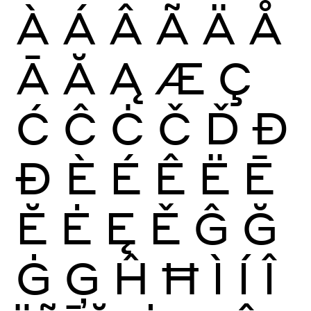
À
Á
Â
Ã
Ä
Å
Ā
Ă
Ą
Æ
Ç
Ć
Ĉ
Ċ
Č
Ď
Đ
Ð
È
É
Ê
Ë
Ē
Ĕ
Ė
Ę
Ě
Ĝ
Ğ
Ġ
Ģ
Ĥ
Ħ
Ì
Í
Î