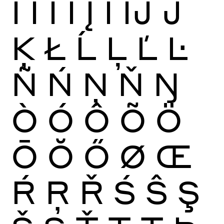
Ï
Ĩ
Ī
Ĭ
Į
İ
Ĳ
Ĵ
Ķ
Ł
Ĺ
Ļ
Ľ
Ŀ
Ñ
Ń
Ņ
Ň
Ŋ
Ò
Ó
Ô
Õ
Ö
Ō
Ŏ
Ő
Ø
Œ
Ŕ
Ŗ
Ř
Ś
Ŝ
Ş