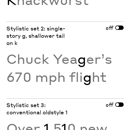
off
Stylistic set 2: single-
story g, shallower tail
on k
Chuck Yea
g
er’s
670 mph fli
g
ht
off
Stylistic set 3:
conventional oldstyle 1
Over
1
,5
1
0 new