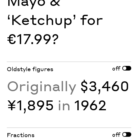
Mayo &
‘Ketchup’ for
€17.99?
off
Oldstyle figures
Originally
$3,460
¥1,895
in
1962
off
Fractions