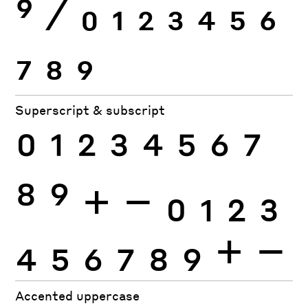
9
⁄
0
1
2
3
4
5
6
7
8
9
Superscript & subscript
0
1
2
3
4
5
6
7
8
9
+
−
0
1
2
3
4
5
6
7
8
9
+
−
Accented uppercase