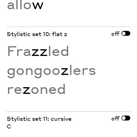
allo
w
off
Stylistic set 10: flat z
Fra
zz
led
gongoo
z
lers
re
z
oned
off
Stylistic set 11: cursive
C