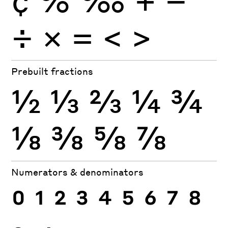
÷
×
=
<
>
Prebuilt fractions
½
⅓
⅔
¼
¾
⅛
⅜
⅝
⅞
Numerators & denominators
0
1
2
3
4
5
6
7
8