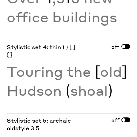
office buildings
off
Stylistic set 4: thin ( ) [ ]
{ }
Touring the
[
old
]
Hudson
(
shoal
)
off
Stylistic set 5: archaic
oldstyle 3 5