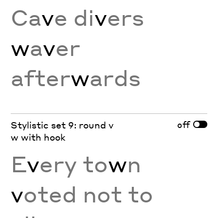
Ca
v
e di
v
ers
w
a
v
er
after
w
ards
off
Stylistic set 9: round v
w with hook
E
v
ery to
w
n
v
oted not to