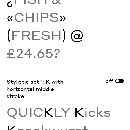
«
CHIPS
»
(
FRESH
) @
£24.65?
off
Stylistic set 1: K with
horizontal middle
stroke
QUIC
K
LY
K
icks
K
nackwurst