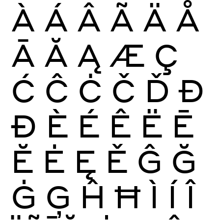
À
Á
Â
Ã
Ä
Å
Ā
Ă
Ą
Æ
Ç
Ć
Ĉ
Ċ
Č
Ď
Đ
Ð
È
É
Ê
Ë
Ē
Ĕ
Ė
Ę
Ě
Ĝ
Ğ
Ġ
Ģ
Ĥ
Ħ
Ì
Í
Î