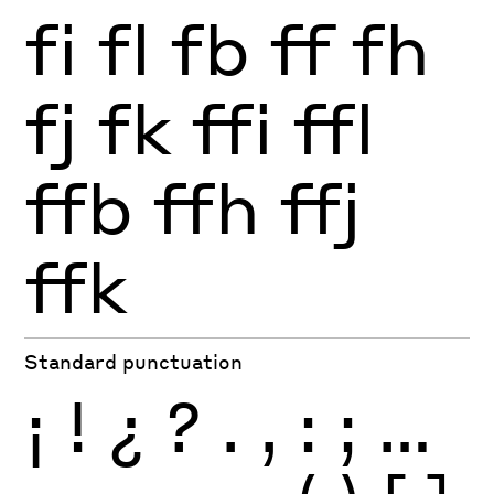
fi
fl
fb
ff
fh
fj
fk
ffi
ffl
ffb
ffh
ffj
ffk
Standard punctuation
¡
!
¿
?
.
,
:
;
…