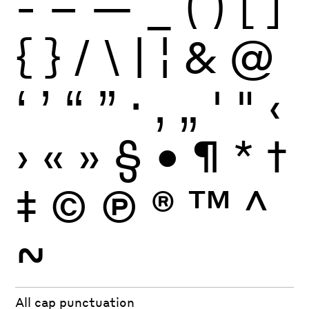
-
–
—
_
(
)
[
]
{
}
/
\
|
¦
&
@
‘
’
“
”
·
‚
„
'
"
‹
›
«
»
§
•
¶
*
†
‡
©
Ⓟ
®
™
^
~
All cap punctuation