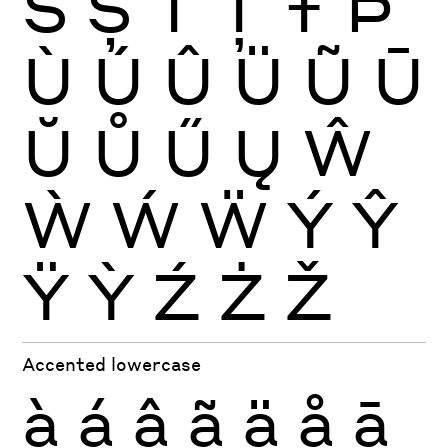
Š
Ș
Ť
Ţ
Ŧ
Þ
Ù
Ú
Û
Ü
Ũ
Ū
Ŭ
Ů
Ű
Ų
Ŵ
Ẁ
Ẃ
Ẅ
Ý
Ŷ
Ÿ
Ỳ
Ź
Ż
Ž
Accented lowercase
à
á
â
ã
ä
å
ā