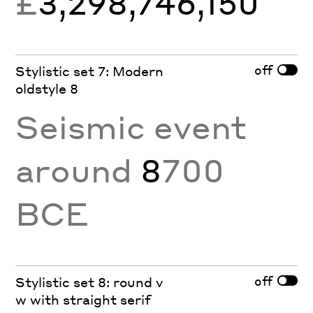
£
3,298,746,150
off
Stylistic set 7: Modern
oldstyle 8
Seismic event
around
8
700
BCE
off
Stylistic set 8: round v
w with straight serif