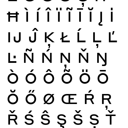
Ħ
Ì
Í
Î
Ï
Ĩ
Ī
Ĭ
Į
İ
Ĳ
Ĵ
Ķ
Ł
Ĺ
Ļ
Ľ
Ŀ
Ñ
Ń
Ņ
Ň
Ŋ
Ò
Ó
Ô
Õ
Ö
Ō
Ŏ
Ő
Ø
Œ
Ŕ
Ŗ
Ř
Ś
Ŝ
Ş
Š
Ș
Ť