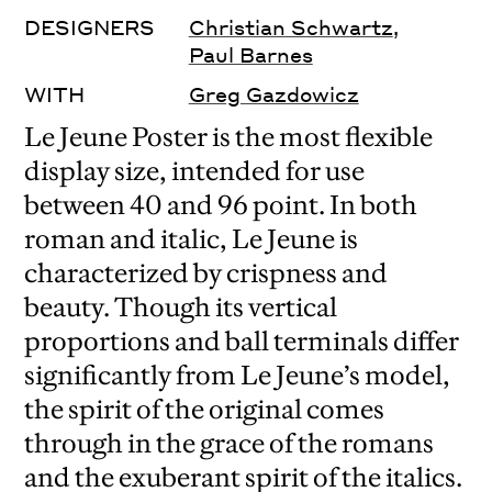
DESIGNERS
Christian Schwartz
,
Paul Barnes
WITH
Greg Gazdowicz
Le Jeune Poster is the most flexible
display size, intended for use
between 40 and 96 point. In both
roman and italic, Le Jeune is
characterized by crispness and
beauty. Though its vertical
proportions and ball terminals differ
significantly from Le Jeune’s model,
the spirit of the original comes
through in the grace of the romans
and the exuberant spirit of the italics.