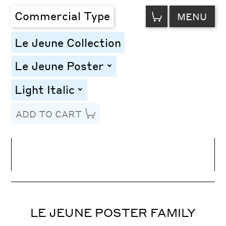
VIEW
Commercial Type
MENU
CART
Le Jeune Collection
Le Jeune Poster
toggle
Light Italic
toggle
ADD TO CART
Line Height
Font Size
Letter Spacing
LE JEUNE POSTER FAMILY