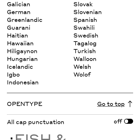
Galician
Slovak
German
Slovenian
Greenlandic
Spanish
Guarani
Swahili
Haitian
Swedish
Hawaiian
Tagalog
Hiligaynon
Turkish
Hungarian
Walloon
Icelandic
Welsh
Igbo
Wolof
Indonesian
OPENTYPE
Go to top
off
All cap punctuation
¿
FISH &