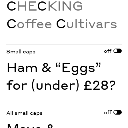
C
HE
C
KING
C
offee
C
ultivars
off
Small caps
Ham & “Eggs”
for (under) £28?
off
All small caps