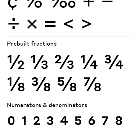
÷
×
=
<
>
Prebuilt fractions
½
⅓
⅔
¼
¾
⅛
⅜
⅝
⅞
Numerators & denominators
0
1
2
3
4
5
6
7
8