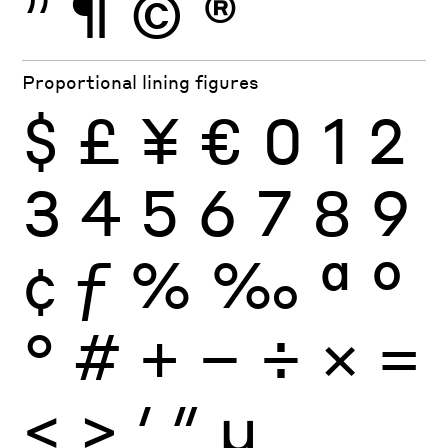
”
¶
©
®
Proportional lining figures
$
£
¥
€
0
1
2
3
4
5
6
7
8
9
¢
ƒ
%
‰
ª
º
°
#
+
−
÷
×
=
<
>
′
″
µ