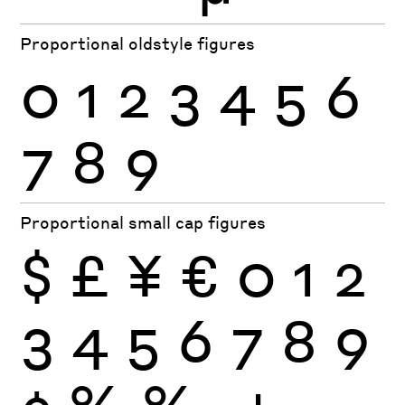
Proportional oldstyle figures
0
1
2
3
4
5
6
7
8
9
Proportional small cap figures
$
£
¥
€
0
1
2
3
4
5
6
7
8
9
¢
%
‰
+
−