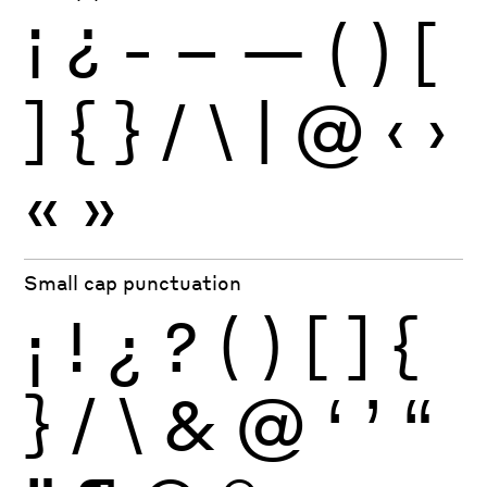
¡
¿
-
–
—
(
)
[
]
{
}
/
\
|
@
‹
›
«
»
Small cap punctuation
¡
!
¿
?
(
)
[
]
{
}
/
\
&
@
‘
’
“