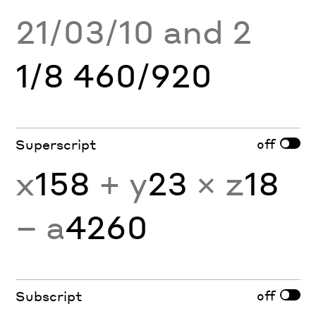
21/03/10 and 2
1/8 460/920
off
Superscript
x
158
+ y
23
× z
18
− a
4260
off
Subscript