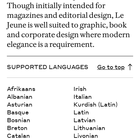
Though initially intended for
magazines and editorial design, Le
Jeune is well suited to graphic, book
and corporate design where modern
elegance is a requirement.
SUPPORTED LANGUAGES
Go to top
Afrikaans
Irish
Albanian
Italian
Asturian
Kurdish (Latin)
Basque
Latin
Bosnian
Latvian
Breton
Lithuanian
Catalan
Livonian