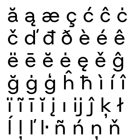
ă
ą
æ
ç
ć
ĉ
ċ
č
ď
đ
ð
è
é
ê
ë
ē
ĕ
ė
ę
ě
ĝ
ğ
ġ
ģ
ĥ
ħ
ì
í
î
ï
ĩ
ī
ĭ
į
ı
ĳ
ĵ
ķ
ł
ĺ
ļ
ľ
ŀ
ñ
ń
ņ
ň