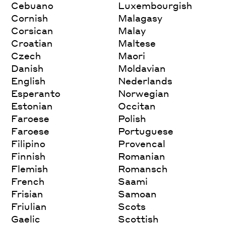
Cebuano
Luxembourgish
Cornish
Malagasy
Corsican
Malay
Croatian
Maltese
Czech
Maori
Danish
Moldavian
English
Nederlands
Esperanto
Norwegian
Estonian
Occitan
Faroese
Polish
Faroese
Portuguese
Filipino
Provencal
Finnish
Romanian
Flemish
Romansch
French
Saami
Frisian
Samoan
Friulian
Scots
Gaelic
Scottish