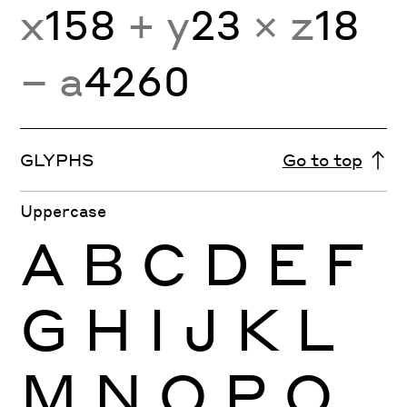
x
158
+ y
23
× z
18
− a
4260
GLYPHS
Go to top
Uppercase
A
B
C
D
E
F
G
H
I
J
K
L
M
N
O
P
Q