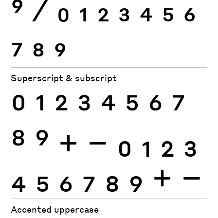
9
⁄
0
1
2
3
4
5
6
7
8
9
Superscript & subscript
0
1
2
3
4
5
6
7
8
9
+
−
0
1
2
3
4
5
6
7
8
9
+
−
Accented uppercase