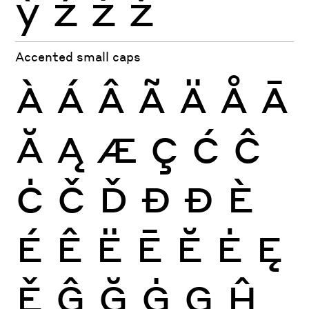
ỳ
ź
ż
ž
Accented small caps
À
Á
Â
Ã
Ä
Å
Ā
Ă
Ą
Æ
Ç
Ć
Ĉ
Ċ
Č
Ď
Đ
Ð
È
É
Ê
Ë
Ē
Ĕ
Ė
Ę
Ě
Ĝ
Ğ
Ġ
Ģ
Ĥ