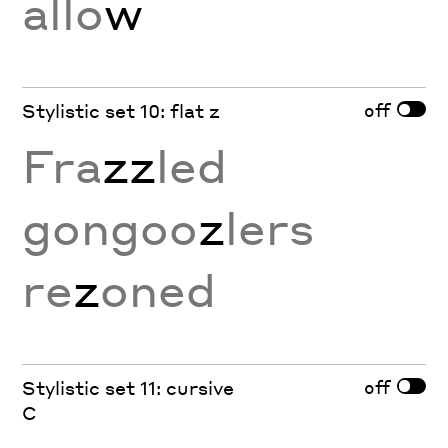
allo
w
off
Stylistic set 10: flat z
Fra
zz
led
gongoo
z
lers
re
z
oned
off
Stylistic set 11: cursive
C