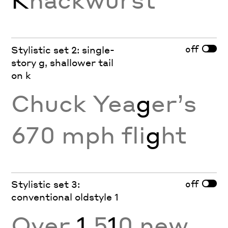
off
Stylistic set 2: single-
story g, shallower tail
on k
Chuck Yea
g
er’s
670 mph fli
g
ht
off
Stylistic set 3:
conventional oldstyle 1
Over
1
,5
1
0 new