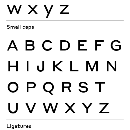
w
x
y
z
Small caps
A
B
C
D
E
F
G
H
I
J
K
L
M
N
O
P
Q
R
S
T
U
V
W
X
Y
Z
Ligatures