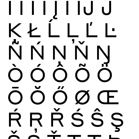
Ï
Ĩ
Ī
Ĭ
Į
İ
Ĳ
Ĵ
Ķ
Ł
Ĺ
Ļ
Ľ
Ŀ
Ñ
Ń
Ņ
Ň
Ŋ
Ò
Ó
Ô
Õ
Ö
Ō
Ŏ
Ő
Ø
Œ
Ŕ
Ŗ
Ř
Ś
Ŝ
Ş