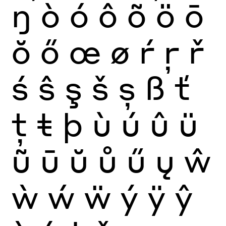
ŋ
ò
ó
ô
õ
ö
ō
ŏ
ő
œ
ø
ŕ
ŗ
ř
ś
ŝ
ş
š
ș
ß
ť
ţ
ŧ
þ
ù
ú
û
ü
ũ
ū
ŭ
ů
ű
ų
ŵ
ẁ
ẃ
ẅ
ý
ÿ
ŷ