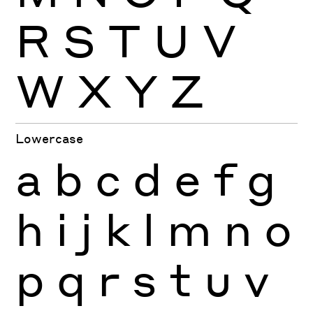
R
S
T
U
V
W
X
Y
Z
Lowercase
a
b
c
d
e
f
g
h
i
j
k
l
m
n
o
p
q
r
s
t
u
v