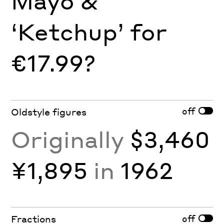
Mayo &
‘Ketchup’ for
€17.99?
off
Oldstyle figures
Originally
$3,460
¥1,895
in
1962
off
Fractions