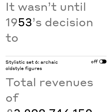
It wasn’t until
19
53
’s decision
to
off
Stylistic set 6: archaic
oldstyle figures
Total revenues
of