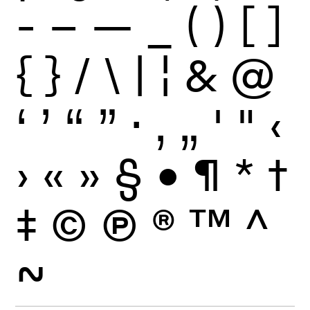
-
–
—
_
(
)
[
]
{
}
/
\
|
¦
&
@
‘
’
“
”
·
‚
„
'
"
‹
›
«
»
§
•
¶
*
†
‡
©
Ⓟ
®
™
^
~