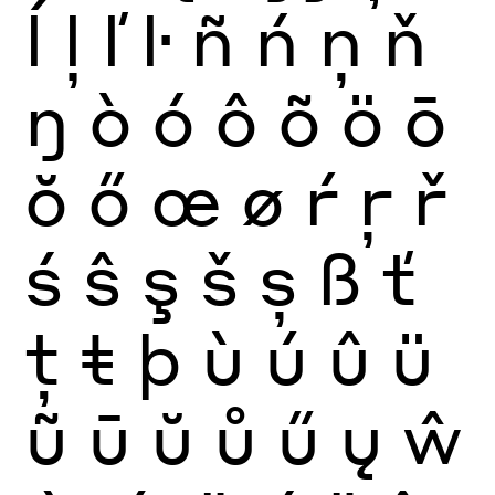
ĺ
ļ
ľ
ŀ
ñ
ń
ņ
ň
ŋ
ò
ó
ô
õ
ö
ō
ŏ
ő
œ
ø
ŕ
ŗ
ř
ś
ŝ
ş
š
ș
ß
ť
ţ
ŧ
þ
ù
ú
û
ü
ũ
ū
ŭ
ů
ű
ų
ŵ