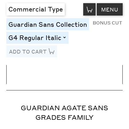
VIEW
Commercial Type
MENU
CART
BONUS CUT
Guardian Sans Collection
G4 Regular Italic
toggle
ADD TO CART
Line Height
Font Size
Letter Spacing
GUARDIAN AGATE SANS
GRADES FAMILY