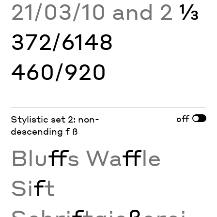
21/03/10 and 2
⅓
372/6148
460/920
off
Stylistic set 2: non-
descending f ß
Blu
ff
s Wa
ff
le
Si
f
t