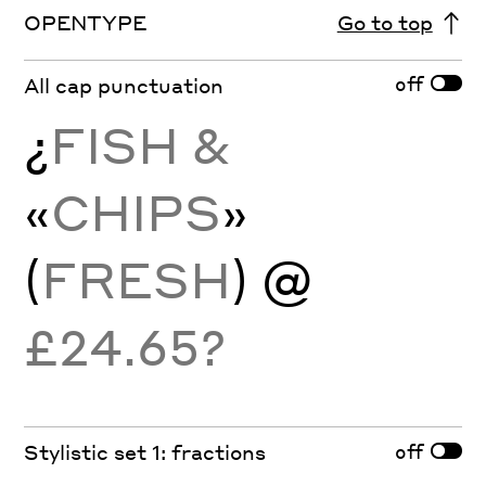
OPENTYPE
Go to top
off
All cap punctuation
¿
FISH &
«
CHIPS
»
(
FRESH
) @
£24.65?
off
Stylistic set 1: fractions