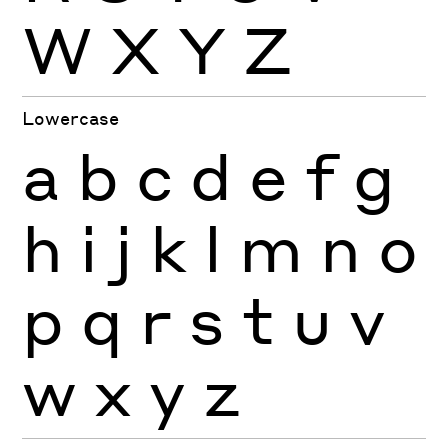
W
X
Y
Z
Lowercase
a
b
c
d
e
f
g
h
i
j
k
l
m
n
o
p
q
r
s
t
u
v
w
x
y
z