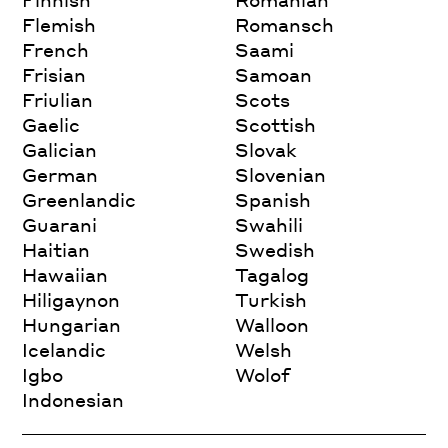
Flemish
Romansch
French
Saami
Frisian
Samoan
Friulian
Scots
Gaelic
Scottish
Galician
Slovak
German
Slovenian
Greenlandic
Spanish
Guarani
Swahili
Haitian
Swedish
Hawaiian
Tagalog
Hiligaynon
Turkish
Hungarian
Walloon
Icelandic
Welsh
Igbo
Wolof
Indonesian