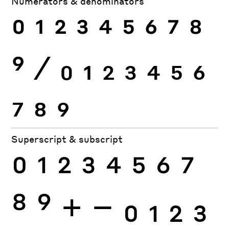
Numerators & denominators
0
1
2
3
4
5
6
7
8
9
⁄
0
1
2
3
4
5
6
7
8
9
Superscript & subscript
0
1
2
3
4
5
6
7
8
9
+
−
0
1
2
3