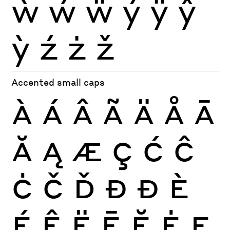
ẁ
ẃ
ẅ
ý
ÿ
ŷ
ỳ
ź
ż
ž
Accented small caps
À
Á
Â
Ã
Ä
Å
Ā
Ă
Ą
Æ
Ç
Ć
Ĉ
Ċ
Č
Ď
Đ
Ð
È
É
Ê
Ë
Ē
Ĕ
Ė
Ę