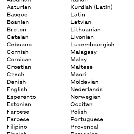
Asturian
Kurdish (Latin)
Basque
Latin
Bosnian
Latvian
Breton
Lithuanian
Catalan
Livonian
Cebuano
Luxembourgish
Cornish
Malagasy
Corsican
Malay
Croatian
Maltese
Czech
Maori
Danish
Moldavian
English
Nederlands
Esperanto
Norwegian
Estonian
Occitan
Faroese
Polish
Faroese
Portuguese
Filipino
Provencal
Finnish
Romanian