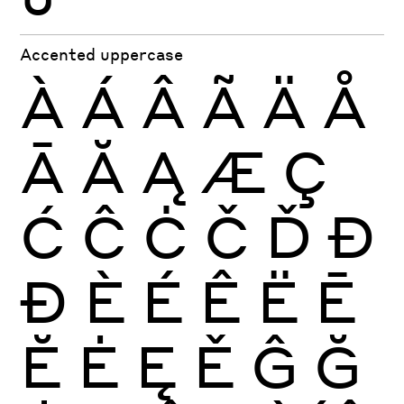
Accented uppercase
À
Á
Â
Ã
Ä
Å
Ā
Ă
Ą
Æ
Ç
Ć
Ĉ
Ċ
Č
Ď
Đ
Ð
È
É
Ê
Ë
Ē
Ĕ
Ė
Ę
Ě
Ĝ
Ğ