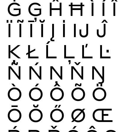
Ġ
Ģ
Ĥ
Ħ
Ì
Í
Î
Ï
Ĩ
Ī
Ĭ
Į
İ
Ĳ
Ĵ
Ķ
Ł
Ĺ
Ļ
Ľ
Ŀ
Ñ
Ń
Ņ
Ň
Ŋ
Ò
Ó
Ô
Õ
Ö
Ō
Ŏ
Ő
Ø
Œ