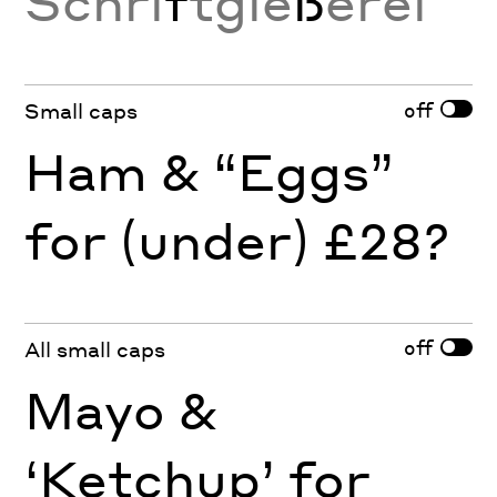
Schri
f
tgie
ß
erei
off
Small caps
Ham & “Eggs”
for (under) £28?
off
All small caps
Mayo &
‘Ketchup’ for