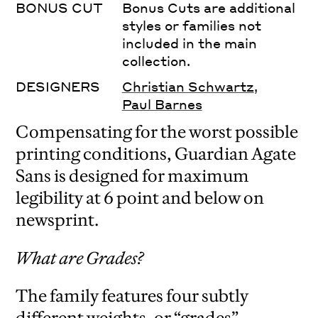
BONUS CUT
Bonus Cuts are additional
styles or families not
included in the main
collection.
DESIGNERS
Christian Schwartz
,
Paul Barnes
Compensating for the worst possible
printing conditions, Guardian Agate
Sans is designed for maximum
legibility at 6 point and below on
newsprint.
What are Grades?
The family features four subtly
different weights, or “grades”,