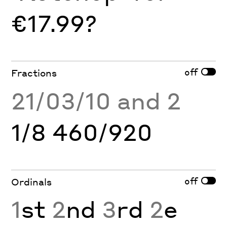
€17.99?
off
Fractions
21/03/10 and 2
1/8 460/920
off
Ordinals
1
st
2
nd
3
rd
2
e