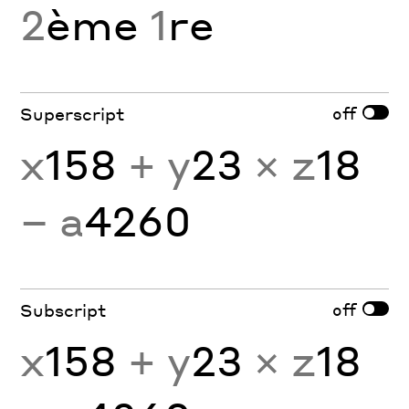
2
ème
1
re
off
Superscript
x
158
+ y
23
× z
18
− a
4260
off
Subscript
x
158
+ y
23
× z
18