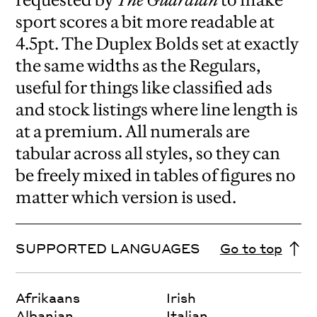
sport scores a bit more readable at
4.5pt. The Duplex Bolds set at exactly
the same widths as the Regulars,
useful for things like classified ads
and stock listings where line length is
at a premium. All numerals are
tabular across all styles, so they can
be freely mixed in tables of figures no
matter which version is used.
SUPPORTED LANGUAGES
Go to top
Afrikaans
Irish
Albanian
Italian