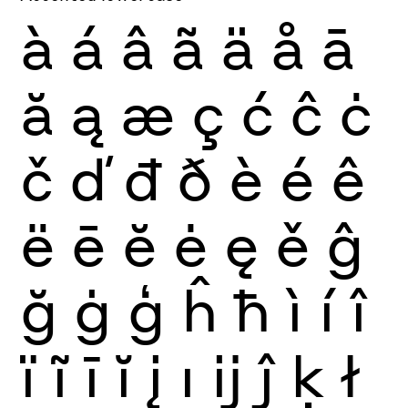
à
á
â
ã
ä
å
ā
ă
ą
æ
ç
ć
ĉ
ċ
č
ď
đ
ð
è
é
ê
ë
ē
ĕ
ė
ę
ě
ĝ
ğ
ġ
ģ
ĥ
ħ
ì
í
î
ï
ĩ
ī
ĭ
į
ı
ĳ
ĵ
ķ
ł