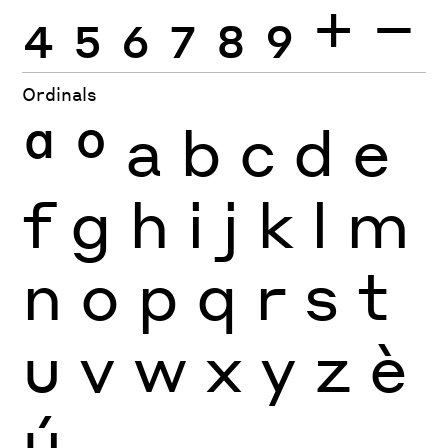
4
5
6
7
8
9
+
−
Ordinals
ª
º
a
b
c
d
e
f
g
h
i
j
k
l
m
n
o
p
q
r
s
t
u
v
w
x
y
z
è
ú