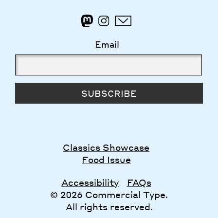
Email
SUBSCRIBE
Classics Showcase
Food Issue
Accessibility
FAQs
© 2026 Commercial Type.
All rights reserved.