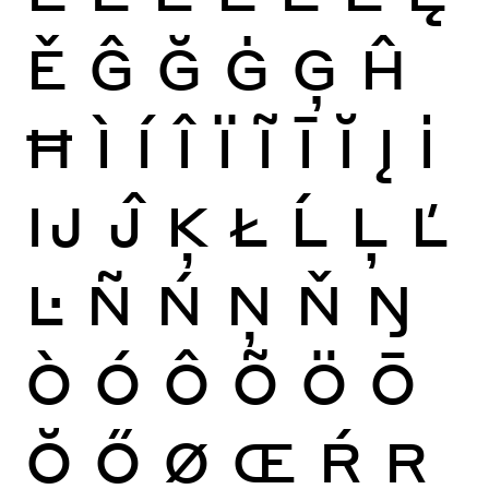
Ě
Ĝ
Ğ
Ġ
Ģ
Ĥ
Ħ
Ì
Í
Î
Ï
Ĩ
Ī
Ĭ
Į
İ
Ĳ
Ĵ
Ķ
Ł
Ĺ
Ļ
Ľ
Ŀ
Ñ
Ń
Ņ
Ň
Ŋ
Ò
Ó
Ô
Õ
Ö
Ō
Ŏ
Ő
Ø
Œ
Ŕ
Ŗ