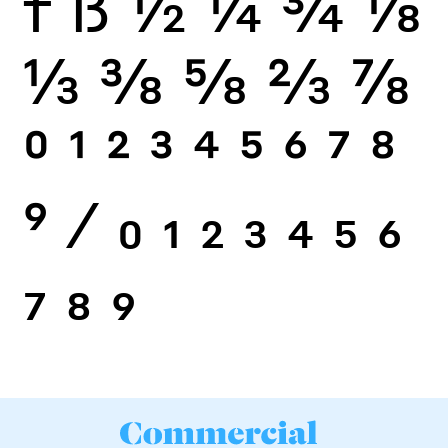
f
ß
½
¼
¾
⅛
⅓
⅜
⅝
⅔
⅞
0
1
2
3
4
5
6
7
8
9
⁄
0
1
2
3
4
5
6
7
8
9