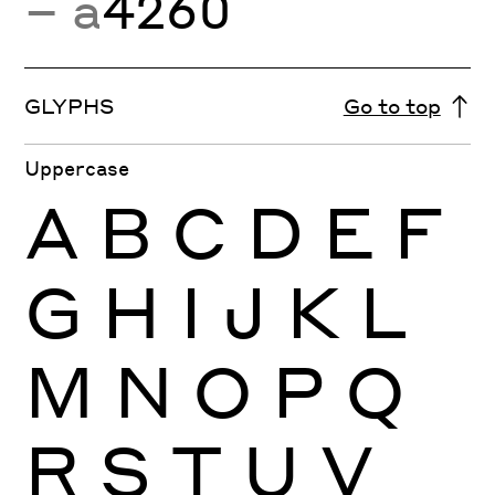
− a
4260
GLYPHS
Go to top
Uppercase
A
B
C
D
E
F
G
H
I
J
K
L
M
N
O
P
Q
R
S
T
U
V