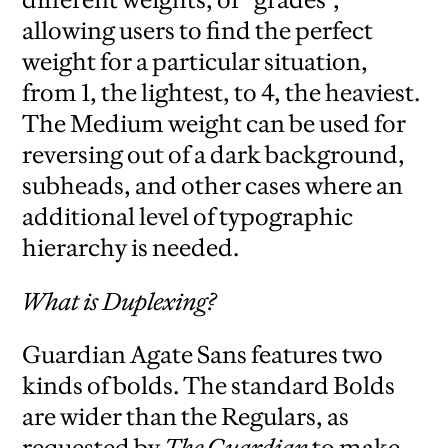
allowing users to find the perfect
weight for a particular situation,
from 1, the lightest, to 4, the heaviest.
The Medium weight can be used for
reversing out of a dark background,
subheads, and other cases where an
additional level of typographic
hierarchy is needed.
What is Duplexing?
Guardian Agate Sans features two
kinds of bolds. The standard Bolds
are wider than the Regulars, as
requested by
The Guardian
to make