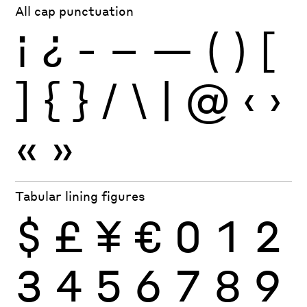
All cap punctuation
¡
¿
-
–
—
(
)
[
]
{
}
/
\
|
@
‹
›
«
»
Tabular lining figures
$
£
¥
€
0
1
2
3
4
5
6
7
8
9