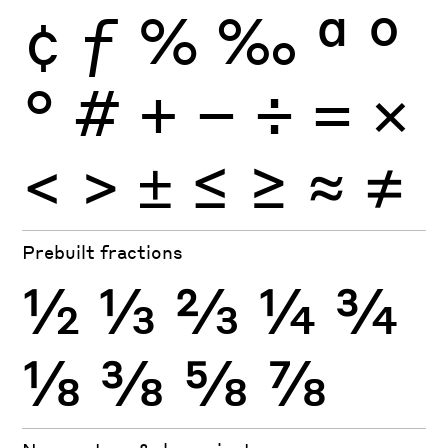
¢
ƒ
%
‰
ª
º
°
#
+
−
÷
×
=
<
>
±
≤
≥
≈
≠
Prebuilt fractions
½
⅓
⅔
¼
¾
⅛
⅜
⅝
⅞