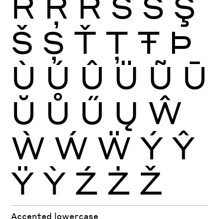
Ŕ
Ŗ
Ř
Ś
Ŝ
Ş
Š
Ș
Ť
Ţ
Ŧ
Þ
Ù
Ú
Û
Ü
Ũ
Ū
Ŭ
Ů
Ű
Ų
Ŵ
Ẁ
Ẃ
Ẅ
Ý
Ŷ
Ÿ
Ỳ
Ź
Ż
Ž
Accented lowercase