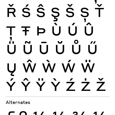
Ř
Ś
Ŝ
Ş
Š
Ș
Ť
Ţ
Ŧ
Þ
Ù
Ú
Û
Ü
Ũ
Ū
Ŭ
Ů
Ű
Ų
Ŵ
Ẁ
Ẃ
Ẅ
Ý
Ŷ
Ÿ
Ỳ
Ź
Ż
Ž
Alternates