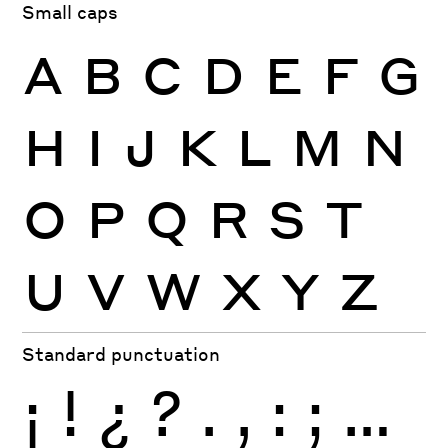
Small caps
A
B
C
D
E
F
G
H
I
J
K
L
M
N
O
P
Q
R
S
T
U
V
W
X
Y
Z
Standard punctuation
¡
!
¿
?
.
,
:
;
…