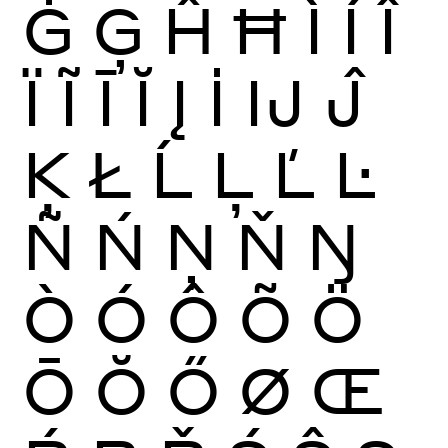
Ġ
Ģ
Ĥ
Ħ
Ì
Í
Î
Ï
Ĩ
Ī
Ĭ
Į
İ
Ĳ
Ĵ
Ķ
Ł
Ĺ
Ļ
Ľ
Ŀ
Ñ
Ń
Ņ
Ň
Ŋ
Ò
Ó
Ô
Õ
Ö
Ō
Ŏ
Ő
Ø
Œ