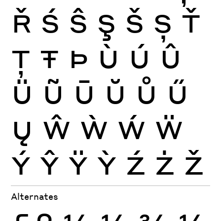
Ř
Ś
Ŝ
Ş
Š
Ș
Ť
Ţ
Ŧ
Þ
Ù
Ú
Û
Ü
Ũ
Ū
Ŭ
Ů
Ű
Ų
Ŵ
Ẁ
Ẃ
Ẅ
Ý
Ŷ
Ÿ
Ỳ
Ź
Ż
Ž
Alternates