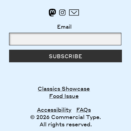
Email
SUBSCRIBE
Classics Showcase
Food Issue
Accessibility
FAQs
© 2026 Commercial Type.
All rights reserved.