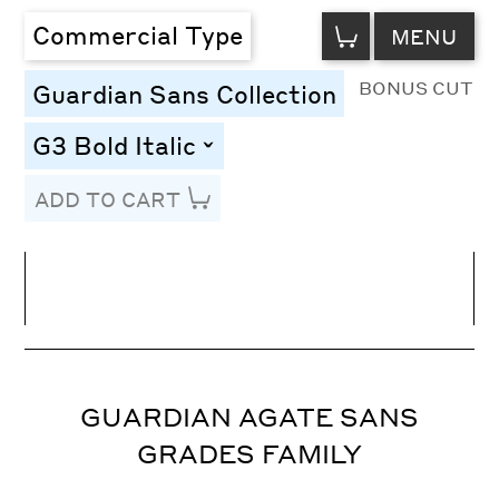
VIEW
Commercial Type
MENU
CART
BONUS CUT
Guardian Sans Collection
G3 Bold Italic
toggle
ADD TO CART
Line Height
Font Size
Letter Spacing
GUARDIAN AGATE SANS
GRADES FAMILY