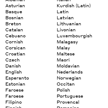
Asturian
Kurdish (Latin)
Basque
Latin
Bosnian
Latvian
Breton
Lithuanian
Catalan
Livonian
Cebuano
Luxembourgish
Cornish
Malagasy
Corsican
Malay
Croatian
Maltese
Czech
Maori
Danish
Moldavian
English
Nederlands
Esperanto
Norwegian
Estonian
Occitan
Faroese
Polish
Faroese
Portuguese
Filipino
Provencal
Finnish
Romanian