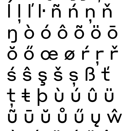
ĺ
ļ
ľ
ŀ
ñ
ń
ņ
ň
ŋ
ò
ó
ô
õ
ö
ō
ŏ
ő
œ
ø
ŕ
ŗ
ř
ś
ŝ
ş
š
ș
ß
ť
ţ
ŧ
þ
ù
ú
û
ü
ũ
ū
ŭ
ů
ű
ų
ŵ