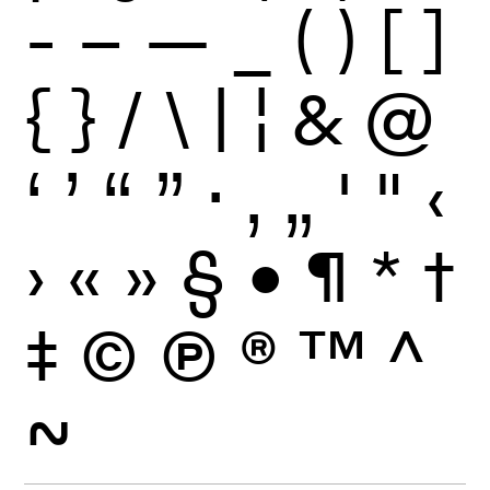
-
–
—
_
(
)
[
]
{
}
/
\
|
¦
&
@
‘
’
“
”
·
‚
„
'
"
‹
›
«
»
§
•
¶
*
†
‡
©
Ⓟ
®
™
^
~