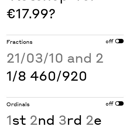
€17.99?
off
Fractions
21/03/10 and 2
1/8 460/920
off
Ordinals
1
st
2
nd
3
rd
2
e