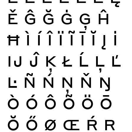
Ě
Ĝ
Ğ
Ġ
Ģ
Ĥ
Ħ
Ì
Í
Î
Ï
Ĩ
Ī
Ĭ
Į
İ
Ĳ
Ĵ
Ķ
Ł
Ĺ
Ļ
Ľ
Ŀ
Ñ
Ń
Ņ
Ň
Ŋ
Ò
Ó
Ô
Õ
Ö
Ō
Ŏ
Ő
Ø
Œ
Ŕ
Ŗ