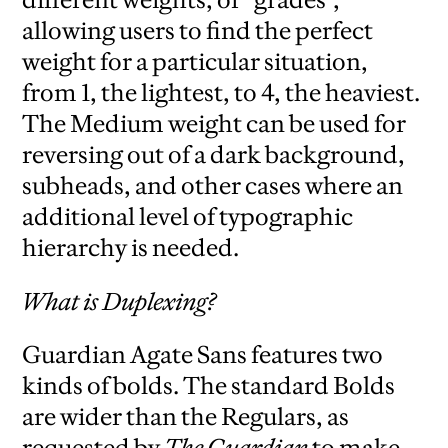
allowing users to find the perfect
weight for a particular situation,
from 1, the lightest, to 4, the heaviest.
The Medium weight can be used for
reversing out of a dark background,
subheads, and other cases where an
additional level of typographic
hierarchy is needed.
What is Duplexing?
Guardian Agate Sans features two
kinds of bolds. The standard Bolds
are wider than the Regulars, as
requested by
The Guardian
to make