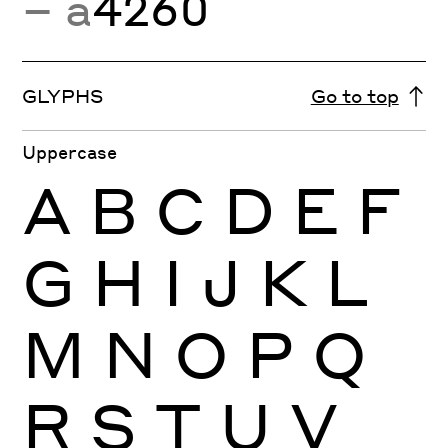
− a
4260
GLYPHS
Go to top
Uppercase
A
B
C
D
E
F
G
H
I
J
K
L
M
N
O
P
Q
R
S
T
U
V