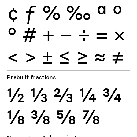
¢
ƒ
%
‰
ª
º
°
#
+
−
÷
×
=
<
>
±
≤
≥
≈
≠
Prebuilt fractions
½
⅓
⅔
¼
¾
⅛
⅜
⅝
⅞