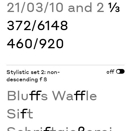
21/03/10 and 2
⅓
372/6148
460/920
off
Stylistic set 2: non-
descending f ß
Blu
ff
s Wa
ff
le
Si
f
t