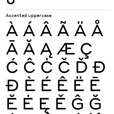
Accented uppercase
À
Á
Â
Ã
Ä
Å
Ā
Ă
Ą
Æ
Ç
Ć
Ĉ
Ċ
Č
Ď
Đ
Ð
È
É
Ê
Ë
Ē
Ĕ
Ė
Ę
Ě
Ĝ
Ğ