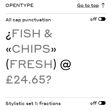
OPENTYPE
Go to top
off
All cap punctuation
¿
FISH &
«
CHIPS
»
(
FRESH
) @
£24.65?
off
Stylistic set 1: fractions