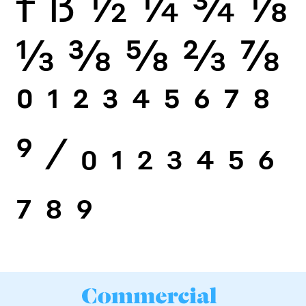
f
ß
½
¼
¾
⅛
⅓
⅜
⅝
⅔
⅞
0
1
2
3
4
5
6
7
8
9
⁄
0
1
2
3
4
5
6
7
8
9