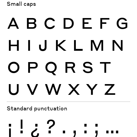
Small caps
A
B
C
D
E
F
G
H
I
J
K
L
M
N
O
P
Q
R
S
T
U
V
W
X
Y
Z
Standard punctuation
¡
!
¿
?
.
,
:
;
…