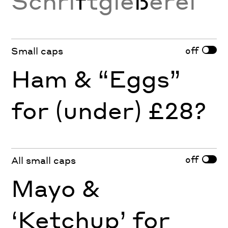
Schri
f
tgie
ß
erei
off
Small caps
Ham & “Eggs”
for (under) £28?
off
All small caps
Mayo &
‘Ketchup’ for