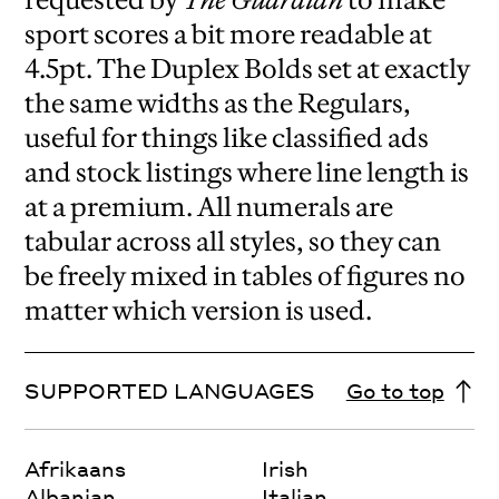
sport scores a bit more readable at
4.5pt. The Duplex Bolds set at exactly
the same widths as the Regulars,
useful for things like classified ads
and stock listings where line length is
at a premium. All numerals are
tabular across all styles, so they can
be freely mixed in tables of figures no
matter which version is used.
SUPPORTED LANGUAGES
Go to top
Afrikaans
Irish
Albanian
Italian