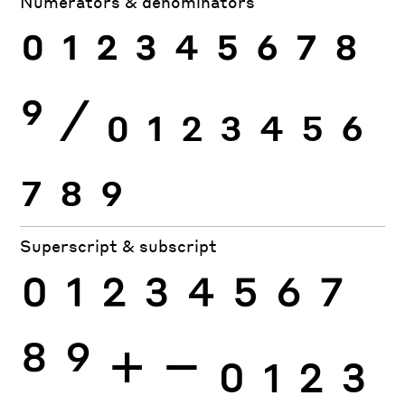
Numerators & denominators
0
1
2
3
4
5
6
7
8
9
⁄
0
1
2
3
4
5
6
7
8
9
Superscript & subscript
0
1
2
3
4
5
6
7
8
9
+
−
0
1
2
3