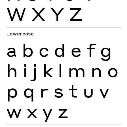
W
X
Y
Z
Lowercase
a
b
c
d
e
f
g
h
i
j
k
l
m
n
o
p
q
r
s
t
u
v
w
x
y
z