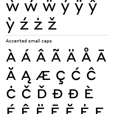
ẁ
ẃ
ẅ
ý
ÿ
ŷ
ỳ
ź
ż
ž
Accented small caps
À
Á
Â
Ã
Ä
Å
Ā
Ă
Ą
Æ
Ç
Ć
Ĉ
Ċ
Č
Ď
Đ
Ð
È
É
Ê
Ë
Ē
Ĕ
Ė
Ę