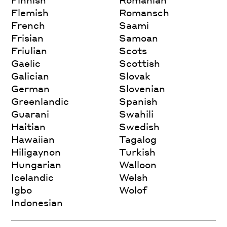
Flemish
Romansch
French
Saami
Frisian
Samoan
Friulian
Scots
Gaelic
Scottish
Galician
Slovak
German
Slovenian
Greenlandic
Spanish
Guarani
Swahili
Haitian
Swedish
Hawaiian
Tagalog
Hiligaynon
Turkish
Hungarian
Walloon
Icelandic
Welsh
Igbo
Wolof
Indonesian