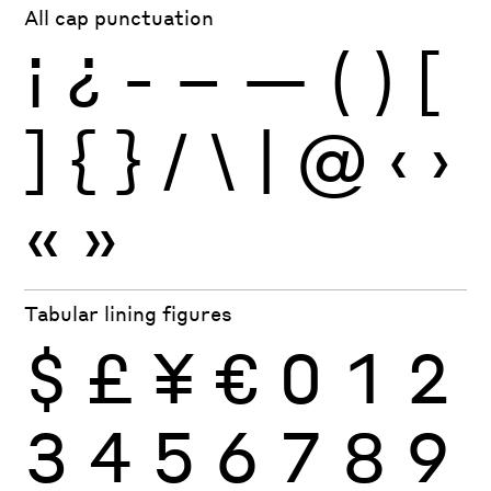
All cap punctuation
¡
¿
-
–
—
(
)
[
]
{
}
/
\
|
@
‹
›
«
»
Tabular lining figures
$
£
¥
€
0
1
2
3
4
5
6
7
8
9