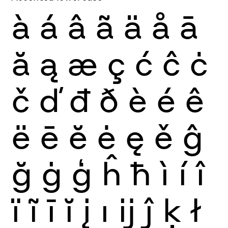
à
á
â
ã
ä
å
ā
ă
ą
æ
ç
ć
ĉ
ċ
č
ď
đ
ð
è
é
ê
ë
ē
ĕ
ė
ę
ě
ĝ
ğ
ġ
ģ
ĥ
ħ
ì
í
î
ï
ĩ
ī
ĭ
į
ı
ĳ
ĵ
ķ
ł