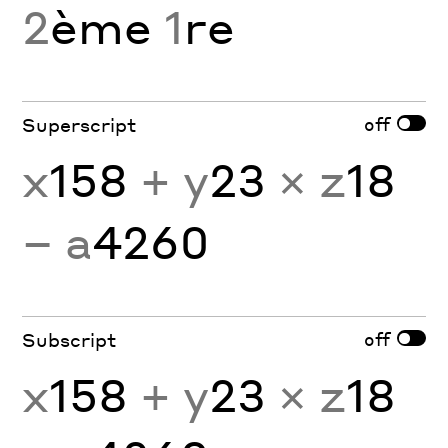
2
ème
1
re
off
Superscript
x
158
+ y
23
× z
18
− a
4260
off
Subscript
x
158
+ y
23
× z
18