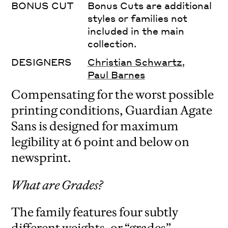
BONUS CUT
Bonus Cuts are additional
styles or families not
included in the main
collection.
DESIGNERS
Christian Schwartz
,
Paul Barnes
Compensating for the worst possible
printing conditions, Guardian Agate
Sans is designed for maximum
legibility at 6 point and below on
newsprint.
What are Grades?
The family features four subtly
different weights, or “grades”,