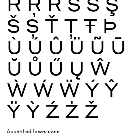
Ŕ
Ŗ
Ř
Ś
Ŝ
Ş
Š
Ș
Ť
Ţ
Ŧ
Þ
Ù
Ú
Û
Ü
Ũ
Ū
Ŭ
Ů
Ű
Ų
Ŵ
Ẁ
Ẃ
Ẅ
Ý
Ŷ
Ÿ
Ỳ
Ź
Ż
Ž
Accented lowercase