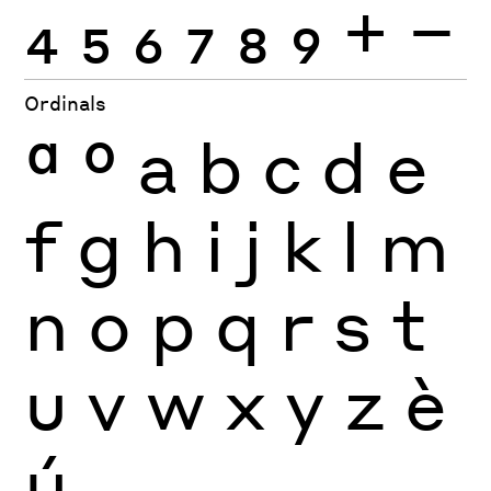
4
5
6
7
8
9
+
−
Ordinals
ª
º
a
b
c
d
e
f
g
h
i
j
k
l
m
n
o
p
q
r
s
t
u
v
w
x
y
z
è
ú