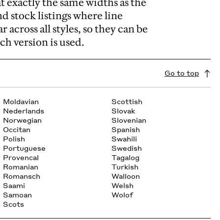
t exactly the same widths as the
and stock listings where line
 across all styles, so they can be
ch version is used.
Go to top
Moldavian
Scottish
Nederlands
Slovak
Norwegian
Slovenian
Occitan
Spanish
Polish
Swahili
Portuguese
Swedish
Provencal
Tagalog
Romanian
Turkish
Romansch
Walloon
Saami
Welsh
Samoan
Wolof
Scots