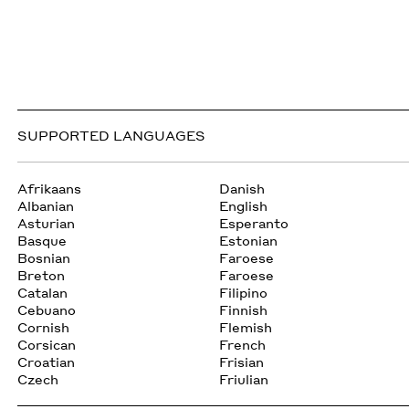
SUPPORTED LANGUAGES
Afrikaans
Danish
Albanian
English
Asturian
Esperanto
Basque
Estonian
Bosnian
Faroese
Breton
Faroese
Catalan
Filipino
Cebuano
Finnish
Cornish
Flemish
Corsican
French
Croatian
Frisian
Czech
Friulian