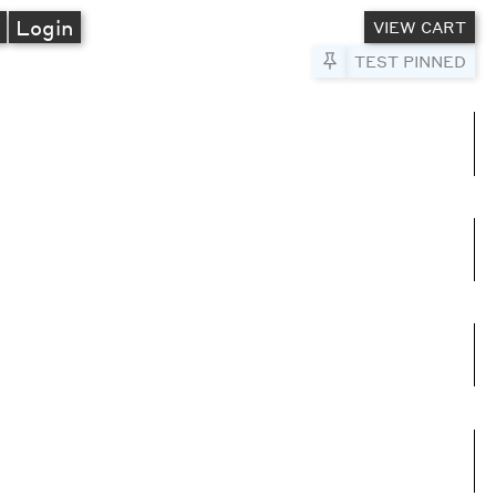
A
Login
VIEW CART
Pin to Test
TEST PINNED
umns
e columns