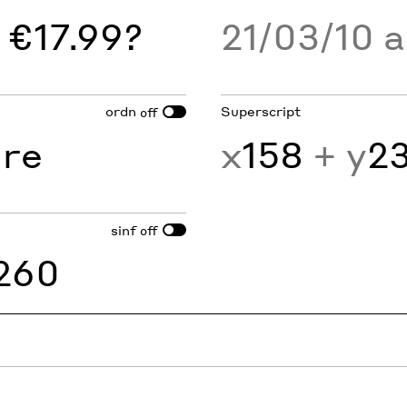
 €17.99?
21/03/10 
ordn
Superscript
off
1
re
x
158
+ y
2
sinf
off
260