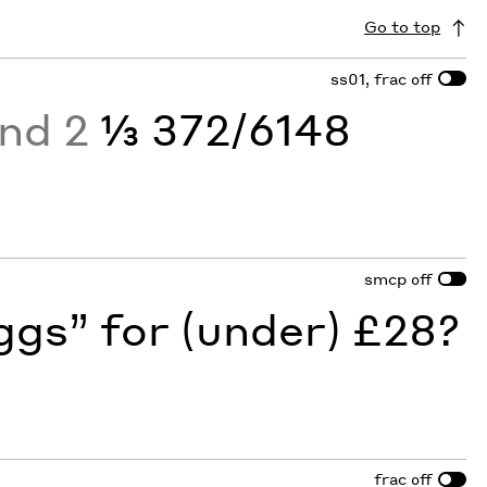
Go to top
ss01, frac
off
and 2
⅓ 372/6148
smcp
off
gs” for (under) £28?
frac
off