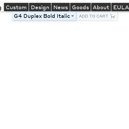
g
Custom
Design
News
Goods
About
EUL
G4 Duplex Bold Italic
toggle
ADD TO CART
Line Height
Font Size
Letter Spacing
Left
Center
Right
One column
Two col
Thre