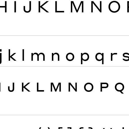
H
I
J
K
L
M
N
O
j
k
l
m
n
o
p
q
r
I
J
K
L
M
N
O
P
Q