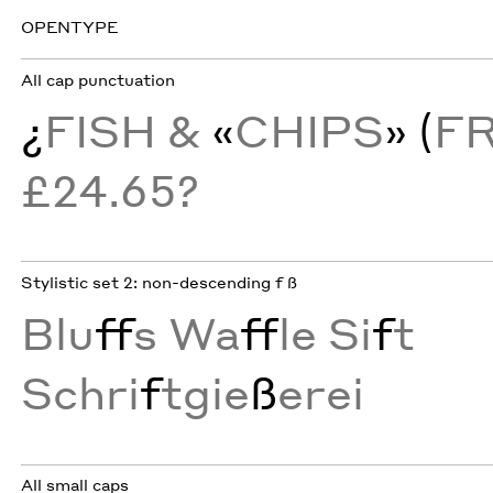
OPENTYPE
All cap punctuation
¿
FISH &
«
CHIPS
» (
F
£24.65?
Stylistic set 2: non-descending f ß
Blu
ff
s Wa
ff
le Si
f
t
Schri
f
tgie
ß
erei
All small caps