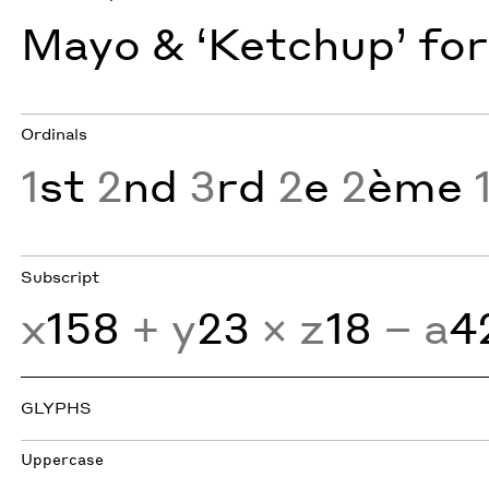
Mayo & ‘Ketchup’ for
Ordinals
1
st
2
nd
3
rd
2
e
2
ème
Subscript
x
158
+ y
23
× z
18
− a
4
GLYPHS
Uppercase