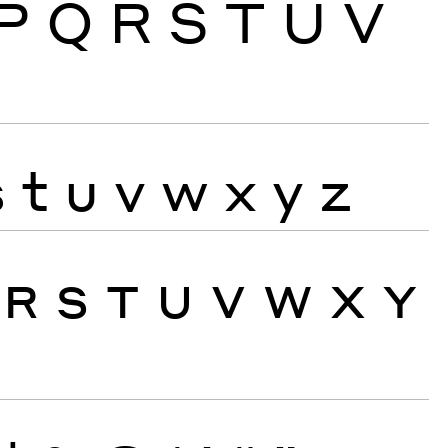
P
Q
R
S
T
U
V
s
t
u
v
w
x
y
z
R
S
T
U
V
W
X
Y