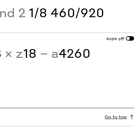
and 2
1/8 460/920
sups
off
3
× z
18
− a
4260
Go to top