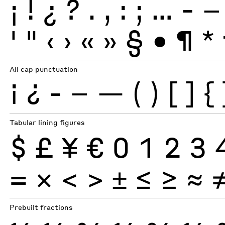
¡
!
¿
?
.
,
:
;
…
-
–
'
"
‹
›
«
»
§
•
¶
*
All cap punctuation
¡
¿
-
–
—
(
)
[
]
{
Tabular lining figures
$
£
¥
€
0
1
2
3
×
=
<
>
±
≤
≥
≈
Prebuilt fractions