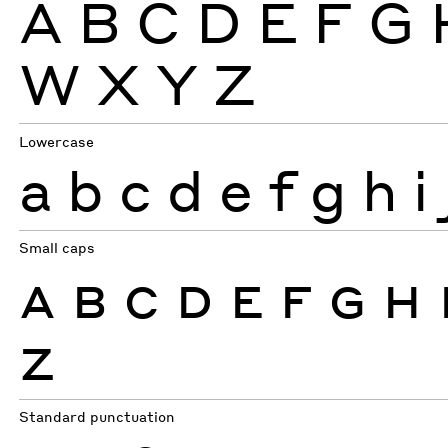
A
B
C
D
E
F
G
W
X
Y
Z
Lowercase
a
b
c
d
e
f
g
h
i
Small caps
A
B
C
D
E
F
G
H
Z
Standard punctuation