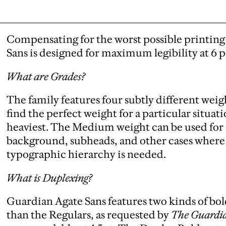
Compensating for the worst possible printin
Sans is designed for maximum legibility at 6 
What are Grades?
The family features four subtly different weigh
find the perfect weight for a particular situatio
heaviest. The Medium weight can be used for r
background, subheads, and other cases where a
typographic hierarchy is needed.
What is Duplexing?
Guardian Agate Sans features two kinds of bol
than the Regulars, as requested by
The Guardi