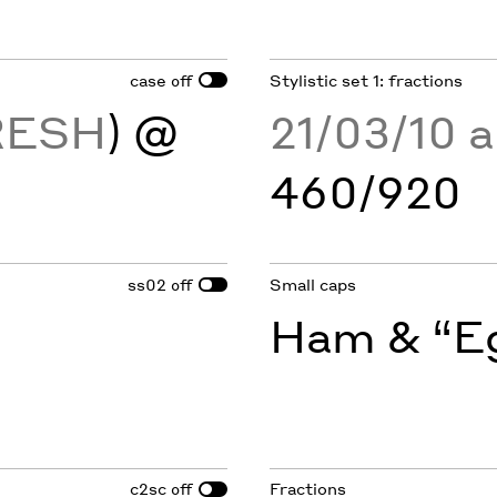
case
Stylistic set 1: fractions
off
RESH
) @
21/03/10 
460/920
ss02
Small caps
off
Ham & “Eg
c2sc
Fractions
off