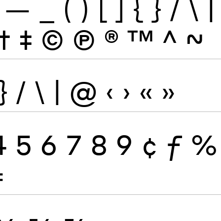
—
_
(
)
[
]
{
}
/
\
|
†
‡
©
Ⓟ
®
™
^
~
}
/
\
|
@
‹
›
«
»
4
5
6
7
8
9
¢
ƒ
%
≠