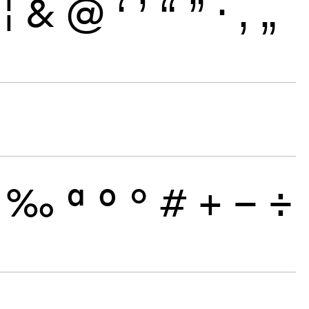
¦
&
@
‘
’
“
”
·
‚
„
‰
ª
º
°
#
+
−
÷