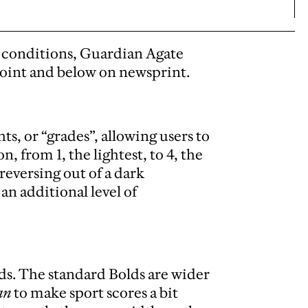
g conditions, Guardian Agate
point and below on newsprint.
ts, or “grades”, allowing users to
n, from 1, the lightest, to 4, the
eversing out of a dark
n additional level of
ds. The standard Bolds are wider
an
to make sport scores a bit