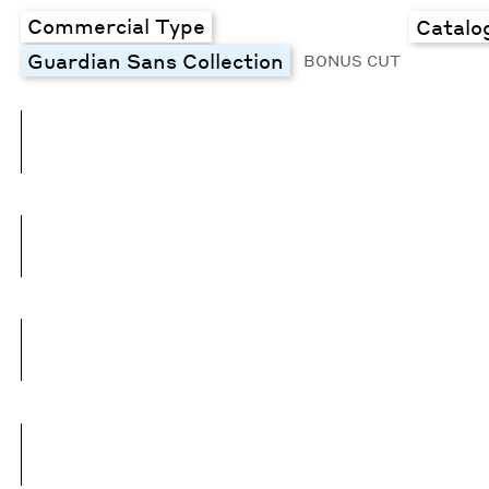
Commercial Type
Catalo
Guardian Sans Collection
BONUS CUT