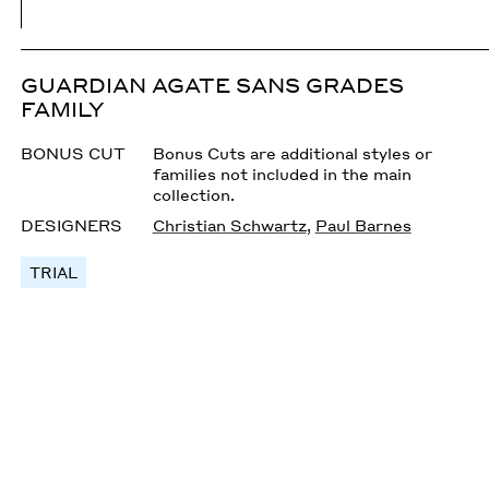
GUARDIAN AGATE SANS GRADES
FAMILY
BONUS CUT
Bonus Cuts are additional styles or
families not included in the main
collection.
DESIGNERS
Christian Schwartz
,
Paul Barnes
TRIAL