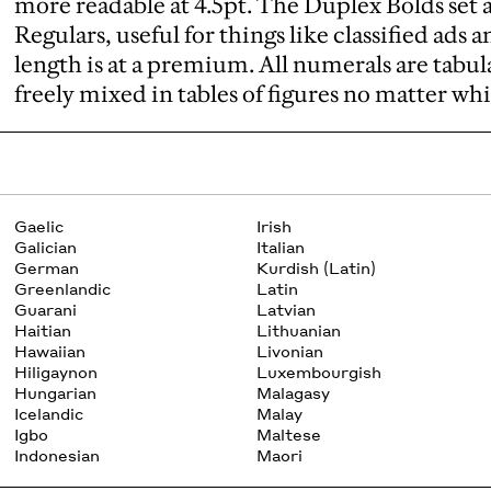
more readable at 4.5pt. The Duplex Bolds set a
Regulars, useful for things like classified ads 
length is at a premium. All numerals are tabular
freely mixed in tables of figures no matter whi
Gaelic
Irish
Galician
Italian
German
Kurdish (Latin)
Greenlandic
Latin
Guarani
Latvian
Haitian
Lithuanian
Hawaiian
Livonian
Hiligaynon
Luxembourgish
Hungarian
Malagasy
Icelandic
Malay
Igbo
Maltese
Indonesian
Maori