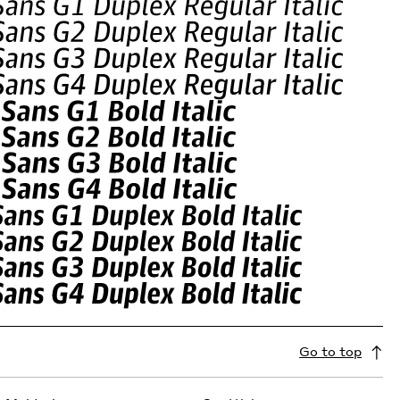
Go to top