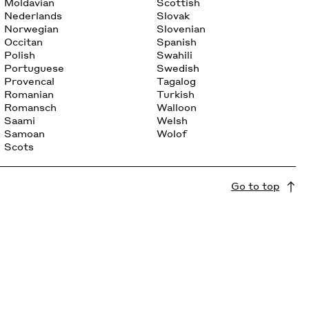
Moldavian
Scottish
Nederlands
Slovak
Norwegian
Slovenian
Occitan
Spanish
Polish
Swahili
Portuguese
Swedish
Provencal
Tagalog
Romanian
Turkish
Romansch
Walloon
Saami
Welsh
Samoan
Wolof
Scots
Go to top