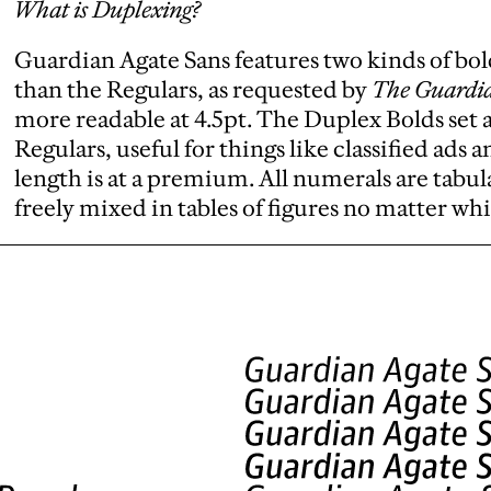
What is Duplexing?
Guardian Agate Sans features two kinds of bol
than the Regulars, as requested by
The Guardi
more readable at 4.5pt. The Duplex Bolds set a
Regulars, useful for things like classified ads 
length is at a premium. All numerals are tabular
freely mixed in tables of figures no matter whi