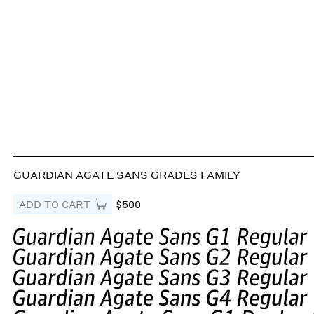
GUARDIAN AGATE SANS GRADES FAMILY
ADD TO CART
$500