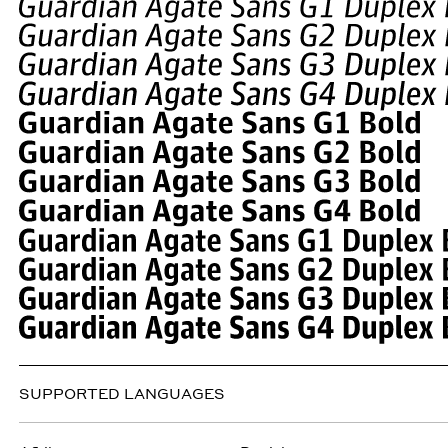
SUPPORTED LANGUAGES