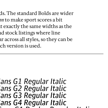
ds. The standard Bolds are wider
an
to make sport scores a bit
t exactly the same widths as the
and stock listings where line
 across all styles, so they can be
ch version is used.