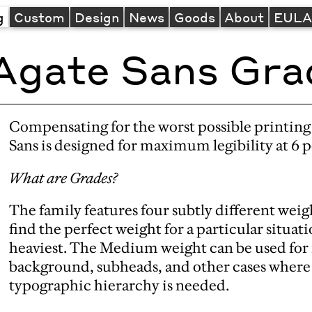
g
Custom
Design
News
Goods
About
EUL
Agate Sans Gra
Compensating for the worst possible printin
Sans is designed for maximum legibility at 6 
What are Grades?
The family features four subtly different weigh
find the perfect weight for a particular situatio
heaviest. The Medium weight can be used for r
background, subheads, and other cases where a
typographic hierarchy is needed.