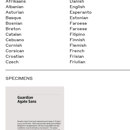
Afrikaans
Danish
Albanian
English
Asturian
Esperanto
Basque
Estonian
Bosnian
Faroese
Breton
Faroese
Catalan
Filipino
Cebuano
Finnish
Cornish
Flemish
Corsican
French
Croatian
Frisian
Czech
Friulian
SPECIMENS