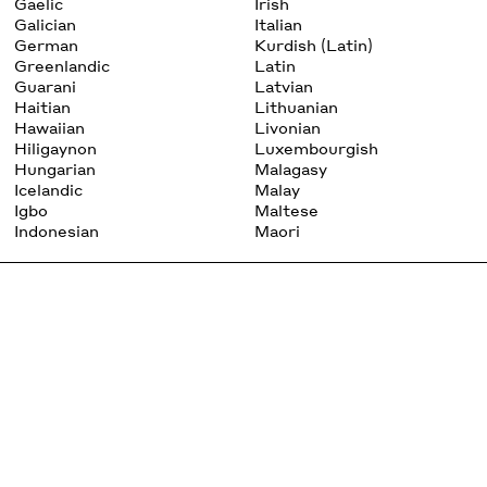
Gaelic
Irish
Galician
Italian
German
Kurdish (Latin)
Greenlandic
Latin
Guarani
Latvian
Haitian
Lithuanian
Hawaiian
Livonian
Hiligaynon
Luxembourgish
Hungarian
Malagasy
Icelandic
Malay
Igbo
Maltese
Indonesian
Maori