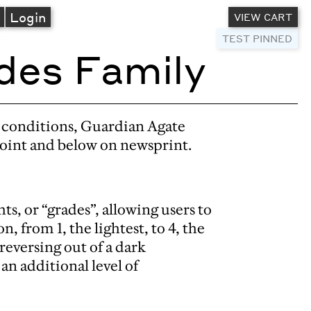
A
Login
VIEW CART
TEST PINNED
des Family
g conditions, Guardian Agate
point and below on newsprint.
ts, or “grades”, allowing users to
n, from 1, the lightest, to 4, the
eversing out of a dark
n additional level of