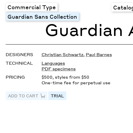
Commercial Type
Catalo
Guardian Sans Collection
Guardian 
DESIGNERS
Christian Schwartz
,
Paul Barnes
TECHNICAL
Languages
PDF specimens
PRICING
$500, styles from $50
One-time fee for perpetual use
ADD TO CART
TRIAL