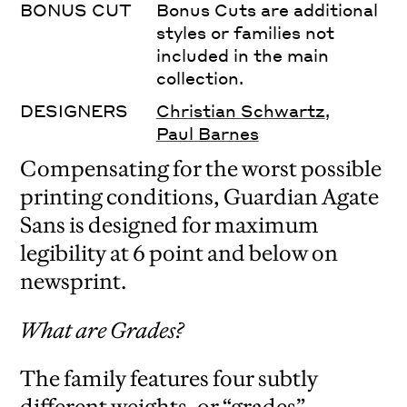
BONUS CUT
Bonus Cuts are additional
styles or families not
included in the main
collection.
DESIGNERS
Christian Schwartz
,
Paul Barnes
Compensating for the worst possible
printing conditions, Guardian Agate
Sans is designed for maximum
legibility at 6 point and below on
newsprint.
What are Grades?
The family features four subtly
different weights, or “grades”,