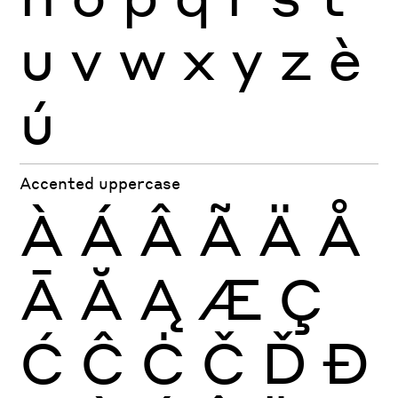
u
v
w
x
y
z
è
ú
Accented uppercase
À
Á
Â
Ã
Ä
Å
Ā
Ă
Ą
Æ
Ç
Ć
Ĉ
Ċ
Č
Ď
Đ