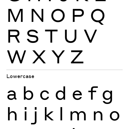
M
N
O
P
Q
R
S
T
U
V
W
X
Y
Z
Lowercase
a
b
c
d
e
f
g
h
i
j
k
l
m
n
o