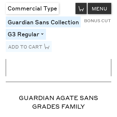
VIEW
Commercial Type
MENU
CART
BONUS CUT
Guardian Sans Collection
G3 Regular
toggle
ADD TO CART
Line Height
Font Size
Letter Spacing
GUARDIAN AGATE SANS
GRADES FAMILY