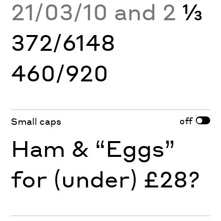
21/03/10 and 2
⅓
372/6148
460/920
off
Small caps
Ham & “Eggs”
for (under) £28?