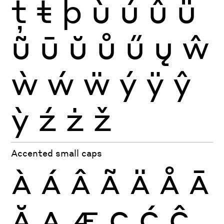
ţ
ŧ
þ
ù
ú
û
ü
ũ
ū
ŭ
ů
ű
ų
ŵ
ẁ
ẃ
ẅ
ý
ÿ
ŷ
ỳ
ź
ż
ž
Accented small caps
À
Á
Â
Ã
Ä
Å
Ā
Ă
Ą
Æ
Ç
Ć
Ĉ