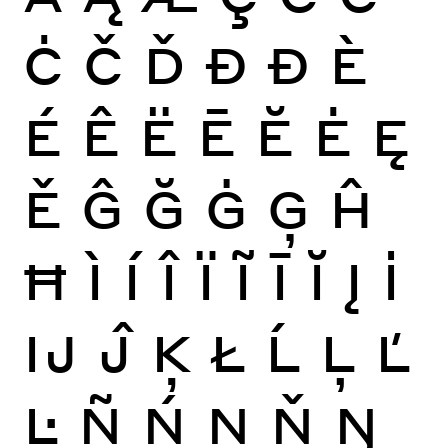
Ċ
Č
Ď
Đ
Ð
È
É
Ê
Ë
Ē
Ĕ
Ė
Ę
Ě
Ĝ
Ğ
Ġ
Ģ
Ĥ
Ħ
Ì
Í
Î
Ï
Ĩ
Ī
Ĭ
Į
İ
Ĳ
Ĵ
Ķ
Ł
Ĺ
Ļ
Ľ
Ŀ
Ñ
Ń
Ņ
Ň
Ŋ