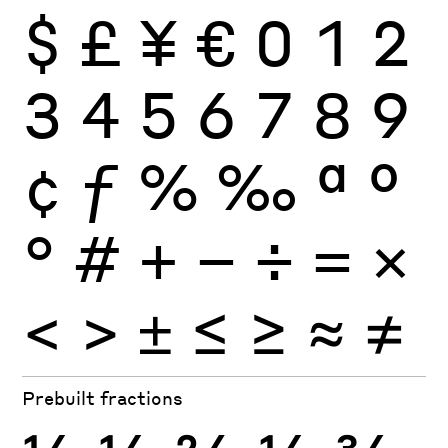
$
£
¥
€
0
1
2
3
4
5
6
7
8
9
¢
ƒ
%
‰
ª
º
°
#
+
−
÷
×
=
<
>
±
≤
≥
≈
≠
Prebuilt fractions