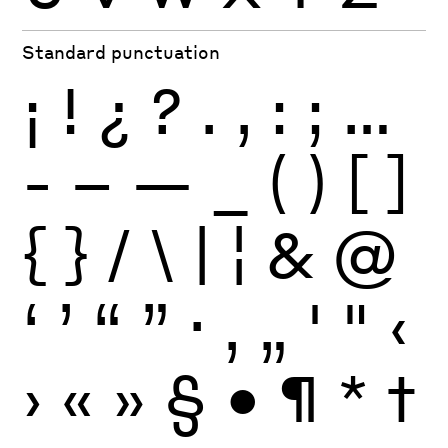
Standard punctuation
¡
!
¿
?
.
,
:
;
…
-
–
—
_
(
)
[
]
{
}
/
\
|
¦
&
@
‘
’
“
”
·
‚
„
'
"
‹
›
«
»
§
•
¶
*
†