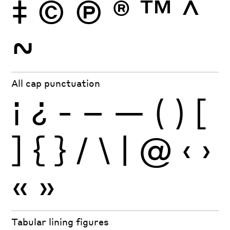
‡
©
Ⓟ
®
™
^
~
All cap punctuation
¡
¿
-
–
—
(
)
[
]
{
}
/
\
|
@
‹
›
«
»
Tabular lining figures