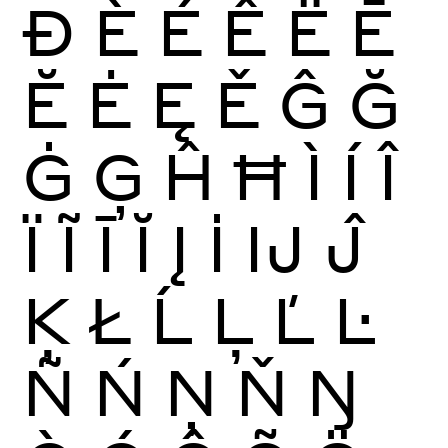
Ð
È
É
Ê
Ë
Ē
Ĕ
Ė
Ę
Ě
Ĝ
Ğ
Ġ
Ģ
Ĥ
Ħ
Ì
Í
Î
Ï
Ĩ
Ī
Ĭ
Į
İ
Ĳ
Ĵ
Ķ
Ł
Ĺ
Ļ
Ľ
Ŀ
Ñ
Ń
Ņ
Ň
Ŋ