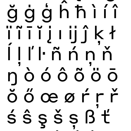
ğ
ġ
ģ
ĥ
ħ
ì
í
î
ï
ĩ
ī
ĭ
į
ı
ĳ
ĵ
ķ
ł
ĺ
ļ
ľ
ŀ
ñ
ń
ņ
ň
ŋ
ò
ó
ô
õ
ö
ō
ŏ
ő
œ
ø
ŕ
ŗ
ř
ś
ŝ
ş
š
ș
ß
ť