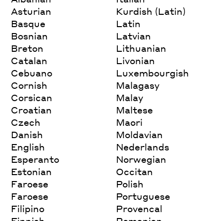
Asturian
Kurdish (Latin)
Basque
Latin
Bosnian
Latvian
Breton
Lithuanian
Catalan
Livonian
Cebuano
Luxembourgish
Cornish
Malagasy
Corsican
Malay
Croatian
Maltese
Czech
Maori
Danish
Moldavian
English
Nederlands
Esperanto
Norwegian
Estonian
Occitan
Faroese
Polish
Faroese
Portuguese
Filipino
Provencal
Finnish
Romanian