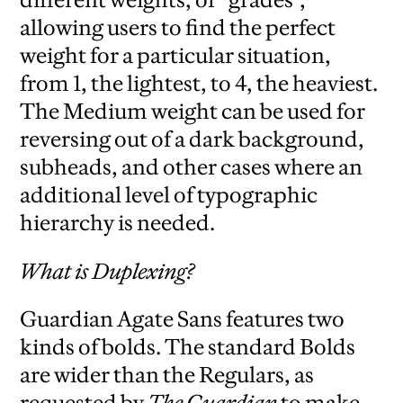
allowing users to find the perfect
weight for a particular situation,
from 1, the lightest, to 4, the heaviest.
The Medium weight can be used for
reversing out of a dark background,
subheads, and other cases where an
additional level of typographic
hierarchy is needed.
What is Duplexing?
Guardian Agate Sans features two
kinds of bolds. The standard Bolds
are wider than the Regulars, as
requested by
The Guardian
to make