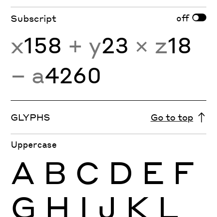
off
Subscript
x
158
+ y
23
× z
18
− a
4260
GLYPHS
Go to top
Uppercase
A
B
C
D
E
F
G
H
I
J
K
L