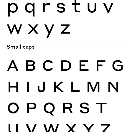
p
q
r
s
t
u
v
w
x
y
z
Small caps
A
B
C
D
E
F
G
H
I
J
K
L
M
N
O
P
Q
R
S
T
U
V
W
X
Y
Z