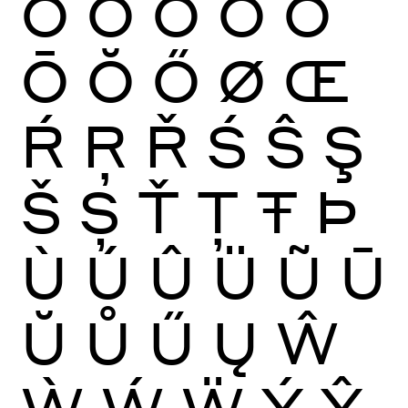
Ò
Ó
Ô
Õ
Ö
Ō
Ŏ
Ő
Ø
Œ
Ŕ
Ŗ
Ř
Ś
Ŝ
Ş
Š
Ș
Ť
Ţ
Ŧ
Þ
Ù
Ú
Û
Ü
Ũ
Ū
Ŭ
Ů
Ű
Ų
Ŵ
Ẁ
Ẃ
Ẅ
Ý
Ŷ