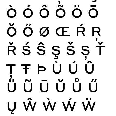
Ò
Ó
Ô
Õ
Ö
Ō
Ŏ
Ő
Ø
Œ
Ŕ
Ŗ
Ř
Ś
Ŝ
Ş
Š
Ș
Ť
Ţ
Ŧ
Þ
Ù
Ú
Û
Ü
Ũ
Ū
Ŭ
Ů
Ű
Ų
Ŵ
Ẁ
Ẃ
Ẅ