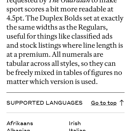
sport scores a bit more readable at
4.5pt. The Duplex Bolds set at exactly
the same widths as the Regulars,
useful for things like classified ads
and stock listings where line length is
at a premium. All numerals are
tabular across all styles, so they can
be freely mixed in tables of figures no
matter which version is used.
SUPPORTED LANGUAGES
Go to top
Afrikaans
Irish
Albanian
Italian