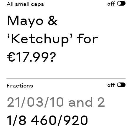
off
All small caps
Mayo &
‘Ketchup’ for
€17.99?
off
Fractions
21/03/10 and 2
1/8 460/920