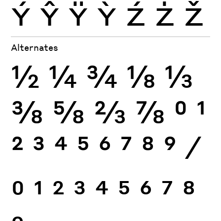
Ý
Ŷ
Ÿ
Ỳ
Ź
Ż
Ž
Alternates
½
¼
¾
⅛
⅓
⅜
⅝
⅔
⅞
0
1
2
3
4
5
6
7
8
9
⁄
0
1
2
3
4
5
6
7
8
9