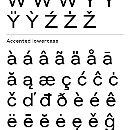
Ÿ
Ỳ
Ź
Ż
Ž
Accented lowercase
à
á
â
ã
ä
å
ā
ă
ą
æ
ç
ć
ĉ
ċ
č
ď
đ
ð
è
é
ê
ë
ē
ĕ
ė
ę
ě
ĝ