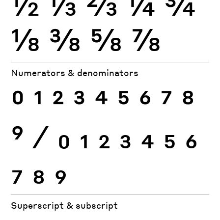
½
⅓
⅔
¼
¾
⅛
⅜
⅝
⅞
Numerators & denominators
0
1
2
3
4
5
6
7
8
9
⁄
0
1
2
3
4
5
6
7
8
9
Superscript & subscript