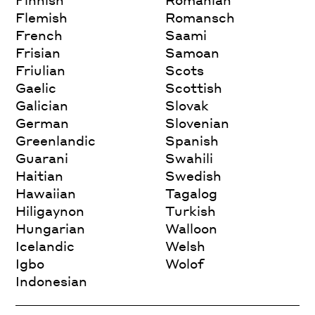
Flemish
Romansch
French
Saami
Frisian
Samoan
Friulian
Scots
Gaelic
Scottish
Galician
Slovak
German
Slovenian
Greenlandic
Spanish
Guarani
Swahili
Haitian
Swedish
Hawaiian
Tagalog
Hiligaynon
Turkish
Hungarian
Walloon
Icelandic
Welsh
Igbo
Wolof
Indonesian