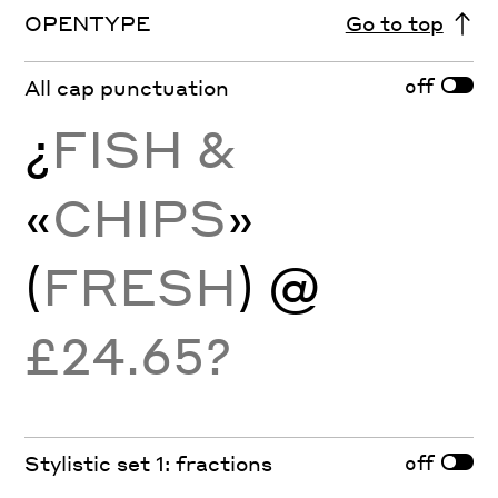
OPENTYPE
Go to top
off
All cap punctuation
¿
FISH &
«
CHIPS
»
(
FRESH
) @
£24.65?
off
Stylistic set 1: fractions