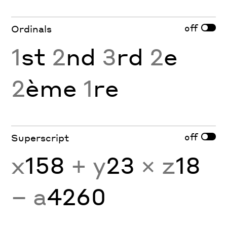
off
Ordinals
1
st
2
nd
3
rd
2
e
2
ème
1
re
off
Superscript
x
158
+ y
23
× z
18
− a
4260