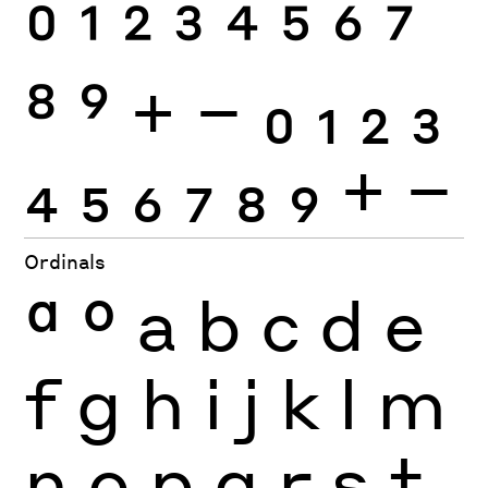
0
1
2
3
4
5
6
7
8
9
+
−
0
1
2
3
4
5
6
7
8
9
+
−
Ordinals
ª
º
a
b
c
d
e
f
g
h
i
j
k
l
m
n
o
p
q
r
s
t