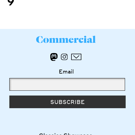
Email
SUBSCRIBE