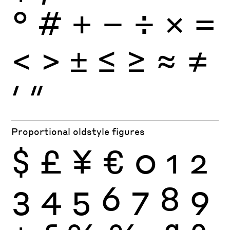
°
#
+
−
÷
×
=
<
>
±
≤
≥
≈
≠
′
″
Proportional oldstyle figures
$
£
¥
€
0
1
2
3
4
5
6
7
8
9