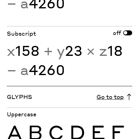
− a
4260
off
Subscript
x
158
+ y
23
× z
18
− a
4260
GLYPHS
Go to top
Uppercase
A
B
C
D
E
F