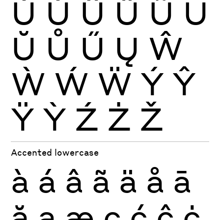
Ù
Ú
Û
Ü
Ũ
Ū
Ŭ
Ů
Ű
Ų
Ŵ
Ẁ
Ẃ
Ẅ
Ý
Ŷ
Ÿ
Ỳ
Ź
Ż
Ž
Accented lowercase
à
á
â
ã
ä
å
ā
ă
ą
æ
ç
ć
ĉ
ċ