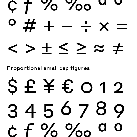
¢
ƒ
%
‰
ª
º
°
#
+
−
÷
×
=
<
>
±
≤
≥
≈
≠
Proportional small cap figures
$
£
¥
€
0
1
2
3
4
5
6
7
8
9
¢
ƒ
%
‰
ª
º