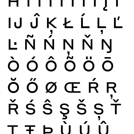
Ĳ
Ĵ
Ķ
Ł
Ĺ
Ļ
Ľ
Ŀ
Ñ
Ń
Ņ
Ň
Ŋ
Ò
Ó
Ô
Õ
Ö
Ō
Ŏ
Ő
Ø
Œ
Ŕ
Ŗ
Ř
Ś
Ŝ
Ş
Š
Ș
Ť
Ţ
Ŧ
Þ
Ù
Ú
Û