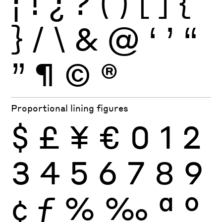
¡
!
¿
?
(
)
[
]
{
}
/
\
&
@
‘
’
“
”
¶
©
®
Proportional lining figures
$
£
¥
€
0
1
2
3
4
5
6
7
8
9
¢
ƒ
%
‰
ª
º