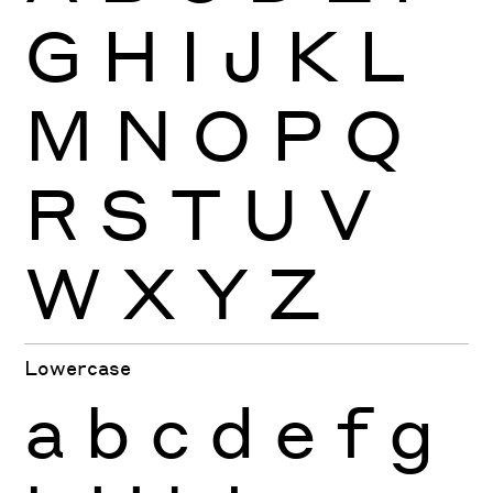
G
H
I
J
K
L
M
N
O
P
Q
R
S
T
U
V
W
X
Y
Z
Lowercase
a
b
c
d
e
f
g