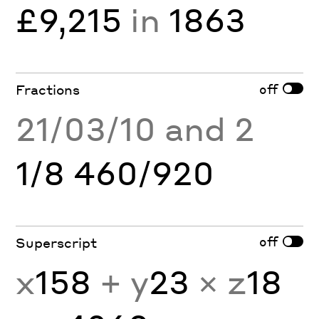
£9,215
in
1863
off
Fractions
21/03/10 and 2
1/8 460/920
off
Superscript
x
158
+ y
23
× z
18