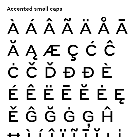
Accented small caps
À
Á
Â
Ã
Ä
Å
Ā
Ă
Ą
Æ
Ç
Ć
Ĉ
Ċ
Č
Ď
Đ
Ð
È
É
Ê
Ë
Ē
Ĕ
Ė
Ę
Ě
Ĝ
Ğ
Ġ
Ģ
Ĥ
Ħ
Ì
Í
Î
Ï
Ĩ
Ī
Ĭ
Į
İ