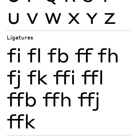
U
V
W
X
Y
Z
Ligatures
fi
fl
fb
ff
fh
fj
fk
ffi
ffl
ffb
ffh
ffj
ffk