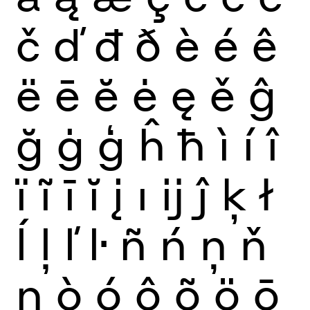
č
ď
đ
ð
è
é
ê
ë
ē
ĕ
ė
ę
ě
ĝ
ğ
ġ
ģ
ĥ
ħ
ì
í
î
ï
ĩ
ī
ĭ
į
ı
ĳ
ĵ
ķ
ł
ĺ
ļ
ľ
ŀ
ñ
ń
ņ
ň
ŋ
ò
ó
ô
õ
ö
ō