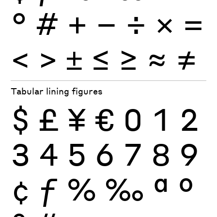
°
#
+
−
÷
×
=
<
>
±
≤
≥
≈
≠
Tabular lining figures
$
£
¥
€
0
1
2
3
4
5
6
7
8
9
¢
ƒ
%
‰
ª
º