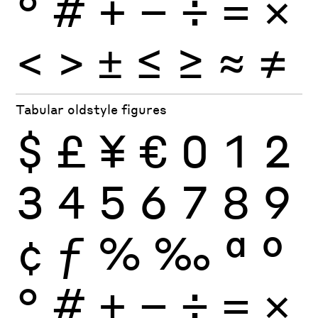
°
#
+
−
÷
×
=
<
>
±
≤
≥
≈
≠
Tabular oldstyle figures
$
£
¥
€
0
1
2
3
4
5
6
7
8
9
¢
ƒ
%
‰
ª
º
°
#
+
−
÷
×
=