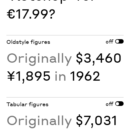
€17.99?
off
Oldstyle figures
Originally
$3,460
¥1,895
in
1962
off
Tabular figures
Originally
$7,031