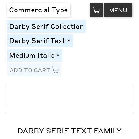
VIEW
Commercial Type
MENU
CART
Darby Serif Collection
Darby Serif Text
toggle
Medium Italic
toggle
ADD TO CART
Line Height
Font Size
Letter Spacing
DARBY SERIF TEXT FAMILY