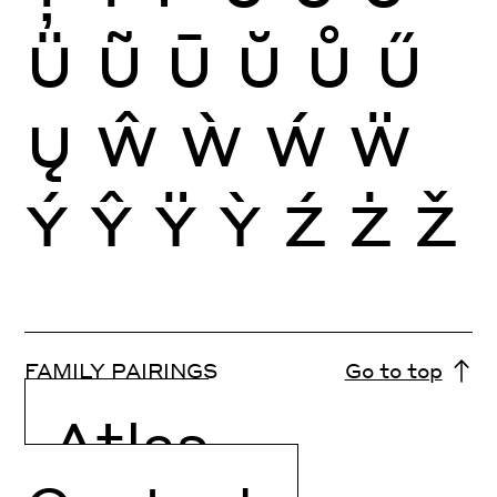
Ü
Ũ
Ū
Ŭ
Ů
Ű
Ų
Ŵ
Ẁ
Ẃ
Ẅ
Ý
Ŷ
Ÿ
Ỳ
Ź
Ż
Ž
FAMILY PAIRINGS
Go to top
Atlas