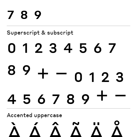
7
8
9
Superscript & subscript
0
1
2
3
4
5
6
7
8
9
+
−
0
1
2
3
4
5
6
7
8
9
+
−
Accented uppercase
À
Á
Â
Ã
Ä
Å