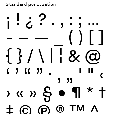
Standard punctuation
¡
!
¿
?
.
,
:
;
…
-
–
—
_
(
)
[
]
{
}
/
\
|
¦
&
@
‘
’
“
”
·
‚
„
'
"
‹
›
«
»
§
•
¶
*
†
‡
©
Ⓟ
®
™
^