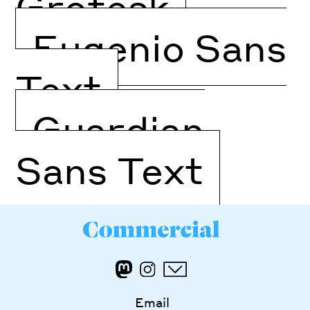
Grotesk
Eugenio Sans
Text
Guardian
Sans Text
Email