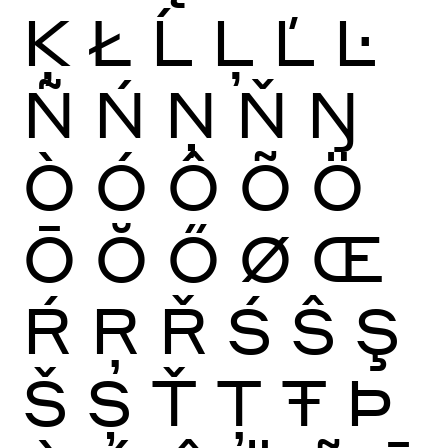
Ķ
Ł
Ĺ
Ļ
Ľ
Ŀ
Ñ
Ń
Ņ
Ň
Ŋ
Ò
Ó
Ô
Õ
Ö
Ō
Ŏ
Ő
Ø
Œ
Ŕ
Ŗ
Ř
Ś
Ŝ
Ş
Š
Ș
Ť
Ţ
Ŧ
Þ