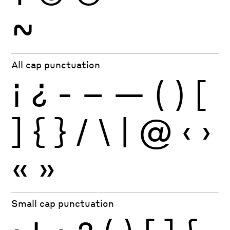
~
All cap punctuation
¡
¿
-
–
—
(
)
[
]
{
}
/
\
|
@
‹
›
«
»
Small cap punctuation