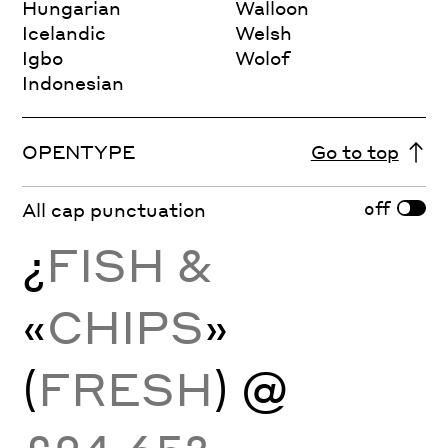
Hungarian
Walloon
Icelandic
Welsh
Igbo
Wolof
Indonesian
OPENTYPE
Go to top
off
All cap punctuation
¿
FISH &
«
CHIPS
»
(
FRESH
) @