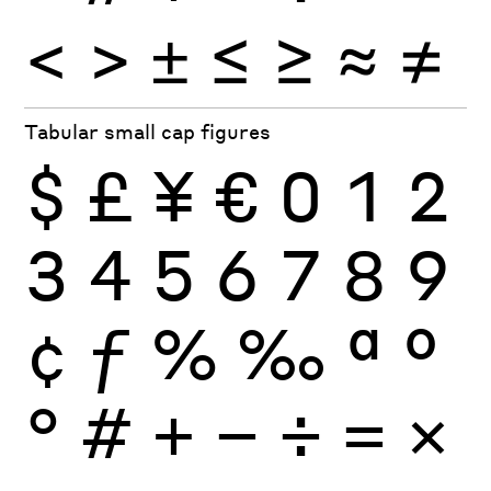
<
>
±
≤
≥
≈
≠
Tabular small cap figures
$
£
¥
€
0
1
2
3
4
5
6
7
8
9
¢
ƒ
%
‰
ª
º
°
#
+
−
÷
×
=