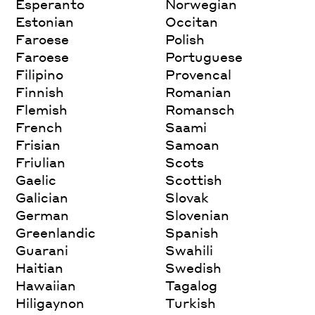
Esperanto
Norwegian
Estonian
Occitan
Faroese
Polish
Faroese
Portuguese
Filipino
Provencal
Finnish
Romanian
Flemish
Romansch
French
Saami
Frisian
Samoan
Friulian
Scots
Gaelic
Scottish
Galician
Slovak
German
Slovenian
Greenlandic
Spanish
Guarani
Swahili
Haitian
Swedish
Hawaiian
Tagalog
Hiligaynon
Turkish