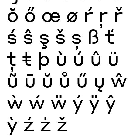
ŏ
ő
œ
ø
ŕ
ŗ
ř
ś
ŝ
ş
š
ș
ß
ť
ţ
ŧ
þ
ù
ú
û
ü
ũ
ū
ŭ
ů
ű
ų
ŵ
ẁ
ẃ
ẅ
ý
ÿ
ŷ
ỳ
ź
ż
ž