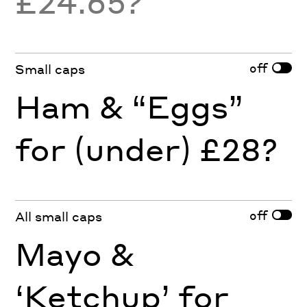
£24.65?
off
Small caps
Ham & “Eggs”
for (under) £28?
off
All small caps
Mayo &
‘Ketchup’ for