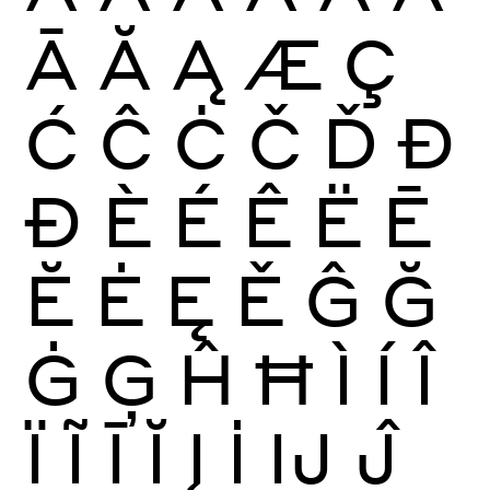
Ā
Ă
Ą
Æ
Ç
Ć
Ĉ
Ċ
Č
Ď
Đ
Ð
È
É
Ê
Ë
Ē
Ĕ
Ė
Ę
Ě
Ĝ
Ğ
Ġ
Ģ
Ĥ
Ħ
Ì
Í
Î
Ï
Ĩ
Ī
Ĭ
Į
İ
Ĳ
Ĵ