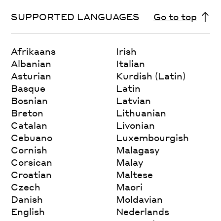
SUPPORTED LANGUAGES
Go to top
Afrikaans
Irish
Albanian
Italian
Asturian
Kurdish (Latin)
Basque
Latin
Bosnian
Latvian
Breton
Lithuanian
Catalan
Livonian
Cebuano
Luxembourgish
Cornish
Malagasy
Corsican
Malay
Croatian
Maltese
Czech
Maori
Danish
Moldavian
English
Nederlands