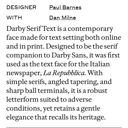
DESIGNER
Paul Barnes
WITH
Dan Milne
Darby Serif Text is a contemporary
face made for text setting both online
and in print. Designed to be the serif
companion to Darby Sans, it was first
used as the text face for the Italian
newspaper,
La Repubblica.
With
simple serifs, angled tapering, and
sharp ball terminals, it is a robust
letterform suited to adverse
conditions, yet retains a gentle
elegance that recalls its heritage.