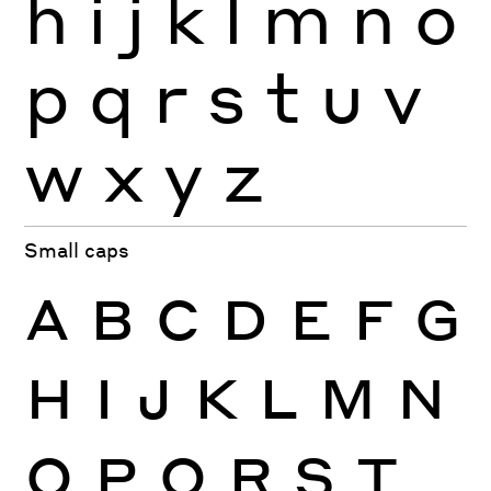
h
i
j
k
l
m
n
o
p
q
r
s
t
u
v
w
x
y
z
Small caps
A
B
C
D
E
F
G
H
I
J
K
L
M
N
O
P
Q
R
S
T