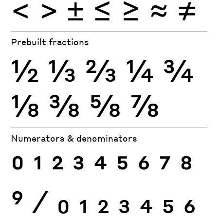
<
>
±
≤
≥
≈
≠
Prebuilt fractions
½
⅓
⅔
¼
¾
⅛
⅜
⅝
⅞
Numerators & denominators
0
1
2
3
4
5
6
7
8
9
⁄
0
1
2
3
4
5
6