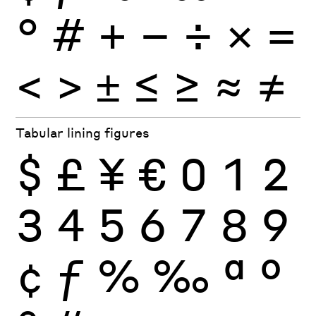
°
#
+
−
÷
×
=
<
>
±
≤
≥
≈
≠
Tabular lining figures
$
£
¥
€
0
1
2
3
4
5
6
7
8
9
¢
ƒ
%
‰
ª
º