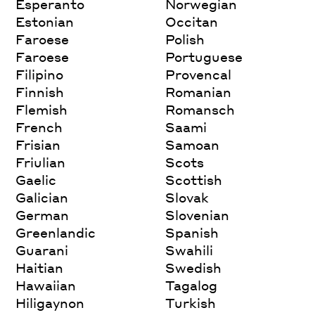
Esperanto
Norwegian
Estonian
Occitan
Faroese
Polish
Faroese
Portuguese
Filipino
Provencal
Finnish
Romanian
Flemish
Romansch
French
Saami
Frisian
Samoan
Friulian
Scots
Gaelic
Scottish
Galician
Slovak
German
Slovenian
Greenlandic
Spanish
Guarani
Swahili
Haitian
Swedish
Hawaiian
Tagalog
Hiligaynon
Turkish