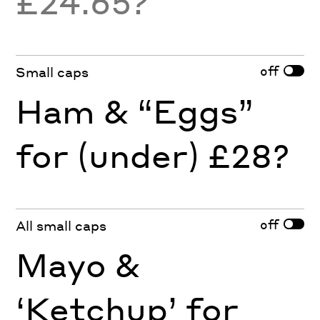
£24.65?
off
Small caps
Ham & “Eggs”
for (under) £28?
off
All small caps
Mayo &
‘Ketchup’ for