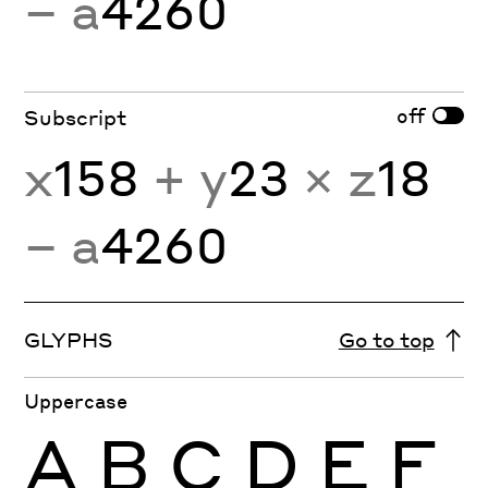
− a
4260
off
Subscript
x
158
+ y
23
× z
18
− a
4260
GLYPHS
Go to top
Uppercase
A
B
C
D
E
F