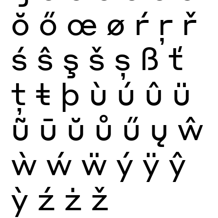
ŏ
ő
œ
ø
ŕ
ŗ
ř
ś
ŝ
ş
š
ș
ß
ť
ţ
ŧ
þ
ù
ú
û
ü
ũ
ū
ŭ
ů
ű
ų
ŵ
ẁ
ẃ
ẅ
ý
ÿ
ŷ
ỳ
ź
ż
ž