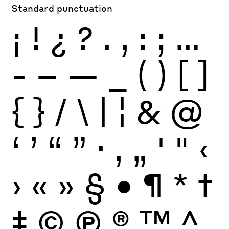
Standard punctuation
¡
!
¿
?
.
,
:
;
…
-
–
—
_
(
)
[
]
{
}
/
\
|
¦
&
@
‘
’
“
”
·
‚
„
'
"
‹
›
«
»
§
•
¶
*
†
‡
©
Ⓟ
®
™
^