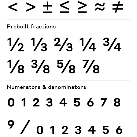
<
>
±
≤
≥
≈
≠
Prebuilt fractions
½
⅓
⅔
¼
¾
⅛
⅜
⅝
⅞
Numerators & denominators
0
1
2
3
4
5
6
7
8
9
⁄
0
1
2
3
4
5
6