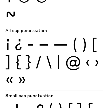
~
All cap punctuation
¡
¿
-
–
—
(
)
[
]
{
}
/
\
|
@
‹
›
«
»
Small cap punctuation