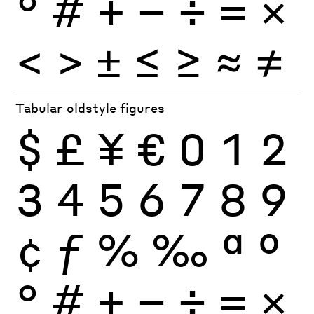
°
#
+
−
÷
×
=
<
>
±
≤
≥
≈
≠
Tabular oldstyle figures
$
£
¥
€
0
1
2
3
4
5
6
7
8
9
¢
ƒ
%
‰
ª
º
°
#
+
−
÷
×
=