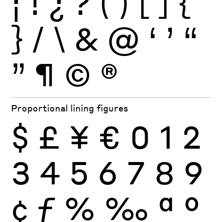
¡
!
¿
?
(
)
[
]
{
}
/
\
&
@
‘
’
“
”
¶
©
®
Proportional lining figures
$
£
¥
€
0
1
2
3
4
5
6
7
8
9
¢
ƒ
%
‰
ª
º