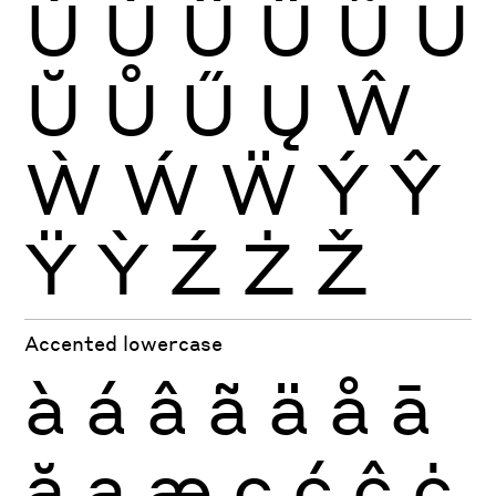
Ù
Ú
Û
Ü
Ũ
Ū
Ŭ
Ů
Ű
Ų
Ŵ
Ẁ
Ẃ
Ẅ
Ý
Ŷ
Ÿ
Ỳ
Ź
Ż
Ž
Accented lowercase
à
á
â
ã
ä
å
ā
ă
ą
æ
ç
ć
ĉ
ċ