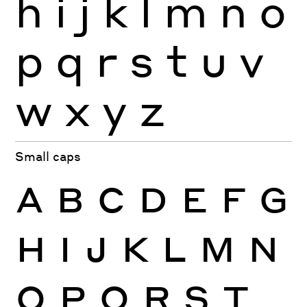
h
i
j
k
l
m
n
o
p
q
r
s
t
u
v
w
x
y
z
Small caps
A
B
C
D
E
F
G
H
I
J
K
L
M
N
O
P
Q
R
S
T