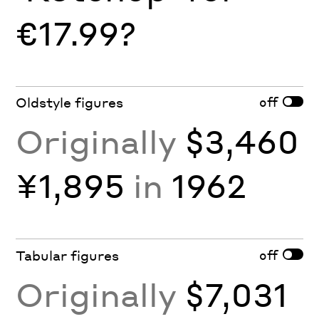
€17.99?
off
Oldstyle figures
Originally
$3,460
¥1,895
in
1962
off
Tabular figures
Originally
$7,031