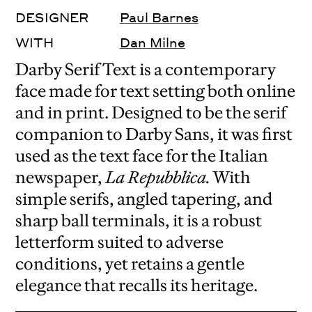
DESIGNER
Paul Barnes
WITH
Dan Milne
Darby Serif Text is a contemporary
face made for text setting both online
and in print. Designed to be the serif
companion to Darby Sans, it was first
used as the text face for the Italian
newspaper,
La Repubblica.
With
simple serifs, angled tapering, and
sharp ball terminals, it is a robust
letterform suited to adverse
conditions, yet retains a gentle
elegance that recalls its heritage.