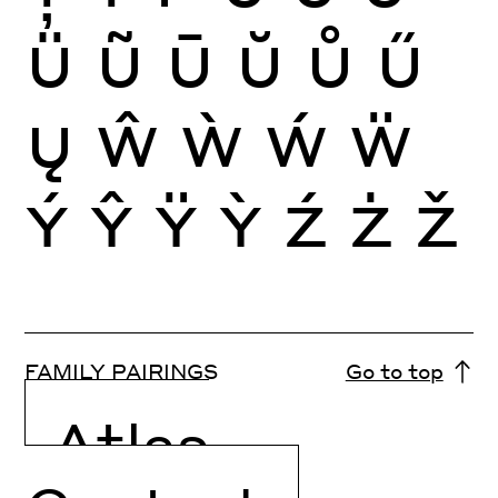
Ü
Ũ
Ū
Ŭ
Ů
Ű
Ų
Ŵ
Ẁ
Ẃ
Ẅ
Ý
Ŷ
Ÿ
Ỳ
Ź
Ż
Ž
FAMILY PAIRINGS
Go to top
Atlas