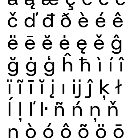
č
ď
đ
ð
è
é
ê
ë
ē
ĕ
ė
ę
ě
ĝ
ğ
ġ
ģ
ĥ
ħ
ì
í
î
ï
ĩ
ī
ĭ
į
ı
ĳ
ĵ
ķ
ł
ĺ
ļ
ľ
ŀ
ñ
ń
ņ
ň
ŋ
ò
ó
ô
õ
ö
ō