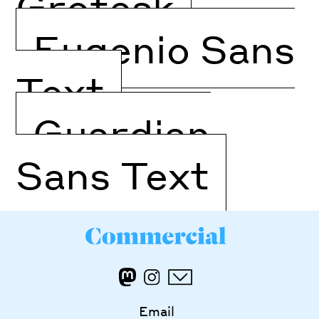
Grotesk
Eugenio Sans
Text
Guardian
Sans Text
Email