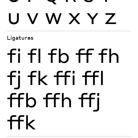
U
V
W
X
Y
Z
Ligatures
fi
fl
fb
ff
fh
fj
fk
ffi
ffl
ffb
ffh
ffj
ffk