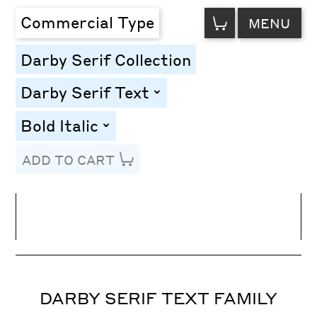
VIEW
Commercial Type
MENU
CART
Darby Serif Collection
Darby Serif Text
toggle
Bold Italic
toggle
ADD TO CART
Line Height
Font Size
Letter Spacing
DARBY SERIF TEXT FAMILY