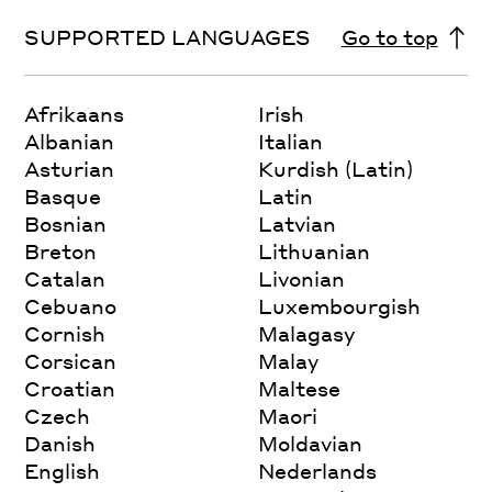
SUPPORTED LANGUAGES
Go to top
Afrikaans
Irish
Albanian
Italian
Asturian
Kurdish (Latin)
Basque
Latin
Bosnian
Latvian
Breton
Lithuanian
Catalan
Livonian
Cebuano
Luxembourgish
Cornish
Malagasy
Corsican
Malay
Croatian
Maltese
Czech
Maori
Danish
Moldavian
English
Nederlands