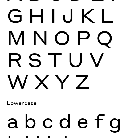
G
H
I
J
K
L
M
N
O
P
Q
R
S
T
U
V
W
X
Y
Z
Lowercase
a
b
c
d
e
f
g