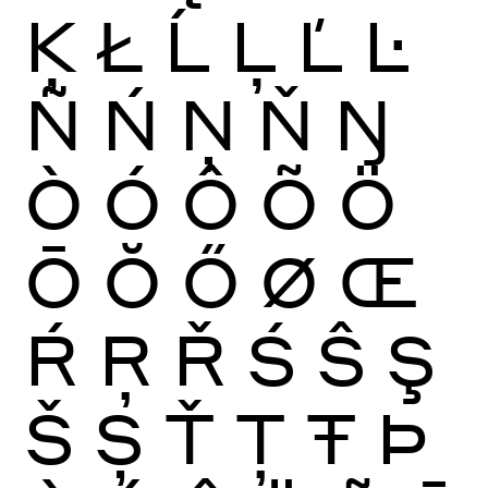
Ķ
Ł
Ĺ
Ļ
Ľ
Ŀ
Ñ
Ń
Ņ
Ň
Ŋ
Ò
Ó
Ô
Õ
Ö
Ō
Ŏ
Ő
Ø
Œ
Ŕ
Ŗ
Ř
Ś
Ŝ
Ş
Š
Ș
Ť
Ţ
Ŧ
Þ