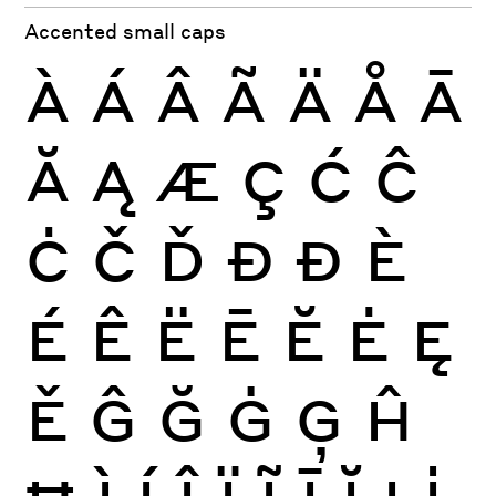
Accented small caps
À
Á
Â
Ã
Ä
Å
Ā
Ă
Ą
Æ
Ç
Ć
Ĉ
Ċ
Č
Ď
Đ
Ð
È
É
Ê
Ë
Ē
Ĕ
Ė
Ę
Ě
Ĝ
Ğ
Ġ
Ģ
Ĥ
Ħ
Ì
Í
Î
Ï
Ĩ
Ī
Ĭ
Į
İ