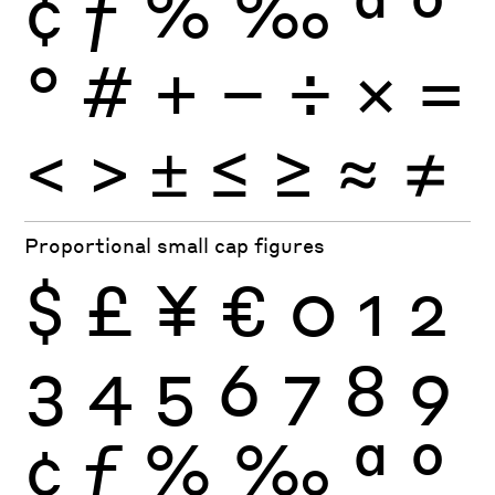
¢
ƒ
%
‰
ª
º
°
#
+
−
÷
×
=
<
>
±
≤
≥
≈
≠
Proportional small cap figures
$
£
¥
€
0
1
2
3
4
5
6
7
8
9
¢
ƒ
%
‰
ª
º