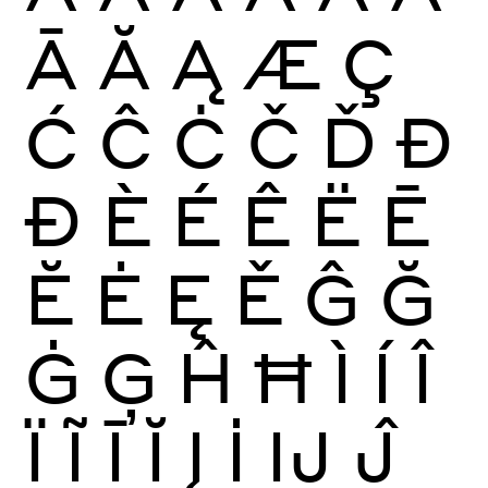
Ā
Ă
Ą
Æ
Ç
Ć
Ĉ
Ċ
Č
Ď
Đ
Ð
È
É
Ê
Ë
Ē
Ĕ
Ė
Ę
Ě
Ĝ
Ğ
Ġ
Ģ
Ĥ
Ħ
Ì
Í
Î
Ï
Ĩ
Ī
Ĭ
Į
İ
Ĳ
Ĵ