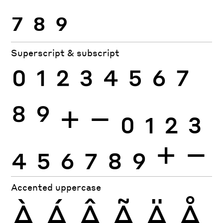
7
8
9
Superscript & subscript
0
1
2
3
4
5
6
7
8
9
+
−
0
1
2
3
4
5
6
7
8
9
+
−
Accented uppercase
À
Á
Â
Ã
Ä
Å