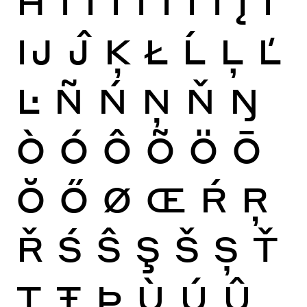
Ĳ
Ĵ
Ķ
Ł
Ĺ
Ļ
Ľ
Ŀ
Ñ
Ń
Ņ
Ň
Ŋ
Ò
Ó
Ô
Õ
Ö
Ō
Ŏ
Ő
Ø
Œ
Ŕ
Ŗ
Ř
Ś
Ŝ
Ş
Š
Ș
Ť
Ţ
Ŧ
Þ
Ù
Ú
Û