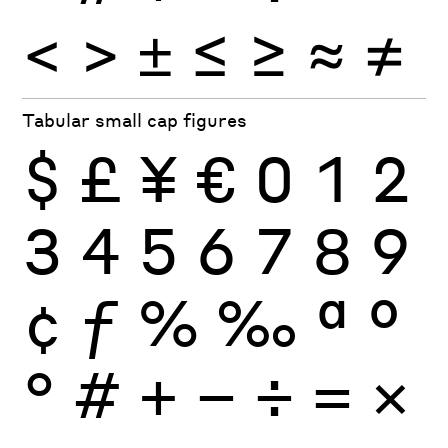
<
>
±
≤
≥
≈
≠
Tabular small cap figures
$
£
¥
€
0
1
2
3
4
5
6
7
8
9
¢
ƒ
%
‰
ª
º
°
#
+
−
÷
×
=