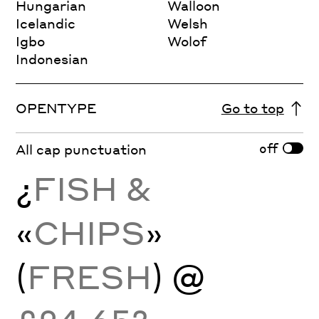
Hungarian
Walloon
Icelandic
Welsh
Igbo
Wolof
Indonesian
OPENTYPE
Go to top
off
All cap punctuation
¿
FISH &
«
CHIPS
»
(
FRESH
) @