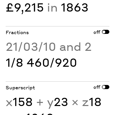
£9,215
in
1863
off
Fractions
21/03/10 and 2
1/8 460/920
off
Superscript
x
158
+ y
23
× z
18