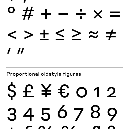
°
#
+
−
÷
×
=
<
>
±
≤
≥
≈
≠
′
″
Proportional oldstyle figures
$
£
¥
€
0
1
2
3
4
5
6
7
8
9