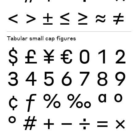
<
>
±
≤
≥
≈
≠
Tabular small cap figures
$
£
¥
€
0
1
2
3
4
5
6
7
8
9
¢
ƒ
%
‰
ª
º
°
#
+
−
÷
×
=