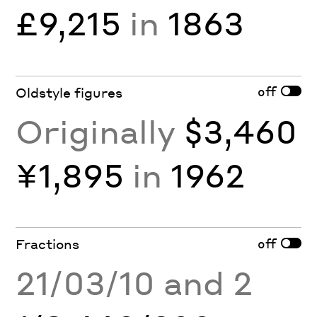
£9,215
in
1863
off
Oldstyle figures
Originally
$3,460
¥1,895
in
1962
off
Fractions
21/03/10 and 2