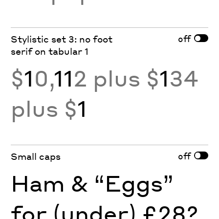
off
Stylistic set 3: no foot
serif on tabular 1
$
1
0,
11
2 plus $
1
34
plus $
1
off
Small caps
Ham & “Eggs”
for (under) £28?