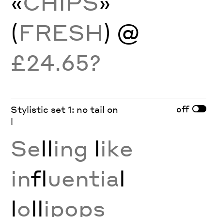
«
CHIPS
»
(
FRESH
) @
£24.65?
off
Stylistic set 1: no tail on
l
Se
ll
ing
l
ike
in
fl
uentia
l
l
o
ll
ipops