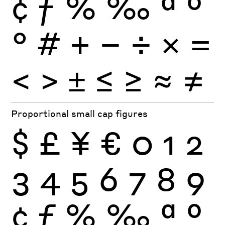
¢
ƒ
%
‰
ª
º
°
#
+
−
÷
×
=
<
>
±
≤
≥
≈
≠
Proportional small cap figures
$
£
¥
€
0
1
2
3
4
5
6
7
8
9
¢
ƒ
%
‰
ª
º