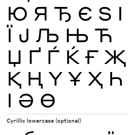
Ю
Я
Ђ
Є
Ѕ
І
Ї
Ј
Љ
Њ
Ћ
Џ
Ґ
Ѓ
Ќ
Ғ
Җ
Қ
Ң
Ү
Ұ
Ҳ
Һ
Ӏ
Ә
Ө
Cyrillic lowercase (optional)