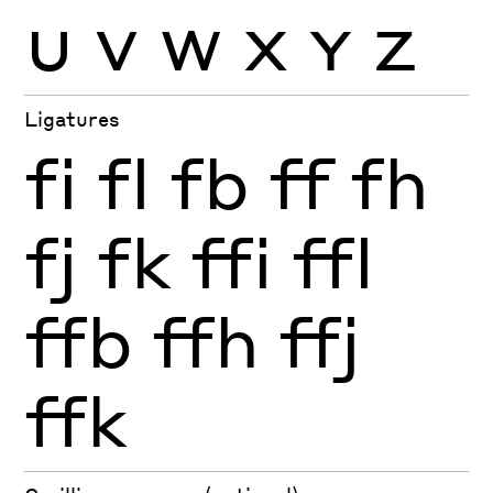
U
V
W
X
Y
Z
Ligatures
fi
fl
fb
ff
fh
fj
fk
ffi
ffl
ffb
ffh
ffj
ffk