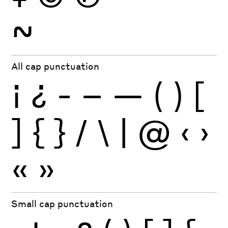
~
All cap punctuation
¡
¿
-
–
—
(
)
[
]
{
}
/
\
|
@
‹
›
«
»
Small cap punctuation