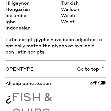
Hiligaynon
Turkish
Hungarian
Walloon
Icelandic
Welsh
Igbo
Wolof
Indonesian
Latin script glyphs have been adjusted to
optically match the glyphs of available
non-latin scripts.
OPENTYPE
Go to top
off
All cap punctuation
¿
FISH &