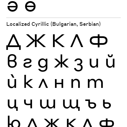
Ә
Ө
Localized Cyrillic (Bulgarian, Serbian)
Д
Ж
К
Л
Ф
в
г
д
ж
з
и
й
ѝ
к
л
н
п
т
ц
ч
ш
щ
ъ
ь
ю
Д
Ж
К
Л
Ф