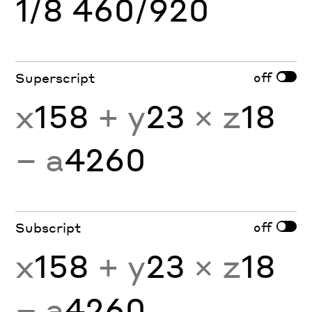
1/8 460/920
off
Superscript
x
158
+ y
23
× z
18
− a
4260
off
Subscript
x
158
+ y
23
× z
18
− a
4260