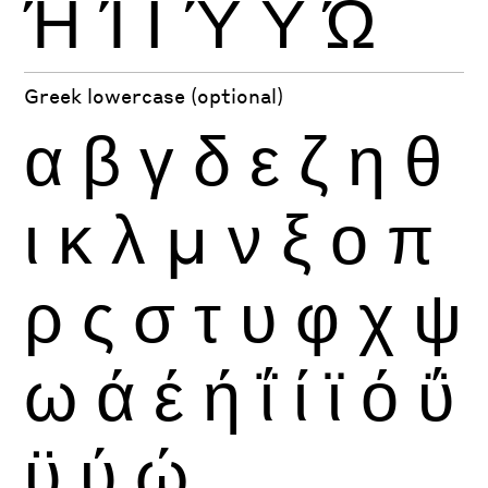
Ή
Ί
Ϊ
Ύ
Ϋ
Ώ
Greek lowercase (optional)
α
β
γ
δ
ε
ζ
η
θ
ι
κ
λ
μ
ν
ξ
ο
π
ρ
ς
σ
τ
υ
φ
χ
ψ
ω
ά
έ
ή
ΐ
ί
ϊ
ό
ΰ
ϋ
ύ
ώ