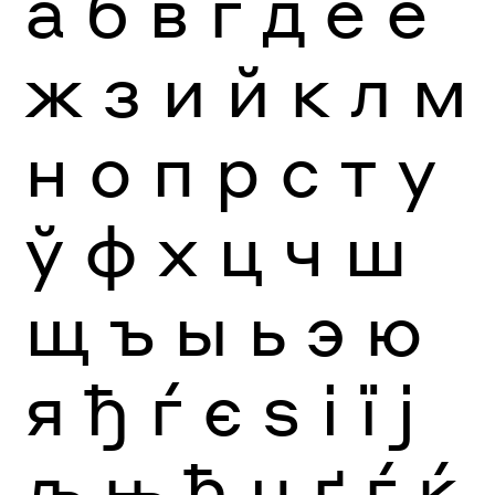
а
б
в
г
д
е
ё
ж
з
и
й
к
л
м
н
о
п
р
с
т
у
ў
ф
х
ц
ч
ш
щ
ъ
ы
ь
э
ю
я
ђ
ѓ
є
ѕ
і
ї
ј
љ
њ
ћ
џ
ґ
ѓ
ќ