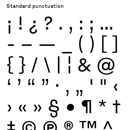
Standard punctuation
¡
!
¿
?
.
,
:
;
…
-
–
—
_
(
)
[
]
{
}
/
\
|
¦
&
@
‘
’
“
”
·
‚
„
'
"
‹
›
«
»
§
•
¶
*
†
‡
©
Ⓟ
®
™
^