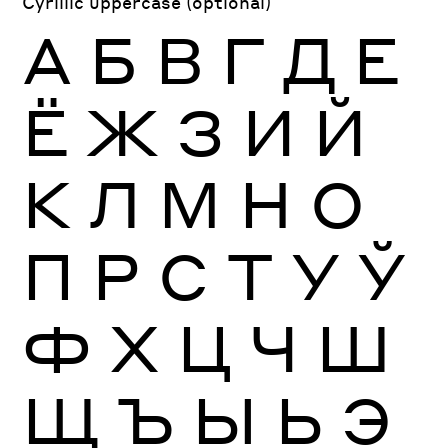
Cyrillic uppercase (optional)
А
Б
В
Г
Д
Е
Ё
Ж
З
И
Й
К
Л
М
Н
О
П
Р
С
Т
У
Ў
Ф
Х
Ц
Ч
Ш
Щ
Ъ
Ы
Ь
Э