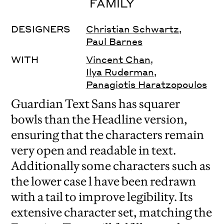
FAMILY
DESIGNERS
Christian Schwartz
,
Paul Barnes
WITH
Vincent Chan
,
Ilya Ruderman
,
Panagiotis Haratzopoulos
Guardian Text Sans has squarer
bowls than the Headline version,
ensuring that the characters remain
very open and readable in text.
Additionally some characters such as
the lower case l have been redrawn
with a tail to improve legibility. Its
extensive character set, matching the