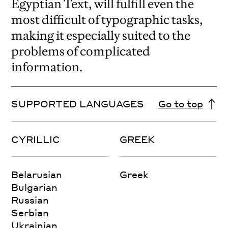
Egyptian Text, will fulfill even the
most difficult of typographic tasks,
making it especially suited to the
problems of complicated
information.
SUPPORTED LANGUAGES
Go to top
CYRILLIC
GREEK
Belarusian
Greek
Bulgarian
Russian
Serbian
Ukrainian