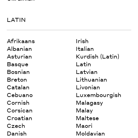
LATIN
Afrikaans
Irish
Albanian
Italian
Asturian
Kurdish (Latin)
Basque
Latin
Bosnian
Latvian
Breton
Lithuanian
Catalan
Livonian
Cebuano
Luxembourgish
Cornish
Malagasy
Corsican
Malay
Croatian
Maltese
Czech
Maori
Danish
Moldavian