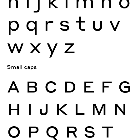
h
i
j
k
l
m
n
o
p
q
r
s
t
u
v
w
x
y
z
Small caps
A
B
C
D
E
F
G
H
I
J
K
L
M
N
O
P
Q
R
S
T