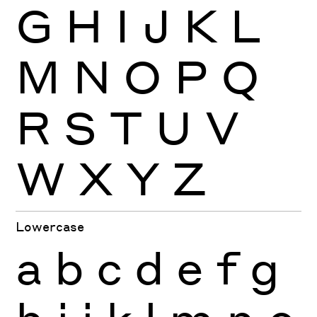
G
H
I
J
K
L
M
N
O
P
Q
R
S
T
U
V
W
X
Y
Z
Lowercase
a
b
c
d
e
f
g