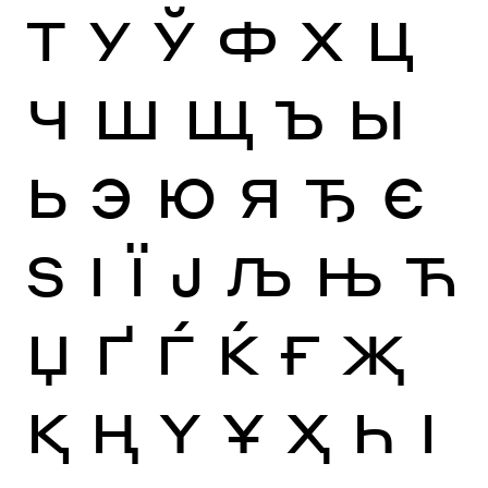
Т
У
Ў
Ф
Х
Ц
Ч
Ш
Щ
Ъ
Ы
Ь
Э
Ю
Я
Ђ
Є
Ѕ
І
Ї
Ј
Љ
Њ
Ћ
Џ
Ґ
Ѓ
Ќ
Ғ
Җ
Қ
Ң
Ү
Ұ
Ҳ
Һ
Ӏ