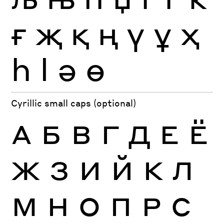
ғ
җ
қ
ң
ү
ұ
ҳ
һ
ӏ
ә
ө
Cyrillic small caps (optional)
А
Б
В
Г
Д
Е
Ё
Ж
З
И
Й
К
Л
М
Н
О
П
Р
С