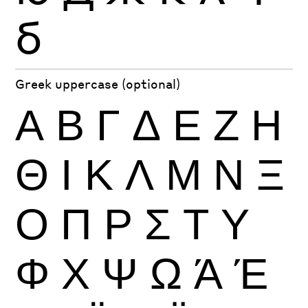
б
Greek uppercase (optional)
Α
Β
Γ
Δ
Ε
Ζ
Η
Θ
Ι
Κ
Λ
Μ
Ν
Ξ
Ο
Π
Ρ
Σ
Τ
Υ
Φ
Χ
Ψ
Ω
Ά
Έ