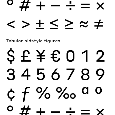
°
#
+
−
÷
×
=
<
>
±
≤
≥
≈
≠
Tabular oldstyle figures
$
£
¥
€
0
1
2
3
4
5
6
7
8
9
¢
ƒ
%
‰
ª
º
°
#
+
−
÷
×
=