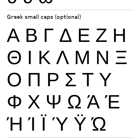
Greek small caps (optional)
Α
Β
Γ
Δ
Ε
Ζ
Η
Θ
Ι
Κ
Λ
Μ
Ν
Ξ
Ο
Π
Ρ
Σ
Τ
Υ
Φ
Χ
Ψ
Ω
Ά
Έ
Ή
Ί
Ϊ
Ύ
Ϋ
Ώ