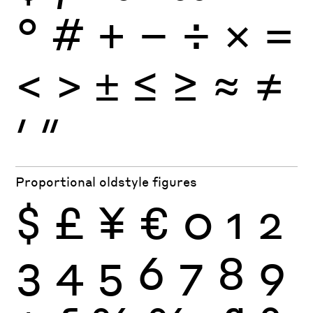
°
#
+
−
÷
×
=
<
>
±
≤
≥
≈
≠
′
″
Proportional oldstyle figures
$
£
¥
€
0
1
2
3
4
5
6
7
8
9