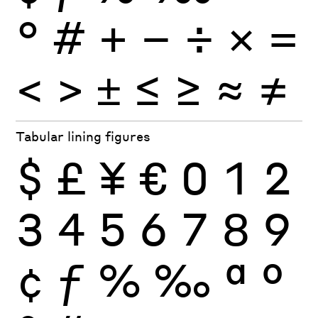
°
#
+
−
÷
×
=
<
>
±
≤
≥
≈
≠
Tabular lining figures
$
£
¥
€
0
1
2
3
4
5
6
7
8
9
¢
ƒ
%
‰
ª
º