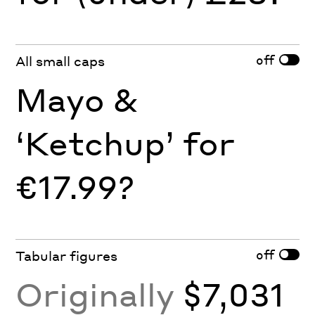
off
All small caps
Mayo &
‘Ketchup’ for
€17.99?
off
Tabular figures
Originally
$7,031