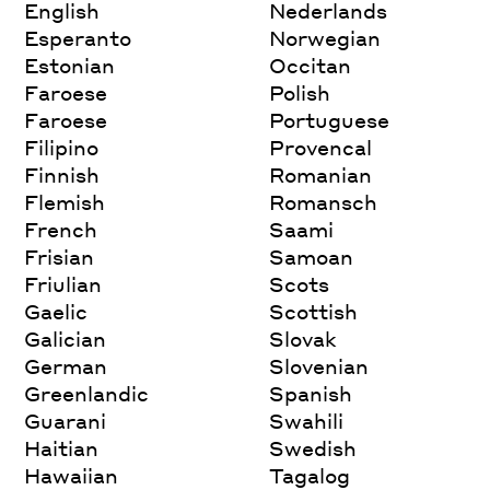
English
Nederlands
Esperanto
Norwegian
Estonian
Occitan
Faroese
Polish
Faroese
Portuguese
Filipino
Provencal
Finnish
Romanian
Flemish
Romansch
French
Saami
Frisian
Samoan
Friulian
Scots
Gaelic
Scottish
Galician
Slovak
German
Slovenian
Greenlandic
Spanish
Guarani
Swahili
Haitian
Swedish
Hawaiian
Tagalog