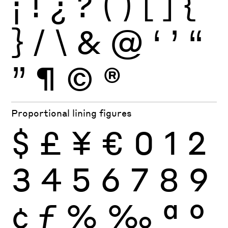
¡
!
¿
?
(
)
[
]
{
}
/
\
&
@
‘
’
“
”
¶
©
®
Proportional lining figures
$
£
¥
€
0
1
2
3
4
5
6
7
8
9
¢
ƒ
%
‰
ª
º