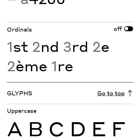
off
Ordinals
1
st
2
nd
3
rd
2
e
2
ème
1
re
GLYPHS
Go to top
Uppercase
A
B
C
D
E
F