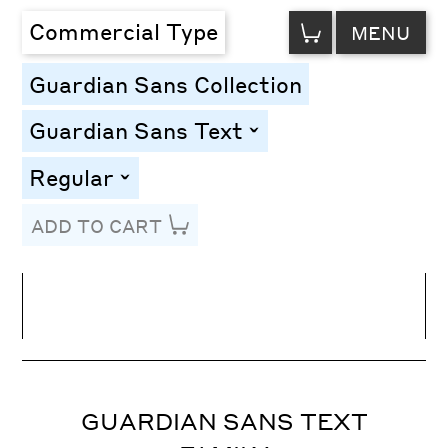
VIEW
Commercial Type
MENU
CART
Guardian Sans Collection
Guardian Sans Text
toggle
Regular
toggle
ADD TO CART
Line Height
Font Size
Letter Spacing
GUARDIAN SANS TEXT