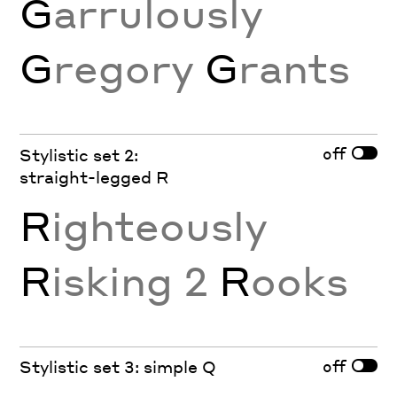
G
arrulously
G
regory
G
rants
off
Stylistic set 2:
straight-legged R
R
ighteously
R
isking 2
R
ooks
off
Stylistic set 3: simple Q