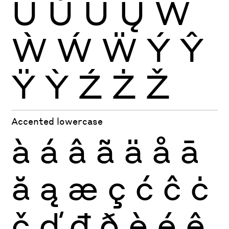
Ŭ
Ů
Ű
Ų
Ŵ
Ẁ
Ẃ
Ẅ
Ý
Ŷ
Ÿ
Ỳ
Ź
Ż
Ž
Accented lowercase
à
á
â
ã
ä
å
ā
ă
ą
æ
ç
ć
ĉ
ċ
č
ď
đ
ð
è
é
ê