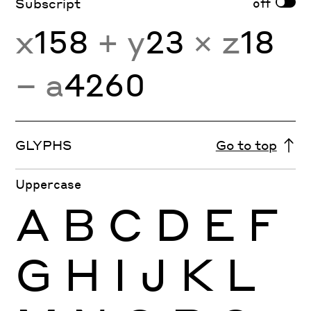
off
Subscript
x
158
+ y
23
× z
18
− a
4260
GLYPHS
Go to top
Uppercase
A
B
C
D
E
F
G
H
I
J
K
L