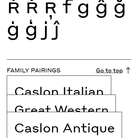
Ŕ
Ř
Ŗ
f
g
ĝ
ğ
ġ
ģ
j
ĵ
FAMILY PAIRINGS
Go to top
Caslon Italian
Great Western
Caslon Antique