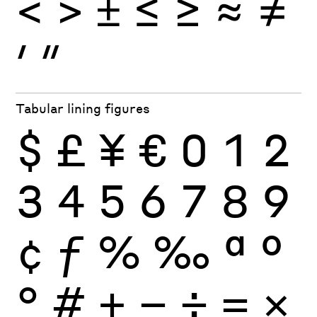
<
>
±
≤
≥
≈
≠
′
″
Tabular lining figures
$
£
¥
€
0
1
2
3
4
5
6
7
8
9
¢
ƒ
%
‰
ª
º
°
#
+
−
÷
×
=