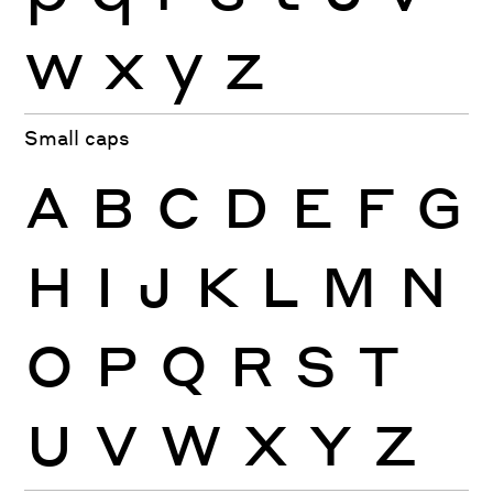
w
x
y
z
Small caps
A
B
C
D
E
F
G
H
I
J
K
L
M
N
O
P
Q
R
S
T
U
V
W
X
Y
Z