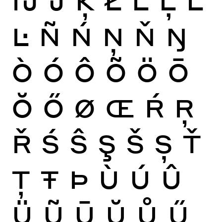
Ŀ
Ñ
Ń
Ņ
Ň
Ŋ
Ò
Ó
Ô
Õ
Ö
Ō
Ŏ
Ő
Ø
Œ
Ŕ
Ŗ
Ř
Ś
Ŝ
Ş
Š
Ș
Ť
Ţ
Ŧ
Þ
Ù
Ú
Û
Ü
Ũ
Ū
Ŭ
Ů
Ű