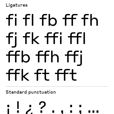
Ligatures
fi
fl
fb
ff
fh
fj
fk
ffi
ffl
ffb
ffh
ffj
ffk
ft
fft
Standard punctuation
¡
!
¿
?
.
,
:
;
…