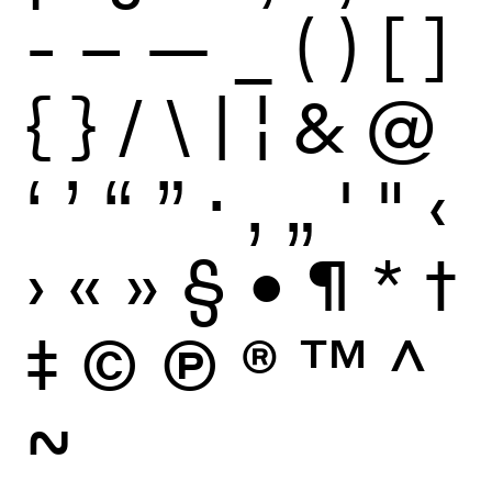
-
–
—
_
(
)
[
]
{
}
/
\
|
¦
&
@
‘
’
“
”
·
‚
„
'
"
‹
›
«
»
§
•
¶
*
†
‡
©
Ⓟ
®
™
^
~