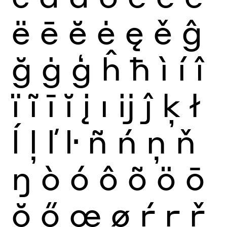
ë
ē
ĕ
ė
ę
ě
ĝ
ğ
ġ
ģ
ĥ
ħ
ì
í
î
ï
ĩ
ī
ĭ
į
ı
ĳ
ĵ
ķ
ł
ĺ
ļ
ľ
ŀ
ñ
ń
ņ
ň
ŋ
ò
ó
ô
õ
ö
ō
ŏ
ő
œ
ø
ŕ
ŗ
ř