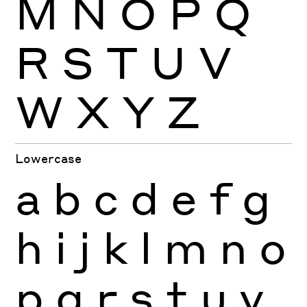
M
N
O
P
Q
R
S
T
U
V
W
X
Y
Z
Lowercase
a
b
c
d
e
f
g
h
i
j
k
l
m
n
o
p
q
r
s
t
u
v