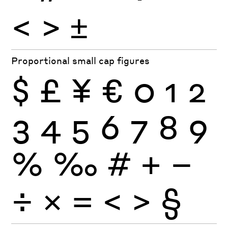
<
>
±
Proportional small cap figures
$
£
¥
€
0
1
2
3
4
5
6
7
8
9
%
‰
#
+
−
÷
×
=
<
>
§