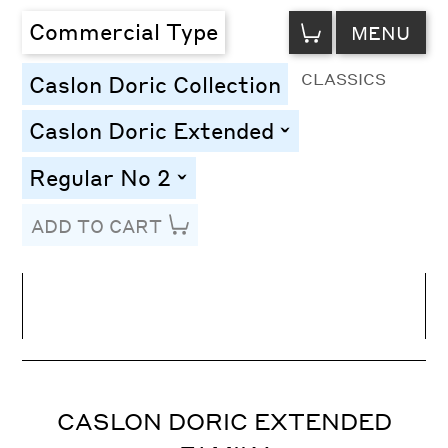
VIEW
Commercial Type
MENU
CART
CLASSICS
Caslon Doric Collection
Caslon Doric Extended
toggle
Regular No 2
toggle
ADD TO CART
Line Height
Font Size
Letter Spacing
CASLON DORIC EXTENDED