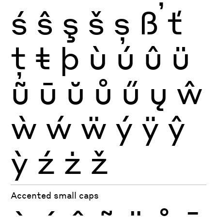
ś
ŝ
ş
š
ș
ß
ť
ţ
ŧ
þ
ù
ú
û
ü
ũ
ū
ŭ
ů
ű
ų
ŵ
ẁ
ẃ
ẅ
ý
ÿ
ŷ
ỳ
ź
ż
ž
Accented small caps