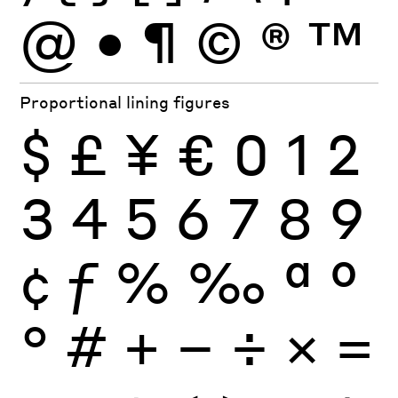
@
•
¶
©
®
™
Proportional lining figures
$
£
¥
€
0
1
2
3
4
5
6
7
8
9
¢
ƒ
%
‰
ª
º
°
#
+
−
÷
×
=