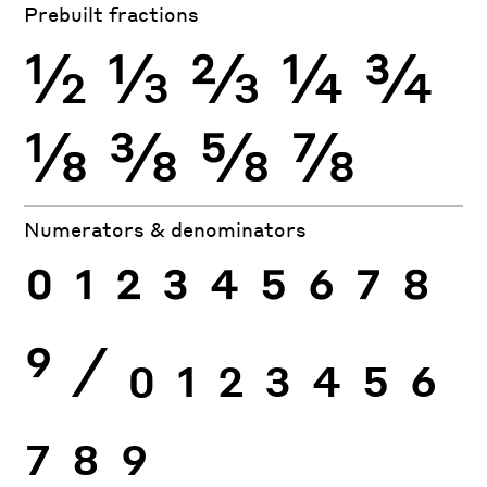
Prebuilt fractions
½
⅓
⅔
¼
¾
⅛
⅜
⅝
⅞
Numerators & denominators
0
1
2
3
4
5
6
7
8
9
⁄
0
1
2
3
4
5
6
7
8
9