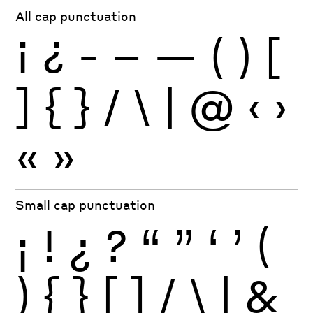
All cap punctuation
¡
¿
-
–
—
(
)
[
]
{
}
/
\
|
@
‹
›
«
»
Small cap punctuation
¡
!
¿
?
“
”
‘
’
(
)
{
}
[
]
/
\
|
&