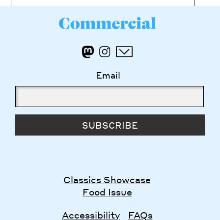
Email
SUBSCRIBE
Classics Showcase
Food Issue
Accessibility
FAQs