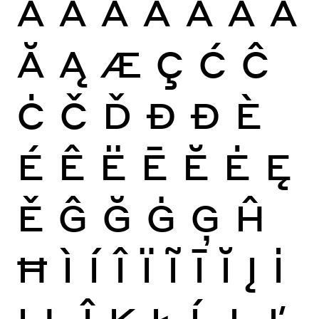
À
Á
Â
Ã
Ä
Å
Ā
Ă
Ą
Æ
Ç
Ć
Ĉ
Ċ
Č
Ď
Đ
Ð
È
É
Ê
Ë
Ē
Ĕ
Ė
Ę
Ě
Ĝ
Ğ
Ġ
Ģ
Ĥ
Ħ
Ì
Í
Î
Ï
Ĩ
Ī
Ĭ
Į
İ
Ĳ
Ĵ
Ķ
Ł
Ĺ
Ļ
Ľ