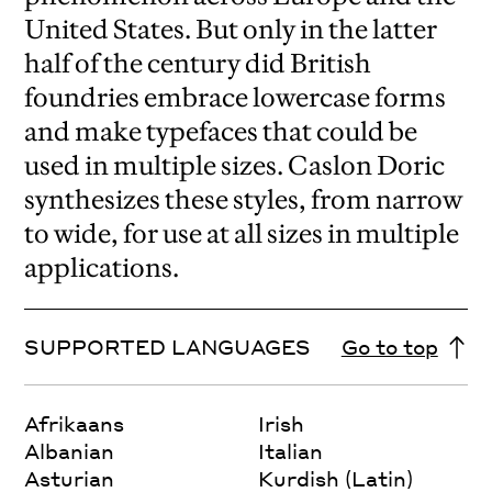
United States. But only in the latter
half of the century did British
foundries embrace lowercase forms
and make typefaces that could be
used in multiple sizes. Caslon Doric
synthesizes these styles, from narrow
to wide, for use at all sizes in multiple
applications.
SUPPORTED LANGUAGES
Go to top
Afrikaans
Irish
Albanian
Italian
Asturian
Kurdish (Latin)