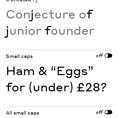
Con
j
ecture o
f
j
unior
f
ounder
off
Small caps
Ham & “Eggs”
for (under) £28?
off
All small caps