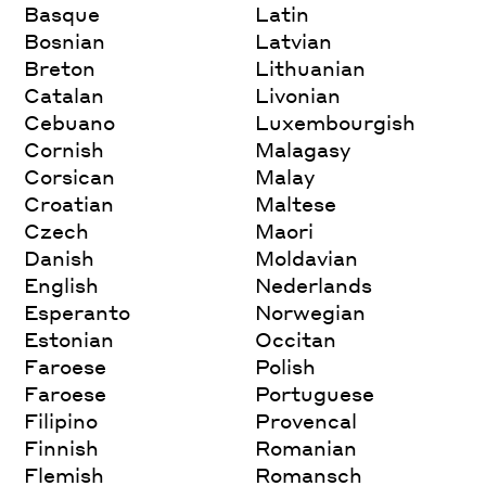
Basque
Latin
Bosnian
Latvian
Breton
Lithuanian
Catalan
Livonian
Cebuano
Luxembourgish
Cornish
Malagasy
Corsican
Malay
Croatian
Maltese
Czech
Maori
Danish
Moldavian
English
Nederlands
Esperanto
Norwegian
Estonian
Occitan
Faroese
Polish
Faroese
Portuguese
Filipino
Provencal
Finnish
Romanian
Flemish
Romansch