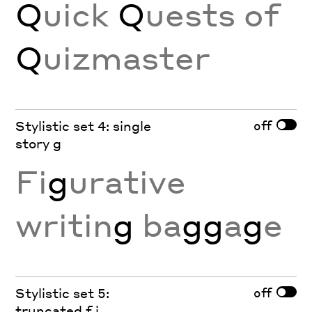
Q
uick
Q
uests of
Q
uizmaster
off
Stylistic set 4: single
story g
Fi
g
urative
writin
g
ba
gg
a
g
e
off
Stylistic set 5:
truncated f j