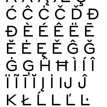
Ć
Ĉ
Ċ
Č
Ď
Đ
Ð
È
É
Ê
Ë
Ē
Ĕ
Ė
Ę
Ě
Ĝ
Ğ
Ġ
Ģ
Ĥ
Ħ
Ì
Í
Î
Ï
Ĩ
Ī
Ĭ
Į
İ
Ĳ
Ĵ
Ķ
Ł
Ĺ
Ļ
Ľ
Ŀ