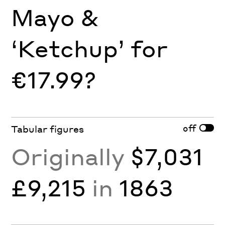
Mayo &
‘Ketchup’ for
€17.99?
off
Tabular figures
Originally
$7,031
£9,215
in
1863