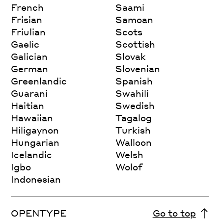
French
Saami
Frisian
Samoan
Friulian
Scots
Gaelic
Scottish
Galician
Slovak
German
Slovenian
Greenlandic
Spanish
Guarani
Swahili
Haitian
Swedish
Hawaiian
Tagalog
Hiligaynon
Turkish
Hungarian
Walloon
Icelandic
Welsh
Igbo
Wolof
Indonesian
OPENTYPE
Go to top