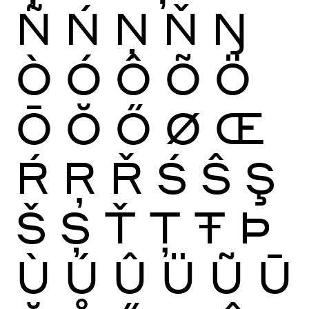
Ñ
Ń
Ņ
Ň
Ŋ
Ò
Ó
Ô
Õ
Ö
Ō
Ŏ
Ő
Ø
Œ
Ŕ
Ŗ
Ř
Ś
Ŝ
Ş
Š
Ș
Ť
Ţ
Ŧ
Þ
Ù
Ú
Û
Ü
Ũ
Ū