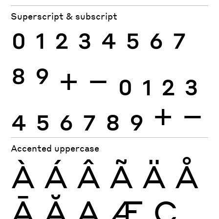
Superscript & subscript
0
1
2
3
4
5
6
7
8
9
+
−
0
1
2
3
4
5
6
7
8
9
+
−
Accented uppercase
À
Á
Â
Ã
Ä
Å
Ā
Ă
Ą
Æ
Ç