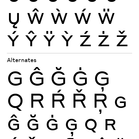
Ų
Ŵ
Ẁ
Ẃ
Ẅ
Ý
Ŷ
Ÿ
Ỳ
Ź
Ż
Ž
Alternates
G
Ĝ
Ğ
Ġ
Ģ
Q
R
Ŕ
Ř
Ŗ
G
Ĝ
Ğ
Ġ
Ģ
Q
R