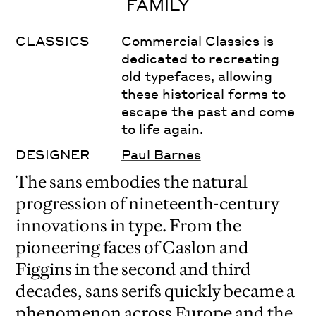
FAMILY
CLASSICS
Commercial Classics is
dedicated to recreating
old typefaces, allowing
these historical forms to
escape the past and come
to life again.
DESIGNER
Paul Barnes
The sans embodies the natural
progression of nineteenth-century
innovations in type. From the
pioneering faces of Caslon and
Figgins in the second and third
decades, sans serifs quickly became a
phenomenon across Europe and the