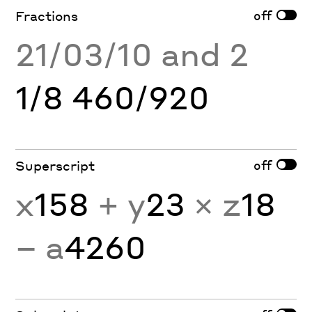
off
Fractions
21/03/10 and 2
1/8 460/920
off
Superscript
x
158
+ y
23
× z
18
− a
4260