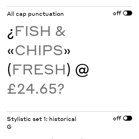
off
All cap punctuation
¿
FISH &
«
CHIPS
»
(
FRESH
) @
£24.65?
off
Stylistic set 1: historical
G