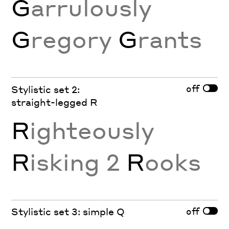
G
arrulously
G
regory
G
rants
off
Stylistic set 2:
straight-legged R
R
ighteously
R
isking 2
R
ooks
off
Stylistic set 3: simple Q