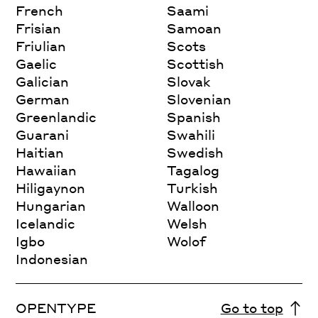
French
Saami
Frisian
Samoan
Friulian
Scots
Gaelic
Scottish
Galician
Slovak
German
Slovenian
Greenlandic
Spanish
Guarani
Swahili
Haitian
Swedish
Hawaiian
Tagalog
Hiligaynon
Turkish
Hungarian
Walloon
Icelandic
Welsh
Igbo
Wolof
Indonesian
OPENTYPE
Go to top