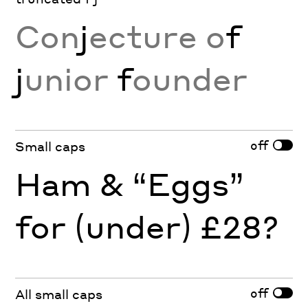
Con
j
ecture o
f
j
unior
f
ounder
off
Small caps
Ham & “Eggs”
for (under) £28?
off
All small caps