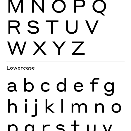
M
N
O
P
Q
R
S
T
U
V
W
X
Y
Z
Lowercase
a
b
c
d
e
f
g
h
i
j
k
l
m
n
o
p
q
r
s
t
u
v