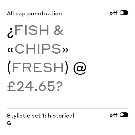
off
All cap punctuation
¿
FISH &
«
CHIPS
»
(
FRESH
) @
£24.65?
off
Stylistic set 1: historical
G