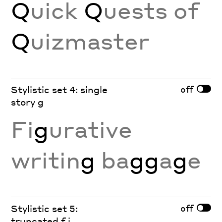
Q
uick
Q
uests of
Q
uizmaster
off
Stylistic set 4: single
story g
Fi
g
urative
writin
g
ba
gg
a
g
e
off
Stylistic set 5:
truncated f j