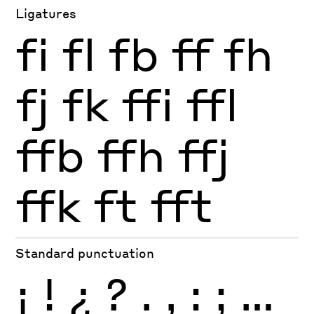
Ligatures
fi
fl
fb
ff
fh
fj
fk
ffi
ffl
ffb
ffh
ffj
ffk
ft
fft
Standard punctuation
¡
!
¿
?
.
,
:
;
…