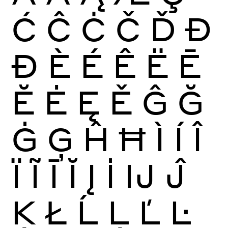
Ć
Ĉ
Ċ
Č
Ď
Đ
Ð
È
É
Ê
Ë
Ē
Ĕ
Ė
Ę
Ě
Ĝ
Ğ
Ġ
Ģ
Ĥ
Ħ
Ì
Í
Î
Ï
Ĩ
Ī
Ĭ
Į
İ
Ĳ
Ĵ
Ķ
Ł
Ĺ
Ļ
Ľ
Ŀ