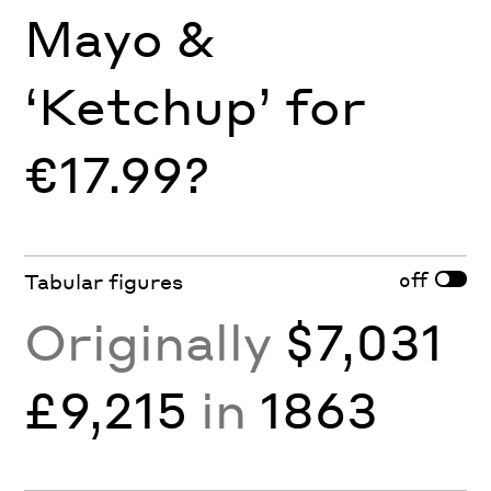
Mayo &
‘Ketchup’ for
€17.99?
off
Tabular figures
Originally
$7,031
£9,215
in
1863