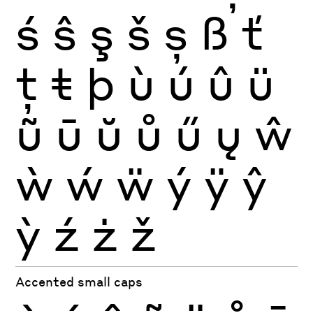
ś
ŝ
ş
š
ș
ß
ť
ţ
ŧ
þ
ù
ú
û
ü
ũ
ū
ŭ
ů
ű
ų
ŵ
ẁ
ẃ
ẅ
ý
ÿ
ŷ
ỳ
ź
ż
ž
Accented small caps