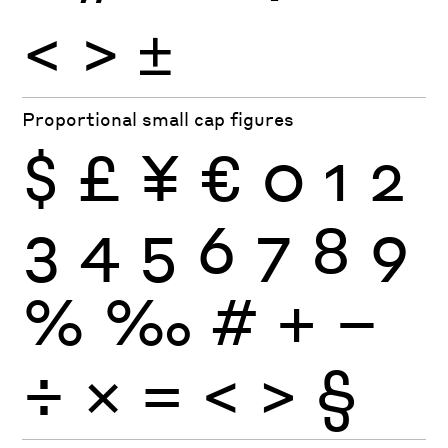
<
>
±
Proportional small cap figures
$
£
¥
€
0
1
2
3
4
5
6
7
8
9
%
‰
#
+
−
÷
×
=
<
>
§