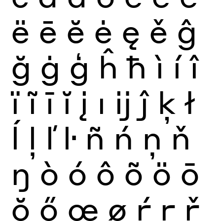
ë
ē
ĕ
ė
ę
ě
ĝ
ğ
ġ
ģ
ĥ
ħ
ì
í
î
ï
ĩ
ī
ĭ
į
ı
ĳ
ĵ
ķ
ł
ĺ
ļ
ľ
ŀ
ñ
ń
ņ
ň
ŋ
ò
ó
ô
õ
ö
ō
ŏ
ő
œ
ø
ŕ
ŗ
ř