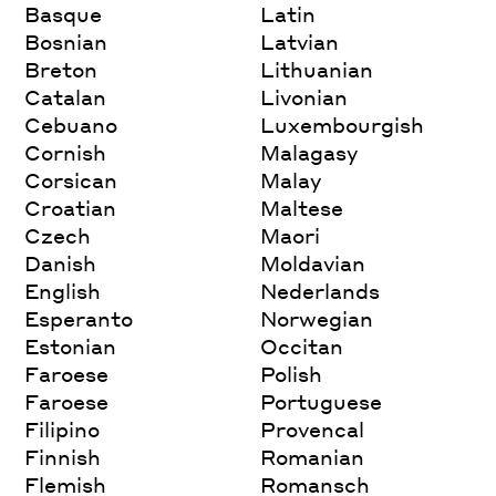
Basque
Latin
Bosnian
Latvian
Breton
Lithuanian
Catalan
Livonian
Cebuano
Luxembourgish
Cornish
Malagasy
Corsican
Malay
Croatian
Maltese
Czech
Maori
Danish
Moldavian
English
Nederlands
Esperanto
Norwegian
Estonian
Occitan
Faroese
Polish
Faroese
Portuguese
Filipino
Provencal
Finnish
Romanian
Flemish
Romansch