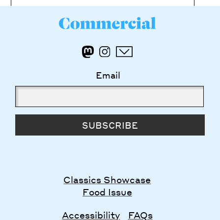
Email
SUBSCRIBE
Classics Showcase
Food Issue
Accessibility
FAQs