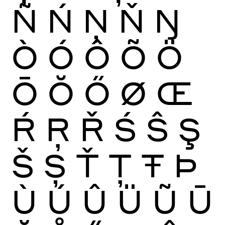
Ñ
Ń
Ņ
Ň
Ŋ
Ò
Ó
Ô
Õ
Ö
Ō
Ŏ
Ő
Ø
Œ
Ŕ
Ŗ
Ř
Ś
Ŝ
Ş
Š
Ș
Ť
Ţ
Ŧ
Þ
Ù
Ú
Û
Ü
Ũ
Ū