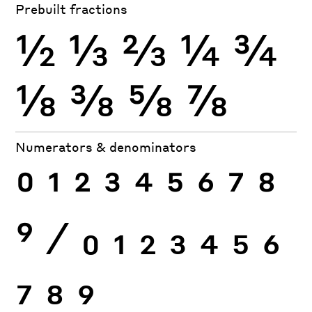
Prebuilt fractions
½
⅓
⅔
¼
¾
⅛
⅜
⅝
⅞
Numerators & denominators
0
1
2
3
4
5
6
7
8
9
⁄
0
1
2
3
4
5
6
7
8
9