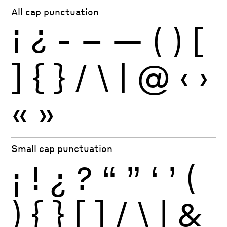
All cap punctuation
¡
¿
-
–
—
(
)
[
]
{
}
/
\
|
@
‹
›
«
»
Small cap punctuation
¡
!
¿
?
“
”
‘
’
(
)
{
}
[
]
/
\
|
&