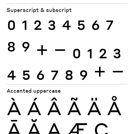
Superscript & subscript
0
1
2
3
4
5
6
7
8
9
+
−
0
1
2
3
4
5
6
7
8
9
+
−
Accented uppercase
À
Á
Â
Ã
Ä
Å
Ā
Ă
Ą
Æ
Ç