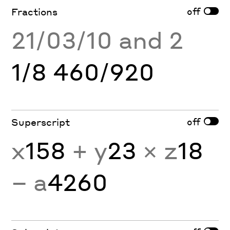
off
Fractions
21/03/10 and 2
1/8 460/920
off
Superscript
x
158
+ y
23
× z
18
− a
4260