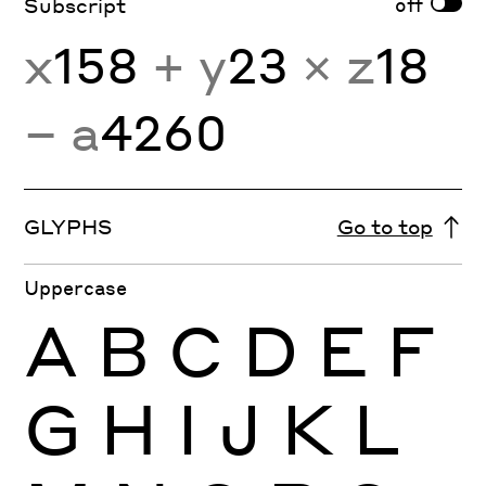
off
Subscript
x
158
+ y
23
× z
18
− a
4260
GLYPHS
Go to top
Uppercase
A
B
C
D
E
F
G
H
I
J
K
L