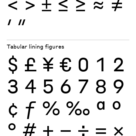
<
>
±
≤
≥
≈
≠
′
″
Tabular lining figures
$
£
¥
€
0
1
2
3
4
5
6
7
8
9
¢
ƒ
%
‰
ª
º
°
#
+
−
÷
×
=