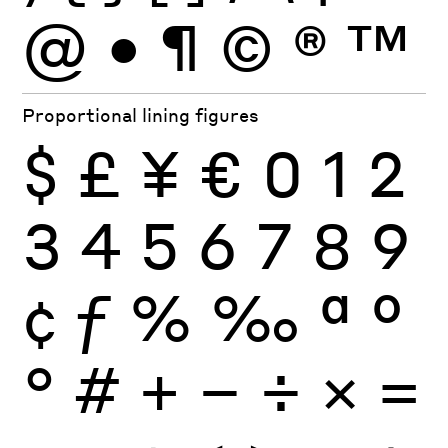
@
•
¶
©
®
™
Proportional lining figures
$
£
¥
€
0
1
2
3
4
5
6
7
8
9
¢
ƒ
%
‰
ª
º
°
#
+
−
÷
×
=