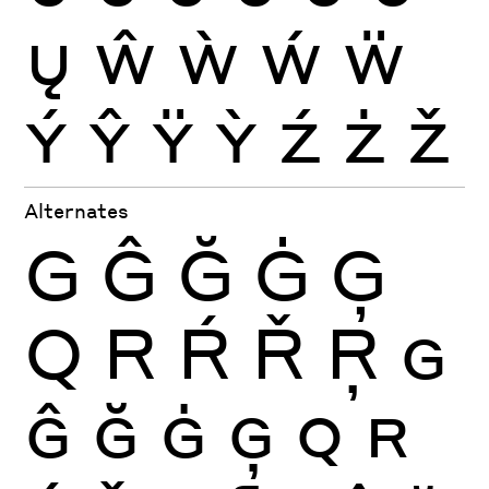
Ų
Ŵ
Ẁ
Ẃ
Ẅ
Ý
Ŷ
Ÿ
Ỳ
Ź
Ż
Ž
Alternates
G
Ĝ
Ğ
Ġ
Ģ
Q
R
Ŕ
Ř
Ŗ
G
Ĝ
Ğ
Ġ
Ģ
Q
R