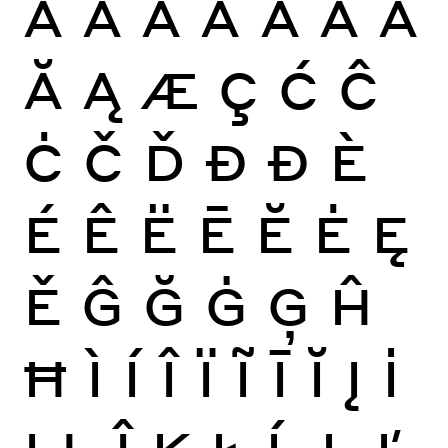
À
Á
Â
Ã
Ä
Å
Ā
Ă
Ą
Æ
Ç
Ć
Ĉ
Ċ
Č
Ď
Đ
Ð
È
É
Ê
Ë
Ē
Ĕ
Ė
Ę
Ě
Ĝ
Ğ
Ġ
Ģ
Ĥ
Ħ
Ì
Í
Î
Ï
Ĩ
Ī
Ĭ
Į
İ
Ĳ
Ĵ
Ķ
Ł
Ĺ
Ļ
Ľ