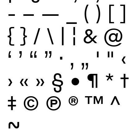
-
–
—
_
(
)
[
]
{
}
/
\
|
¦
&
@
‘
’
“
”
·
‚
„
'
"
‹
›
«
»
§
•
¶
*
†
‡
©
Ⓟ
®
™
^
~