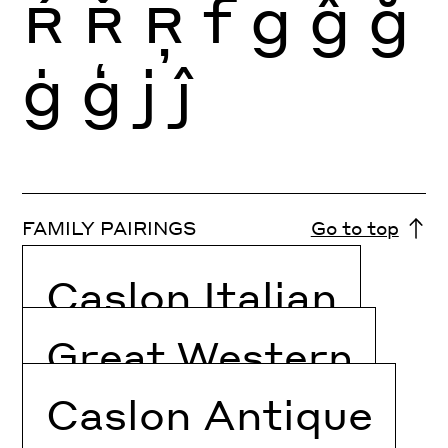
Ŕ
Ř
Ŗ
f
g
ĝ
ğ
ġ
ģ
j
ĵ
FAMILY PAIRINGS
Go to top
Caslon Italian
Great Western
Caslon Antique