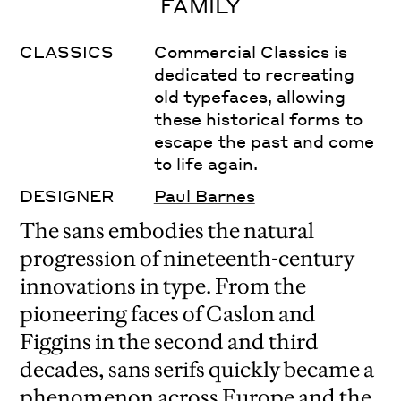
FAMILY
CLASSICS
Commercial Classics is
dedicated to recreating
old typefaces, allowing
these historical forms to
escape the past and come
to life again.
DESIGNER
Paul Barnes
The sans embodies the natural
progression of nineteenth-century
innovations in type. From the
pioneering faces of Caslon and
Figgins in the second and third
decades, sans serifs quickly became a
phenomenon across Europe and the