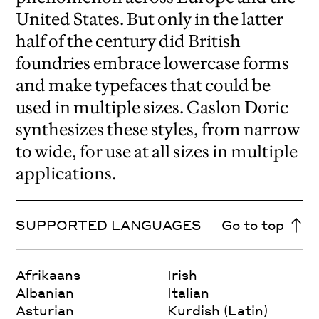
United States. But only in the latter
half of the century did British
foundries embrace lowercase forms
and make typefaces that could be
used in multiple sizes. Caslon Doric
synthesizes these styles, from narrow
to wide, for use at all sizes in multiple
applications.
SUPPORTED LANGUAGES
Go to top
Afrikaans
Irish
Albanian
Italian
Asturian
Kurdish (Latin)