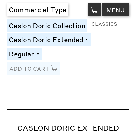
VIEW
Commercial Type
MENU
CART
CLASSICS
Caslon Doric Collection
Caslon Doric Extended
toggle
Regular
toggle
ADD TO CART
Line Height
Font Size
Letter Spacing
CASLON DORIC EXTENDED