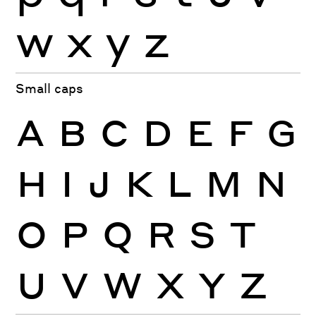
w
x
y
z
Small caps
A
B
C
D
E
F
G
H
I
J
K
L
M
N
O
P
Q
R
S
T
U
V
W
X
Y
Z