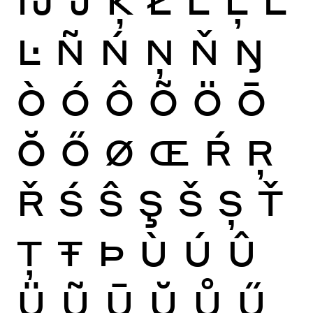
Ŀ
Ñ
Ń
Ņ
Ň
Ŋ
Ò
Ó
Ô
Õ
Ö
Ō
Ŏ
Ő
Ø
Œ
Ŕ
Ŗ
Ř
Ś
Ŝ
Ş
Š
Ș
Ť
Ţ
Ŧ
Þ
Ù
Ú
Û
Ü
Ũ
Ū
Ŭ
Ů
Ű