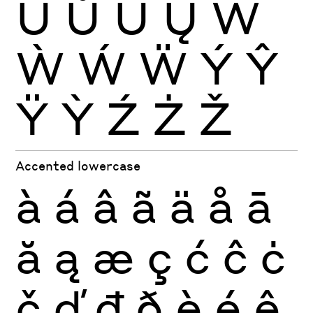
Ŭ
Ů
Ű
Ų
Ŵ
Ẁ
Ẃ
Ẅ
Ý
Ŷ
Ÿ
Ỳ
Ź
Ż
Ž
Accented lowercase
à
á
â
ã
ä
å
ā
ă
ą
æ
ç
ć
ĉ
ċ
č
ď
đ
ð
è
é
ê