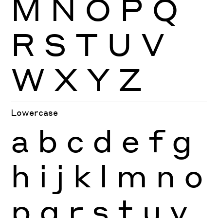
M
N
O
P
Q
R
S
T
U
V
W
X
Y
Z
Lowercase
a
b
c
d
e
f
g
h
i
j
k
l
m
n
o
p
q
r
s
t
u
v