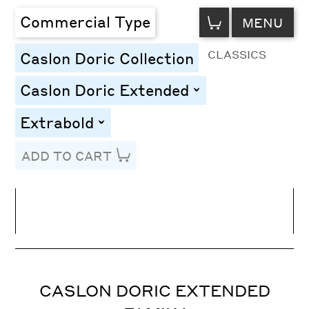
VIEW
Commercial Type
MENU
CART
CLASSICS
Caslon Doric Collection
Caslon Doric Extended
toggle
Extrabold
toggle
ADD TO CART
Line Height
Font Size
Letter Spacing
CASLON DORIC EXTENDED