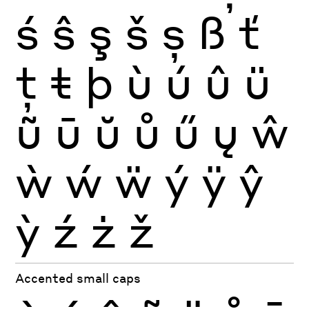
ś
ŝ
ş
š
ș
ß
ť
ţ
ŧ
þ
ù
ú
û
ü
ũ
ū
ŭ
ů
ű
ų
ŵ
ẁ
ẃ
ẅ
ý
ÿ
ŷ
ỳ
ź
ż
ž
Accented small caps