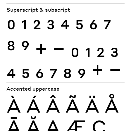
Superscript & subscript
0
1
2
3
4
5
6
7
8
9
+
−
0
1
2
3
4
5
6
7
8
9
+
−
Accented uppercase
À
Á
Â
Ã
Ä
Å
Ā
Ă
Ą
Æ
Ç