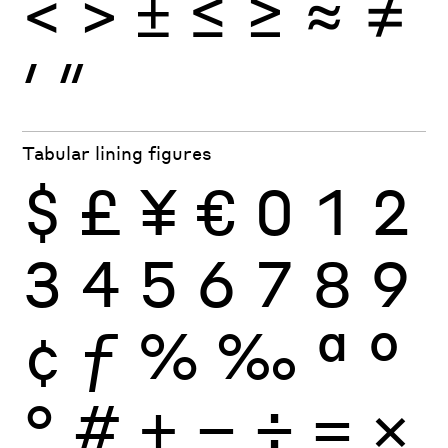
<
>
±
≤
≥
≈
≠
′
″
Tabular lining figures
$
£
¥
€
0
1
2
3
4
5
6
7
8
9
¢
ƒ
%
‰
ª
º
°
#
+
−
÷
×
=