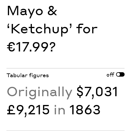
Mayo &
‘Ketchup’ for
€17.99?
off
Tabular figures
Originally
$7,031
£9,215
in
1863