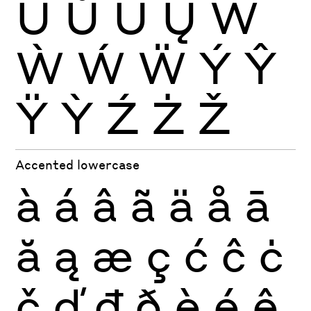
Ŭ
Ů
Ű
Ų
Ŵ
Ẁ
Ẃ
Ẅ
Ý
Ŷ
Ÿ
Ỳ
Ź
Ż
Ž
Accented lowercase
à
á
â
ã
ä
å
ā
ă
ą
æ
ç
ć
ĉ
ċ
č
ď
đ
ð
è
é
ê