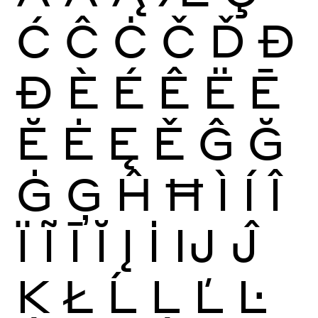
Ć
Ĉ
Ċ
Č
Ď
Đ
Ð
È
É
Ê
Ë
Ē
Ĕ
Ė
Ę
Ě
Ĝ
Ğ
Ġ
Ģ
Ĥ
Ħ
Ì
Í
Î
Ï
Ĩ
Ī
Ĭ
Į
İ
Ĳ
Ĵ
Ķ
Ł
Ĺ
Ļ
Ľ
Ŀ