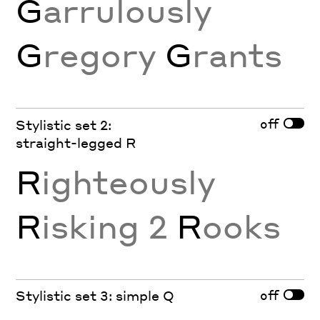
G
arrulously
G
regory
G
rants
off
Stylistic set 2:
straight-legged R
R
ighteously
R
isking 2
R
ooks
off
Stylistic set 3: simple Q