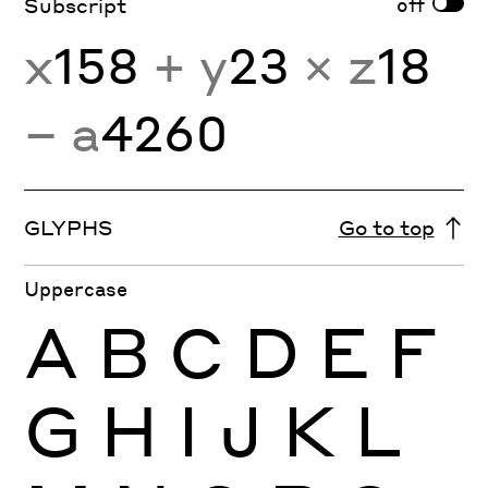
off
Subscript
x
158
+ y
23
× z
18
− a
4260
GLYPHS
Go to top
Uppercase
A
B
C
D
E
F
G
H
I
J
K
L