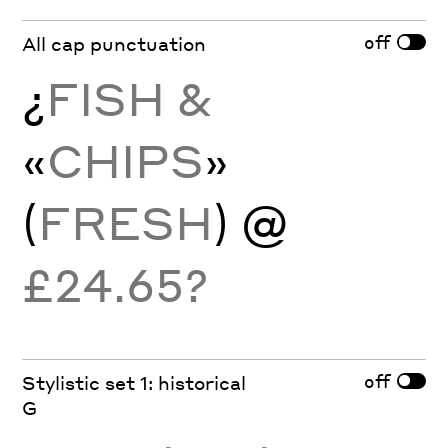
off
All cap punctuation
¿
FISH &
«
CHIPS
»
(
FRESH
) @
£24.65?
off
Stylistic set 1: historical
G