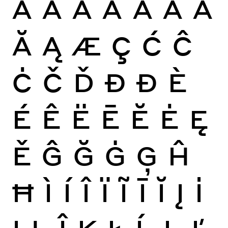
À
Á
Â
Ã
Ä
Å
Ā
Ă
Ą
Æ
Ç
Ć
Ĉ
Ċ
Č
Ď
Đ
Ð
È
É
Ê
Ë
Ē
Ĕ
Ė
Ę
Ě
Ĝ
Ğ
Ġ
Ģ
Ĥ
Ħ
Ì
Í
Î
Ï
Ĩ
Ī
Ĭ
Į
İ
Ĳ
Ĵ
Ķ
Ł
Ĺ
Ļ
Ľ