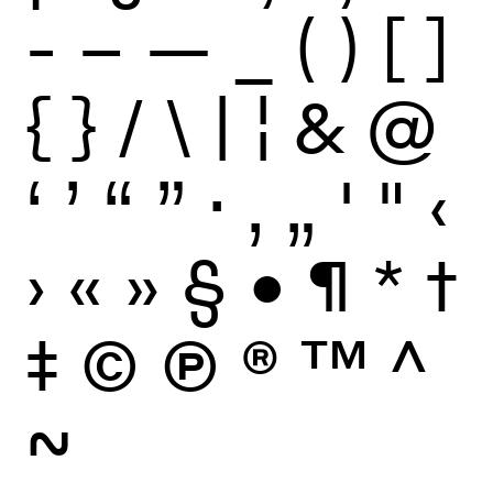
-
–
—
_
(
)
[
]
{
}
/
\
|
¦
&
@
‘
’
“
”
·
‚
„
'
"
‹
›
«
»
§
•
¶
*
†
‡
©
Ⓟ
®
™
^
~