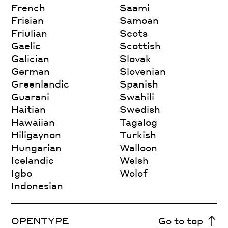
French
Saami
Frisian
Samoan
Friulian
Scots
Gaelic
Scottish
Galician
Slovak
German
Slovenian
Greenlandic
Spanish
Guarani
Swahili
Haitian
Swedish
Hawaiian
Tagalog
Hiligaynon
Turkish
Hungarian
Walloon
Icelandic
Welsh
Igbo
Wolof
Indonesian
OPENTYPE
Go to top