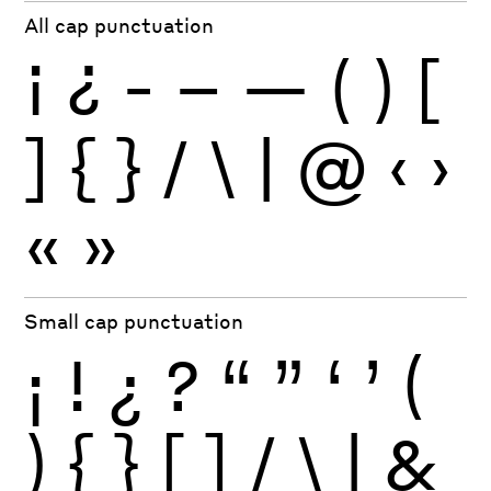
All cap punctuation
¡
¿
-
–
—
(
)
[
]
{
}
/
\
|
@
‹
›
«
»
Small cap punctuation
¡
!
¿
?
“
”
‘
’
(
)
{
}
[
]
/
\
|
&