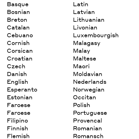
Basque
Latin
Bosnian
Latvian
Breton
Lithuanian
Catalan
Livonian
Cebuano
Luxembourgish
Cornish
Malagasy
Corsican
Malay
Croatian
Maltese
Czech
Maori
Danish
Moldavian
English
Nederlands
Esperanto
Norwegian
Estonian
Occitan
Faroese
Polish
Faroese
Portuguese
Filipino
Provencal
Finnish
Romanian
Flemish
Romansch