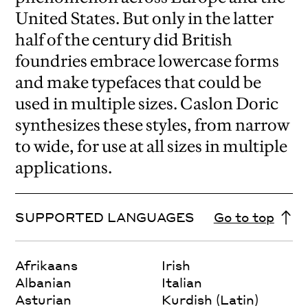
United States. But only in the latter
half of the century did British
foundries embrace lowercase forms
and make typefaces that could be
used in multiple sizes. Caslon Doric
synthesizes these styles, from narrow
to wide, for use at all sizes in multiple
applications.
SUPPORTED LANGUAGES
Go to top
Afrikaans
Irish
Albanian
Italian
Asturian
Kurdish (Latin)