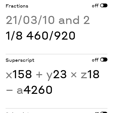
off
Fractions
21/03/10 and 2
1/8 460/920
off
Superscript
x
158
+ y
23
× z
18
− a
4260