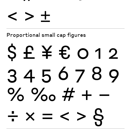
<
>
±
Proportional small cap figures
$
£
¥
€
0
1
2
3
4
5
6
7
8
9
%
‰
#
+
−
÷
×
=
<
>
§