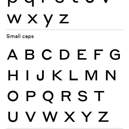
w
x
y
z
Small caps
A
B
C
D
E
F
G
H
I
J
K
L
M
N
O
P
Q
R
S
T
U
V
W
X
Y
Z