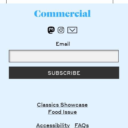
Email
SUBSCRIBE
Classics Showcase
Food Issue
Accessibility
FAQs