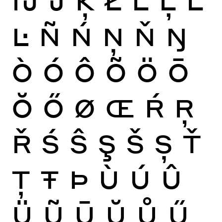
Ŀ
Ñ
Ń
Ņ
Ň
Ŋ
Ò
Ó
Ô
Õ
Ö
Ō
Ŏ
Ő
Ø
Œ
Ŕ
Ŗ
Ř
Ś
Ŝ
Ş
Š
Ș
Ť
Ţ
Ŧ
Þ
Ù
Ú
Û
Ü
Ũ
Ū
Ŭ
Ů
Ű