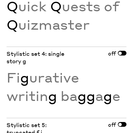
Q
uick
Q
uests of
Q
uizmaster
off
Stylistic set 4: single
story g
Fi
g
urative
writin
g
ba
gg
a
g
e
off
Stylistic set 5:
truncated f j