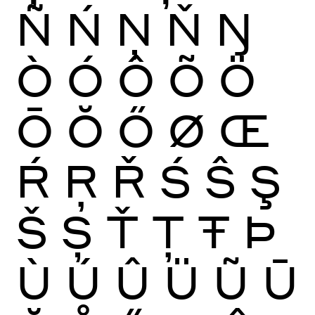
Ñ
Ń
Ņ
Ň
Ŋ
Ò
Ó
Ô
Õ
Ö
Ō
Ŏ
Ő
Ø
Œ
Ŕ
Ŗ
Ř
Ś
Ŝ
Ş
Š
Ș
Ť
Ţ
Ŧ
Þ
Ù
Ú
Û
Ü
Ũ
Ū