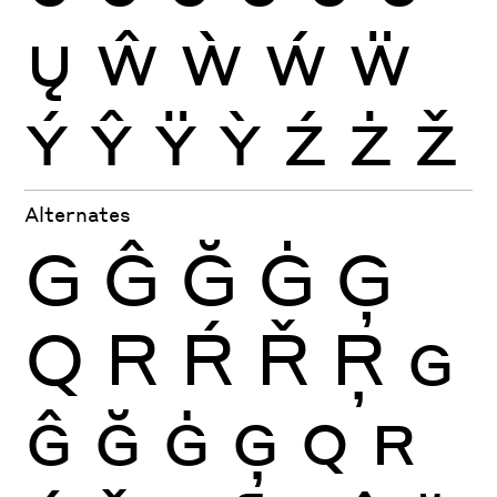
Ų
Ŵ
Ẁ
Ẃ
Ẅ
Ý
Ŷ
Ÿ
Ỳ
Ź
Ż
Ž
Alternates
G
Ĝ
Ğ
Ġ
Ģ
Q
R
Ŕ
Ř
Ŗ
G
Ĝ
Ğ
Ġ
Ģ
Q
R