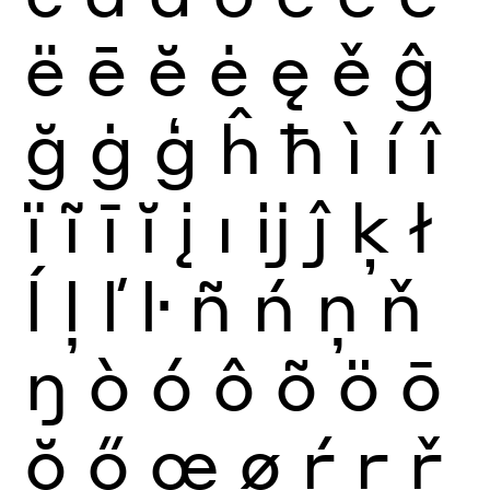
ë
ē
ĕ
ė
ę
ě
ĝ
ğ
ġ
ģ
ĥ
ħ
ì
í
î
ï
ĩ
ī
ĭ
į
ı
ĳ
ĵ
ķ
ł
ĺ
ļ
ľ
ŀ
ñ
ń
ņ
ň
ŋ
ò
ó
ô
õ
ö
ō
ŏ
ő
œ
ø
ŕ
ŗ
ř