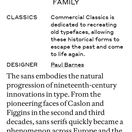
FAMILY
CLASSICS
Commercial Classics is
dedicated to recreating
old typefaces, allowing
these historical forms to
escape the past and come
to life again.
DESIGNER
Paul Barnes
The sans embodies the natural
progression of nineteenth-century
innovations in type. From the
pioneering faces of Caslon and
Figgins in the second and third
decades, sans serifs quickly became a
phenomenon across Europe and the