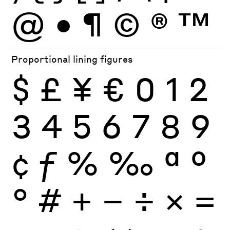
@
•
¶
©
®
™
Proportional lining figures
$
£
¥
€
0
1
2
3
4
5
6
7
8
9
¢
ƒ
%
‰
ª
º
°
#
+
−
÷
×
=