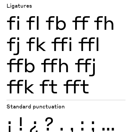
Ligatures
fi
fl
fb
ff
fh
fj
fk
ffi
ffl
ffb
ffh
ffj
ffk
ft
fft
Standard punctuation
¡
!
¿
?
.
,
:
;
…