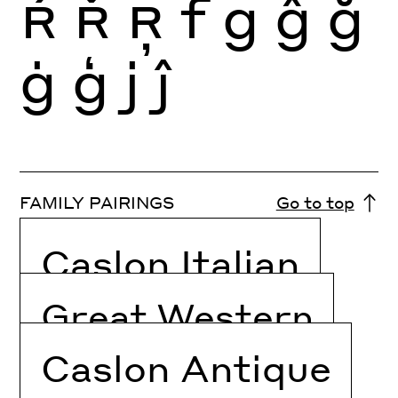
Ŕ
Ř
Ŗ
f
g
ĝ
ğ
ġ
ģ
j
ĵ
FAMILY PAIRINGS
Go to top
Caslon Italian
Great Western
Caslon Antique