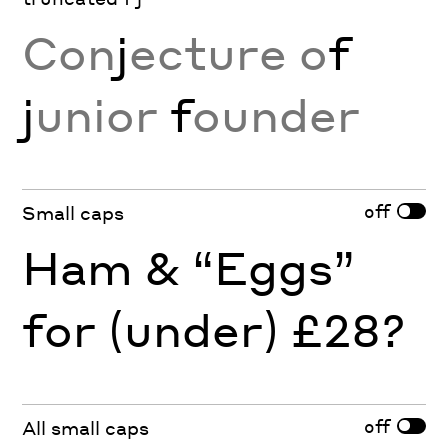
Con
j
ecture o
f
j
unior
f
ounder
off
Small caps
Ham & “Eggs”
for (under) £28?
off
All small caps