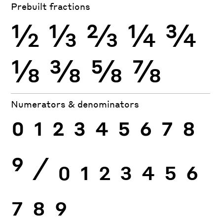
Prebuilt fractions
½
⅓
⅔
¼
¾
⅛
⅜
⅝
⅞
Numerators & denominators
0
1
2
3
4
5
6
7
8
9
⁄
0
1
2
3
4
5
6
7
8
9