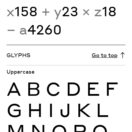
x
158
+ y
23
× z
18
− a
4260
GLYPHS
Go to top
Uppercase
A
B
C
D
E
F
G
H
I
J
K
L
M
N
O
P
Q