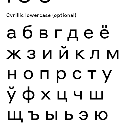
Cyrillic lowercase (optional)
а
б
в
г
д
е
ё
ж
з
и
й
к
л
м
н
о
п
р
с
т
у
ў
ф
х
ц
ч
ш
щ
ъ
ы
ь
э
ю