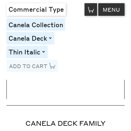
VIEW
Commercial Type
MENU
CART
Canela Collection
Canela Deck
toggle
Thin Italic
toggle
ADD TO CART
Line Height
Font Size
Letter Spacing
CANELA DECK FAMILY