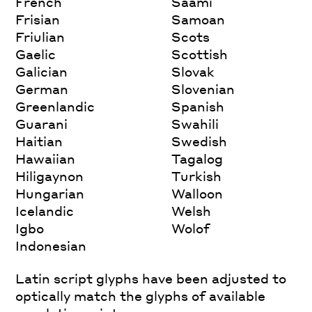
French
Saami
Frisian
Samoan
Friulian
Scots
Gaelic
Scottish
Galician
Slovak
German
Slovenian
Greenlandic
Spanish
Guarani
Swahili
Haitian
Swedish
Hawaiian
Tagalog
Hiligaynon
Turkish
Hungarian
Walloon
Icelandic
Welsh
Igbo
Wolof
Indonesian
Latin script glyphs have been adjusted to
optically match the glyphs of available