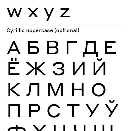
w
x
y
z
Cyrillic uppercase (optional)
А
Б
В
Г
Д
Е
Ё
Ж
З
И
Й
К
Л
М
Н
О
П
Р
С
Т
У
Ў