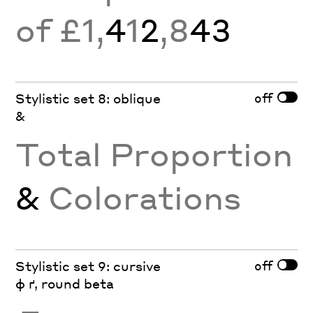
of £1,
4
1
2
,8
43
off
Stylistic set 8: oblique
&
Total Proportion
&
Colorations
off
Stylistic set 9: cursive
ф ґ, round beta