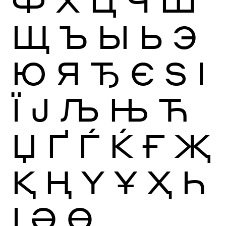
Ф
Х
Ц
Ч
Ш
Щ
Ъ
Ы
Ь
Э
Ю
Я
Ђ
Є
Ѕ
І
Ї
Ј
Љ
Њ
Ћ
Џ
Ґ
Ѓ
Ќ
Ғ
Җ
Қ
Ң
Ү
Ұ
Ҳ
Һ
Ӏ
Ә
Ө