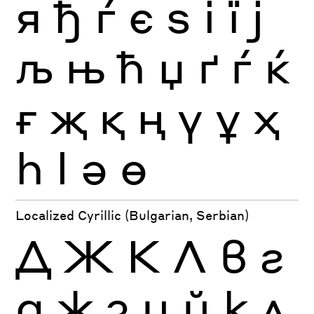
я
ђ
ѓ
є
ѕ
і
ї
ј
љ
њ
ћ
џ
ґ
ѓ
ќ
ғ
җ
қ
ң
ү
ұ
ҳ
һ
ӏ
ә
ө
Localized Cyrillic (Bulgarian, Serbian)
Д
Ж
К
Л
в
г
д
ж
з
и
й
к
л