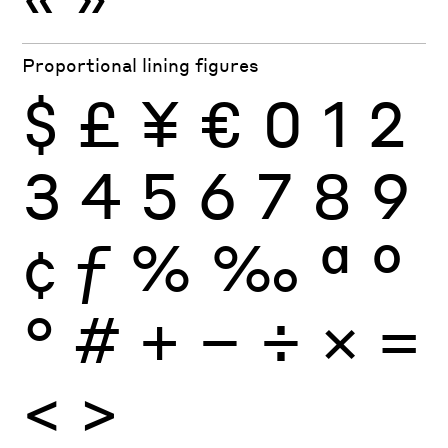
Proportional lining figures
$
£
¥
€
0
1
2
3
4
5
6
7
8
9
¢
ƒ
%
‰
ª
º
°
#
+
−
÷
×
=
<
>