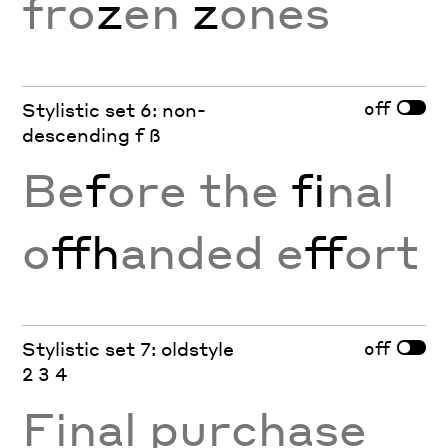
fro
z
en
z
ones
off
Stylistic set 6: non-
descending f ß
Be
f
ore the
fi
nal
o
ffh
anded e
ff
ort
off
Stylistic set 7: oldstyle
2 3 4
Final purchase