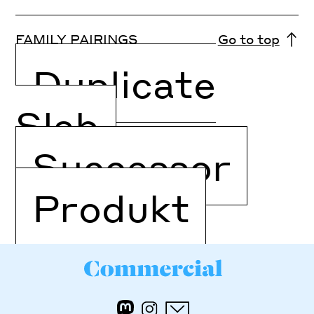
FAMILY PAIRINGS
Go to top
Duplicate
Slab
Successor
Produkt