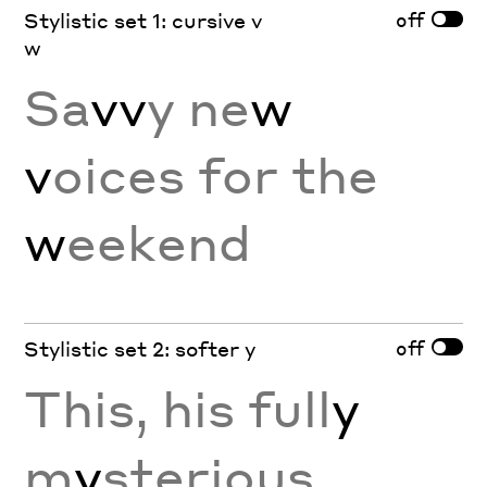
off
Stylistic set 1: cursive v
w
Sa
vv
y ne
w
v
oices for the
w
eekend
off
Stylistic set 2: softer y
This, his full
y
m
y
sterious