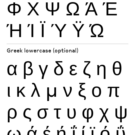
Φ
Χ
Ψ
Ω
Ά
Έ
Ή
Ί
Ϊ
Ύ
Ϋ
Ώ
Greek lowercase (optional)
α
β
γ
δ
ε
ζ
η
θ
ι
κ
λ
μ
ν
ξ
ο
π
ρ
ς
σ
τ
υ
φ
χ
ψ
ω
ά
έ
ή
ΐ
ί
ϊ
ό
ΰ