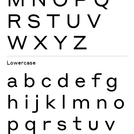
R
S
T
U
V
W
X
Y
Z
Lowercase
a
b
c
d
e
f
g
h
i
j
k
l
m
n
o
p
q
r
s
t
u
v