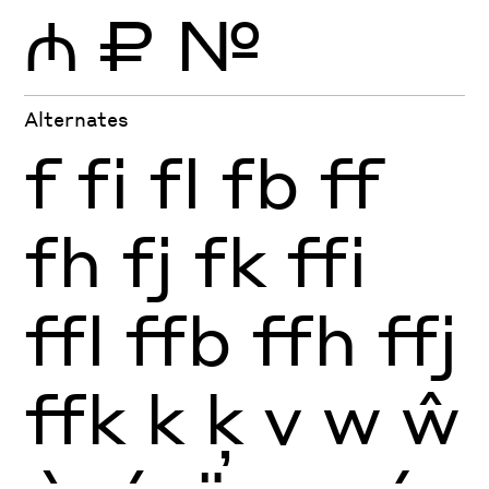
₼
₽
№
Alternates
f
fi
fl
fb
ff
fh
fj
fk
ffi
ffl
ffb
ffh
ffj
ffk
k
ķ
v
w
ŵ