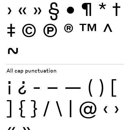
›
«
»
§
•
¶
*
†
‡
©
Ⓟ
®
™
^
~
All cap punctuation
¡
¿
-
–
—
(
)
[
]
{
}
/
\
|
@
‹
›
«
»