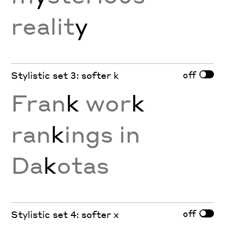
realit
y
off
Stylistic set 3: softer k
Fran
k
wor
k
ran
k
ings in
Da
k
otas
off
Stylistic set 4: softer x