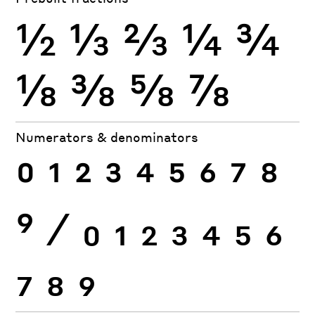
½
⅓
⅔
¼
¾
⅛
⅜
⅝
⅞
Numerators & denominators
0
1
2
3
4
5
6
7
8
9
⁄
0
1
2
3
4
5
6
7
8
9