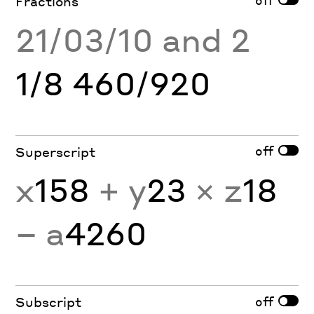
Fractions
21/03/10 and 2
1/8 460/920
off
Superscript
x
158
+ y
23
× z
18
− a
4260
off
Subscript