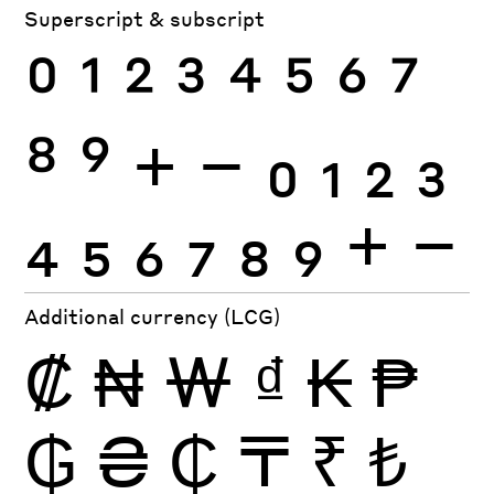
Superscript & subscript
0
1
2
3
4
5
6
7
8
9
+
−
0
1
2
3
4
5
6
7
8
9
+
−
Additional currency (LCG)
₡
₦
₩
₫
₭
₱
₲
₴
₵
₸
₹
₺