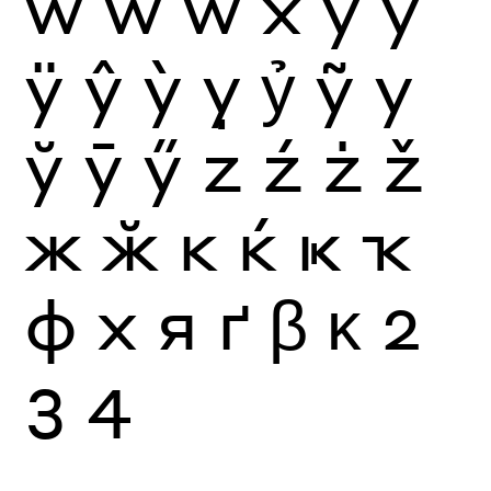
ẁ
ẃ
ẅ
x
y
ý
ÿ
ŷ
ỳ
ỵ
ỷ
ỹ
у
ў
ӯ
ӳ
z
ź
ż
ž
ж
ӂ
к
ќ
ҝ
ҡ
ф
х
я
ґ
β
κ
2
3
4