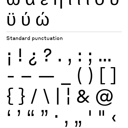
ϋ
ύ
ώ
Standard punctuation
¡
!
¿
?
.
,
:
;
…
-
–
—
_
(
)
[
]
{
}
/
\
|
¦
&
@
‘
’
“
”
·
‚
„
'
"
‹