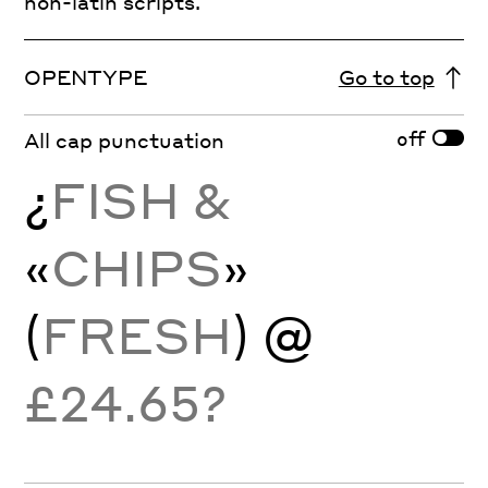
non-latin scripts.
OPENTYPE
Go to top
off
All cap punctuation
¿
FISH &
«
CHIPS
»
(
FRESH
) @
£24.65?