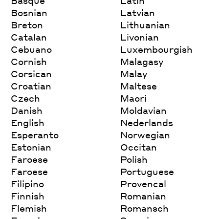
Basque
Latin
Bosnian
Latvian
Breton
Lithuanian
Catalan
Livonian
Cebuano
Luxembourgish
Cornish
Malagasy
Corsican
Malay
Croatian
Maltese
Czech
Maori
Danish
Moldavian
English
Nederlands
Esperanto
Norwegian
Estonian
Occitan
Faroese
Polish
Faroese
Portuguese
Filipino
Provencal
Finnish
Romanian
Flemish
Romansch