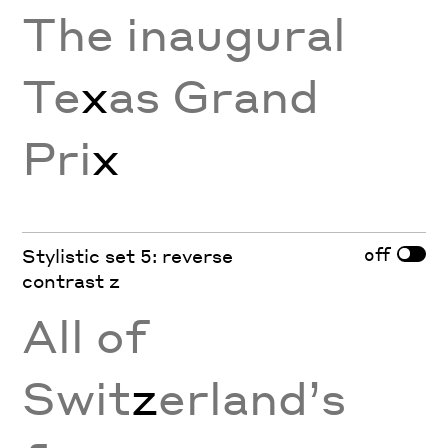
The inaugural
Te
x
as Grand
Pri
x
off
Stylistic set 5: reverse
contrast z
All of
Swit
z
erland’s