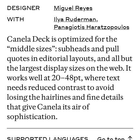
DESIGNER
Miguel Reyes
WITH
Ilya Ruderman
,
Panagiotis Haratzopoulos
Canela Deck is optimized for the
“middle sizes”: subheads and pull
quotes in editorial layouts, and all but
the largest display sizes on the web. It
works well at 20–48pt, where text
needs reduced contrast to avoid
losing the hairlines and fine details
that give Canela its air of
sophistication.
SUPPORTED LANGUAGES
Go to top