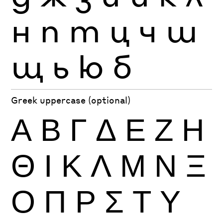
н
п
т
ц
ч
ш
щ
ь
ю
б
Greek uppercase (optional)
Α
Β
Γ
Δ
Ε
Ζ
Η
Θ
Ι
Κ
Λ
Μ
Ν
Ξ
Ο
Π
Ρ
Σ
Τ
Υ