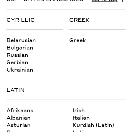
CYRILLIC
GREEK
Belarusian
Greek
Bulgarian
Russian
Serbian
Ukrainian
LATIN
Afrikaans
Irish
Albanian
Italian
Asturian
Kurdish (Latin)