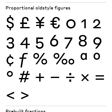
Proportional oldstyle figures
$
£
¥
€
0
1
2
3
4
5
6
7
8
9
¢
ƒ
%
‰
ª
º
°
#
+
−
÷
×
=
<
>
Prebuilt fractions