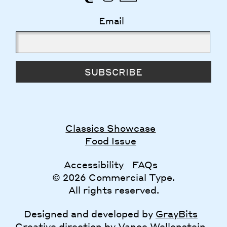
Email
SUBSCRIBE
Classics Showcase
Food Issue
Accessibility
FAQs
© 2026 Commercial Type.
All rights reserved.
Designed and developed by
GrayBits
Creative direction by
Vance Wellenstein