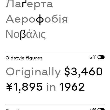
Ла
ґ
ерта
Аеро
ф
обія
Νο
β
άλις
off
Oldstyle figures
Originally
$3,460
¥1,895
in
1962
off