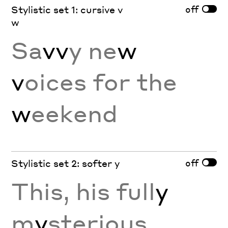
off
Stylistic set 1: cursive v
w
Sa
vv
y ne
w
v
oices for the
w
eekend
off
Stylistic set 2: softer y
This, his full
y
m
y
sterious