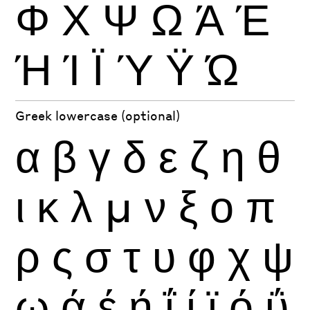
Φ
Χ
Ψ
Ω
Ά
Έ
Ή
Ί
Ϊ
Ύ
Ϋ
Ώ
Greek lowercase (optional)
α
β
γ
δ
ε
ζ
η
θ
ι
κ
λ
μ
ν
ξ
ο
π
ρ
ς
σ
τ
υ
φ
χ
ψ
ω
ά
έ
ή
ΐ
ί
ϊ
ό
ΰ