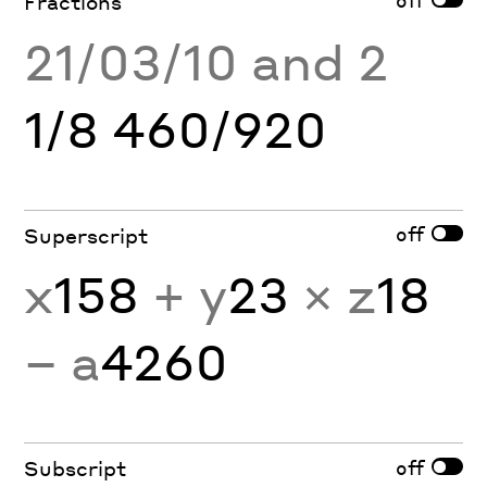
Fractions
21/03/10 and 2
1/8 460/920
off
Superscript
x
158
+ y
23
× z
18
− a
4260
off
Subscript