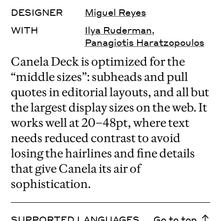
DESIGNER
Miguel Reyes
WITH
Ilya Ruderman
,
Panagiotis Haratzopoulos
Canela Deck is optimized for the
“middle sizes”: subheads and pull
quotes in editorial layouts, and all but
the largest display sizes on the web. It
works well at 20–48pt, where text
needs reduced contrast to avoid
losing the hairlines and fine details
that give Canela its air of
sophistication.
SUPPORTED LANGUAGES
Go to top