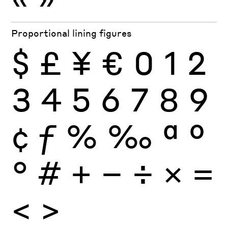
Proportional lining figures
$
£
¥
€
0
1
2
3
4
5
6
7
8
9
¢
ƒ
%
‰
ª
º
°
#
+
−
÷
×
=
<
>