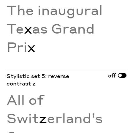
The inaugural
Te
x
as Grand
Pri
x
off
Stylistic set 5: reverse
contrast z
All of
Swit
z
erland’s