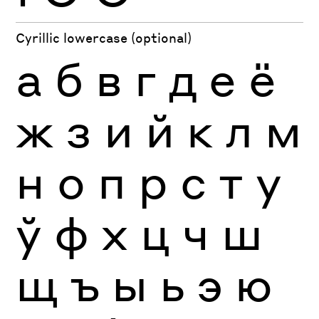
Cyrillic lowercase (optional)
а
б
в
г
д
е
ё
ж
з
и
й
к
л
м
н
о
п
р
с
т
у
ў
ф
х
ц
ч
ш
щ
ъ
ы
ь
э
ю