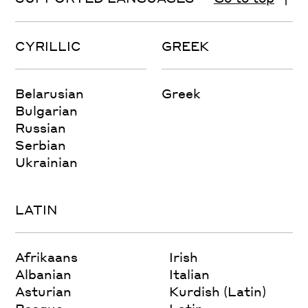
CYRILLIC
GREEK
Belarusian
Greek
Bulgarian
Russian
Serbian
Ukrainian
LATIN
Afrikaans
Irish
Albanian
Italian
Asturian
Kurdish (Latin)