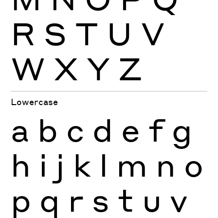
R
S
T
U
V
W
X
Y
Z
Lowercase
a
b
c
d
e
f
g
h
i
j
k
l
m
n
o
p
q
r
s
t
u
v