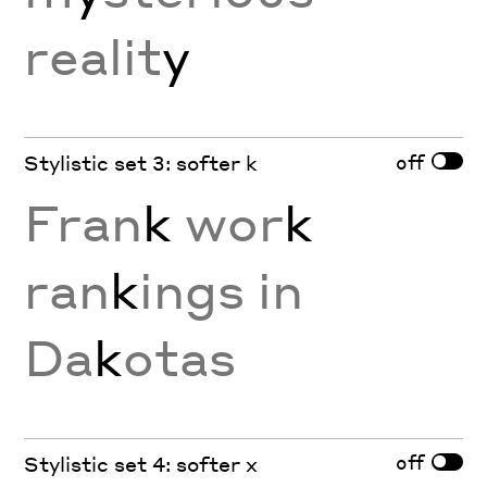
realit
y
off
Stylistic set 3: softer k
Fran
k
wor
k
ran
k
ings in
Da
k
otas
off
Stylistic set 4: softer x