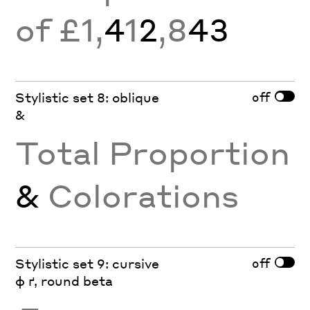
of £1,
4
1
2
,8
43
off
Stylistic set 8: oblique
&
Total Proportion
&
Colorations
off
Stylistic set 9: cursive
ф ґ, round beta