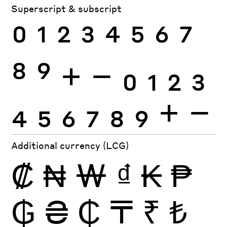
Superscript & subscript
0
1
2
3
4
5
6
7
8
9
+
−
0
1
2
3
4
5
6
7
8
9
+
−
Additional currency (LCG)
₡
₦
₩
₫
₭
₱
₲
₴
₵
₸
₹
₺