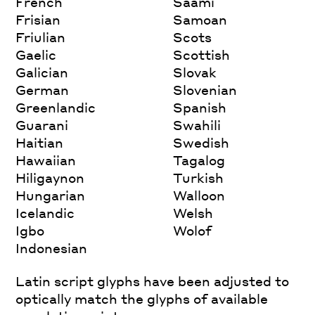
French
Saami
Frisian
Samoan
Friulian
Scots
Gaelic
Scottish
Galician
Slovak
German
Slovenian
Greenlandic
Spanish
Guarani
Swahili
Haitian
Swedish
Hawaiian
Tagalog
Hiligaynon
Turkish
Hungarian
Walloon
Icelandic
Welsh
Igbo
Wolof
Indonesian
Latin script glyphs have been adjusted to
optically match the glyphs of available