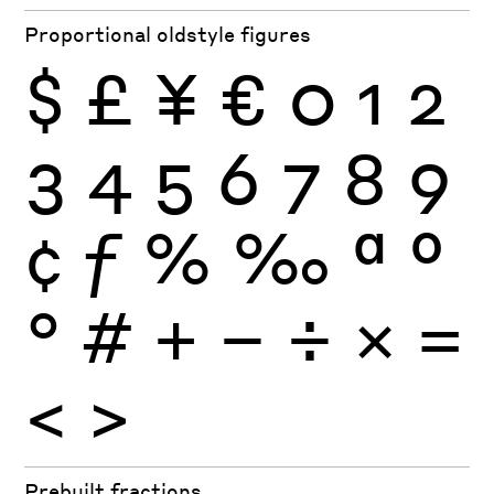
Proportional oldstyle figures
$
£
¥
€
0
1
2
3
4
5
6
7
8
9
¢
ƒ
%
‰
ª
º
°
#
+
−
÷
×
=
<
>
Prebuilt fractions