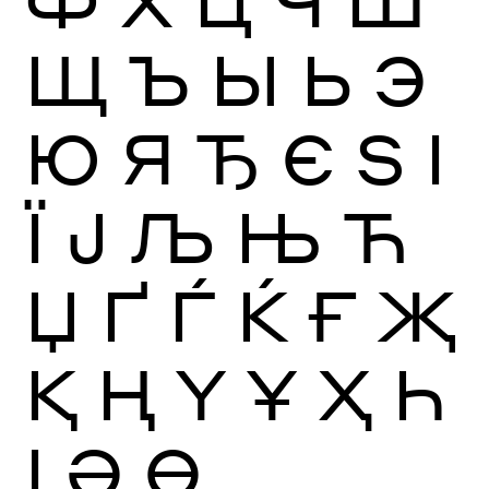
Ф
Х
Ц
Ч
Ш
Щ
Ъ
Ы
Ь
Э
Ю
Я
Ђ
Є
Ѕ
І
Ї
Ј
Љ
Њ
Ћ
Џ
Ґ
Ѓ
Ќ
Ғ
Җ
Қ
Ң
Ү
Ұ
Ҳ
Һ
Ӏ
Ә
Ө