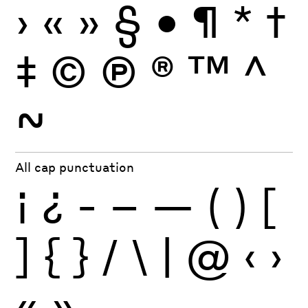
›
«
»
§
•
¶
*
†
‡
©
Ⓟ
®
™
^
~
All cap punctuation
¡
¿
-
–
—
(
)
[
]
{
}
/
\
|
@
‹
›
«
»