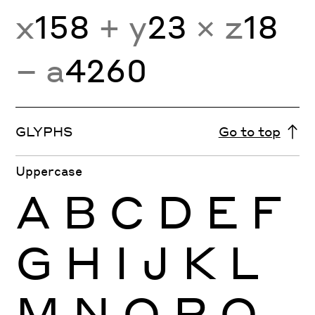
x
158
+ y
23
× z
18
− a
4260
GLYPHS
Go to top
Uppercase
A
B
C
D
E
F
G
H
I
J
K
L
M
N
O
P
Q