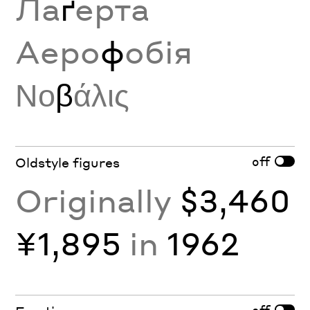
Ла
ґ
ерта
Аеро
ф
обія
Νο
β
άλις
off
Oldstyle figures
Originally
$3,460
¥1,895
in
1962
off