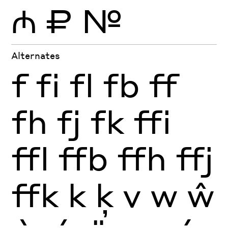
₼
₽
№
Alternates
f
fi
fl
fb
ff
fh
fj
fk
ffi
ffl
ffb
ffh
ffj
ffk
k
ķ
v
w
ŵ