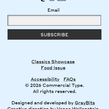
Email
SUBSCRIBE
Classics Showcase
Food Issue
Accessibility
FAQs
© 2026 Commercial Type.
All rights reserved.
Designed and developed by
GrayBits
Creative direction by
Vance Wellenstein