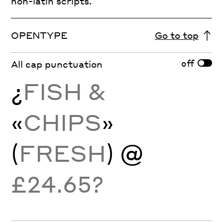
non-latin scripts.
OPENTYPE
Go to top
off
All cap punctuation
¿
FISH &
«
CHIPS
»
(
FRESH
) @
£24.65?