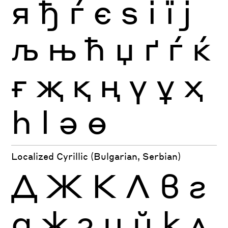
я
ђ
ѓ
є
ѕ
і
ї
ј
љ
њ
ћ
џ
ґ
ѓ
ќ
ғ
җ
қ
ң
ү
ұ
ҳ
һ
ӏ
ә
ө
Localized Cyrillic (Bulgarian, Serbian)
Д
Ж
К
Л
в
г
д
ж
з
и
й
к
л