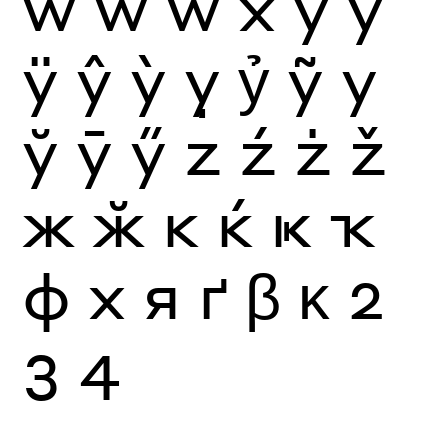
ẁ
ẃ
ẅ
x
y
ý
ÿ
ŷ
ỳ
ỵ
ỷ
ỹ
у
ў
ӯ
ӳ
z
ź
ż
ž
ж
ӂ
к
ќ
ҝ
ҡ
ф
х
я
ґ
β
κ
2
3
4