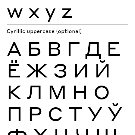
w
x
y
z
Cyrillic uppercase (optional)
А
Б
В
Г
Д
Е
Ё
Ж
З
И
Й
К
Л
М
Н
О
П
Р
С
Т
У
Ў