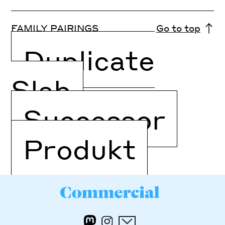
FAMILY PAIRINGS
Go to top
Duplicate
Slab
Successor
Produkt