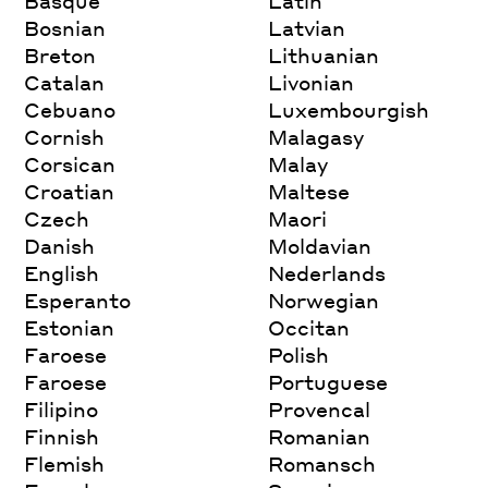
Basque
Latin
Bosnian
Latvian
Breton
Lithuanian
Catalan
Livonian
Cebuano
Luxembourgish
Cornish
Malagasy
Corsican
Malay
Croatian
Maltese
Czech
Maori
Danish
Moldavian
English
Nederlands
Esperanto
Norwegian
Estonian
Occitan
Faroese
Polish
Faroese
Portuguese
Filipino
Provencal
Finnish
Romanian
Flemish
Romansch