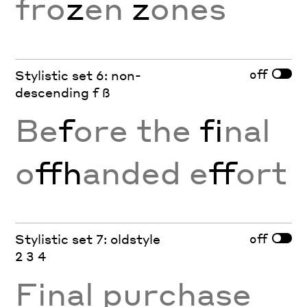
fro
z
en
z
ones
off
Stylistic set 6: non-
descending f ß
Be
f
ore the
fi
nal
o
ffh
anded e
ff
ort
off
Stylistic set 7: oldstyle
2 3 4
Final purchase