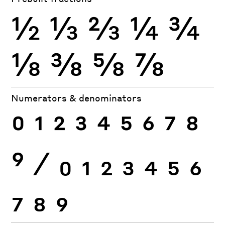
½
⅓
⅔
¼
¾
⅛
⅜
⅝
⅞
Numerators & denominators
0
1
2
3
4
5
6
7
8
9
⁄
0
1
2
3
4
5
6
7
8
9