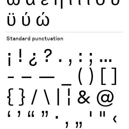
ϋ
ύ
ώ
Standard punctuation
¡
!
¿
?
.
,
:
;
…
-
–
—
_
(
)
[
]
{
}
/
\
|
¦
&
@
‘
’
“
”
·
‚
„
'
"
‹