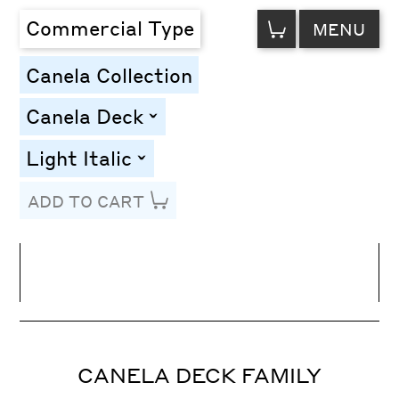
VIEW
Commercial Type
MENU
CART
Canela Collection
Canela Deck
toggle
Light Italic
toggle
ADD TO CART
Line Height
Font Size
Letter Spacing
CANELA DECK FAMILY