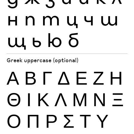
н
п
т
ц
ч
ш
щ
ь
ю
б
Greek uppercase (optional)
Α
Β
Γ
Δ
Ε
Ζ
Η
Θ
Ι
Κ
Λ
Μ
Ν
Ξ
Ο
Π
Ρ
Σ
Τ
Υ