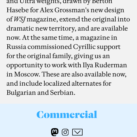
and Ultra weights, drawn by Berton
Hasebe for Alex Grossman's new design
of
WSJ
magazine, extend the original into
dramatic new territory, and are available
now. At the same time, a magazine in
Russia commissioned Cyrillic support
for the original family, giving us an
opportunity to work with Ilya Ruderman
in Moscow. These are also available now,
and include localized alternates for
Bulgarian and Serbian.