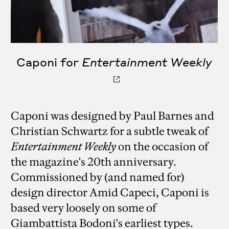
Caponi for
Entertainment Weekly
Caponi was designed by Paul Barnes and
Christian Schwartz for a subtle tweak of
Entertainment Weekly
on the occasion of
the magazine's 20th anniversary.
Commissioned by (and named for)
design director Amid Capeci, Caponi is
based very loosely on some of
Giambattista Bodoni's earliest types.