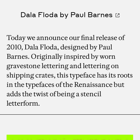
Dala Floda by Paul Barnes
Today we announce our final release of
2010, Dala Floda, designed by Paul
Barnes. Originally inspired by worn
gravestone lettering and lettering on
shipping crates, this typeface has its roots
in the typefaces of the Renaissance but
adds the twist of being a stencil
letterform.