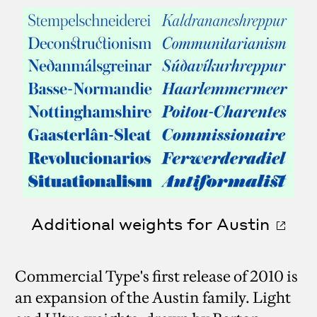
Additional weights for Austin
Commercial Type's first release of 2010 is
an expansion of the Austin family. Light