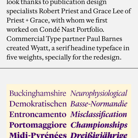
look thanks to publication design
specialists Robert Priest and Grace Lee of
Priest + Grace, with whom we first
worked on Condé Nast Portfolio.
Commercial Type partner Paul Barnes
created Wyatt, a serif headine typeface in
five weights, specially for the redesign.