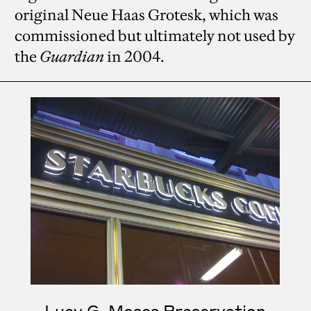
original Neue Haas Grotesk, which was
commissioned but ultimately not used by
the
Guardian
in 2004.
Lucy G. Moses Preservation