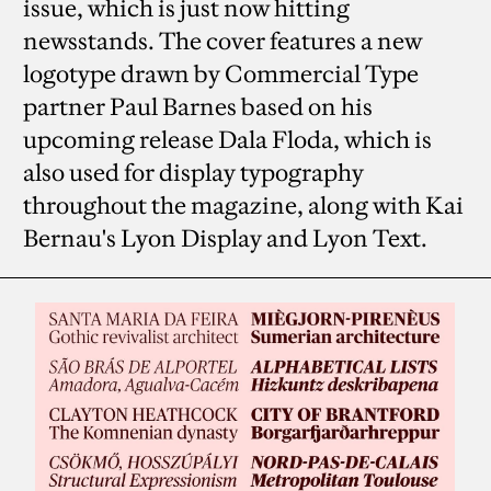
issue, which is just now hitting
newsstands. The cover features a new
logotype drawn by Commercial Type
partner Paul Barnes based on his
upcoming release Dala Floda, which is
also used for display typography
throughout the magazine, along with Kai
Bernau's Lyon Display and Lyon Text.