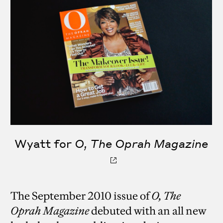
Wyatt for
O, The Oprah Magazine
The September 2010 issue of
O, The
Oprah Magazine
debuted with an all new