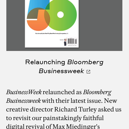
Relaunching
Bloomberg
Businessweek
BusinessWeek
relaunched as
Bloomberg
Businessweek
with their latest issue. New
creative director Richard Turley asked us
to revisit our painstakingly faithful
digital revival of Max Miedinger's