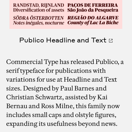
Publico Headline and Text
Commercial Type has released Publico, a
serif typeface for publications with
variations for use at Headline and Text
sizes. Designed by Paul Barnes and
Christian Schwartz, assisted by Kai
Bernau and Ross Milne, this family now
includes small caps and olstyle figures,
expanding its usefulness beyond news.