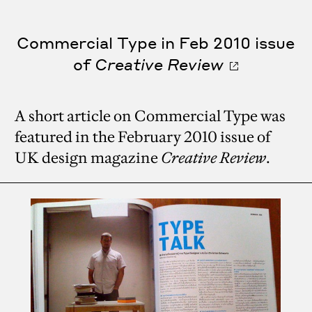
Commercial Type in Feb 2010 issue
of
Creative Review
A short article on Commercial Type was
featured in the February 2010 issue of
UK design magazine
Creative Review
.