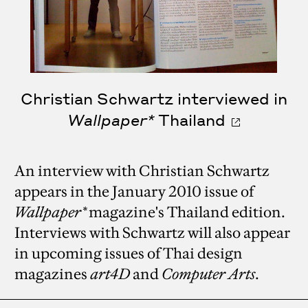
Christian Schwartz interviewed in
Wallpaper*
Thailand
An interview with Christian Schwartz
appears in the January 2010 issue of
Wallpaper*
magazine's Thailand edition.
Interviews with Schwartz will also appear
in upcoming issues of Thai design
magazines
art4D
and
Computer Arts
.