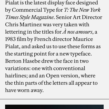
Pialat is the latest display face designed
by Commercial Type for
T: The New York
Times Style Magazine
. Senior Art Director
Chris Martinez was very taken with
lettering in the titles for
À nos amours
, a
1983 film by French director Maurice
Pialat, and asked us to use these forms as
the starting point for a new typeface.
Berton Hasebe drew the face in two
variations: one with conventional
hairlines; and an Open version, where
the thin parts of the letters all appear to
have worn away.