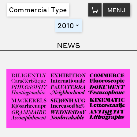
VIEW
Commercial Type
MENU
CART
2010
toggle
NEWS