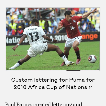
Custom lettering for Puma for
2010 Africa Cup of Nations
Paul Barnes created lettering and