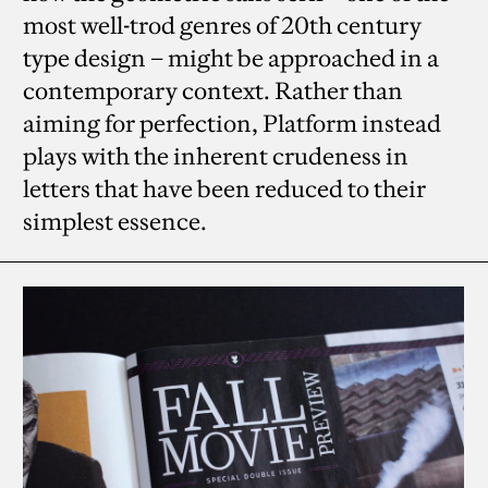
most well-trod genres of 20th century
type design – might be approached in a
contemporary context. Rather than
aiming for perfection, Platform instead
plays with the inherent crudeness in
letters that have been reduced to their
simplest essence.