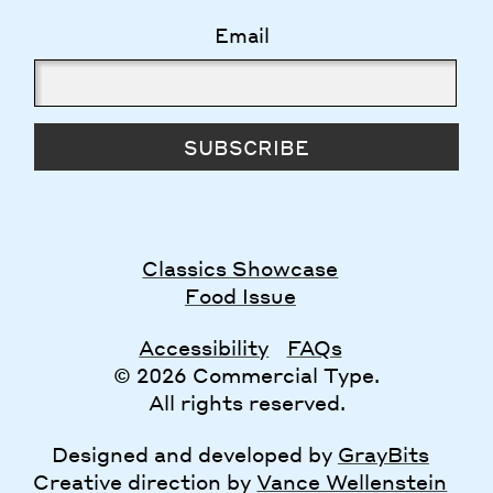
Email
SUBSCRIBE
Classics Showcase
Food Issue
Accessibility
FAQs
© 2026 Commercial Type.
All rights reserved.
Designed and developed by
GrayBits
Creative direction by
Vance Wellenstein