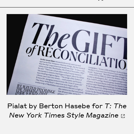
Pialat by Berton Hasebe for
T: The
New York Times Style Magazine