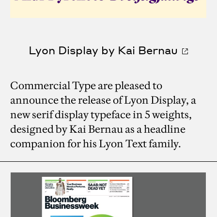
Lyon Display by Kai Bernau
Commercial Type are pleased to
announce the release of Lyon Display, a
new serif display typeface in 5 weights,
designed by Kai Bernau as a headline
companion for his Lyon Text family.