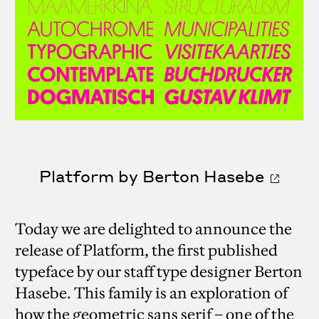
Platform by Berton Hasebe
Today we are delighted to announce the
release of Platform, the first published
typeface by our staff type designer Berton
Hasebe. This family is an exploration of
how the geometric sans serif – one of the