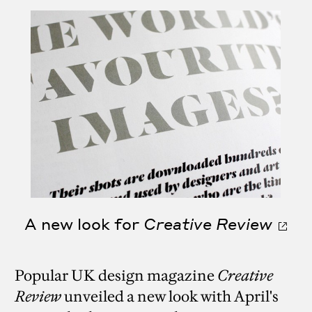
A new look for
Creative Review
Popular UK design magazine
Creative
Review
unveiled a new look with April's