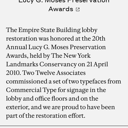
Awards
The Empire State Building lobby
restoration was honored at the 20th
Annual Lucy G. Moses Preservation
Awards, held by The New York
Landmarks Conservancy on 21 April
2010. Two Twelve Associates
commissioned a set of two typefaces from
Commercial Type for signage in the
lobby and office floors and on the
exterior, and we are proud to have been
part of the restoration effort.