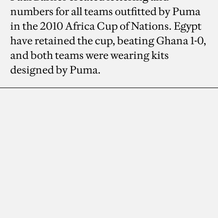
numbers for all teams outfitted by Puma
in the 2010 Africa Cup of Nations. Egypt
have retained the cup, beating Ghana 1-0,
and both teams were wearing kits
designed by Puma.