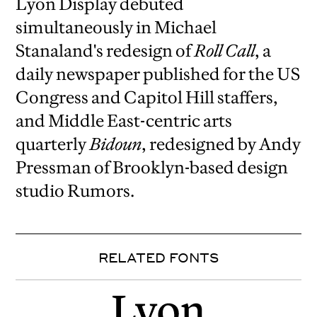
Lyon Display debuted
simultaneously in Michael
Stanaland's redesign of
Roll Call
, a
daily newspaper published for the US
Congress and Capitol Hill staffers,
and Middle East-centric arts
quarterly
Bidoun
, redesigned by Andy
Pressman of Brooklyn-based design
studio Rumors.
RELATED FONTS