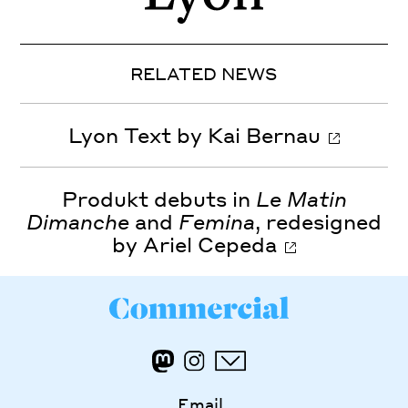
RELATED NEWS
Lyon Text by Kai Bernau
Produkt debuts in
Le Matin
Dimanche
and
Femina
, redesigned
by Ariel Cepeda
Email