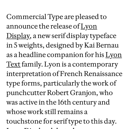
Commercial Type are pleased to
announce the release of
Lyon
Display
, a new serif display typeface
in 5 weights, designed by Kai Bernau
as a headline companion for his
Lyon
Text
family. Lyon is a contemporary
interpretation of French Renaissance
type forms, particularly the work of
punchcutter Robert Granjon, who
was active in the 16th century and
whose work still remains a
touchstone for serif type to this day.