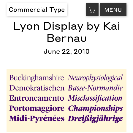
VIEW
Commercial Type
MENU
CART
Lyon Display by Kai
Bernau
June 22, 2010