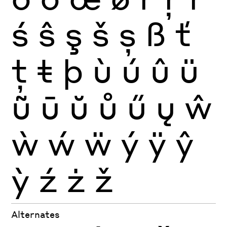
ś
ŝ
ş
š
ș
ß
ť
ţ
ŧ
þ
ù
ú
û
ü
ũ
ū
ŭ
ů
ű
ų
ŵ
ẁ
ẃ
ẅ
ý
ÿ
ŷ
ỳ
ź
ż
ž
Alternates