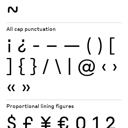
~
All cap punctuation
¡
¿
-
–
—
(
)
[
]
{
}
/
\
|
@
‹
›
«
»
Proportional lining figures
$
£
¥
€
0
1
2