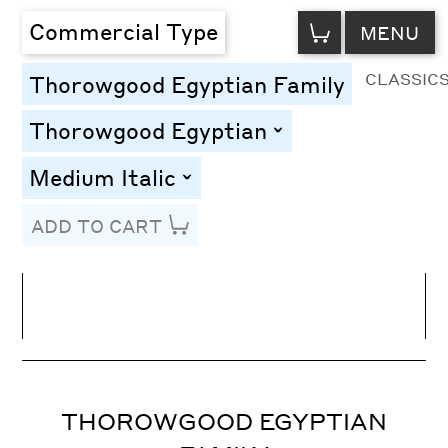
VIEW
Commercial Type
MENU
CART
CLASSIC
Thorowgood Egyptian Family
Thorowgood Egyptian
toggle
Medium Italic
toggle
ADD TO CART
Line Height
Font Size
Letter Spacing
THOROWGOOD EGYPTIAN