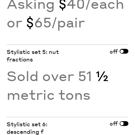
Asking
$
40/each
or
$
65/pair
off
Stylistic set 5: nut
fractions
Sold over 51
½
metric tons
off
Stylistic set 6:
descending f