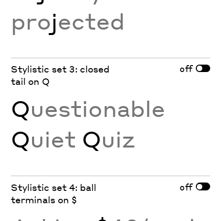
pro
j
ected
off
Stylistic set 3: closed
tail on Q
Q
uestionable
Q
uiet
Q
uiz
off
Stylistic set 4: ball
terminals on $