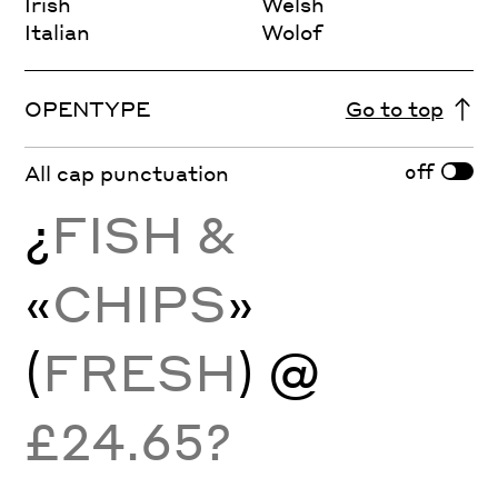
Irish
Welsh
Italian
Wolof
OPENTYPE
Go to top
off
All cap punctuation
¿
FISH &
«
CHIPS
»
(
FRESH
) @
£24.65?