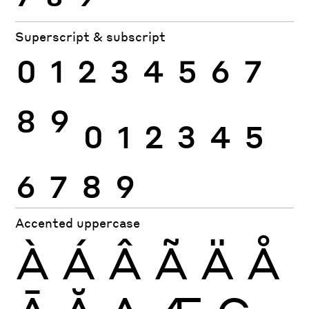
Superscript & subscript
0
1
2
3
4
5
6
7
8
9
0
1
2
3
4
5
6
7
8
9
Accented uppercase
À
Á
Â
Ã
Ä
Å