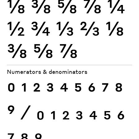
⅛
⅜
⅝
⅞
¼
½
¾
⅓
⅔
⅛
⅜
⅝
⅞
Numerators & denominators
0
1
2
3
4
5
6
7
8
9
⁄
0
1
2
3
4
5
6
7
8
9