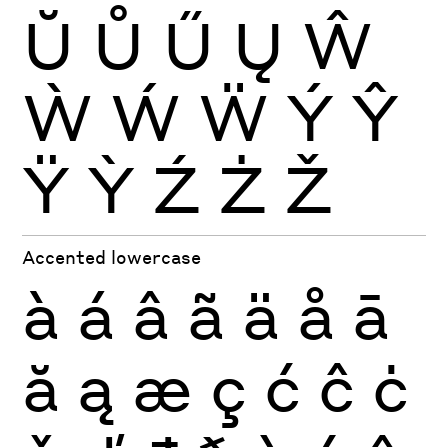
Ŭ
Ů
Ű
Ų
Ŵ
Ẁ
Ẃ
Ẅ
Ý
Ŷ
Ÿ
Ỳ
Ź
Ż
Ž
Accented lowercase
à
á
â
ã
ä
å
ā
ă
ą
æ
ç
ć
ĉ
ċ