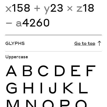
x
158
+ y
23
× z
18
− a
4260
GLYPHS
Go to top
Uppercase
A
B
C
D
E
F
G
H
I
J
K
L
M
N
O
P
Q