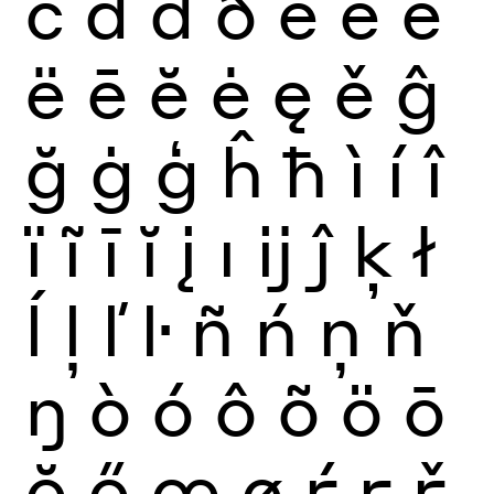
č
ď
đ
ð
è
é
ê
ë
ē
ĕ
ė
ę
ě
ĝ
ğ
ġ
ģ
ĥ
ħ
ì
í
î
ï
ĩ
ī
ĭ
į
ı
ĳ
ĵ
ķ
ł
ĺ
ļ
ľ
ŀ
ñ
ń
ņ
ň
ŋ
ò
ó
ô
õ
ö
ō
ŏ
ő
œ
ø
ŕ
ŗ
ř