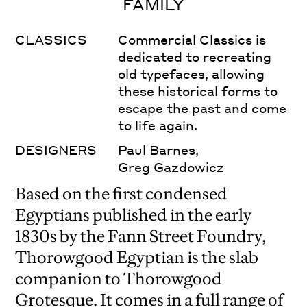
FAMILY
CLASSICS
Commercial Classics is
dedicated to recreating
old typefaces, allowing
these historical forms to
escape the past and come
to life again.
DESIGNERS
Paul Barnes
,
Greg Gazdowicz
Based on the first condensed
Egyptians published in the early
1830s by the Fann Street Foundry,
Thorowgood Egyptian is the slab
companion to Thorowgood
Grotesque. It comes in a full range of