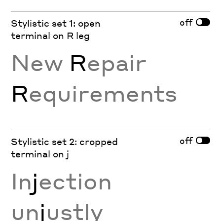
off
Stylistic set 1: open
terminal on R leg
New
R
epair
R
equirements
off
Stylistic set 2: cropped
terminal on j
In
j
ection
un
j
ustly