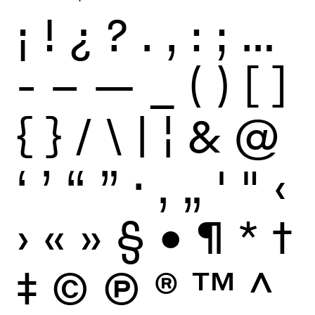
¡
!
¿
?
.
,
:
;
…
-
–
—
_
(
)
[
]
{
}
/
\
|
¦
&
@
‘
’
“
”
·
‚
„
'
"
‹
›
«
»
§
•
¶
*
†
‡
©
Ⓟ
®
™
^