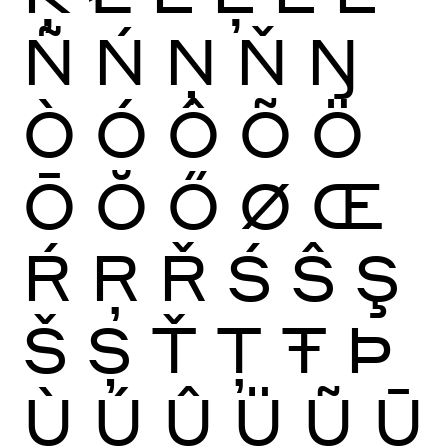
Ñ
Ń
Ņ
Ň
Ŋ
Ò
Ó
Ô
Õ
Ö
Ō
Ŏ
Ő
Ø
Œ
Ŕ
Ŗ
Ř
Ś
Ŝ
Ş
Š
Ș
Ť
Ţ
Ŧ
Þ
Ù
Ú
Û
Ü
Ũ
Ū