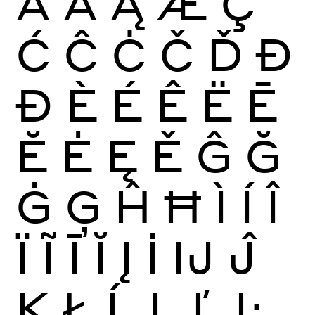
Ā
Ă
Ą
Æ
Ç
Ć
Ĉ
Ċ
Č
Ď
Đ
Ð
È
É
Ê
Ë
Ē
Ĕ
Ė
Ę
Ě
Ĝ
Ğ
Ġ
Ģ
Ĥ
Ħ
Ì
Í
Î
Ï
Ĩ
Ī
Ĭ
Į
İ
Ĳ
Ĵ
Ķ
Ł
Ĺ
Ļ
Ľ
Ŀ