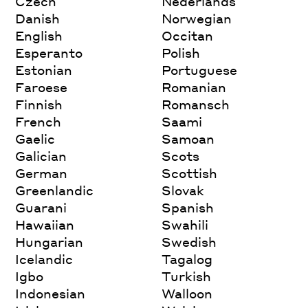
Czech
Nederlands
Danish
Norwegian
English
Occitan
Esperanto
Polish
Estonian
Portuguese
Faroese
Romanian
Finnish
Romansch
French
Saami
Gaelic
Samoan
Galician
Scots
German
Scottish
Greenlandic
Slovak
Guarani
Spanish
Hawaiian
Swahili
Hungarian
Swedish
Icelandic
Tagalog
Igbo
Turkish
Indonesian
Walloon