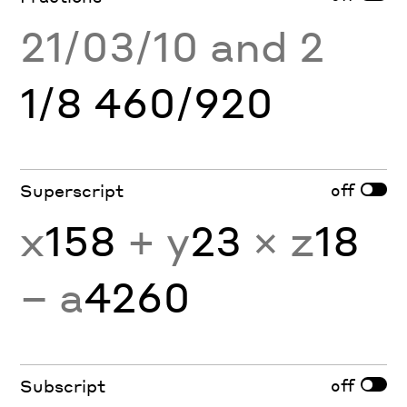
21/03/10 and 2
1/8 460/920
off
Superscript
x
158
+ y
23
× z
18
− a
4260
off
Subscript