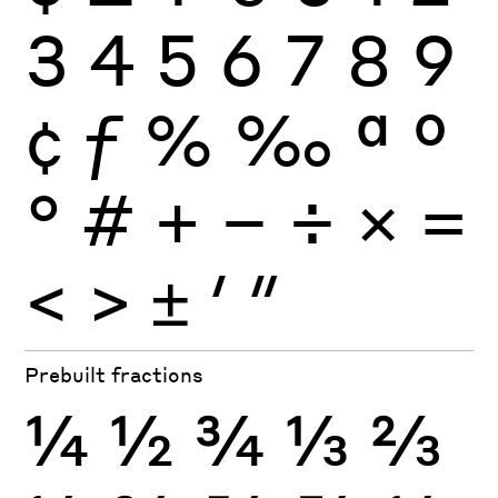
3
4
5
6
7
8
9
¢
ƒ
%
‰
ª
º
°
#
+
−
÷
×
=
<
>
±
′
″
Prebuilt fractions
¼
½
¾
⅓
⅔