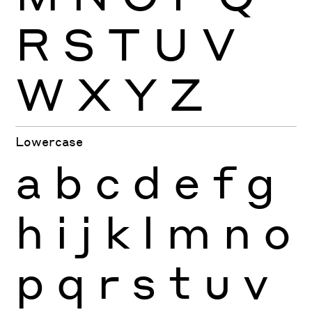
R
S
T
U
V
W
X
Y
Z
Lowercase
a
b
c
d
e
f
g
h
i
j
k
l
m
n
o
p
q
r
s
t
u
v