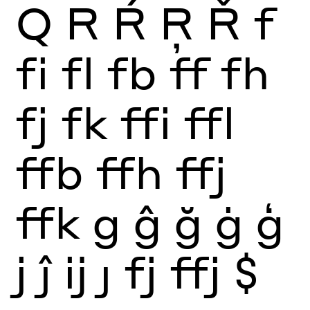
Q
R
Ŕ
Ŗ
Ř
f
fi
fl
fb
ff
fh
fj
fk
ffi
ffl
ffb
ffh
ffj
ffk
g
ĝ
ğ
ġ
ģ
j
ĵ
ĳ
ȷ
fj
ffj
$