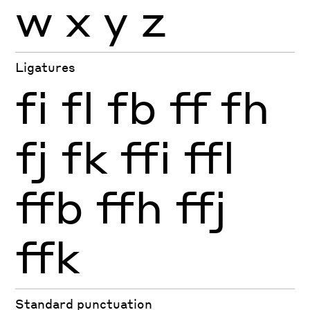
w
x
y
z
Ligatures
fi
fl
fb
ff
fh
fj
fk
ffi
ffl
ffb
ffh
ffj
ffk
Standard punctuation