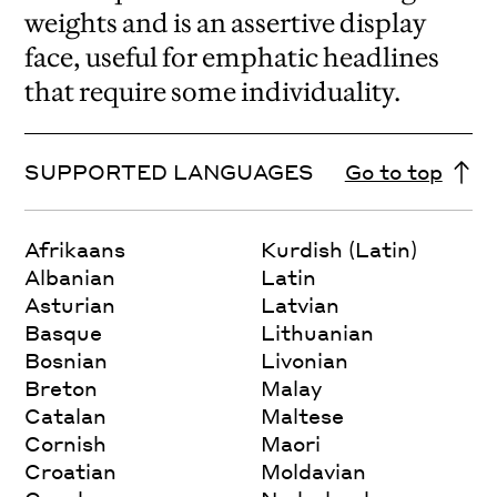
weights and is an assertive display
face, useful for emphatic headlines
that require some individuality.
SUPPORTED LANGUAGES
Go to top
Afrikaans
Kurdish (Latin)
Albanian
Latin
Asturian
Latvian
Basque
Lithuanian
Bosnian
Livonian
Breton
Malay
Catalan
Maltese
Cornish
Maori
Croatian
Moldavian