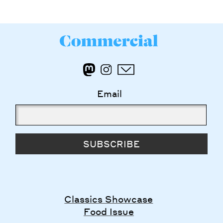
Email
SUBSCRIBE
Classics Showcase
Food Issue