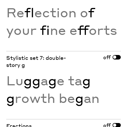
Re
fl
ection o
f
your
fi
ne e
ff
orts
off
Stylistic set 7: double-
story g
Lu
gg
a
g
e ta
g
g
rowth be
g
an
off
Fractions