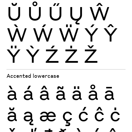
Ŭ
Ů
Ű
Ų
Ŵ
Ẁ
Ẃ
Ẅ
Ý
Ŷ
Ÿ
Ỳ
Ź
Ż
Ž
Accented lowercase
à
á
â
ã
ä
å
ā
ă
ą
æ
ç
ć
ĉ
ċ