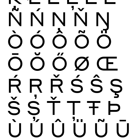
Ñ
Ń
Ņ
Ň
Ŋ
Ò
Ó
Ô
Õ
Ö
Ō
Ŏ
Ő
Ø
Œ
Ŕ
Ŗ
Ř
Ś
Ŝ
Ş
Š
Ș
Ť
Ţ
Ŧ
Þ
Ù
Ú
Û
Ü
Ũ
Ū