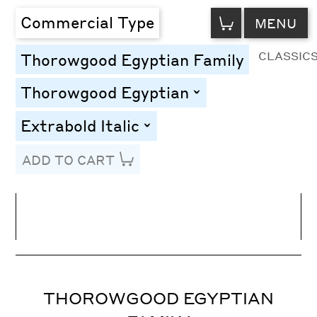
VIEW
Commercial Type
MENU
CART
CLASSIC
Thorowgood Egyptian Family
Thorowgood Egyptian
toggle
Extrabold Italic
toggle
ADD TO CART
Line Height
Font Size
Letter Spacing
THOROWGOOD EGYPTIAN