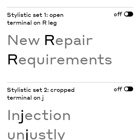
off
Stylistic set 1: open
terminal on R leg
New
R
epair
R
equirements
off
Stylistic set 2: cropped
terminal on j
In
j
ection
un
j
ustly