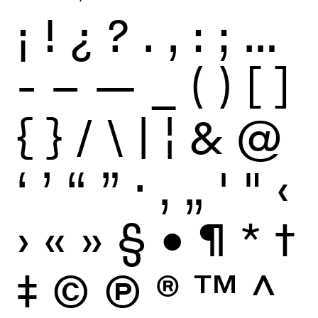
¡
!
¿
?
.
,
:
;
…
-
–
—
_
(
)
[
]
{
}
/
\
|
¦
&
@
‘
’
“
”
·
‚
„
'
"
‹
›
«
»
§
•
¶
*
†
‡
©
Ⓟ
®
™
^