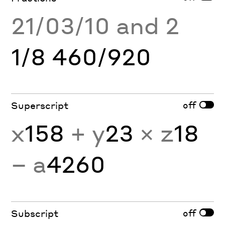
21/03/10 and 2
1/8 460/920
off
Superscript
x
158
+ y
23
× z
18
− a
4260
off
Subscript