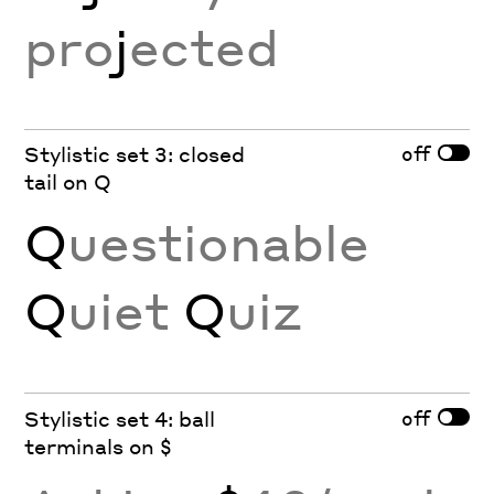
pro
j
ected
off
Stylistic set 3: closed
tail on Q
Q
uestionable
Q
uiet
Q
uiz
off
Stylistic set 4: ball
terminals on $