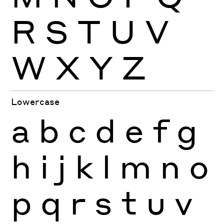
R
S
T
U
V
W
X
Y
Z
Lowercase
a
b
c
d
e
f
g
h
i
j
k
l
m
n
o
p
q
r
s
t
u
v