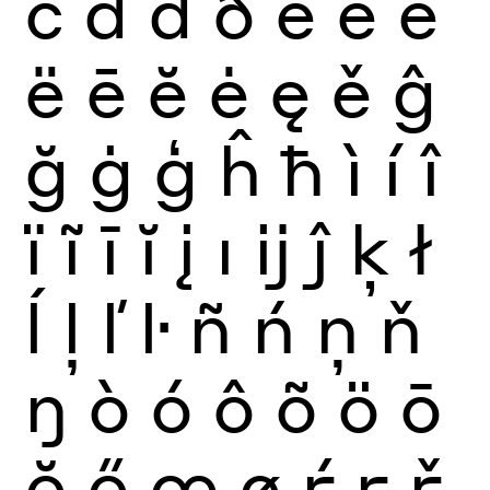
č
ď
đ
ð
è
é
ê
ë
ē
ĕ
ė
ę
ě
ĝ
ğ
ġ
ģ
ĥ
ħ
ì
í
î
ï
ĩ
ī
ĭ
į
ı
ĳ
ĵ
ķ
ł
ĺ
ļ
ľ
ŀ
ñ
ń
ņ
ň
ŋ
ò
ó
ô
õ
ö
ō
ŏ
ő
œ
ø
ŕ
ŗ
ř