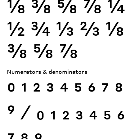
⅛
⅜
⅝
⅞
¼
½
¾
⅓
⅔
⅛
⅜
⅝
⅞
Numerators & denominators
0
1
2
3
4
5
6
7
8
9
⁄
0
1
2
3
4
5
6
7
8
9