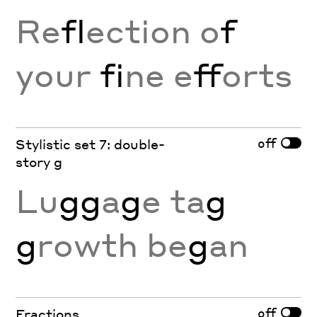
Re
fl
ection o
f
your
fi
ne e
ff
orts
off
Stylistic set 7: double-
story g
Lu
gg
a
g
e ta
g
g
rowth be
g
an
off
Fractions