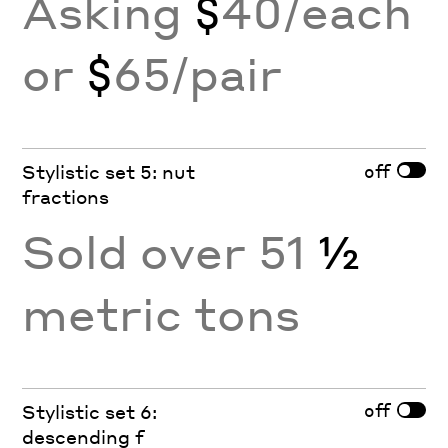
Asking
$
40/each
or
$
65/pair
off
Stylistic set 5: nut
fractions
Sold over 51
½
metric tons
off
Stylistic set 6:
descending f