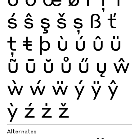
ś
ŝ
ş
š
ș
ß
ť
ţ
ŧ
þ
ù
ú
û
ü
ũ
ū
ŭ
ů
ű
ų
ŵ
ẁ
ẃ
ẅ
ý
ÿ
ŷ
ỳ
ź
ż
ž
Alternates