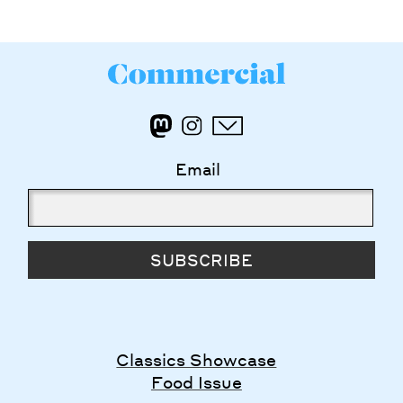
Email
SUBSCRIBE
Classics Showcase
Food Issue