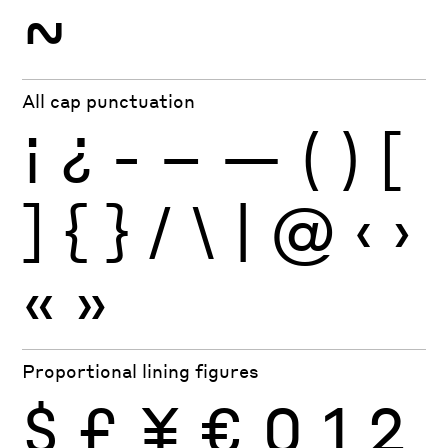
~
All cap punctuation
¡
¿
-
–
—
(
)
[
]
{
}
/
\
|
@
‹
›
«
»
Proportional lining figures
$
£
¥
€
0
1
2