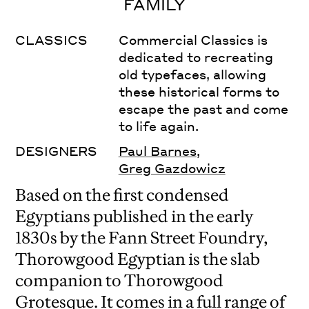
FAMILY
CLASSICS
Commercial Classics is
dedicated to recreating
old typefaces, allowing
these historical forms to
escape the past and come
to life again.
DESIGNERS
Paul Barnes
,
Greg Gazdowicz
Based on the first condensed
Egyptians published in the early
1830s by the Fann Street Foundry,
Thorowgood Egyptian is the slab
companion to Thorowgood
Grotesque. It comes in a full range of