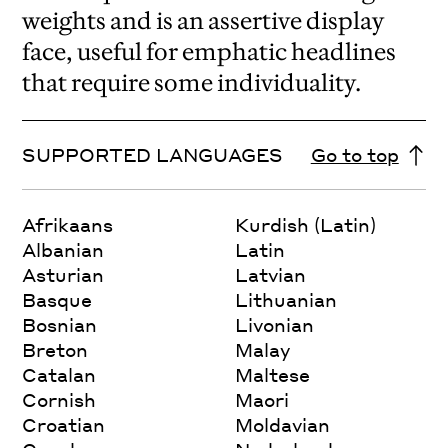
weights and is an assertive display
face, useful for emphatic headlines
that require some individuality.
SUPPORTED LANGUAGES
Go to top
Afrikaans
Kurdish (Latin)
Albanian
Latin
Asturian
Latvian
Basque
Lithuanian
Bosnian
Livonian
Breton
Malay
Catalan
Maltese
Cornish
Maori
Croatian
Moldavian