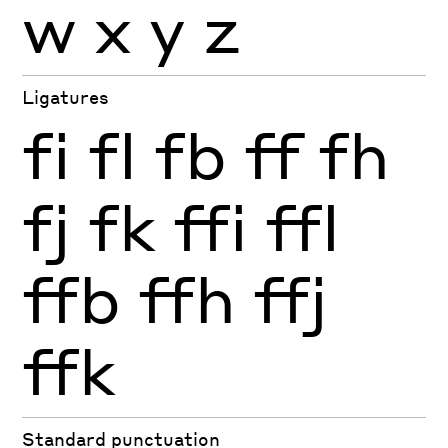
w
x
y
z
Ligatures
fi
fl
fb
ff
fh
fj
fk
ffi
ffl
ffb
ffh
ffj
ffk
Standard punctuation