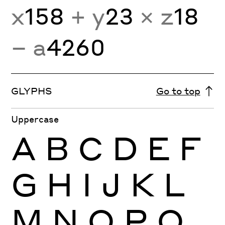
x
158
+ y
23
× z
18
− a
4260
GLYPHS
Go to top
Uppercase
A
B
C
D
E
F
G
H
I
J
K
L
M
N
O
P
Q