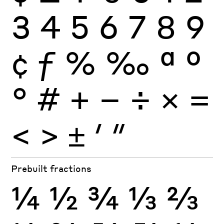
3
4
5
6
7
8
9
¢
ƒ
%
‰
ª
º
°
#
+
−
÷
×
=
<
>
±
′
″
Prebuilt fractions
¼
½
¾
⅓
⅔