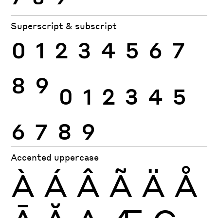
Superscript & subscript
0
1
2
3
4
5
6
7
8
9
0
1
2
3
4
5
6
7
8
9
Accented uppercase
À
Á
Â
Ã
Ä
Å