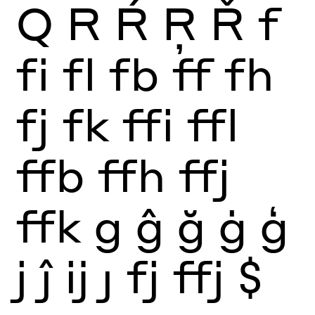
Q
R
Ŕ
Ŗ
Ř
f
fi
fl
fb
ff
fh
fj
fk
ffi
ffl
ffb
ffh
ffj
ffk
g
ĝ
ğ
ġ
ģ
j
ĵ
ĳ
ȷ
fj
ffj
$