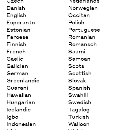
Czech
Nederlands
Danish
Norwegian
English
Occitan
Esperanto
Polish
Estonian
Portuguese
Faroese
Romanian
Finnish
Romansch
French
Saami
Gaelic
Samoan
Galician
Scots
German
Scottish
Greenlandic
Slovak
Guarani
Spanish
Hawaiian
Swahili
Hungarian
Swedish
Icelandic
Tagalog
Igbo
Turkish
Indonesian
Walloon