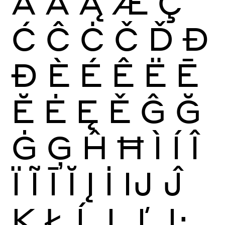
Ā
Ă
Ą
Æ
Ç
Ć
Ĉ
Ċ
Č
Ď
Đ
Ð
È
É
Ê
Ë
Ē
Ĕ
Ė
Ę
Ě
Ĝ
Ğ
Ġ
Ģ
Ĥ
Ħ
Ì
Í
Î
Ï
Ĩ
Ī
Ĭ
Į
İ
Ĳ
Ĵ
Ķ
Ł
Ĺ
Ļ
Ľ
Ŀ