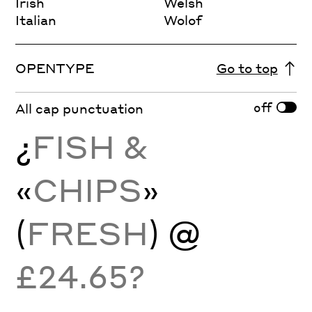
Irish
Welsh
Italian
Wolof
OPENTYPE
Go to top
off
All cap punctuation
¿
FISH &
«
CHIPS
»
(
FRESH
) @
£24.65?