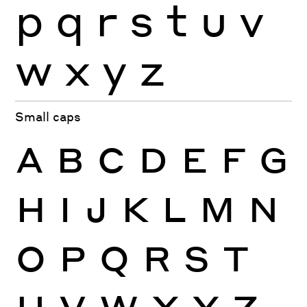
p
q
r
s
t
u
v
w
x
y
z
Small caps
A
B
C
D
E
F
G
H
I
J
K
L
M
N
O
P
Q
R
S
T
U
V
W
X
Y
Z