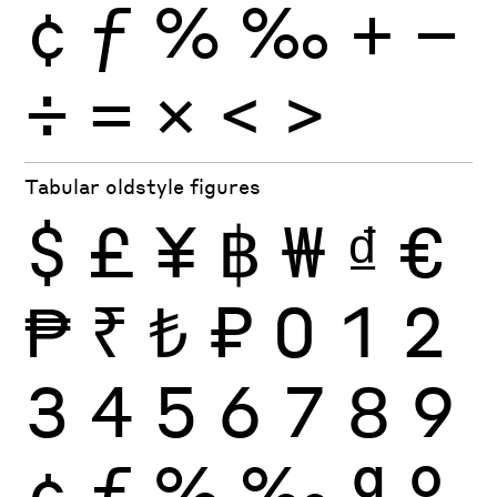
¢
ƒ
%
‰
+
−
÷
×
=
<
>
Tabular oldstyle figures
$
£
¥
฿
₩
₫
€
₱
₹
₺
₽
0
1
2
3
4
5
6
7
8
9
¢
ƒ
%
‰
ª
º