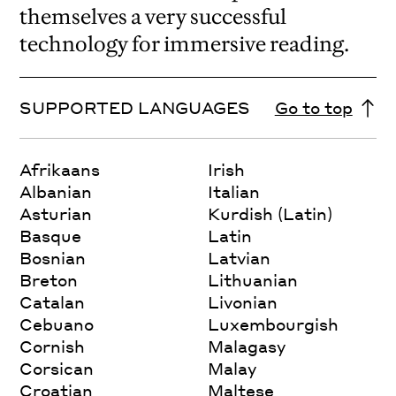
themselves a very successful
technology for immersive reading.
SUPPORTED LANGUAGES
Go to top
Afrikaans
Irish
Albanian
Italian
Asturian
Kurdish (Latin)
Basque
Latin
Bosnian
Latvian
Breton
Lithuanian
Catalan
Livonian
Cebuano
Luxembourgish
Cornish
Malagasy
Corsican
Malay
Croatian
Maltese