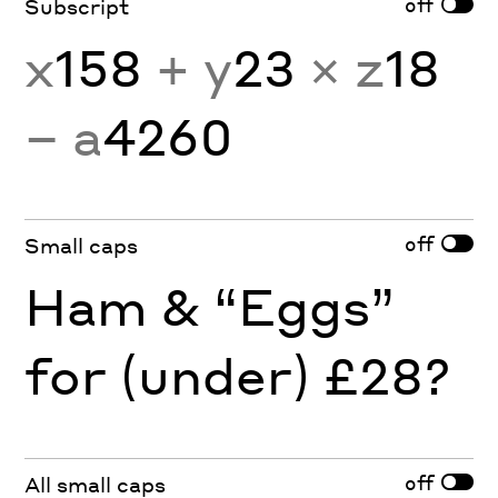
off
Subscript
x
158
+ y
23
× z
18
− a
4260
off
Small caps
Ham & “Eggs”
for (under) £28?
off
All small caps