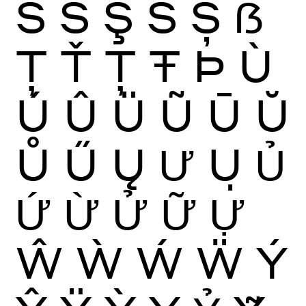
Ś
Ŝ
Ş
Š
Ș
ẞ
Ţ
Ť
Ț
Ŧ
Þ
Ù
Ú
Û
Ü
Ũ
Ū
Ŭ
Ů
Ű
Ų
Ư
Ụ
Ủ
Ứ
Ừ
Ử
Ữ
Ự
Ŵ
Ẁ
Ẃ
Ẅ
Ý