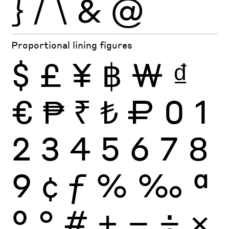
}
/
\
&
@
Proportional lining figures
$
£
¥
฿
₩
₫
€
₱
₹
₺
₽
0
1
2
3
4
5
6
7
8
9
¢
ƒ
%
‰
ª
º
°
#
+
−
÷
×