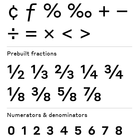
¢
ƒ
%
‰
+
−
÷
×
=
<
>
Prebuilt fractions
½
⅓
⅔
¼
¾
⅛
⅜
⅝
⅞
Numerators & denominators
0
1
2
3
4
5
6
7
8