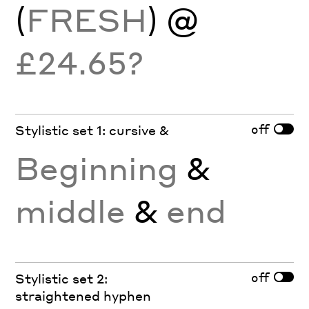
(
FRESH
) @
£24.65?
off
Stylistic set 1: cursive &
Beginning
&
middle
&
end
off
Stylistic set 2:
straightened hyphen