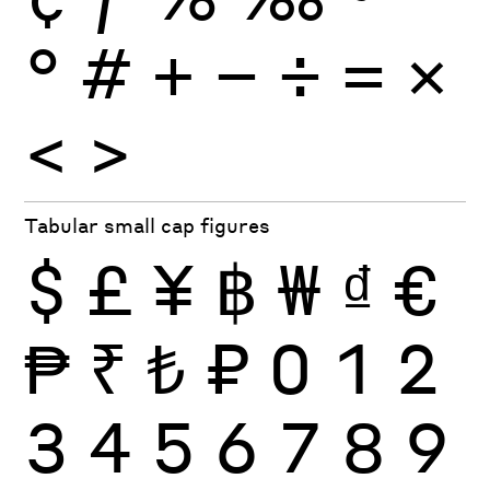
°
#
+
−
÷
×
=
<
>
Tabular small cap figures
$
£
¥
฿
₩
₫
€
₱
₹
₺
₽
0
1
2
3
4
5
6
7
8
9