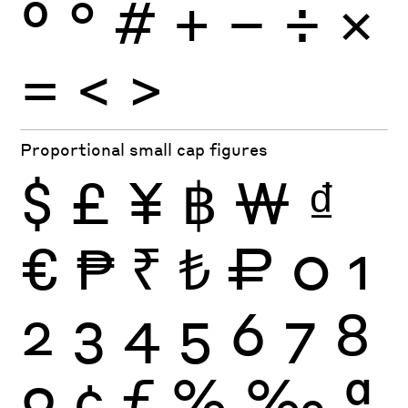
º
°
#
+
−
÷
×
=
<
>
Proportional small cap figures
$
£
¥
฿
₩
₫
€
₱
₹
₺
₽
0
1
2
3
4
5
6
7
8
9
¢
ƒ
%
‰
ª