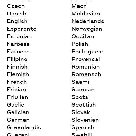
Czech
Maori
Danish
Moldavian
English
Nederlands
Esperanto
Norwegian
Estonian
Occitan
Faroese
Polish
Faroese
Portuguese
Filipino
Provencal
Finnish
Romanian
Flemish
Romansch
French
Saami
Frisian
Samoan
Friulian
Scots
Gaelic
Scottish
Galician
Slovak
German
Slovenian
Greenlandic
Spanish
Guarani
Swahili