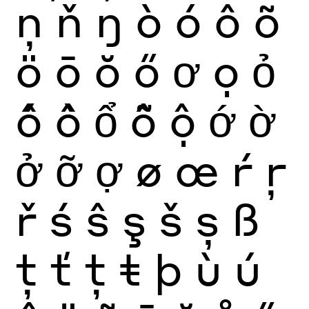
ņ
ň
ŋ
ò
ó
ô
õ
ö
ō
ŏ
ő
ơ
ọ
ỏ
ố
ồ
ổ
ỗ
ộ
ớ
ờ
ở
ỡ
ợ
ø
œ
ŕ
ŗ
ř
ś
ŝ
ş
š
ș
ß
ţ
ť
ț
ŧ
þ
ù
ú