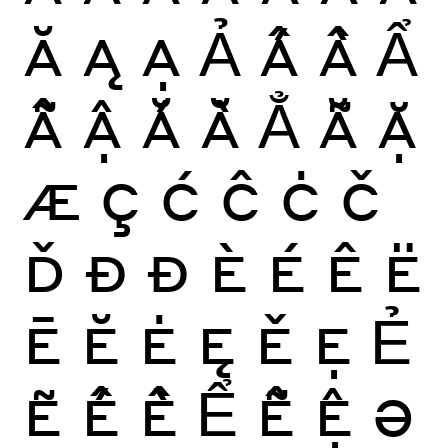
Ă
Ą
Ạ
Ả
Ấ
Ầ
Ẩ
Ẫ
Ậ
Ắ
Ằ
Ẳ
Ẵ
Ặ
Æ
Ç
Ć
Ĉ
Ċ
Č
Ď
Ð
Đ
È
É
Ê
Ë
Ē
Ĕ
Ė
Ę
Ě
Ẹ
Ẻ
Ẽ
Ế
Ề
Ể
Ễ
Ệ
Ə