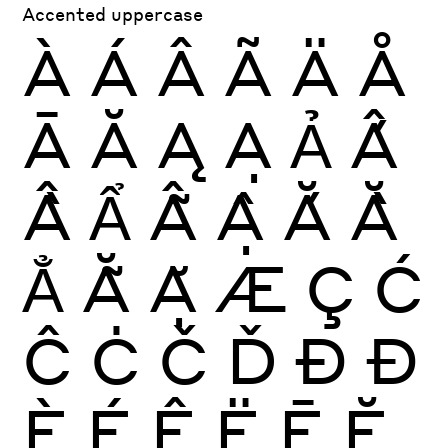
Accented uppercase
À
Á
Â
Ã
Ä
Å
Ā
Ă
Ą
Ạ
Ả
Ấ
Ầ
Ẩ
Ẫ
Ậ
Ắ
Ằ
Ẳ
Ẵ
Ặ
Æ
Ç
Ć
Ĉ
Ċ
Č
Ď
Ð
Đ
È
É
Ê
Ë
Ē
Ĕ