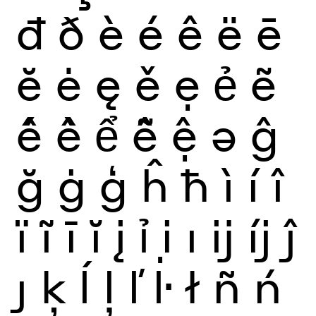
đ
ð
è
é
ê
ë
ē
ĕ
ė
ę
ě
ẹ
ẻ
ẽ
ế
ề
ể
ễ
ệ
ə
ĝ
ğ
ġ
ģ
ĥ
ħ
ì
í
î
ï
ĩ
ī
ĭ
į
ỉ
ị
ı
ĳ
íj
ĵ
ȷ
ķ
ĺ
ļ
ľ
ŀ
ł
ñ
ń