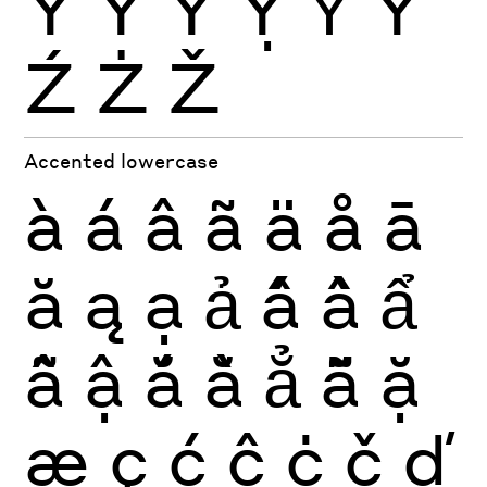
Ŷ
Ÿ
Ỳ
Ỵ
Ỷ
Ỹ
Ź
Ż
Ž
Accented lowercase
à
á
â
ã
ä
å
ā
ă
ą
ạ
ả
ấ
ầ
ẩ
ẫ
ậ
ắ
ằ
ẳ
ẵ
ặ
æ
ç
ć
ĉ
ċ
č
ď