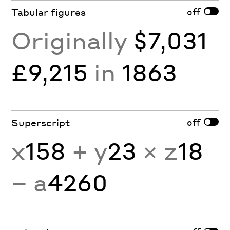
off
Tabular figures
Originally
$7,031
£9,215
in
1863
off
Superscript
x
158
+ y
23
× z
18
− a
4260