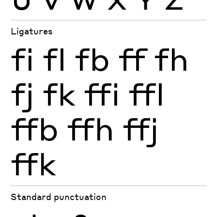
Ligatures
fi
fl
fb
ff
fh
fj
fk
ffi
ffl
ffb
ffh
ffj
ffk
Standard punctuation