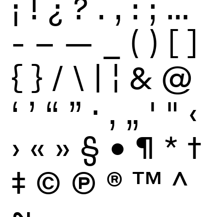
¡
!
¿
?
.
,
:
;
…
-
–
—
_
(
)
[
]
{
}
/
\
|
¦
&
@
‘
’
“
”
·
‚
„
'
"
‹
›
«
»
§
•
¶
*
†
‡
©
Ⓟ
®
™
^
~