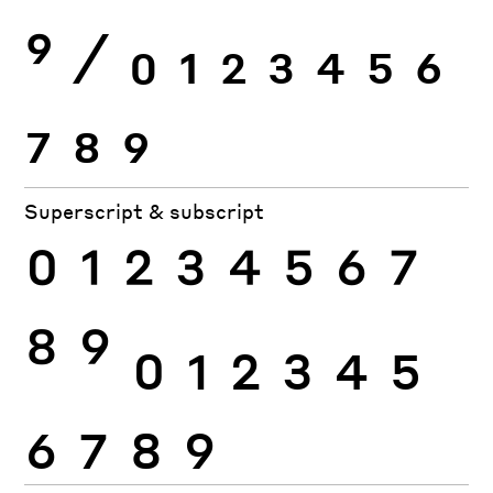
9
⁄
0
1
2
3
4
5
6
7
8
9
Superscript & subscript
0
1
2
3
4
5
6
7
8
9
0
1
2
3
4
5
6
7
8
9