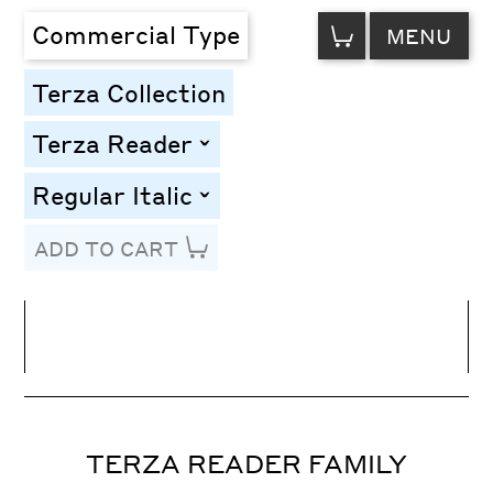
VIEW
Commercial Type
MENU
CART
Terza Collection
Terza Reader
toggle
Regular Italic
toggle
ADD TO CART
Line Height
Font Size
Letter Spacing
TERZA READER FAMILY