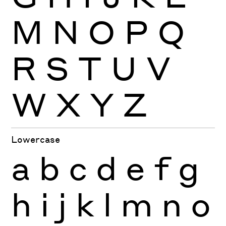
M
N
O
P
Q
R
S
T
U
V
W
X
Y
Z
Lowercase
a
b
c
d
e
f
g
h
i
j
k
l
m
n
o