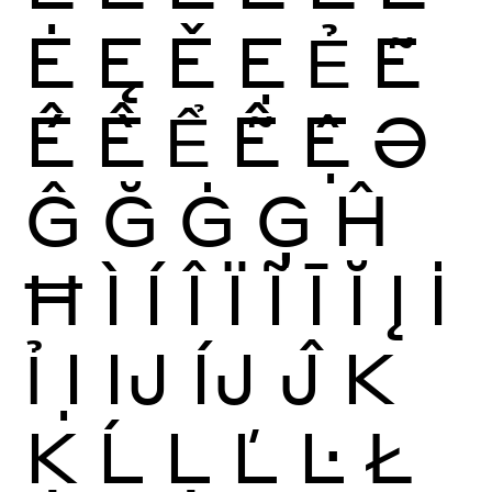
Ė
Ę
Ě
Ẹ
Ẻ
Ẽ
Ế
Ề
Ể
Ễ
Ệ
Ə
Ĝ
Ğ
Ġ
Ģ
Ĥ
Ħ
Ì
Í
Î
Ï
Ĩ
Ī
Ĭ
Į
İ
Ỉ
Ị
Ĳ
ÍJ
Ĵ
K
Ķ
Ĺ
Ļ
Ľ
Ŀ
Ł