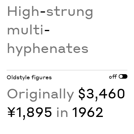
High
-
strung
multi
-
hyphenates
off
Oldstyle figures
Originally
$3,460
¥1,895
in
1962