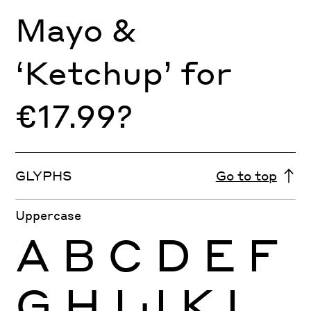
Mayo &
‘Ketchup’ for
€17.99?
GLYPHS
Go to top
Uppercase
A
B
C
D
E
F
G
H
I
J
K
L