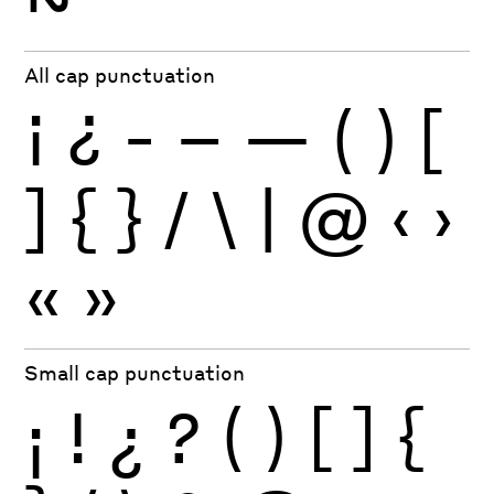
All cap punctuation
¡
¿
-
–
—
(
)
[
]
{
}
/
\
|
@
‹
›
«
»
Small cap punctuation
¡
!
¿
?
(
)
[
]
{