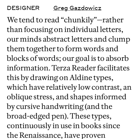
DESIGNER
Greg Gazdowicz
We tend to read “chunkily”—rather
than focusing on individual letters,
our minds abstract letters and clump
them together to form words and
blocks of words; our goal is to absorb
information. Terza Reader facilitates
this by drawing on Aldine types,
which have relatively low contrast, an
oblique stress, and shapes informed
by cursive handwriting (and the
broad-edged pen). These types,
continuously in use in books since
the Renaissance, have proven