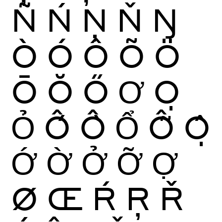
Ñ
Ń
Ņ
Ň
Ŋ
Ò
Ó
Ô
Õ
Ö
Ō
Ŏ
Ő
Ơ
Ọ
Ỏ
Ố
Ồ
Ổ
Ỗ
Ộ
Ớ
Ờ
Ở
Ỡ
Ợ
Ø
Œ
Ŕ
Ŗ
Ř