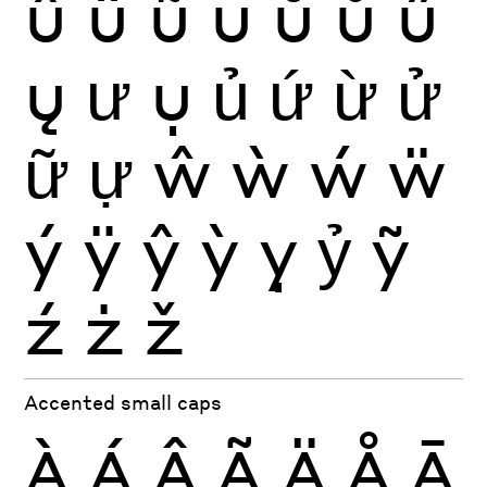
û
ü
ũ
ū
ŭ
ů
ű
ų
ư
ụ
ủ
ứ
ừ
ử
ữ
ự
ŵ
ẁ
ẃ
ẅ
ý
ÿ
ŷ
ỳ
ỵ
ỷ
ỹ
ź
ż
ž
Accented small caps
À
Á
Â
Ã
Ä
Å
Ā