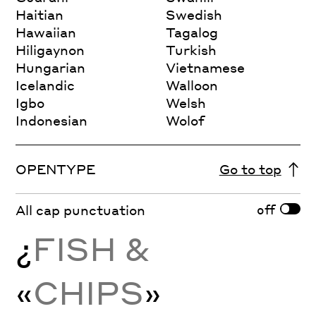
Haitian
Swedish
Hawaiian
Tagalog
Hiligaynon
Turkish
Hungarian
Vietnamese
Icelandic
Walloon
Igbo
Welsh
Indonesian
Wolof
OPENTYPE
Go to top
off
All cap punctuation
¿
FISH &
«
CHIPS
»