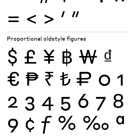
=
<
>
′
″
Proportional oldstyle figures
$
£
¥
฿
₩
₫
€
₱
₹
₺
₽
0
1
2
3
4
5
6
7
8
9
¢
ƒ
%
‰
ª