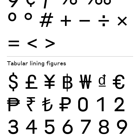
º
°
#
+
−
÷
×
=
<
>
Tabular lining figures
$
£
¥
฿
₩
₫
€
₱
₹
₺
₽
0
1
2
3
4
5
6
7
8
9