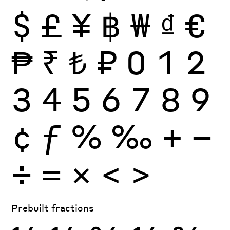
$
£
¥
฿
₩
₫
€
₱
₹
₺
₽
0
1
2
3
4
5
6
7
8
9
¢
ƒ
%
‰
+
−
÷
×
=
<
>
Prebuilt fractions