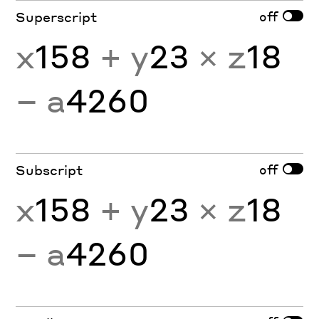
off
Superscript
x
158
+ y
23
× z
18
− a
4260
off
Subscript
x
158
+ y
23
× z
18
− a
4260