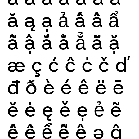
ă
ą
ạ
ả
ấ
ầ
ẩ
ẫ
ậ
ắ
ằ
ẳ
ẵ
ặ
æ
ç
ć
ĉ
ċ
č
ď
đ
ð
è
é
ê
ë
ē
ĕ
ė
ę
ě
ẹ
ẻ
ẽ
ế
ề
ể
ễ
ệ
ə
ĝ