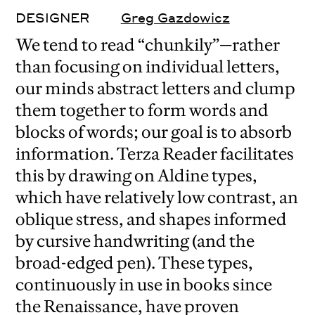
DESIGNER
Greg Gazdowicz
We tend to read “chunkily”—rather
than focusing on individual letters,
our minds abstract letters and clump
them together to form words and
blocks of words; our goal is to absorb
information. Terza Reader facilitates
this by drawing on Aldine types,
which have relatively low contrast, an
oblique stress, and shapes informed
by cursive handwriting (and the
broad-edged pen). These types,
continuously in use in books since
the Renaissance, have proven