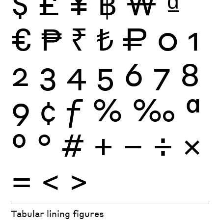
$
£
¥
฿
₩
₫
€
₱
₹
₺
₽
0
1
2
3
4
5
6
7
8
9
¢
ƒ
%
‰
ª
º
°
#
+
−
÷
×
=
<
>
Tabular lining figures