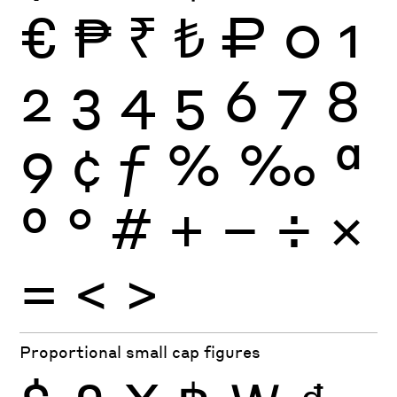
€
₱
₹
₺
₽
0
1
2
3
4
5
6
7
8
9
¢
ƒ
%
‰
ª
º
°
#
+
−
÷
×
=
<
>
Proportional small cap figures