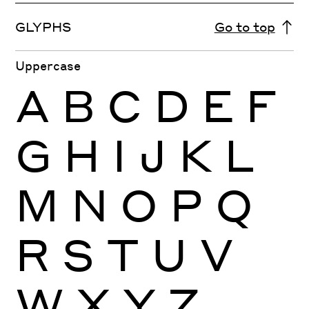
GLYPHS
Go to top
Uppercase
A
B
C
D
E
F
G
H
I
J
K
L
M
N
O
P
Q
R
S
T
U
V
W
X
Y
Z