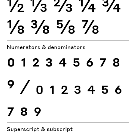
½
⅓
⅔
¼
¾
⅛
⅜
⅝
⅞
Numerators & denominators
0
1
2
3
4
5
6
7
8
9
⁄
0
1
2
3
4
5
6
7
8
9
Superscript & subscript