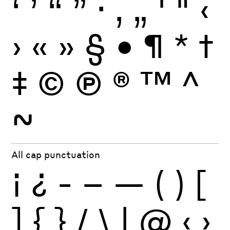
‘
’
“
”
·
‚
„
'
"
‹
›
«
»
§
•
¶
*
†
‡
©
Ⓟ
®
™
^
~
All cap punctuation
¡
¿
-
–
—
(
)
[
]
{
}
/
\
|
@
‹
›