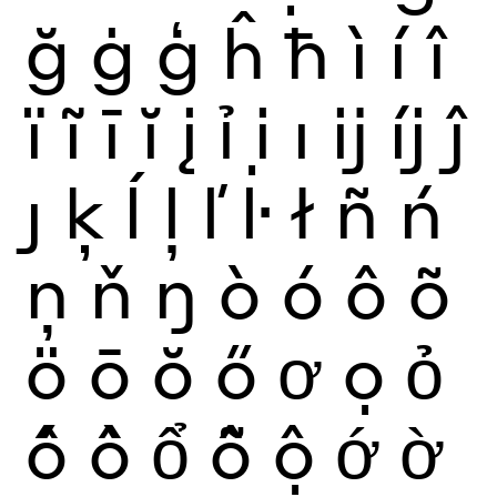
ğ
ġ
ģ
ĥ
ħ
ì
í
î
ï
ĩ
ī
ĭ
į
ỉ
ị
ı
ĳ
íj
ĵ
ȷ
ķ
ĺ
ļ
ľ
ŀ
ł
ñ
ń
ņ
ň
ŋ
ò
ó
ô
õ
ö
ō
ŏ
ő
ơ
ọ
ỏ
ố
ồ
ổ
ỗ
ộ
ớ
ờ