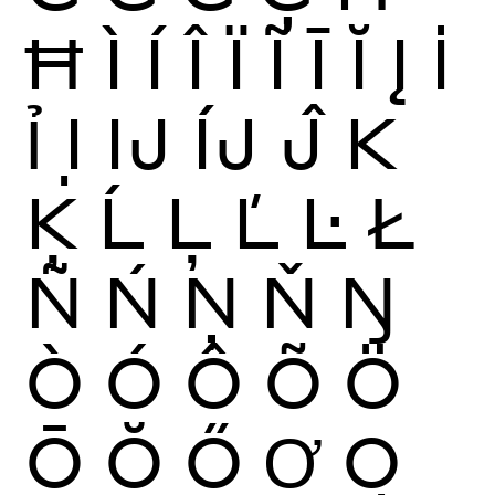
Ħ
Ì
Í
Î
Ï
Ĩ
Ī
Ĭ
Į
İ
Ỉ
Ị
Ĳ
ÍJ
Ĵ
K
Ķ
Ĺ
Ļ
Ľ
Ŀ
Ł
Ñ
Ń
Ņ
Ň
Ŋ
Ò
Ó
Ô
Õ
Ö
Ō
Ŏ
Ő
Ơ
Ọ