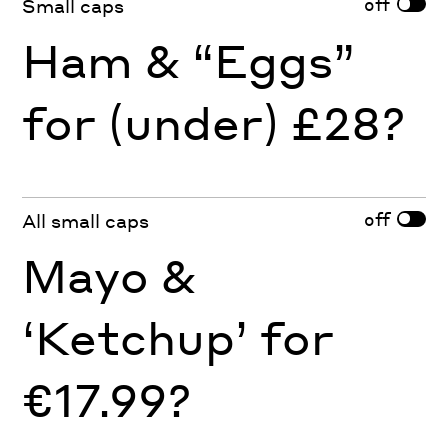
off
Small caps
Ham & “Eggs”
for (under) £28?
off
All small caps
Mayo &
‘Ketchup’ for
€17.99?