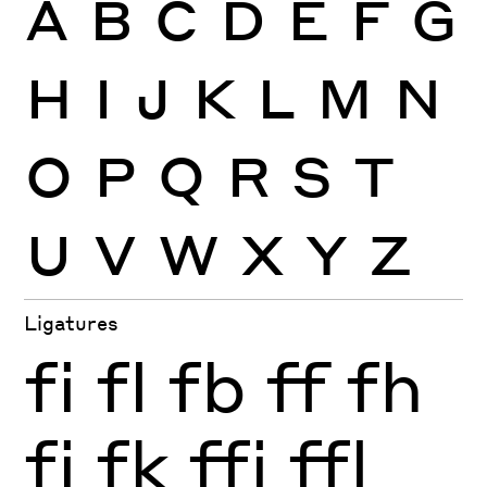
A
B
C
D
E
F
G
H
I
J
K
L
M
N
O
P
Q
R
S
T
U
V
W
X
Y
Z
Ligatures
fi
fl
fb
ff
fh
fj
fk
ffi
ffl