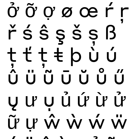
ở
ỡ
ợ
ø
œ
ŕ
ŗ
ř
ś
ŝ
ş
š
ș
ß
ţ
ť
ț
ŧ
þ
ù
ú
û
ü
ũ
ū
ŭ
ů
ű
ų
ư
ụ
ủ
ứ
ừ
ử
ữ
ự
ŵ
ẁ
ẃ
ẅ