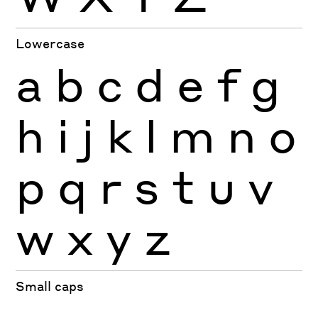
Lowercase
a
b
c
d
e
f
g
h
i
j
k
l
m
n
o
p
q
r
s
t
u
v
w
x
y
z
Small caps