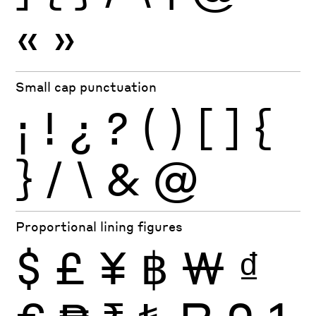
«
»
Small cap punctuation
¡
!
¿
?
(
)
[
]
{
}
/
\
&
@
Proportional lining figures
$
£
¥
฿
₩
₫