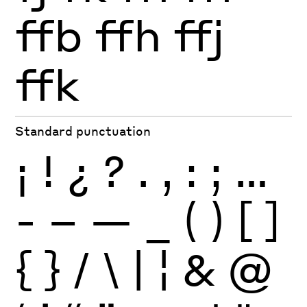
ffb
ffh
ffj
ffk
Standard punctuation
¡
!
¿
?
.
,
:
;
…
-
–
—
_
(
)
[
]
{
}
/
\
|
¦
&
@