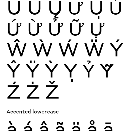
Ů
Ű
Ų
Ư
Ụ
Ủ
Ứ
Ừ
Ử
Ữ
Ự
Ŵ
Ẁ
Ẃ
Ẅ
Ý
Ŷ
Ÿ
Ỳ
Ỵ
Ỷ
Ỹ
Ź
Ż
Ž
Accented lowercase
à
á
â
ã
ä
å
ā