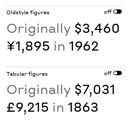
off
Oldstyle figures
Originally
$3,460
¥1,895
in
1962
off
Tabular figures
Originally
$7,031
£9,215
in
1863