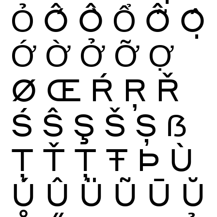
Ỏ
Ố
Ồ
Ổ
Ỗ
Ộ
Ớ
Ờ
Ở
Ỡ
Ợ
Ø
Œ
Ŕ
Ŗ
Ř
Ś
Ŝ
Ş
Š
Ș
ẞ
Ţ
Ť
Ț
Ŧ
Þ
Ù
Ú
Û
Ü
Ũ
Ū
Ŭ