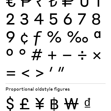
€
₱
₹
₺
₽
0
1
2
3
4
5
6
7
8
9
¢
ƒ
%
‰
ª
º
°
#
+
−
÷
×
=
<
>
′
″
Proportional oldstyle figures
$
£
¥
฿
₩
₫