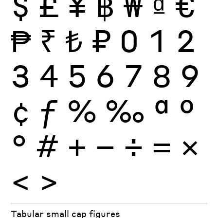
$
£
¥
฿
₩
₫
€
₱
₹
₺
₽
0
1
2
3
4
5
6
7
8
9
¢
ƒ
%
‰
ª
º
°
#
+
−
÷
×
=
<
>
Tabular small cap figures