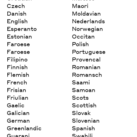
Czech
Maori
Danish
Moldavian
English
Nederlands
Esperanto
Norwegian
Estonian
Occitan
Faroese
Polish
Faroese
Portuguese
Filipino
Provencal
Finnish
Romanian
Flemish
Romansch
French
Saami
Frisian
Samoan
Friulian
Scots
Gaelic
Scottish
Galician
Slovak
German
Slovenian
Greenlandic
Spanish
Guarani
Swahili