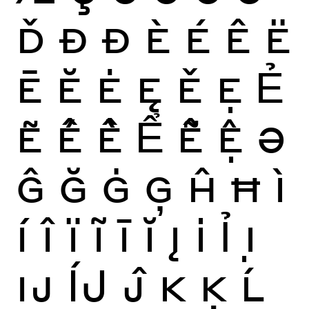
Ď
Ð
Đ
È
É
Ê
Ë
Ē
Ĕ
Ė
Ę
Ě
Ẹ
Ẻ
Ẽ
Ế
Ề
Ể
Ễ
Ệ
Ə
Ĝ
Ğ
Ġ
Ģ
Ĥ
Ħ
Ì
Í
Î
Ï
Ĩ
Ī
Ĭ
Į
İ
Ỉ
Ị
Ĳ
ÍJ
Ĵ
K
Ķ
Ĺ