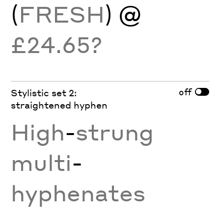
(
FRESH
) @
£24.65?
off
Stylistic set 2:
straightened hyphen
High
-
strung
multi
-
hyphenates