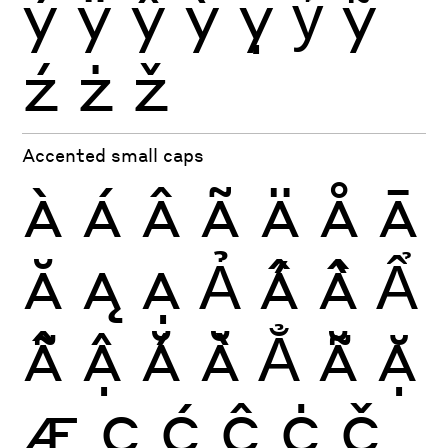
ý
ÿ
ŷ
ỳ
ỵ
ỷ
ỹ
ź
ż
ž
Accented small caps
À
Á
Â
Ã
Ä
Å
Ā
Ă
Ą
Ạ
Ả
Ấ
Ầ
Ẩ
Ẫ
Ậ
Ắ
Ằ
Ẳ
Ẵ
Ặ
Æ
Ç
Ć
Ĉ
Ċ
Č