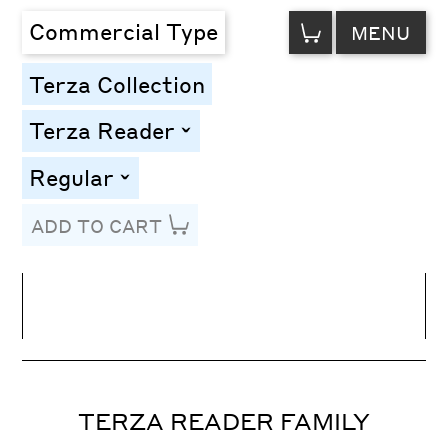
VIEW
Commercial Type
MENU
CART
Terza Collection
Terza Reader
toggle
Regular
toggle
ADD TO CART
Line Height
Font Size
Letter Spacing
TERZA READER FAMILY