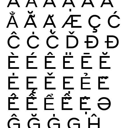
Ẳ
Ẵ
Ặ
Æ
Ç
Ć
Ĉ
Ċ
Č
Ď
Ð
Đ
È
É
Ê
Ë
Ē
Ĕ
Ė
Ę
Ě
Ẹ
Ẻ
Ẽ
Ế
Ề
Ể
Ễ
Ệ
Ə
Ĝ
Ğ
Ġ
Ģ
Ĥ