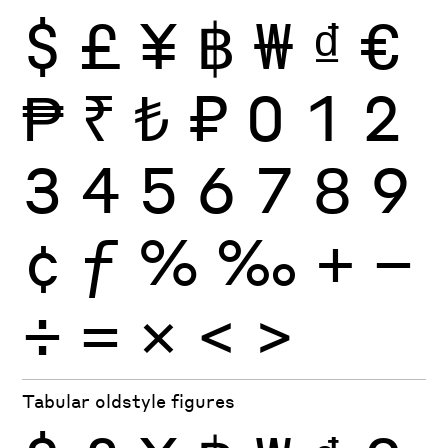
$
£
¥
฿
₩
₫
€
₱
₹
₺
₽
0
1
2
3
4
5
6
7
8
9
¢
ƒ
%
‰
+
−
÷
×
=
<
>
Tabular oldstyle figures