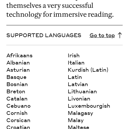
themselves a very successful
technology for immersive reading.
SUPPORTED LANGUAGES
Go to top
Afrikaans
Irish
Albanian
Italian
Asturian
Kurdish (Latin)
Basque
Latin
Bosnian
Latvian
Breton
Lithuanian
Catalan
Livonian
Cebuano
Luxembourgish
Cornish
Malagasy
Corsican
Malay
Croatian
Maltese