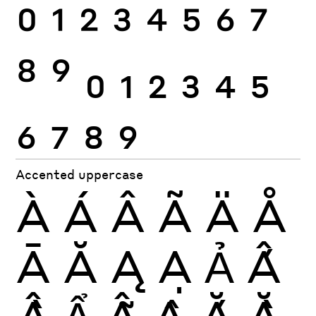
0
1
2
3
4
5
6
7
8
9
0
1
2
3
4
5
6
7
8
9
Accented uppercase
À
Á
Â
Ã
Ä
Å
Ā
Ă
Ą
Ạ
Ả
Ấ
Ầ
Ẩ
Ẫ
Ậ
Ắ
Ằ