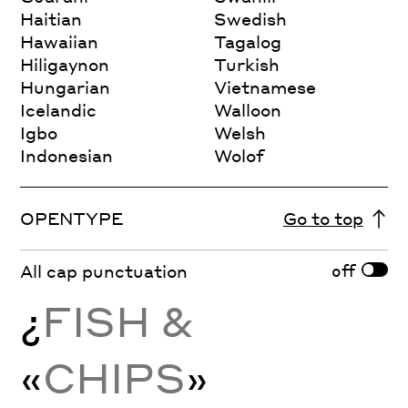
Haitian
Swedish
Hawaiian
Tagalog
Hiligaynon
Turkish
Hungarian
Vietnamese
Icelandic
Walloon
Igbo
Welsh
Indonesian
Wolof
OPENTYPE
Go to top
off
All cap punctuation
¿
FISH &
«
CHIPS
»