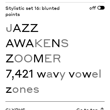
off
Stylistic set 16: blunted
points
J
AZZ
AWA
KE
N
S
Z
OO
M
ER
7,421 w
a
v
y
v
o
w
el
z
ones
GLYPHS
Go to top