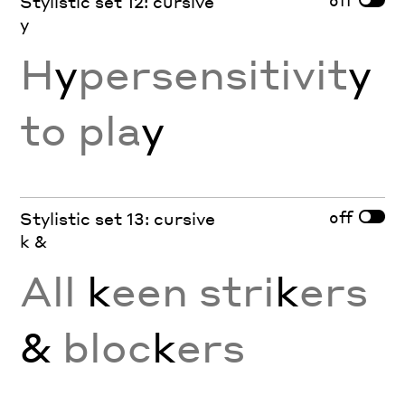
Stylistic set 12: cursive
y
H
y
persensitivit
y
to pla
y
off
Stylistic set 13: cursive
k &
All
k
een stri
k
ers
&
bloc
k
ers