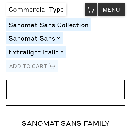
VIEW
Commercial Type
MENU
CART
Sanomat Sans Collection
Sanomat Sans
toggle
Extralight Italic
toggle
ADD TO CART
Line Height
Font Size
Letter Spacing
SANOMAT SANS FAMILY