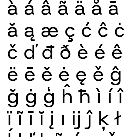
à
á
â
ã
ä
å
ā
ă
ą
æ
ç
ć
ĉ
ċ
č
ď
đ
ð
è
é
ê
ë
ē
ĕ
ė
ę
ě
ĝ
ğ
ġ
ģ
ĥ
ħ
ì
í
î
ï
ĩ
ī
ĭ
į
ı
ĳ
ĵ
ķ
ł