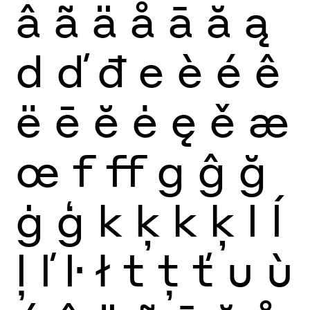
â
ã
ä
å
ā
ă
ą
d
ď
đ
e
è
é
ê
ë
ē
ĕ
ė
ę
ě
æ
œ
f
ff
g
ĝ
ğ
ġ
ģ
k
ķ
k
ķ
l
ĺ
ļ
ľ
ŀ
ł
t
ţ
ť
u
ù