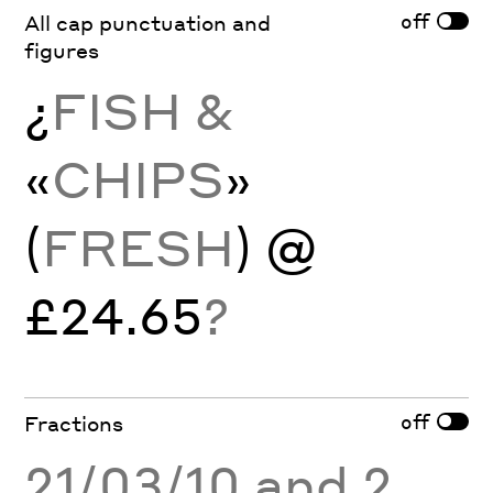
off
All cap punctuation and
figures
¿
FISH &
«
CHIPS
»
(
FRESH
) @
£24.65
?
off
Fractions
21/03/10 and 2