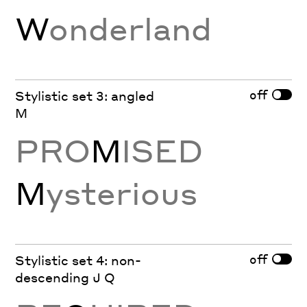
W
onderland
off
Stylistic set 3: angled
M
PRO
M
ISED
M
ysterious
off
Stylistic set 4: non-
descending J Q