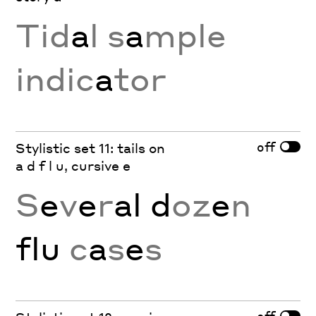
Tid
a
l s
a
mple
indic
a
tor
off
Stylistic set 11: tails on
a d f l u, cursive e
S
e
v
e
r
al d
oz
e
n
flu
c
a
s
e
s
off