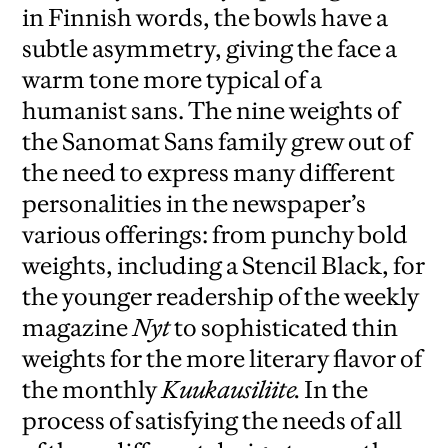
in Finnish words, the bowls have a
subtle asymmetry, giving the face a
warm tone more typical of a
humanist sans. The nine weights of
the Sanomat Sans family grew out of
the need to express many different
personalities in the newspaper’s
various offerings: from punchy bold
weights, including a Stencil Black, for
the younger readership of the weekly
magazine
Nyt
to sophisticated thin
weights for the more literary flavor of
the monthly
Kuukausiliite.
In the
process of satisfying the needs of all