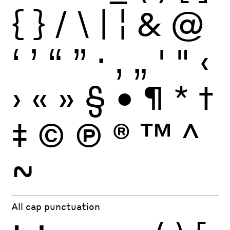
{
}
/
\
|
¦
&
@
‘
’
“
”
·
‚
„
'
"
‹
›
«
»
§
•
¶
*
†
‡
©
Ⓟ
®
™
^
~
All cap punctuation