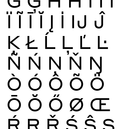
Ġ
Ģ
Ĥ
Ħ
Ì
Í
Î
Ï
Ĩ
Ī
Ĭ
Į
İ
Ĳ
Ĵ
Ķ
Ł
Ĺ
Ļ
Ľ
Ŀ
Ñ
Ń
Ņ
Ň
Ŋ
Ò
Ó
Ô
Õ
Ö
Ō
Ŏ
Ő
Ø
Œ
Ŕ
Ŗ
Ř
Ś
Ŝ
Ş