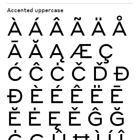
Accented uppercase
À
Á
Â
Ã
Ä
Å
Ā
Ă
Ą
Æ
Ç
Ć
Ĉ
Ċ
Č
Ď
Đ
Ð
È
É
Ê
Ë
Ē
Ĕ
Ė
Ę
Ě
Ĝ
Ğ