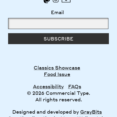
Email
SUBSCRIBE
Classics Showcase
Food Issue
Accessibility
FAQs
© 2026 Commercial Type.
All rights reserved.
Designed and developed by
GrayBits