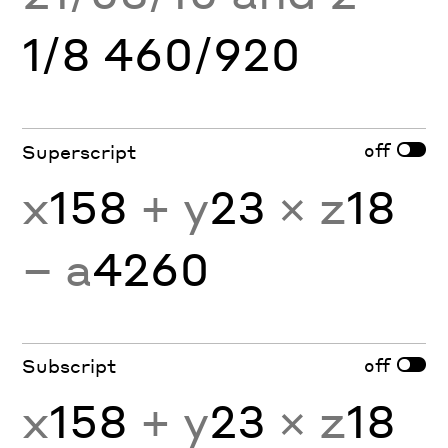
1/8 460/920
off
Superscript
x
158
+ y
23
× z
18
− a
4260
off
Subscript
x
158
+ y
23
× z
18