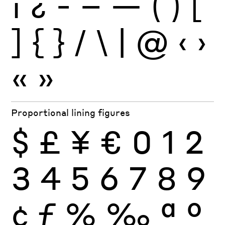
¡
¿
-
–
—
(
)
[
]
{
}
/
\
|
@
‹
›
«
»
Proportional lining figures
$
£
¥
€
0
1
2
3
4
5
6
7
8
9
¢
ƒ
%
‰
ª
º