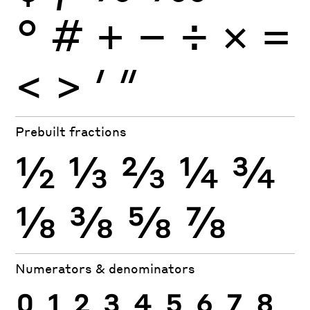
°
#
+
−
÷
×
=
<
>
′
″
Prebuilt fractions
½
⅓
⅔
¼
¾
⅛
⅜
⅝
⅞
Numerators & denominators
0
1
2
3
4
5
6
7
8