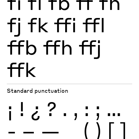
fi
fl
fb
ff
fh
fj
fk
ffi
ffl
ffb
ffh
ffj
ffk
Standard punctuation
¡
!
¿
?
.
,
:
;
…
-
–
—
_
(
)
[
]