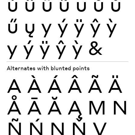
ú
û
ü
ũ
ū
ŭ
ů
ű
ų
y
ý
ÿ
ŷ
ỳ
y
ý
ÿ
ŷ
ỳ
&
Alternates with blunted points
A
À
Á
Â
Ã
Ä
Å
Ā
Ă
Ą
M
N
Ñ
Ń
Ņ
Ň
V