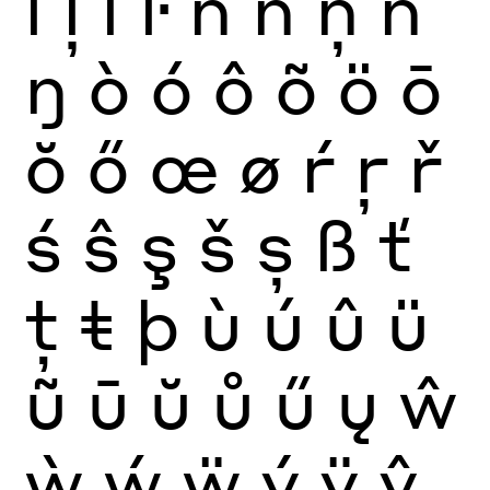
ĺ
ļ
ľ
ŀ
ñ
ń
ņ
ň
ŋ
ò
ó
ô
õ
ö
ō
ŏ
ő
œ
ø
ŕ
ŗ
ř
ś
ŝ
ş
š
ș
ß
ť
ţ
ŧ
þ
ù
ú
û
ü
ũ
ū
ŭ
ů
ű
ų
ŵ
ẁ
ẃ
ẅ
ý
ÿ
ŷ