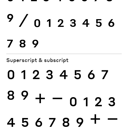
9
⁄
0
1
2
3
4
5
6
7
8
9
Superscript & subscript
0
1
2
3
4
5
6
7
8
9
+
−
0
1
2
3
4
5
6
7
8
9
+
−