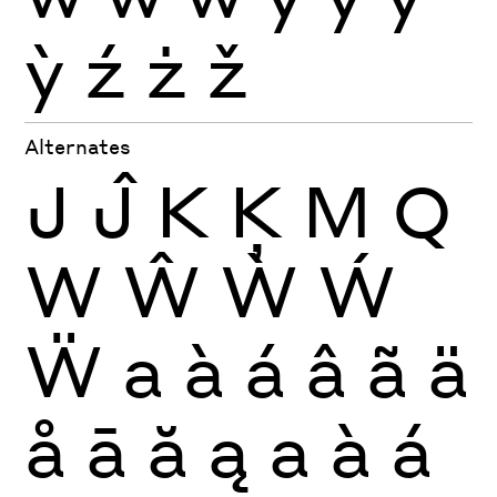
ỳ
ź
ż
ž
Alternates
J
Ĵ
K
Ķ
M
Q
W
Ŵ
Ẁ
Ẃ
Ẅ
a
à
á
â
ã
ä
å
ā
ă
ą
a
à
á