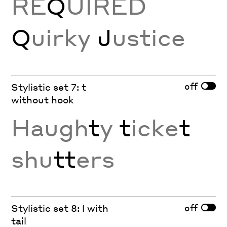
RE
Q
UIRED
Q
uirky
J
ustice
off
Stylistic set 7: t
without hook
Haugh
t
y
t
icke
t
shu
tt
ers
off
Stylistic set 8: l with
tail