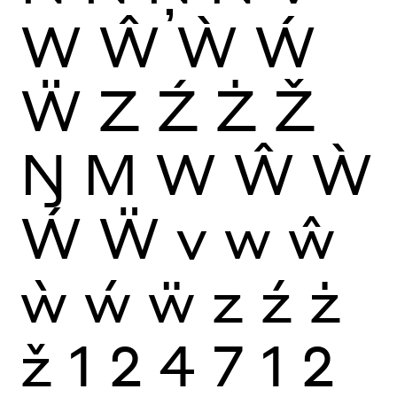
W
Ŵ
Ẁ
Ẃ
Ẅ
Z
Ź
Ż
Ž
Ŋ
M
W
Ŵ
Ẁ
Ẃ
Ẅ
v
w
ŵ
ẁ
ẃ
ẅ
z
ź
ż
ž
1
2
4
7
1
2