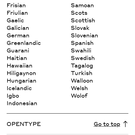
Frisian
Samoan
Friulian
Scots
Gaelic
Scottish
Galician
Slovak
German
Slovenian
Greenlandic
Spanish
Guarani
Swahili
Haitian
Swedish
Hawaiian
Tagalog
Hiligaynon
Turkish
Hungarian
Walloon
Icelandic
Welsh
Igbo
Wolof
Indonesian
OPENTYPE
Go to top