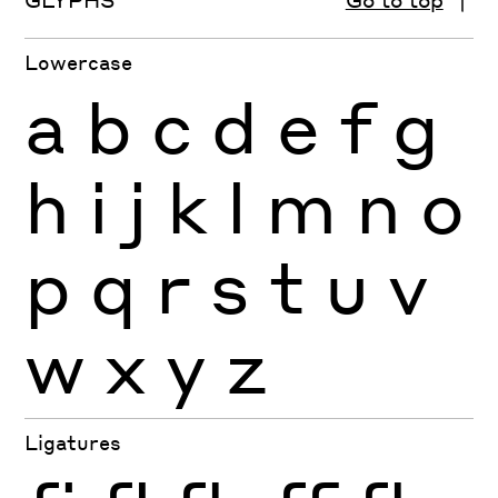
Lowercase
a
b
c
d
e
f
g
h
i
j
k
l
m
n
o
p
q
r
s
t
u
v
w
x
y
z
Ligatures