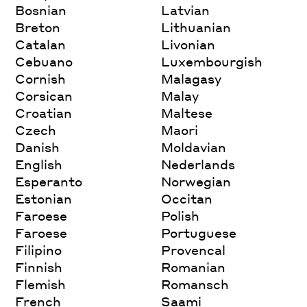
Bosnian
Latvian
Breton
Lithuanian
Catalan
Livonian
Cebuano
Luxembourgish
Cornish
Malagasy
Corsican
Malay
Croatian
Maltese
Czech
Maori
Danish
Moldavian
English
Nederlands
Esperanto
Norwegian
Estonian
Occitan
Faroese
Polish
Faroese
Portuguese
Filipino
Provencal
Finnish
Romanian
Flemish
Romansch
French
Saami