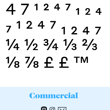
4
7
1
2
4
7
1
2
4
7
1
2
4
7
1
2
4
7
¼
½
¾
⅓
⅔
⅛
⅞
£
£
™