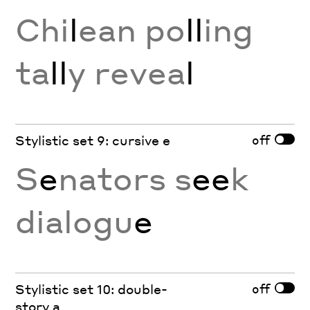
Chi
l
ean po
ll
ing
ta
ll
y revea
l
off
Stylistic set 9: cursive e
S
e
nators s
ee
k
dialogu
e
off
Stylistic set 10: double-
story a