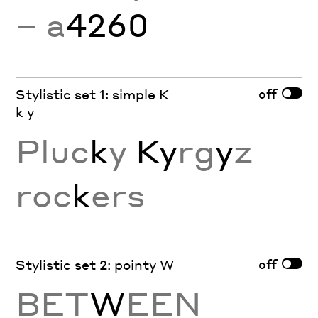
− a
4260
off
Stylistic set 1: simple K
k y
Pluc
k
y
Ky
rg
y
z
roc
k
ers
off
Stylistic set 2: pointy W
BET
W
EEN