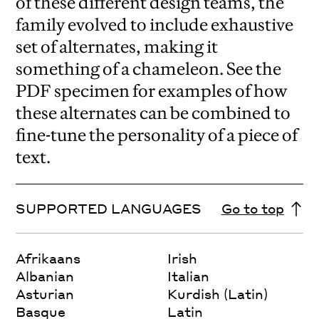
of these different design teams, the
family evolved to include exhaustive
set of alternates, making it
something of a chameleon. See the
PDF specimen for examples of how
these alternates can be combined to
fine-tune the personality of a piece of
text.
SUPPORTED LANGUAGES
Go to top
Afrikaans
Irish
Albanian
Italian
Asturian
Kurdish (Latin)
Basque
Latin