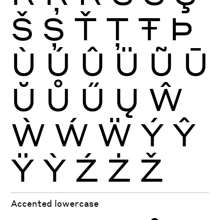
Š
Ș
Ť
Ţ
Ŧ
Þ
Ù
Ú
Û
Ü
Ũ
Ū
Ŭ
Ů
Ű
Ų
Ŵ
Ẁ
Ẃ
Ẅ
Ý
Ŷ
Ÿ
Ỳ
Ź
Ż
Ž
Accented lowercase