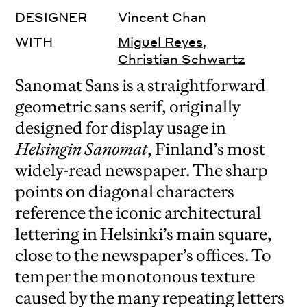
DESIGNER
Vincent Chan
WITH
Miguel Reyes
,
Christian Schwartz
Sanomat Sans is a straightforward
geometric sans serif, originally
designed for display usage in
Helsingin Sanomat
, Finland’s most
widely-read newspaper. The sharp
points on diagonal characters
reference the iconic architectural
lettering in Helsinki’s main square,
close to the newspaper’s offices. To
temper the monotonous texture
caused by the many repeating letters