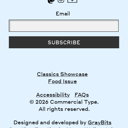
Email
SUBSCRIBE
Classics Showcase
Food Issue
Accessibility
FAQs
© 2026 Commercial Type.
All rights reserved.
Designed and developed by
GrayBits