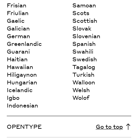
Frisian
Samoan
Friulian
Scots
Gaelic
Scottish
Galician
Slovak
German
Slovenian
Greenlandic
Spanish
Guarani
Swahili
Haitian
Swedish
Hawaiian
Tagalog
Hiligaynon
Turkish
Hungarian
Walloon
Icelandic
Welsh
Igbo
Wolof
Indonesian
OPENTYPE
Go to top