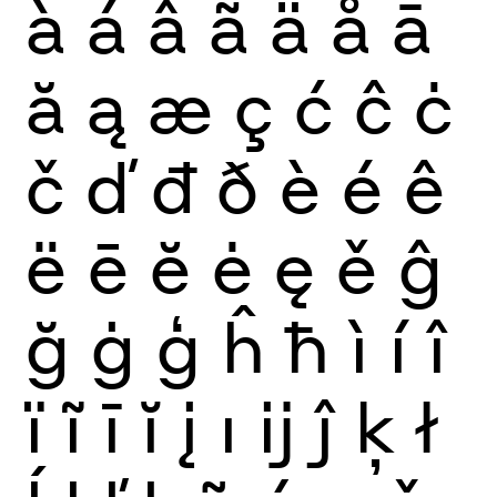
à
á
â
ã
ä
å
ā
ă
ą
æ
ç
ć
ĉ
ċ
č
ď
đ
ð
è
é
ê
ë
ē
ĕ
ė
ę
ě
ĝ
ğ
ġ
ģ
ĥ
ħ
ì
í
î
ï
ĩ
ī
ĭ
į
ı
ĳ
ĵ
ķ
ł