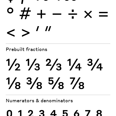
°
#
+
−
÷
×
=
<
>
′
″
Prebuilt fractions
½
⅓
⅔
¼
¾
⅛
⅜
⅝
⅞
Numerators & denominators
0
1
2
3
4
5
6
7
8