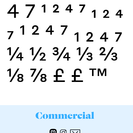
4
7
1
2
4
7
1
2
4
7
1
2
4
7
1
2
4
7
¼
½
¾
⅓
⅔
⅛
⅞
£
£
™