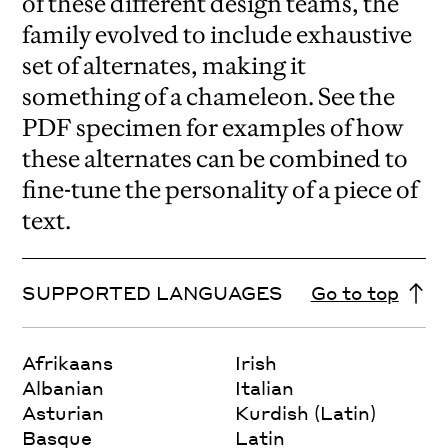
of these different design teams, the
family evolved to include exhaustive
set of alternates, making it
something of a chameleon. See the
PDF specimen for examples of how
these alternates can be combined to
fine-tune the personality of a piece of
text.
SUPPORTED LANGUAGES
Go to top
Afrikaans
Irish
Albanian
Italian
Asturian
Kurdish (Latin)
Basque
Latin