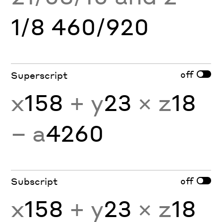
1/8 460/920
off
Superscript
x
158
+ y
23
× z
18
− a
4260
off
Subscript
x
158
+ y
23
× z
18