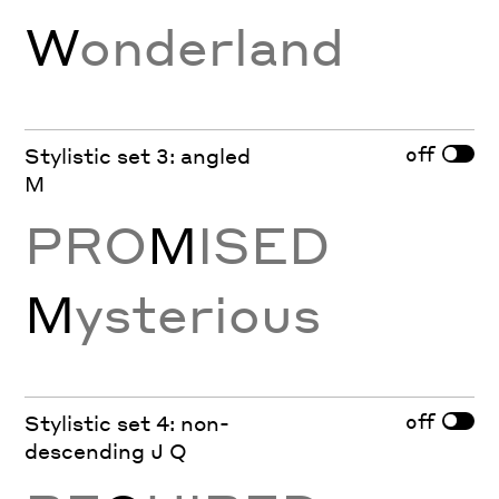
W
onderland
off
Stylistic set 3: angled
M
PRO
M
ISED
M
ysterious
off
Stylistic set 4: non-
descending J Q