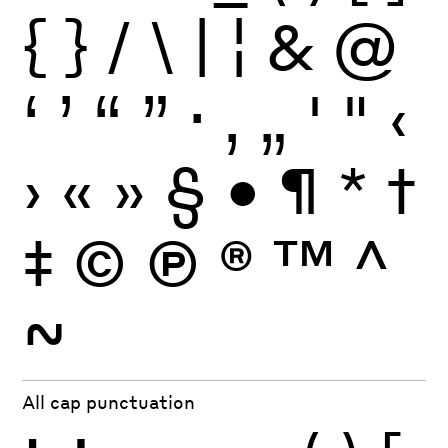
{
}
/
\
|
¦
&
@
‘
’
“
”
·
‚
„
'
"
‹
›
«
»
§
•
¶
*
†
‡
©
Ⓟ
®
™
^
~
All cap punctuation