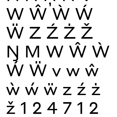
W
Ŵ
Ẁ
Ẃ
Ẅ
Z
Ź
Ż
Ž
Ŋ
M
W
Ŵ
Ẁ
Ẃ
Ẅ
v
w
ŵ
ẁ
ẃ
ẅ
z
ź
ż
ž
1
2
4
7
1
2