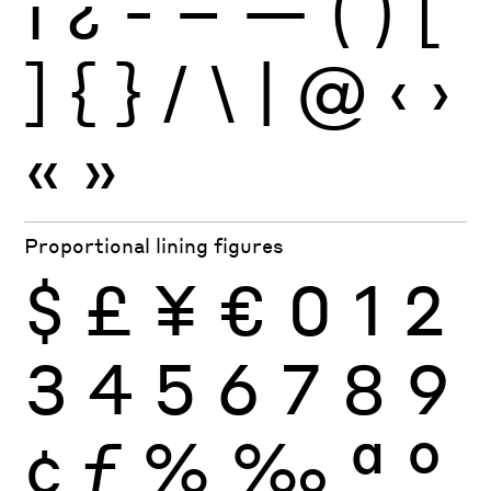
¡
¿
-
–
—
(
)
[
]
{
}
/
\
|
@
‹
›
«
»
Proportional lining figures
$
£
¥
€
0
1
2
3
4
5
6
7
8
9
¢
ƒ
%
‰
ª
º