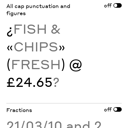
off
All cap punctuation and
figures
¿
FISH &
«
CHIPS
»
(
FRESH
) @
£24.65
?
off
Fractions
21/03/10 and 2