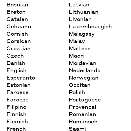
Bosnian
Latvian
Breton
Lithuanian
Catalan
Livonian
Cebuano
Luxembourgish
Cornish
Malagasy
Corsican
Malay
Croatian
Maltese
Czech
Maori
Danish
Moldavian
English
Nederlands
Esperanto
Norwegian
Estonian
Occitan
Faroese
Polish
Faroese
Portuguese
Filipino
Provencal
Finnish
Romanian
Flemish
Romansch
French
Saami