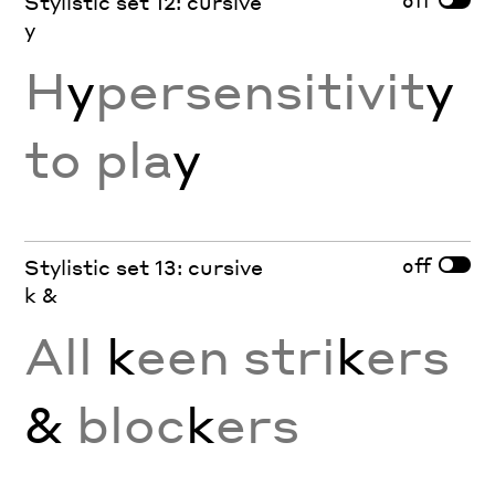
Stylistic set 12: cursive
y
H
y
persensitivit
y
to pla
y
off
Stylistic set 13: cursive
k &
All
k
een stri
k
ers
&
bloc
k
ers