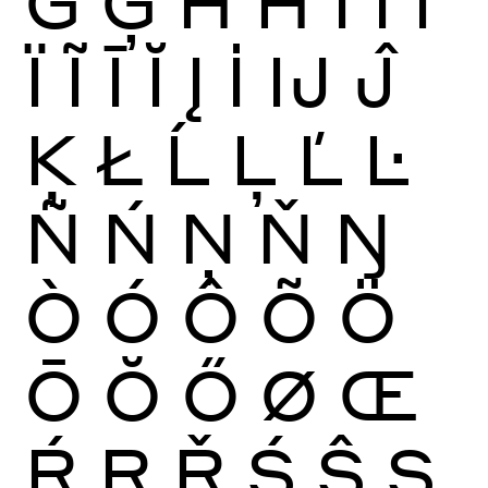
Ġ
Ģ
Ĥ
Ħ
Ì
Í
Î
Ï
Ĩ
Ī
Ĭ
Į
İ
Ĳ
Ĵ
Ķ
Ł
Ĺ
Ļ
Ľ
Ŀ
Ñ
Ń
Ņ
Ň
Ŋ
Ò
Ó
Ô
Õ
Ö
Ō
Ŏ
Ő
Ø
Œ
Ŕ
Ŗ
Ř
Ś
Ŝ
Ş