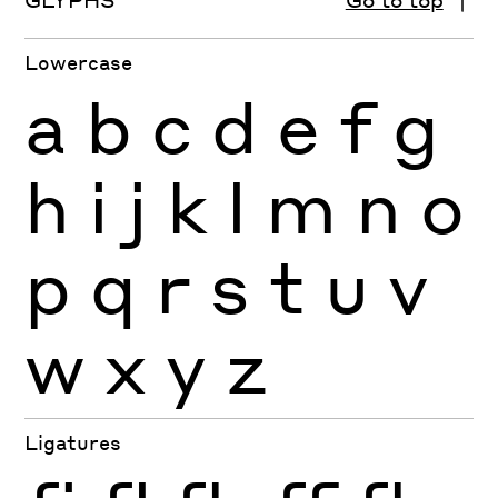
Lowercase
a
b
c
d
e
f
g
h
i
j
k
l
m
n
o
p
q
r
s
t
u
v
w
x
y
z
Ligatures