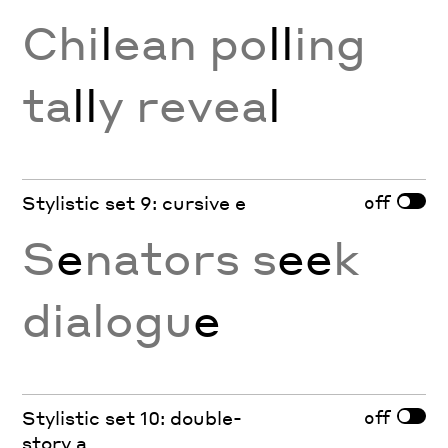
Chi
l
ean po
ll
ing
ta
ll
y revea
l
off
Stylistic set 9: cursive e
S
e
nators s
ee
k
dialogu
e
off
Stylistic set 10: double-
story a