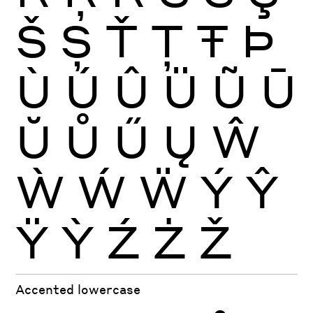
Š
Ș
Ť
Ţ
Ŧ
Þ
Ù
Ú
Û
Ü
Ũ
Ū
Ŭ
Ů
Ű
Ų
Ŵ
Ẁ
Ẃ
Ẅ
Ý
Ŷ
Ÿ
Ỳ
Ź
Ż
Ž
Accented lowercase