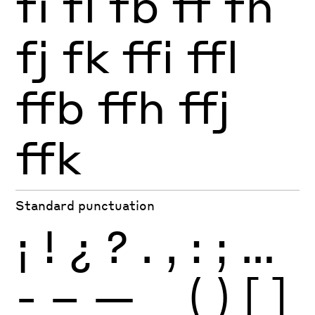
fi
fl
fb
ff
fh
fj
fk
ffi
ffl
ffb
ffh
ffj
ffk
Standard punctuation
¡
!
¿
?
.
,
:
;
…
-
–
—
_
(
)
[
]