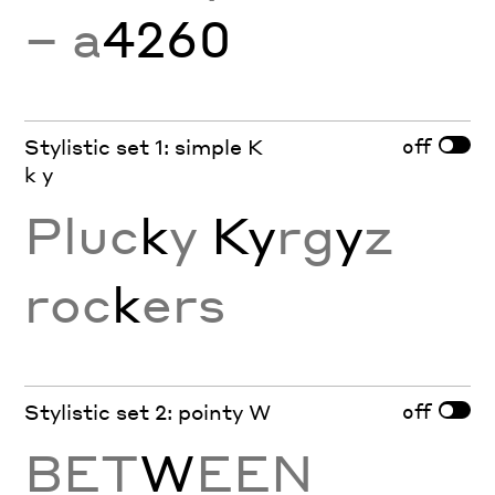
− a
4260
off
Stylistic set 1: simple K
k y
Pluc
k
y
Ky
rg
y
z
roc
k
ers
off
Stylistic set 2: pointy W
BET
W
EEN