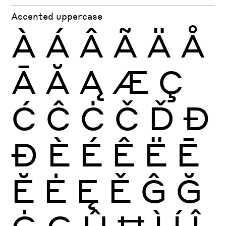
Accented uppercase
À
Á
Â
Ã
Ä
Å
Ā
Ă
Ą
Æ
Ç
Ć
Ĉ
Ċ
Č
Ď
Đ
Ð
È
É
Ê
Ë
Ē
Ĕ
Ė
Ę
Ě
Ĝ
Ğ