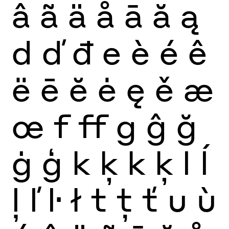
â
ã
ä
å
ā
ă
ą
d
ď
đ
e
è
é
ê
ë
ē
ĕ
ė
ę
ě
æ
œ
f
ff
g
ĝ
ğ
ġ
ģ
k
ķ
k
ķ
l
ĺ
ļ
ľ
ŀ
ł
t
ţ
ť
u
ù