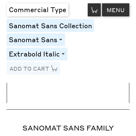
VIEW
Commercial Type
MENU
CART
Sanomat Sans Collection
Sanomat Sans
toggle
Extrabold Italic
toggle
ADD TO CART
Line Height
Font Size
Letter Spacing
SANOMAT SANS FAMILY