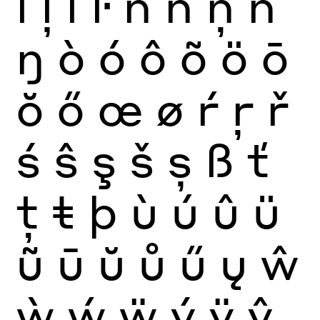
ĺ
ļ
ľ
ŀ
ñ
ń
ņ
ň
ŋ
ò
ó
ô
õ
ö
ō
ŏ
ő
œ
ø
ŕ
ŗ
ř
ś
ŝ
ş
š
ș
ß
ť
ţ
ŧ
þ
ù
ú
û
ü
ũ
ū
ŭ
ů
ű
ų
ŵ
ẁ
ẃ
ẅ
ý
ÿ
ŷ