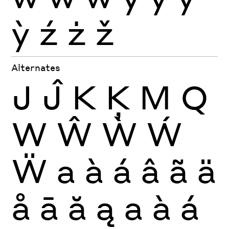
ỳ
ź
ż
ž
Alternates
J
Ĵ
K
Ķ
M
Q
W
Ŵ
Ẁ
Ẃ
Ẅ
a
à
á
â
ã
ä
å
ā
ă
ą
a
à
á