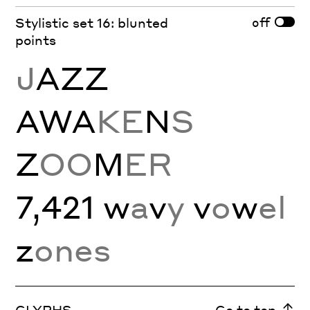
off
Stylistic set 16: blunted
points
J
AZZ
AWA
KE
N
S
Z
OO
M
ER
7,421 w
a
v
y
v
o
w
el
z
ones
GLYPHS
Go to top