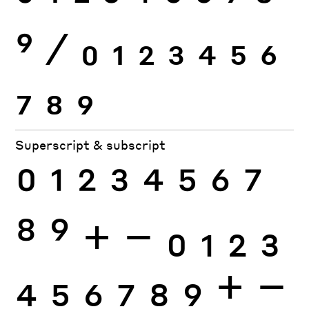
9
⁄
0
1
2
3
4
5
6
7
8
9
Superscript & subscript
0
1
2
3
4
5
6
7
8
9
+
−
0
1
2
3
4
5
6
7
8
9
+
−