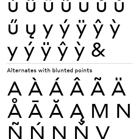
ú
û
ü
ũ
ū
ŭ
ů
ű
ų
y
ý
ÿ
ŷ
ỳ
y
ý
ÿ
ŷ
ỳ
&
Alternates with blunted points
A
À
Á
Â
Ã
Ä
Å
Ā
Ă
Ą
M
N
Ñ
Ń
Ņ
Ň
V