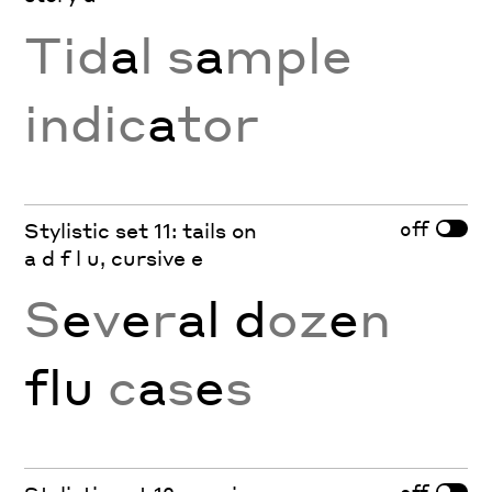
Tid
a
l s
a
mple
indic
a
tor
off
Stylistic set 11: tails on
a d f l u, cursive e
S
e
v
e
r
al d
oz
e
n
flu
c
a
s
e
s
off