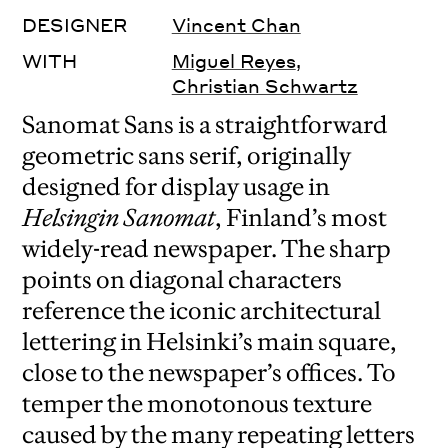
DESIGNER
Vincent Chan
WITH
Miguel Reyes
,
Christian Schwartz
Sanomat Sans is a straightforward
geometric sans serif, originally
designed for display usage in
Helsingin Sanomat
, Finland’s most
widely-read newspaper. The sharp
points on diagonal characters
reference the iconic architectural
lettering in Helsinki’s main square,
close to the newspaper’s offices. To
temper the monotonous texture
caused by the many repeating letters