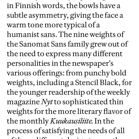
in Finnish words, the bowls have a
subtle asymmetry, giving the face a
warm tone more typical of a
humanist sans. The nine weights of
the Sanomat Sans family grew out of
the need to express many different
personalities in the newspaper’s
various offerings: from punchy bold
weights, including a Stencil Black, for
the younger readership of the weekly
magazine
Nyt
to sophisticated thin
weights for the more literary flavor of
the monthly
Kuukausiliite.
In the
process of satisfying the needs of all