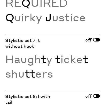
RE
Q
UIRED
Q
uirky
J
ustice
off
Stylistic set 7: t
without hook
Haugh
t
y
t
icke
t
shu
tt
ers
off
Stylistic set 8: l with
tail