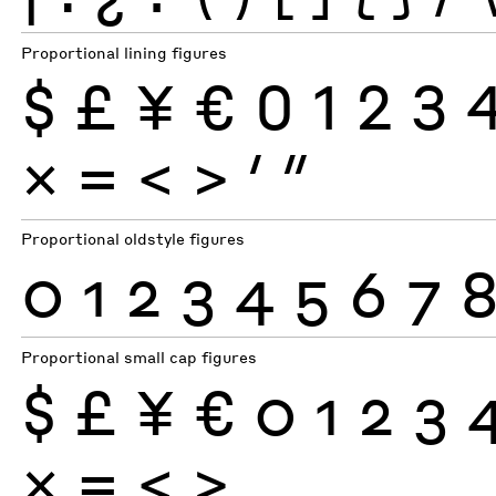
Proportional lining figures
$
£
¥
€
0
1
2
3
×
=
<
>
′
″
Proportional oldstyle figures
0
1
2
3
4
5
6
7
Proportional small cap figures
$
£
¥
€
0
1
2
3
×
=
<
>