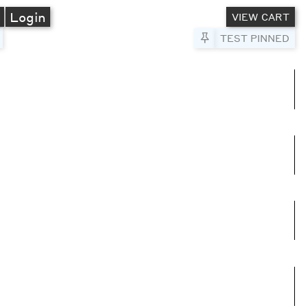
A
Login
VIEW CART
Pin to Test
TEST PINNED
umns
e columns