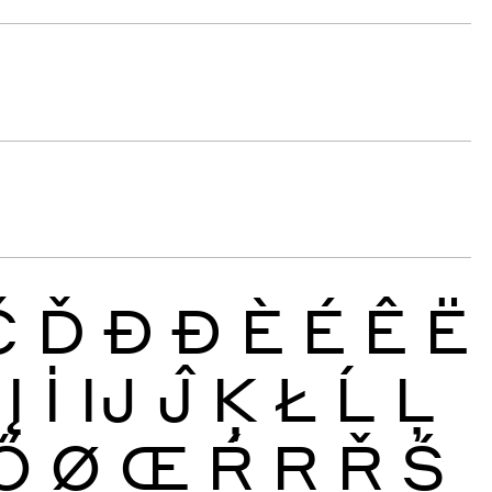
Č
Ď
Đ
Ð
È
É
Ê
Ë
Į
İ
Ĳ
Ĵ
Ķ
Ł
Ĺ
Ļ
Ő
Ø
Œ
Ŕ
Ŗ
Ř
Ś