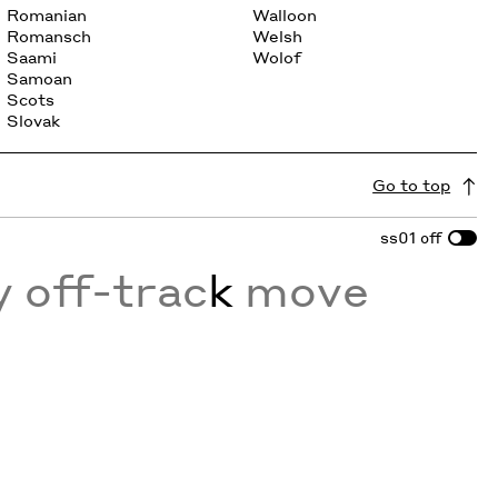
Romanian
Walloon
Romansch
Welsh
Saami
Wolof
Samoan
Scots
Slovak
Go to top
ss01
off
y off-trac
k
move