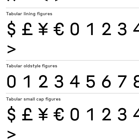
Tabular lining figures
$
£
¥
€
0
1
2
3
>
Tabular oldstyle figures
0
1
2
3
4
5
6
7
Tabular small cap figures
$
£
¥
€
0
1
2
3
>