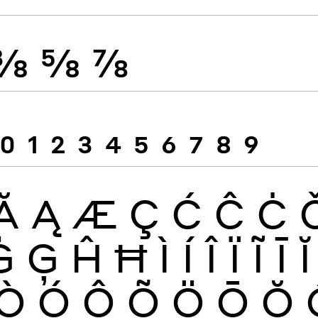
⅜
⅝
⅞
0
1
2
3
4
5
6
7
8
9
Ă
Ą
Æ
Ç
Ć
Ĉ
Ċ
Ġ
Ģ
Ĥ
Ħ
Ì
Í
Î
Ï
Ĩ
Ī
Ĭ
Ò
Ó
Ô
Õ
Ö
Ō
Ŏ