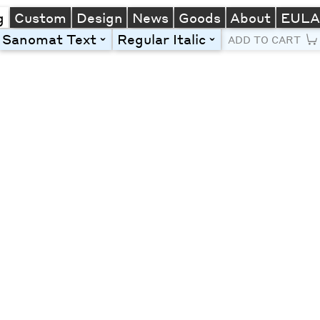
g
Custom
Design
News
Goods
About
EUL
Sanomat Text
Regular Italic
toggle
toggle
ADD TO CART
Line Height
Font Size
Letter Spacing
Left
Center
Right
One column
Two col
Thre