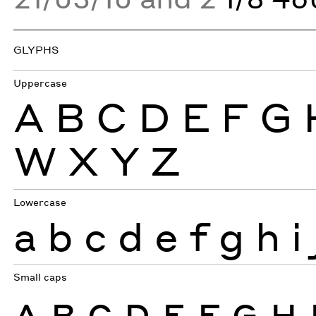
GLYPHS
Uppercase
A
B
C
D
E
F
G
W
X
Y
Z
Lowercase
a
b
c
d
e
f
g
h
i
Small caps
A
B
C
D
E
F
G
H