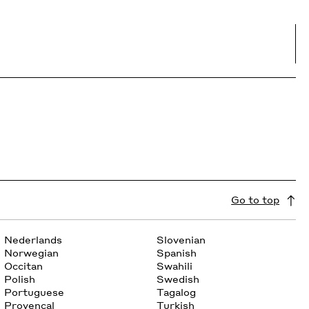
Go to top
Nederlands
Slovenian
Norwegian
Spanish
Occitan
Swahili
Polish
Swedish
Portuguese
Tagalog
Provencal
Turkish