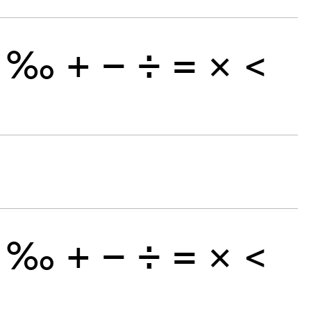
‰
+
−
÷
×
=
<
‰
+
−
÷
×
=
<