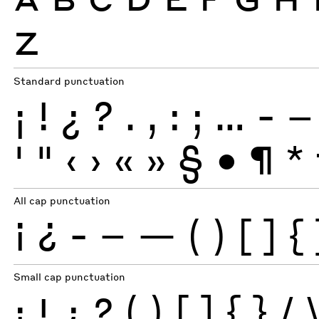
Z
Standard punctuation
¡
!
¿
?
.
,
:
;
…
-
–
'
"
‹
›
«
»
§
•
¶
*
All cap punctuation
¡
¿
-
–
—
(
)
[
]
{
Small cap punctuation
¡
!
¿
?
(
)
[
]
{
}
/