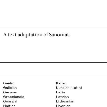
A text adaptation of Sanomat.
Gaelic
Italian
Galician
Kurdish (Latin)
German
Latin
Greenlandic
Latvian
Guarani
Lithuanian
Haitian
Livonian