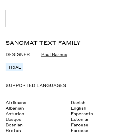
SANOMAT TEXT FAMILY
DESIGNER
Paul Barnes
TRIAL
SUPPORTED LANGUAGES
Afrikaans
Danish
Albanian
English
Asturian
Esperanto
Basque
Estonian
Bosnian
Faroese
Breton
Faroese