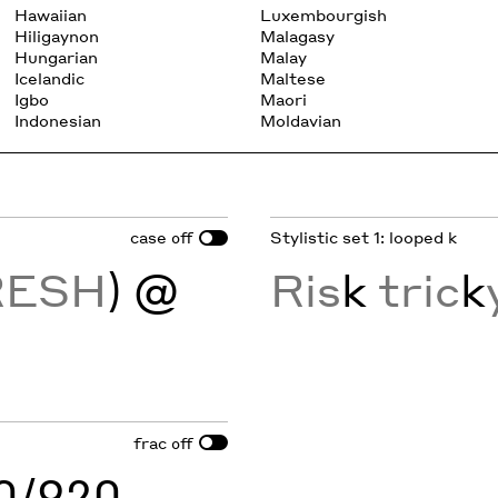
Hawaiian
Luxembourgish
Hiligaynon
Malagasy
Hungarian
Malay
Icelandic
Maltese
Igbo
Maori
Indonesian
Moldavian
case
Stylistic set 1: looped k
off
RESH
) @
Ris
k
tric
k
frac
off
60/920