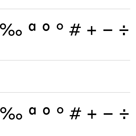
‰
ª
º
°
#
+
−
÷
‰
ª
º
°
#
+
−
÷