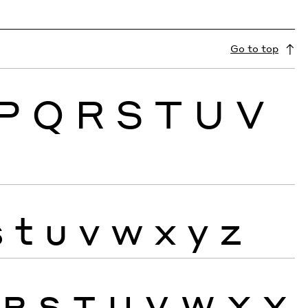
Go to top
P
Q
R
S
T
U
V
s
t
u
v
w
x
y
z
R
S
T
U
V
W
X
Y