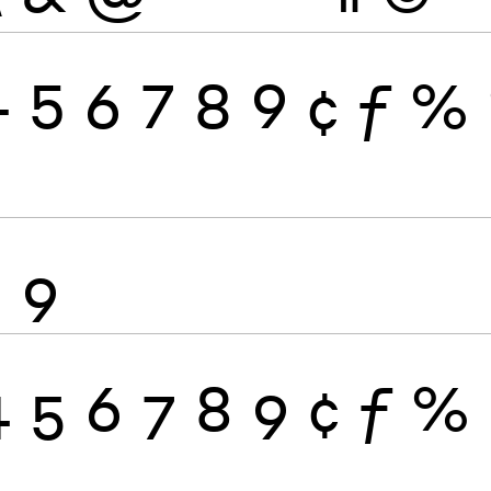
4
5
6
7
8
9
¢
ƒ
%
8
9
4
5
6
7
8
9
¢
ƒ
%