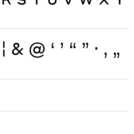
¦
&
@
‘
’
“
”
·
‚
„