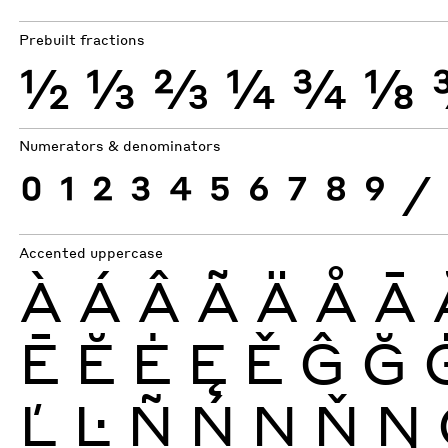
Prebuilt fractions
½
⅓
⅔
¼
¾
⅛
Numerators & denominators
0
1
2
3
4
5
6
7
8
9
⁄
Accented uppercase
À
Á
Â
Ã
Ä
Å
Ā
Ē
Ĕ
Ė
Ę
Ě
Ĝ
Ğ
Ľ
Ŀ
Ñ
Ń
Ņ
Ň
Ŋ