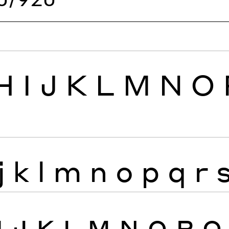
H
I
J
K
L
M
N
O
j
k
l
m
n
o
p
q
r
I
J
K
L
M
N
O
P
Q