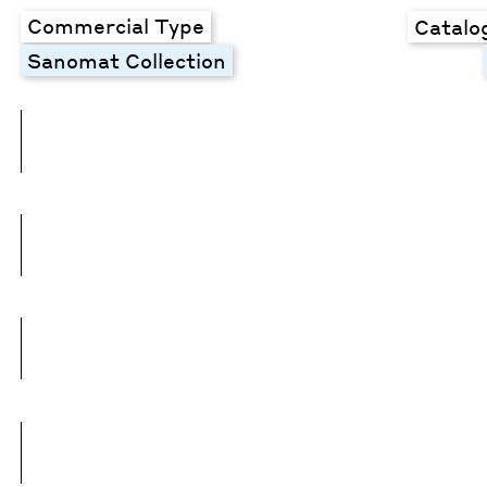
Commercial Type
Catalo
Sanomat Collection