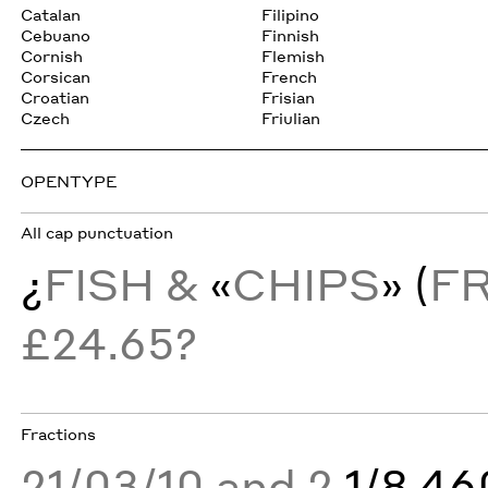
Catalan
Filipino
Cebuano
Finnish
Cornish
Flemish
Corsican
French
Croatian
Frisian
Czech
Friulian
OPENTYPE
All cap punctuation
¿
FISH &
«
CHIPS
» (
F
£24.65?
Fractions
21/03/10 and 2
1/8 4