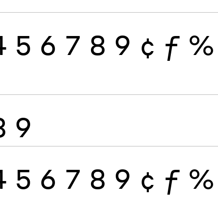
4
5
6
7
8
9
¢
ƒ
%
8
9
4
5
6
7
8
9
¢
ƒ
%