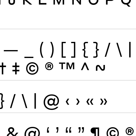
—
_
(
)
[
]
{
}
/
\
|
†
‡
©
®
™
^
~
}
/
\
|
@
‹
›
«
»
\
&
@
‘
’
“
”
¶
©
®