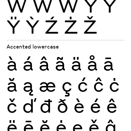
Ẁ
Ẃ
Ẅ
Ý
Ŷ
Ÿ
Ỳ
Ź
Ż
Ž
Accented lowercase
à
á
â
ã
ä
å
ā
ă
ą
æ
ç
ć
ĉ
ċ
č
ď
đ
ð
è
é
ê
ë
ē
ĕ
ė
ę
ě
ĝ