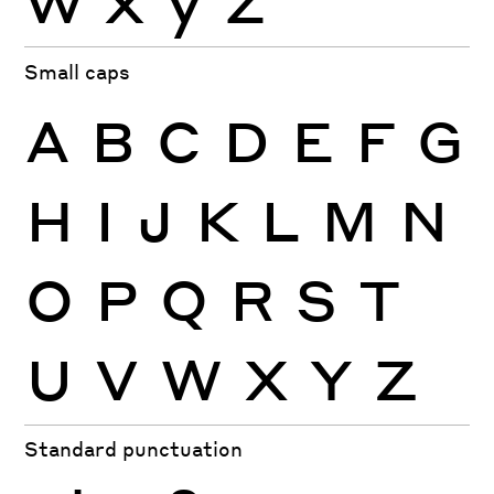
Small caps
A
B
C
D
E
F
G
H
I
J
K
L
M
N
O
P
Q
R
S
T
U
V
W
X
Y
Z
Standard punctuation