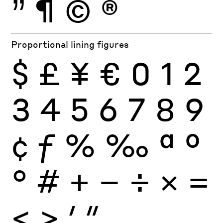
”
¶
©
®
Proportional lining figures
$
£
¥
€
0
1
2
3
4
5
6
7
8
9
¢
ƒ
%
‰
ª
º
°
#
+
−
÷
×
=
<
>
′
″