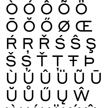
Ò
Ó
Ô
Õ
Ö
Ō
Ŏ
Ő
Ø
Œ
Ŕ
Ŗ
Ř
Ś
Ŝ
Ş
Š
Ș
Ť
Ţ
Ŧ
Þ
Ù
Ú
Û
Ü
Ũ
Ū
Ŭ
Ů
Ű
Ų
Ŵ