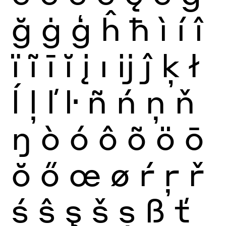
ğ
ġ
ģ
ĥ
ħ
ì
í
î
ï
ĩ
ī
ĭ
į
ı
ĳ
ĵ
ķ
ł
ĺ
ļ
ľ
ŀ
ñ
ń
ņ
ň
ŋ
ò
ó
ô
õ
ö
ō
ŏ
ő
œ
ø
ŕ
ŗ
ř
ś
ŝ
ş
š
ș
ß
ť