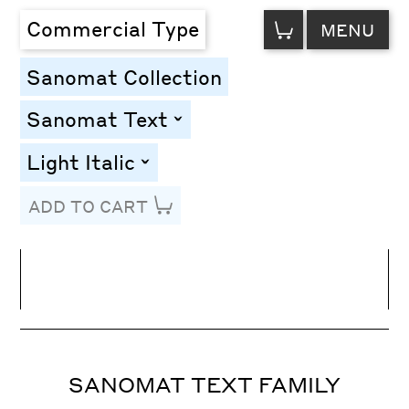
VIEW
Commercial Type
MENU
CART
Sanomat Collection
Sanomat Text
toggle
Light Italic
toggle
ADD TO CART
Line Height
Font Size
Letter Spacing
SANOMAT TEXT FAMILY