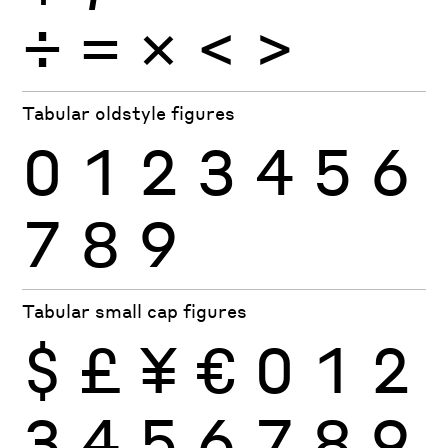
÷
×
=
<
>
Tabular oldstyle figures
0
1
2
3
4
5
6
7
8
9
Tabular small cap figures
$
£
¥
€
0
1
2
3
4
5
6
7
8
9