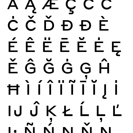
Ă
Ą
Æ
Ç
Ć
Ĉ
Ċ
Č
Ď
Đ
Ð
È
É
Ê
Ë
Ē
Ĕ
Ė
Ę
Ě
Ĝ
Ğ
Ġ
Ģ
Ĥ
Ħ
Ì
Í
Î
Ï
Ĩ
Ī
Ĭ
Į
İ
Ĳ
Ĵ
Ķ
Ł
Ĺ
Ļ
Ľ
Ŀ
Ñ
Ń
Ņ
Ň
Ŋ