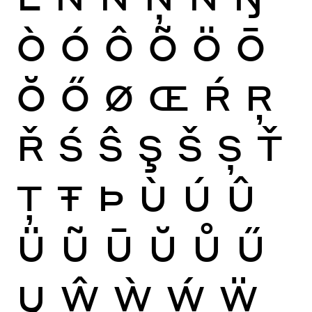
Ò
Ó
Ô
Õ
Ö
Ō
Ŏ
Ő
Ø
Œ
Ŕ
Ŗ
Ř
Ś
Ŝ
Ş
Š
Ș
Ť
Ţ
Ŧ
Þ
Ù
Ú
Û
Ü
Ũ
Ū
Ŭ
Ů
Ű
Ų
Ŵ
Ẁ
Ẃ
Ẅ