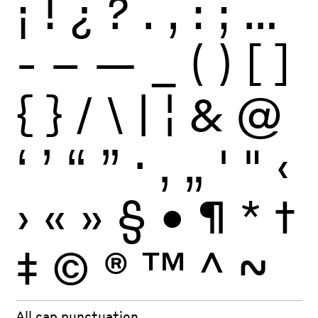
¡
!
¿
?
.
,
:
;
…
-
–
—
_
(
)
[
]
{
}
/
\
|
¦
&
@
‘
’
“
”
·
‚
„
'
"
‹
›
«
»
§
•
¶
*
†
‡
©
®
™
^
~
All cap punctuation