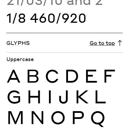
1/8 460/920
GLYPHS
Go to top
Uppercase
A
B
C
D
E
F
G
H
I
J
K
L
M
N
O
P
Q