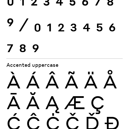
0
1
2
3
4
5
6
7
8
9
⁄
0
1
2
3
4
5
6
7
8
9
Accented uppercase
À
Á
Â
Ã
Ä
Å
Ā
Ă
Ą
Æ
Ç
Ć
Ĉ
Ċ
Č
Ď
Đ