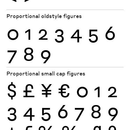
Proportional oldstyle figures
0
1
2
3
4
5
6
7
8
9
Proportional small cap figures
$
£
¥
€
0
1
2
3
4
5
6
7
8
9