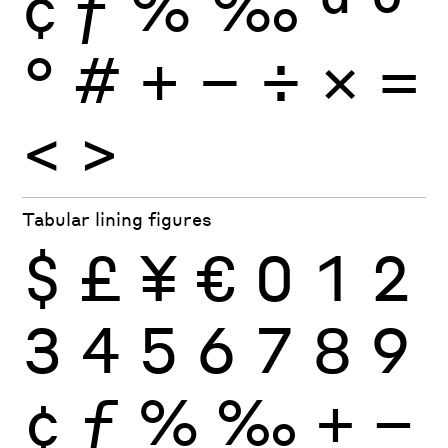
¢
ƒ
%
‰
ª
º
°
#
+
−
÷
×
=
<
>
Tabular lining figures
$
£
¥
€
0
1
2
3
4
5
6
7
8
9
¢
ƒ
%
‰
+
−