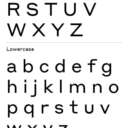
R
S
T
U
V
W
X
Y
Z
Lowercase
a
b
c
d
e
f
g
h
i
j
k
l
m
n
o
p
q
r
s
t
u
v
w
x
y
z