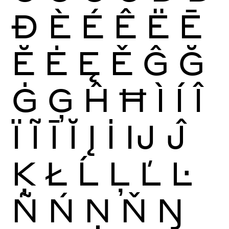
Ð
È
É
Ê
Ë
Ē
Ĕ
Ė
Ę
Ě
Ĝ
Ğ
Ġ
Ģ
Ĥ
Ħ
Ì
Í
Î
Ï
Ĩ
Ī
Ĭ
Į
İ
Ĳ
Ĵ
Ķ
Ł
Ĺ
Ļ
Ľ
Ŀ
Ñ
Ń
Ņ
Ň
Ŋ