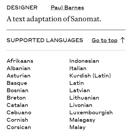
DESIGNER
Paul Barnes
A text adaptation of Sanomat.
SUPPORTED LANGUAGES
Go to top
Afrikaans
Indonesian
Albanian
Italian
Asturian
Kurdish (Latin)
Basque
Latin
Bosnian
Latvian
Breton
Lithuanian
Catalan
Livonian
Cebuano
Luxembourgish
Cornish
Malagasy
Corsican
Malay