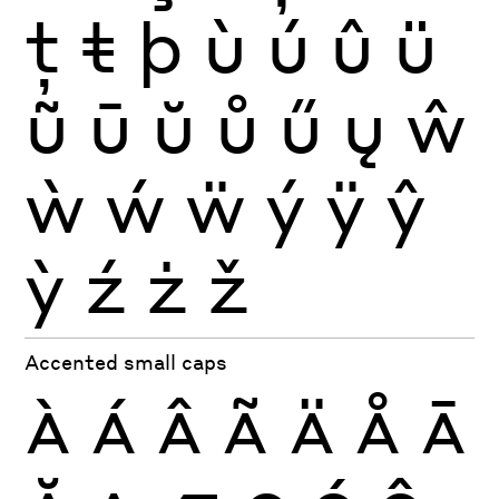
ţ
ŧ
þ
ù
ú
û
ü
ũ
ū
ŭ
ů
ű
ų
ŵ
ẁ
ẃ
ẅ
ý
ÿ
ŷ
ỳ
ź
ż
ž
Accented small caps
À
Á
Â
Ã
Ä
Å
Ā