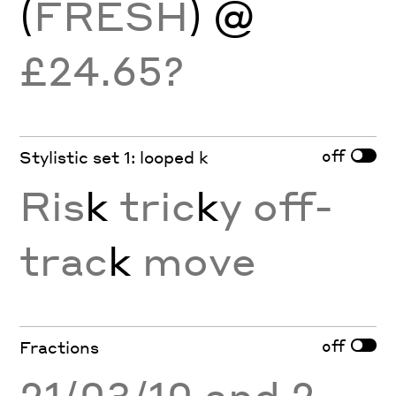
(
FRESH
) @
£24.65?
off
Stylistic set 1: looped k
Ris
k
tric
k
y off-
trac
k
move
off
Fractions
21/03/10 and 2