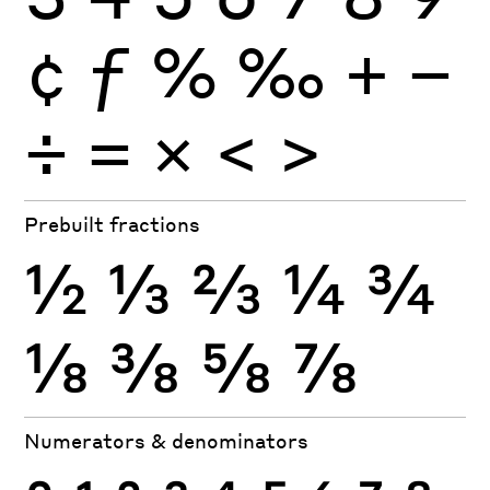
¢
ƒ
%
‰
+
−
÷
×
=
<
>
Prebuilt fractions
½
⅓
⅔
¼
¾
⅛
⅜
⅝
⅞
Numerators & denominators