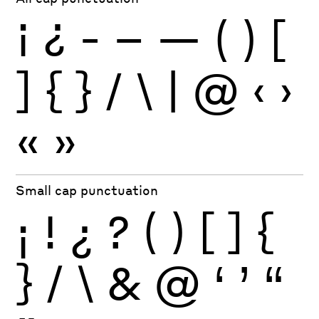
¡
¿
-
–
—
(
)
[
]
{
}
/
\
|
@
‹
›
«
»
Small cap punctuation
¡
!
¿
?
(
)
[
]
{
}
/
\
&
@
‘
’
“