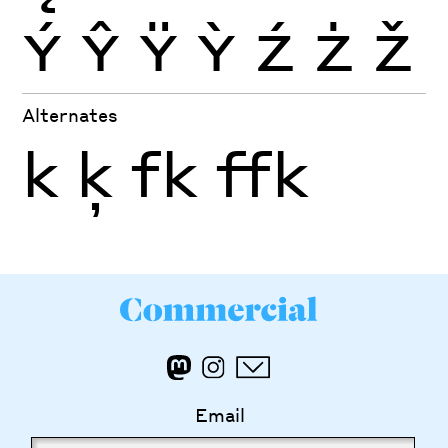
Ý
Ŷ
Ÿ
Ỳ
Ź
Ż
Ž
Alternates
k
ķ
fk
ffk
Email