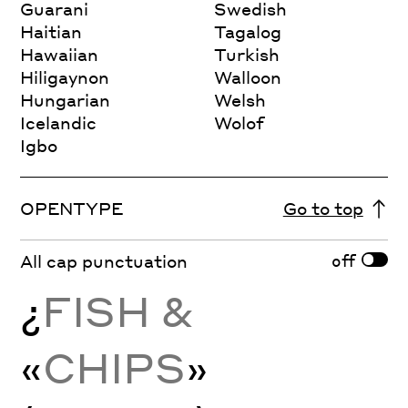
Guarani
Swedish
Haitian
Tagalog
Hawaiian
Turkish
Hiligaynon
Walloon
Hungarian
Welsh
Icelandic
Wolof
Igbo
OPENTYPE
Go to top
off
All cap punctuation
¿
FISH &
«
CHIPS
»