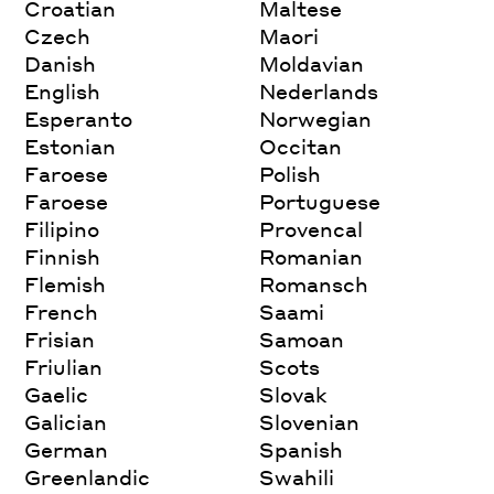
Croatian
Maltese
Czech
Maori
Danish
Moldavian
English
Nederlands
Esperanto
Norwegian
Estonian
Occitan
Faroese
Polish
Faroese
Portuguese
Filipino
Provencal
Finnish
Romanian
Flemish
Romansch
French
Saami
Frisian
Samoan
Friulian
Scots
Gaelic
Slovak
Galician
Slovenian
German
Spanish
Greenlandic
Swahili