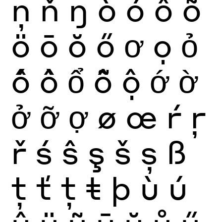
ņ
ň
ŋ
ò
ó
ô
õ
ö
ō
ŏ
ő
ơ
ọ
ỏ
ố
ồ
ổ
ỗ
ộ
ớ
ờ
ở
ỡ
ợ
ø
œ
ŕ
ŗ
ř
ś
ŝ
ş
š
ș
ß
ţ
ť
ț
ŧ
þ
ù
ú