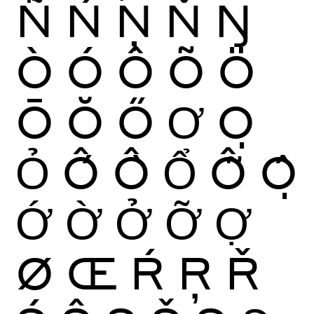
Ñ
Ń
Ņ
Ň
Ŋ
Ò
Ó
Ô
Õ
Ö
Ō
Ŏ
Ő
Ơ
Ọ
Ỏ
Ố
Ồ
Ổ
Ỗ
Ộ
Ớ
Ờ
Ở
Ỡ
Ợ
Ø
Œ
Ŕ
Ŗ
Ř