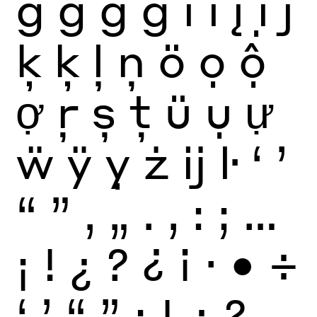
ġ
ģ
ġ
ģ
i
ï
į
ị
j
ķ
ķ
ļ
ņ
ö
ọ
ộ
ợ
ŗ
ș
ţ
ü
ụ
ự
ẅ
ÿ
ỵ
ż
ĳ
ŀ
‘
’
“
”
‚
„
.
,
:
;
…
¡
!
¿
?
¿
¡
·
•
÷
‘
’
“
”
¡
!
¿
?