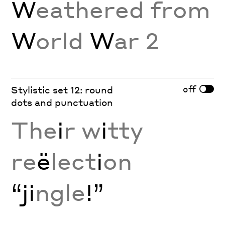
W
eathered from
W
orld
W
ar 2
off
Stylistic set 12: round
dots and punctuation
The
i
r w
i
tty
re
ë
lect
i
on
“ji
ngle
!”