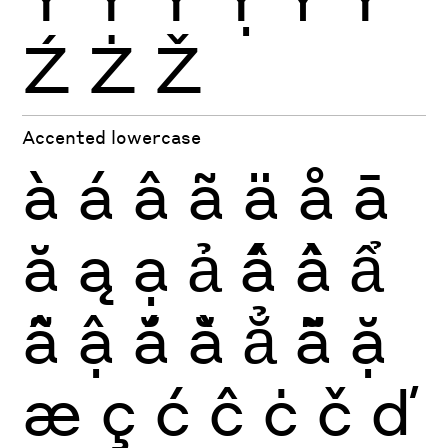
Ź
Ż
Ž
Accented lowercase
à
á
â
ã
ä
å
ā
ă
ą
ạ
ả
ấ
ầ
ẩ
ẫ
ậ
ắ
ằ
ẳ
ẵ
ặ
æ
ç
ć
ĉ
ċ
č
ď