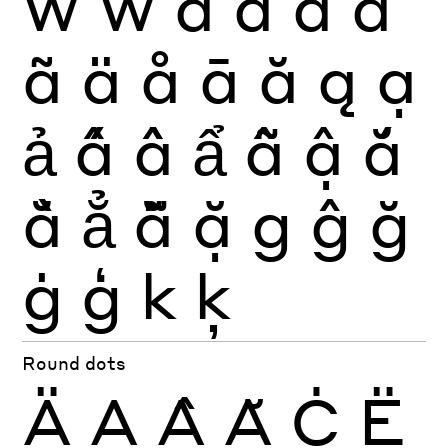
Ẃ
Ẅ
a
à
á
â
ã
ä
å
ā
ă
ą
ạ
ả
ấ
ầ
ẩ
ẫ
ậ
ắ
ằ
ẳ
ẵ
ặ
g
ĝ
ğ
ġ
ģ
k
ķ
Round dots
Ä
Ạ
Ậ
Ặ
Ċ
Ë