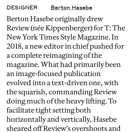
DESIGNER
Berton Hasebe
Berton Hasebe originally drew
Review (née Kippenberger) for T: The
New York Times Style Magazine. In
2018, a new editor in chief pushed for
a complete reimagining of the
magazine. What had primarily been
an image-focused publication
evolved into a text-driven one, with
the squarish, commanding Review
doing much of the heavy lifting. To
facilitate tight setting both
horizontally and vertically, Hasebe
sheared off Review’s overshoots and