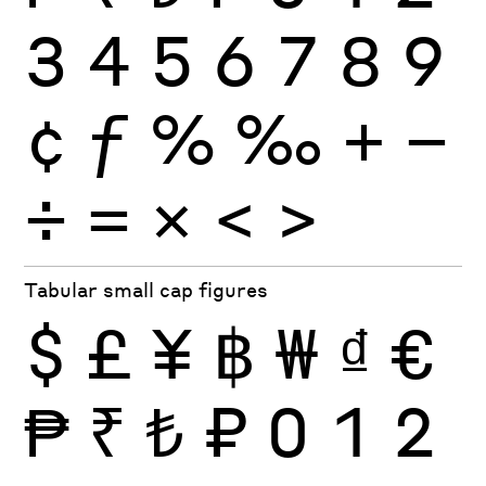
3
4
5
6
7
8
9
¢
ƒ
%
‰
+
−
÷
×
=
<
>
Tabular small cap figures
$
£
¥
฿
₩
₫
€
₱
₹
₺
₽
0
1
2