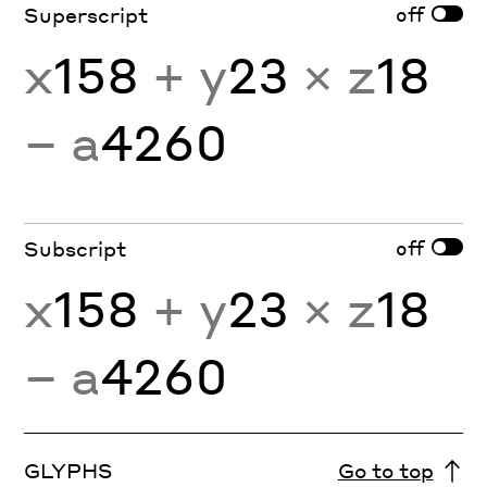
off
Superscript
x
158
+ y
23
× z
18
− a
4260
off
Subscript
x
158
+ y
23
× z
18
− a
4260
GLYPHS
Go to top