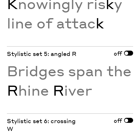
K
nowingly ris
k
y
line of attac
k
off
Stylistic set 5: angled R
Bridges span the
R
hine
R
iver
off
Stylistic set 6: crossing
W