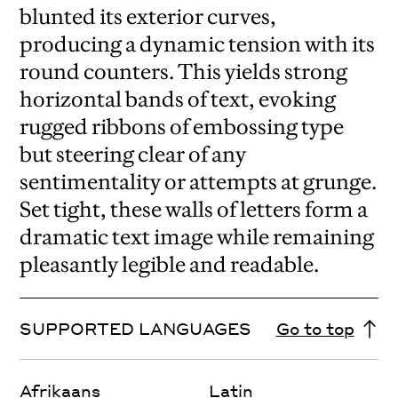
blunted its exterior curves,
producing a dynamic tension with its
round counters. This yields strong
horizontal bands of text, evoking
rugged ribbons of embossing type
but steering clear of any
sentimentality or attempts at grunge.
Set tight, these walls of letters form a
dramatic text image while remaining
pleasantly legible and readable.
SUPPORTED LANGUAGES
Go to top
Afrikaans
Latin