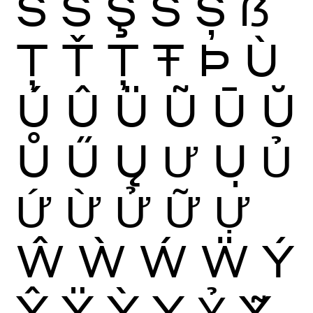
Ś
Ŝ
Ş
Š
Ș
ẞ
Ţ
Ť
Ț
Ŧ
Þ
Ù
Ú
Û
Ü
Ũ
Ū
Ŭ
Ů
Ű
Ų
Ư
Ụ
Ủ
Ứ
Ừ
Ử
Ữ
Ự
Ŵ
Ẁ
Ẃ
Ẅ
Ý
Ŷ
Ÿ
Ỳ
Ỵ
Ỷ
Ỹ