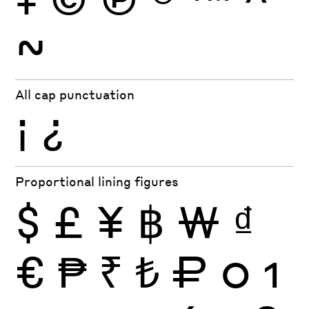
~
All cap punctuation
¡
¿
Proportional lining figures
$
£
¥
฿
₩
₫
€
₱
₹
₺
₽
0
1