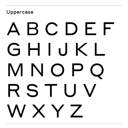
Uppercase
A
B
C
D
E
F
G
H
I
J
K
L
M
N
O
P
Q
R
S
T
U
V
W
X
Y
Z