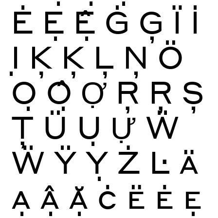
Ė
Ẹ
Ệ
Ġ
Ģ
Ï
İ
Ị
Ķ
Ķ
Ļ
Ņ
Ö
Ọ
Ộ
Ợ
Ŗ
Ŗ
Ș
Ţ
Ü
Ụ
Ự
Ẅ
Ẅ
Ÿ
Ỵ
Ż
Ŀ
Ä
Ạ
Ậ
Ặ
Ċ
Ë
Ė
Ẹ