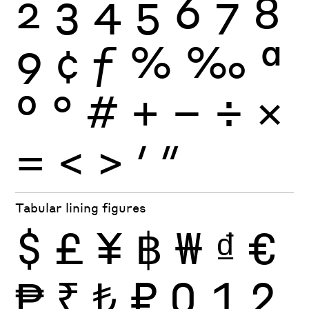
2
3
4
5
6
7
8
9
¢
ƒ
%
‰
ª
º
°
#
+
−
÷
×
=
<
>
′
″
Tabular lining figures
$
£
¥
฿
₩
₫
€
₱
₹
₺
₽
0
1
2