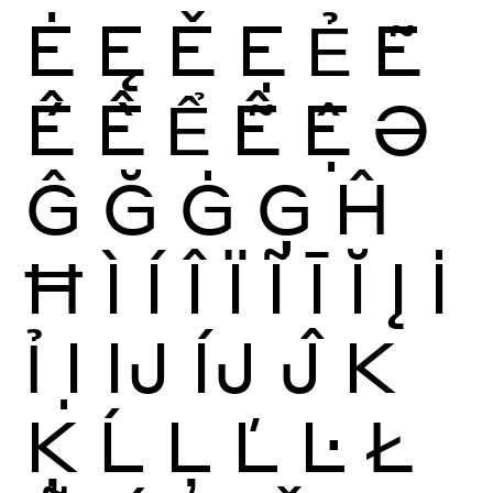
Ė
Ę
Ě
Ẹ
Ẻ
Ẽ
Ế
Ề
Ể
Ễ
Ệ
Ə
Ĝ
Ğ
Ġ
Ģ
Ĥ
Ħ
Ì
Í
Î
Ï
Ĩ
Ī
Ĭ
Į
İ
Ỉ
Ị
Ĳ
ÍJ
Ĵ
K
Ķ
Ĺ
Ļ
Ľ
Ŀ
Ł