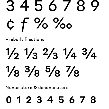
3
4
5
6
7
8
9
¢
ƒ
%
‰
Prebuilt fractions
½
⅓
⅔
¼
¾
⅛
⅜
⅝
⅞
Numerators & denominators
0
1
2
3
4
5
6
7
8