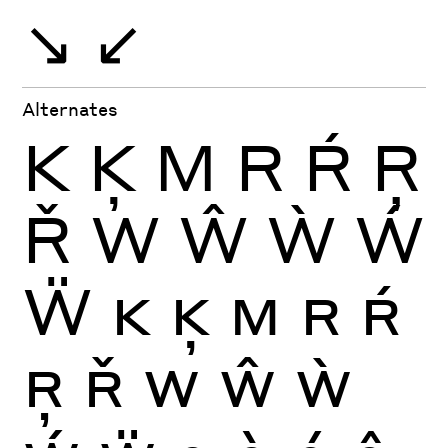
↘
↙
Alternates
K
Ķ
M
R
Ŕ
Ŗ
Ř
W
Ŵ
Ẁ
Ẃ
Ẅ
K
Ķ
M
R
Ŕ
Ŗ
Ř
W
Ŵ
Ẁ