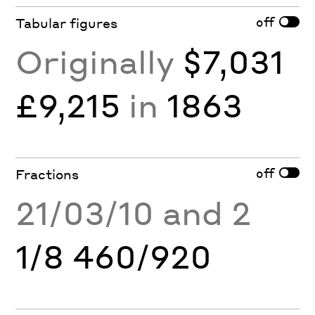
off
Tabular figures
Originally
$7,031
£9,215
in
1863
off
Fractions
21/03/10 and 2
1/8 460/920