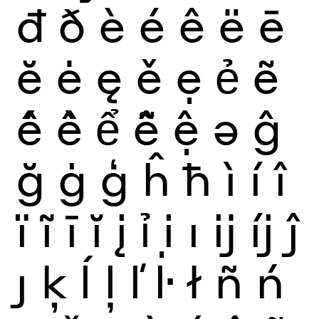
đ
ð
è
é
ê
ë
ē
ĕ
ė
ę
ě
ẹ
ẻ
ẽ
ế
ề
ể
ễ
ệ
ə
ĝ
ğ
ġ
ģ
ĥ
ħ
ì
í
î
ï
ĩ
ī
ĭ
į
ỉ
ị
ı
ĳ
íj
ĵ
ȷ
ķ
ĺ
ļ
ľ
ŀ
ł
ñ
ń