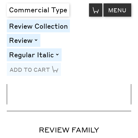
VIEW
Commercial Type
MENU
CART
Review Collection
Review
toggle
Regular Italic
toggle
ADD TO CART
Line Height
Font Size
Letter Spacing
REVIEW FAMILY