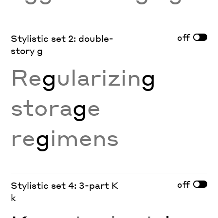
off
Stylistic set 2: double-
story g
Re
g
ularizin
g
stora
g
e
re
g
imens
off
Stylistic set 4: 3-part K
k