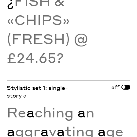
¿
FISH &
«CHIPS»
(FRESH) @
£24.65?
off
Stylistic set 1: single-
story a
Re
a
ching
a
n
a
ggr
a
v
a
ting
a
ge