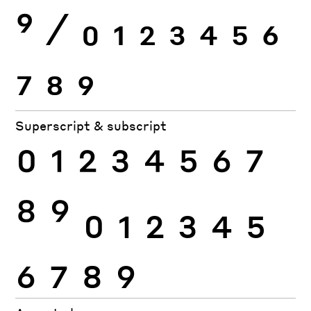
9
⁄
0
1
2
3
4
5
6
7
8
9
Superscript & subscript
0
1
2
3
4
5
6
7
8
9
0
1
2
3
4
5
6
7
8
9