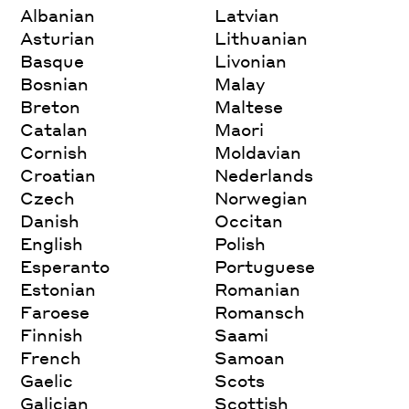
Albanian
Latvian
Asturian
Lithuanian
Basque
Livonian
Bosnian
Malay
Breton
Maltese
Catalan
Maori
Cornish
Moldavian
Croatian
Nederlands
Czech
Norwegian
Danish
Occitan
English
Polish
Esperanto
Portuguese
Estonian
Romanian
Faroese
Romansch
Finnish
Saami
French
Samoan
Gaelic
Scots
Galician
Scottish