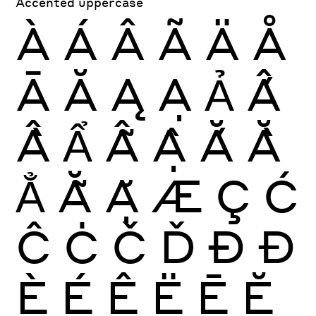
Accented uppercase
À
Á
Â
Ã
Ä
Å
Ā
Ă
Ą
Ạ
Ả
Ấ
Ầ
Ẩ
Ẫ
Ậ
Ắ
Ằ
Ẳ
Ẵ
Ặ
Æ
Ç
Ć
Ĉ
Ċ
Č
Ď
Ð
Đ
È
É
Ê
Ë
Ē
Ĕ