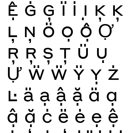
Ệ
Ġ
Ģ
Ï
İ
Ị
Ķ
Ķ
Ļ
Ņ
Ö
Ọ
Ộ
Ợ
Ŗ
Ŗ
Ș
Ţ
Ü
Ụ
Ự
Ẅ
Ẅ
Ÿ
Ỵ
Ż
Ŀ
ä
ạ
ậ
ặ
ä
ạ
ậ
ặ
ċ
ë
ė
ẹ
ệ