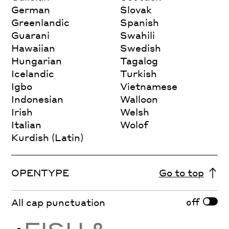
German
Slovak
Greenlandic
Spanish
Guarani
Swahili
Hawaiian
Swedish
Hungarian
Tagalog
Icelandic
Turkish
Igbo
Vietnamese
Indonesian
Walloon
Irish
Welsh
Italian
Wolof
Kurdish (Latin)
OPENTYPE
Go to top
off
All cap punctuation