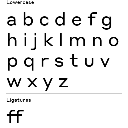
Lowercase
a
b
c
d
e
f
g
h
i
j
k
l
m
n
o
p
q
r
s
t
u
v
w
x
y
z
Ligatures
ff