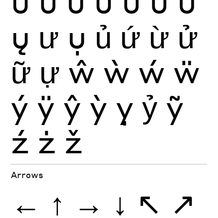
û
ü
ũ
ū
ŭ
ů
ű
ų
ư
ụ
ủ
ứ
ừ
ử
ữ
ự
ŵ
ẁ
ẃ
ẅ
ý
ÿ
ŷ
ỳ
ỵ
ỷ
ỹ
ź
ż
ž
Arrows
←
↑
→
↓
↖
↗