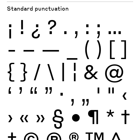
Standard punctuation
¡
!
¿
?
.
,
:
;
…
-
–
—
_
(
)
[
]
{
}
/
\
|
¦
&
@
‘
’
“
”
·
‚
„
'
"
‹
›
«
»
§
•
¶
*
†
‡
©
Ⓟ
®
™
^